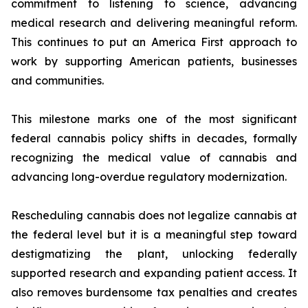
commitment to listening to science, advancing
medical research and delivering meaningful reform.
This continues to put an America First approach to
work by supporting American patients, businesses
and communities.
This milestone marks one of the most significant
federal cannabis policy shifts in decades, formally
recognizing the medical value of cannabis and
advancing long-overdue regulatory modernization.
Rescheduling cannabis does not legalize cannabis at
the federal level but it is a meaningful step toward
destigmatizing the plant, unlocking federally
supported research and expanding patient access. It
also removes burdensome tax penalties and creates