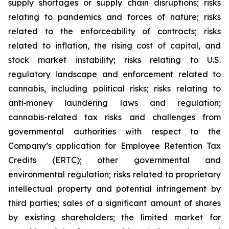
supply shortages or supply chain disruptions; risks
relating to pandemics and forces of nature; risks
related to the enforceability of contracts; risks
related to inflation, the rising cost of capital, and
stock market instability; risks relating to U.S.
regulatory landscape and enforcement related to
cannabis, including political risks; risks relating to
anti‐money laundering laws and regulation;
cannabis-related tax risks and challenges from
governmental authorities with respect to the
Company’s application for Employee Retention Tax
Credits (ERTC); other governmental and
environmental regulation; risks related to proprietary
intellectual property and potential infringement by
third parties; sales of a significant amount of shares
by existing shareholders; the limited market for