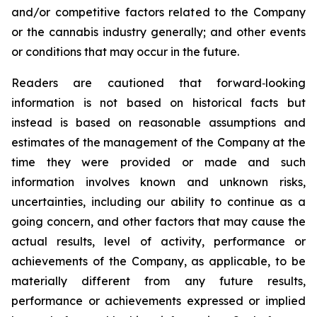
and/or competitive factors related to the Company
or the cannabis industry generally; and other events
or conditions that may occur in the future.
Readers are cautioned that forward‐looking
information is not based on historical facts but
instead is based on reasonable assumptions and
estimates of the management of the Company at the
time they were provided or made and such
information involves known and unknown risks,
uncertainties, including our ability to continue as a
going concern, and other factors that may cause the
actual results, level of activity, performance or
achievements of the Company, as applicable, to be
materially different from any future results,
performance or achievements expressed or implied