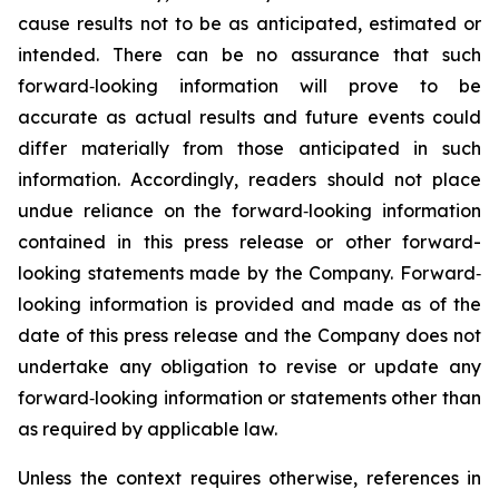
cause results not to be as anticipated, estimated or
intended. There can be no assurance that such
forward‐looking information will prove to be
accurate as actual results and future events could
differ materially from those anticipated in such
information. Accordingly, readers should not place
undue reliance on the forward‐looking information
contained in this press release or other forward-
looking statements made by the Company. Forward‐
looking information is provided and made as of the
date of this press release and the Company does not
undertake any obligation to revise or update any
forward‐looking information or statements other than
as required by applicable law.
Unless the context requires otherwise, references in