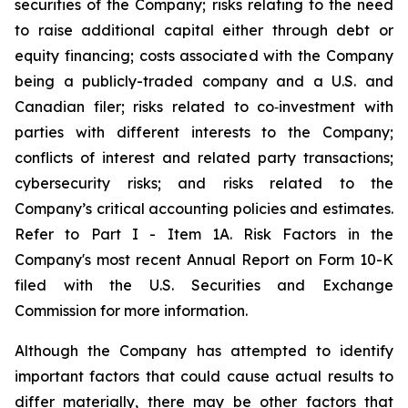
securities of the Company; risks relating to the need
to raise additional capital either through debt or
equity financing; costs associated with the Company
being a publicly-traded company and a U.S. and
Canadian filer; risks related to co‐investment with
parties with different interests to the Company;
conflicts of interest and related party transactions;
cybersecurity risks; and risks related to the
Company’s critical accounting policies and estimates.
Refer to Part I - Item 1A. Risk Factors in the
Company's most recent Annual Report on Form 10-K
filed with the U.S. Securities and Exchange
Commission for more information.
Although the Company has attempted to identify
important factors that could cause actual results to
differ materially, there may be other factors that