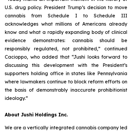
U.S. drug policy. President Trump’s decision to move
cannabis from Schedule I to Schedule III
acknowledges what millions of Americans already
know and what a rapidly expanding body of clinical
evidence demonstrates: cannabis should be
responsibly regulated, not prohibited,” continued
Cacioppo, who added that “Jushi looks forward to
discussing this development with the President’s
supporters holding office in states like Pennsylvania
where lawmakers continue to block reform efforts on
the basis of demonstrably inaccurate prohibitionist
ideology.”
About Jushi Holdings Inc.
We are a vertically integrated cannabis company led