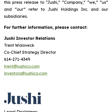
this press release to “Jushi,” “Company,” “we,” “us”
and “our” refer to Jushi Holdings Inc. and our
subsidiaries.
For further information, please contact:
Jushi Investor Relations
Trent Woloveck
Co-Chief Strategy Director
614-271-4349
trent@jushico.com
investors@jushico.com
Legal Disclaimer: