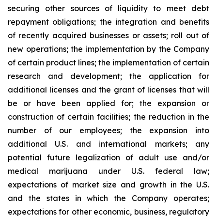
securing other sources of liquidity to meet debt
repayment obligations; the integration and benefits
of recently acquired businesses or assets; roll out of
new operations; the implementation by the Company
of certain product lines; the implementation of certain
research and development; the application for
additional licenses and the grant of licenses that will
be or have been applied for; the expansion or
construction of certain facilities; the reduction in the
number of our employees; the expansion into
additional U.S. and international markets; any
potential future legalization of adult use and/or
medical marijuana under U.S. federal law;
expectations of market size and growth in the U.S.
and the states in which the Company operates;
expectations for other economic, business, regulatory