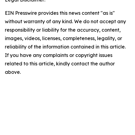
EIN Presswire provides this news content "as is"
without warranty of any kind. We do not accept any
responsibility or liability for the accuracy, content,
images, videos, licenses, completeness, legality, or
reliability of the information contained in this article.
If you have any complaints or copyright issues
related to this article, kindly contact the author
above.