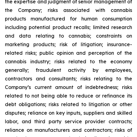
the expertise and judgment of senior management of
the Company; risks associated with cannabis
products manufactured for human consumption
including potential product recalls; limited research
and data relating to cannabis; constraints on
marketing products; risk of litigation; insurance-
related risks; public opinion and perception of the
cannabis industry; risks related to the economy
generally; fraudulent activity by employees,
contractors and consultants; risks relating to the
Company’s current amount of indebtedness; risks
related to not being able to reduce or refinance its
debt obligations; risks related to litigation or other
disputes; reliance on key inputs, suppliers and skilled
labor, and third party service provider contracts;
reliance on manufacturers and contractors; risks of