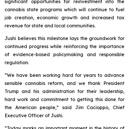
significant opportunities for reinvestment into the
cannabis state programs which will continue to fuel
job creation, economic growth and increased tax
revenue for state and local communities.
Jushi believes this milestone lays the groundwork for
continued progress while reinforcing the importance
of evidence-based policymaking and responsible
regulation.
“We have been working hard for years to advance
sensible cannabis reform, and we thank President
Trump and his administration for their leadership,
hard work and commitment to getting this done for
the American people,” said Jim Cacioppo, Chief
Executive Officer of Jushi.
“Today marks an important moment in the history of