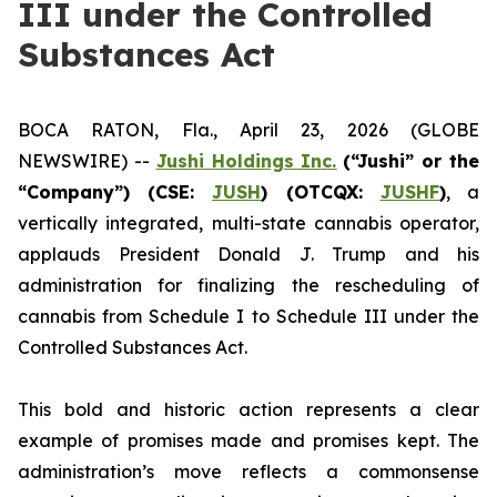
III under the Controlled
Substances Act
BOCA RATON, Fla., April 23, 2026 (GLOBE
NEWSWIRE) --
Jushi Holdings Inc.
(“Jushi” or the
“Company”) (CSE:
JUSH
) (OTCQX:
JUSHF
)
, a
vertically integrated, multi-state cannabis operator,
applauds President Donald J. Trump and his
administration for finalizing the rescheduling of
cannabis from Schedule I to Schedule III under the
Controlled Substances Act.
This bold and historic action represents a clear
example of promises made and promises kept. The
administration’s move reflects a commonsense