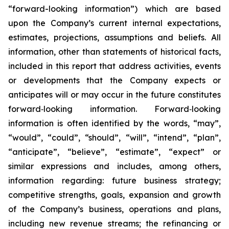
“forward-looking information”) which are based
upon the Company’s current internal expectations,
estimates, projections, assumptions and beliefs. All
information, other than statements of historical facts,
included in this report that address activities, events
or developments that the Company expects or
anticipates will or may occur in the future constitutes
forward‐looking information. Forward‐looking
information is often identified by the words, “may”,
“would”, “could”, “should”, “will”, “intend”, “plan”,
“anticipate”, “believe”, “estimate”, “expect” or
similar expressions and includes, among others,
information regarding: future business strategy;
competitive strengths, goals, expansion and growth
of the Company’s business, operations and plans,
including new revenue streams; the refinancing or