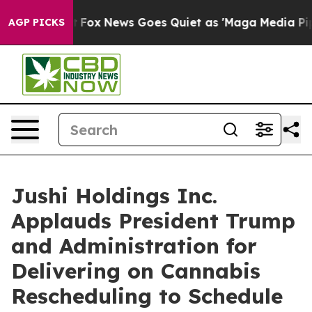
Exist
Fox News Goes Quiet as 'Maga Media Pipeline' Ba
AGP PICKS
Jushi Holdings Inc.
Applauds President Trump
and Administration for
Delivering on Cannabis
Rescheduling to Schedule