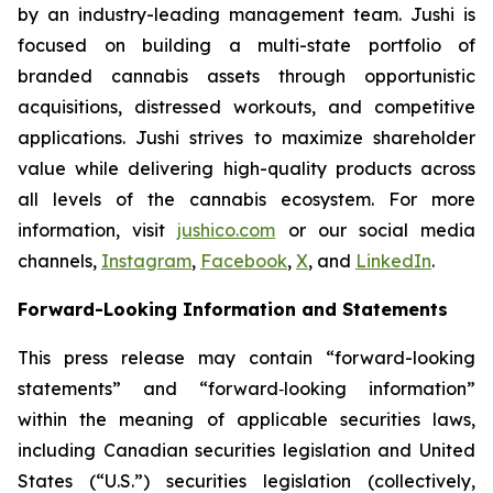
by an industry-leading management team. Jushi is
focused on building a multi-state portfolio of
branded cannabis assets through opportunistic
acquisitions, distressed workouts, and competitive
applications. Jushi strives to maximize shareholder
value while delivering high-quality products across
all levels of the cannabis ecosystem. For more
information, visit
jushico.com
or our social media
channels,
Instagram
,
Facebook
,
X
, and
LinkedIn
.
Forward-Looking Information and Statements
This press release may contain “forward-looking
statements” and “forward‐looking information”
within the meaning of applicable securities laws,
including Canadian securities legislation and United
States (“U.S.”) securities legislation (collectively,