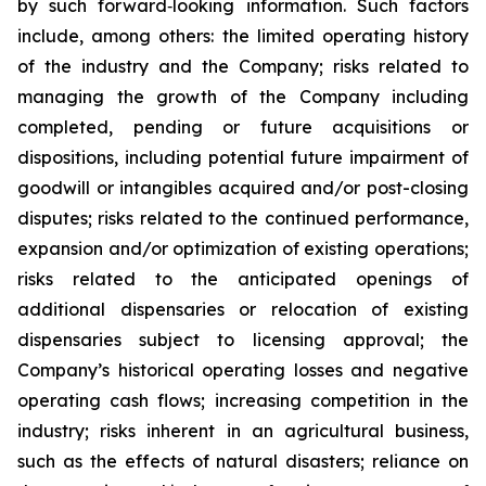
by such forward‐looking information. Such factors
include, among others: the limited operating history
of the industry and the Company; risks related to
managing the growth of the Company including
completed, pending or future acquisitions or
dispositions, including potential future impairment of
goodwill or intangibles acquired and/or post-closing
disputes; risks related to the continued performance,
expansion and/or optimization of existing operations;
risks related to the anticipated openings of
additional dispensaries or relocation of existing
dispensaries subject to licensing approval; the
Company’s historical operating losses and negative
operating cash flows; increasing competition in the
industry; risks inherent in an agricultural business,
such as the effects of natural disasters; reliance on