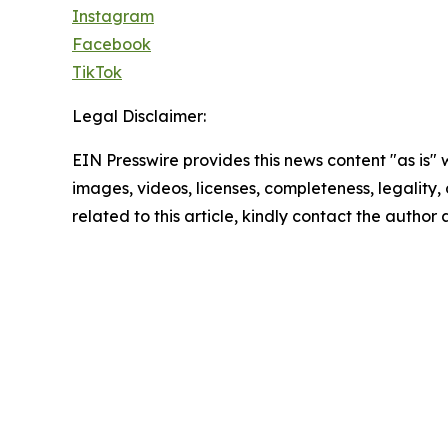
Instagram
Facebook
TikTok
Legal Disclaimer:
EIN Presswire provides this news content "as is" 
images, videos, licenses, completeness, legality, o
related to this article, kindly contact the author