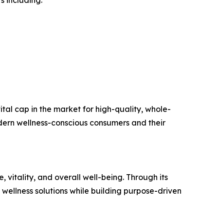
s including:
ital cap in the market for high-quality, whole-
modern wellness-conscious consumers and their
vitality, and overall well-being. Through its
wellness solutions while building purpose-driven