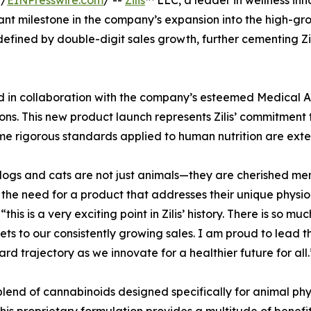
 /
EINPresswire.com
/ --
Zilis
™ LLC, a leader in wellness inn
cant milestone in the company’s expansion into the high-gr
efined by double-digit sales growth, further cementing Zil
d in collaboration with the company’s esteemed Medical Ad
ons. This new product launch represents Zilis’ commitment 
same rigorous standards applied to human nutrition are ext
r dogs and cats are not just animals—they are cherished m
n the need for a product that addresses their unique physi
this is a very exciting point in Zilis’ history. There is s
s to our consistently growing sales. I am proud to lead the
rd trajectory as we innovate for a healthier future for all.
 blend of cannabinoids designed specifically for animal p