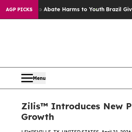
ion Fund to Abate Harms to Youth
Brazil Gives Pa
AGP PICKS
Menu
Zilis™ Introduces New P
Growth