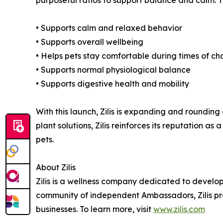
purposeful ratios to support balance and calm. Th
• Supports calm and relaxed behavior
• Supports overall wellbeing
• Helps pets stay comfortable during times of c
• Supports normal physiological balance
• Supports digestive health and mobility
With this launch, Zilis is expanding and rounding 
plant solutions, Zilis reinforces its reputation 
pets.
About Zilis
Zilis is a wellness company dedicated to develop
community of independent Ambassadors, Zilis prov
businesses. To learn more, visit
www.zilis.com