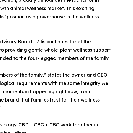
ovation, proudly announces the launch of its
owth animal wellness market. This exciting
is’ position as a powerhouse in the wellness
visory Board—Zilis continues to set the
to providing gentle whole-plant wellness support
ended to the four-legged members of the family.
embers of the family,” states the owner and CEO
ological requirements with the same integrity we
o much momentum happening right now, from
 brand that families trust for their wellness
”
hysiology. CBD + CBG + CBC work together in