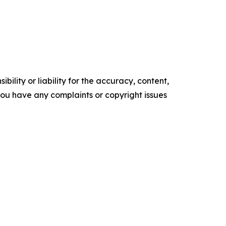
ility or liability for the accuracy, content,
f you have any complaints or copyright issues