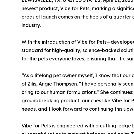
LEWISVILLE, TX, UNITED STATES, April 21, 2026
newest product, Vibe for Pets, marking a signifi
product launch comes on the heels of a quarter d
industry.
With the introduction of Vibe for Pets—develope
standard for high-quality, science-backed soluti
for the pets everyone loves, ensuring that the 
“As a lifelong pet owner myself, I know that ou
of Zilis, Angie Thompson. “I have personally see
bring to our human formulations.” She continues: “
groundbreaking product launches like Vibe for Pet
needs, and I look forward to continuing this upwa
Vibe for Pets is engineered with a cutting-edge