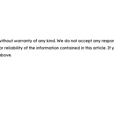
without warranty of any kind. We do not accept any responsib
r reliability of the information contained in this article. I
 above.