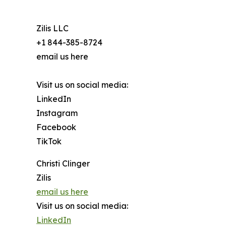
Zilis LLC
+1 844-385-8724
email us here
Visit us on social media:
LinkedIn
Instagram
Facebook
TikTok
Christi Clinger
Zilis
email us here
Visit us on social media:
LinkedIn