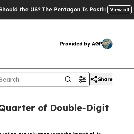
ld the US?
The Pentagon Is Posting Cryptic Bibli
View all
Provided by AGP
Share
Quarter of Double-Digit