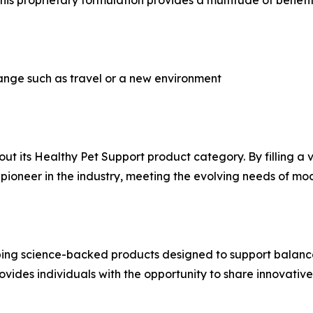
is proprietary formulation provides a multitude of benefit
hange such as travel or a new environment
out its Healthy Pet Support product category. By filling a v
as a pioneer in the industry, meeting the evolving needs of 
ing science-backed products designed to support balance, 
ides individuals with the opportunity to share innovative 