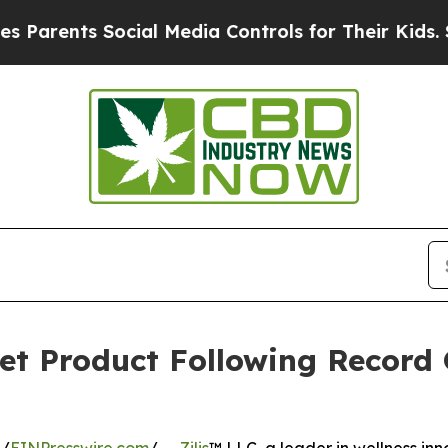
rents Social Media Controls for Their Kids. Shou
et Product Following Record 