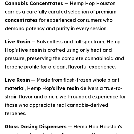
Cannabis Concentrates
— Hemp Hop Houston
carries a carefully curated selection of premium
concentrates
for experienced consumers who
demand potency and purity in every session.
Live Rosin
— Solventless and full spectrum, Hemp
Hop's
live rosin
is crafted using only heat and
pressure, preserving the complete cannabinoid and
terpene profile for a clean, flavorful experience.
Live Resin
— Made from flash-frozen whole plant
material, Hemp Hop's
live resin
delivers a true-to-
strain flavor and a rich, well-rounded experience for
those who appreciate real cannabis-derived
terpenes.
Glass Dosing Dispensers
— Hemp Hop Houston's