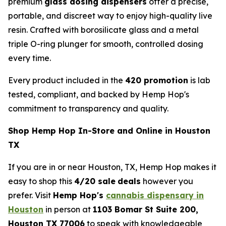
premium
glass dosing dispensers
offer a precise,
portable, and discreet way to enjoy high-quality live
resin. Crafted with borosilicate glass and a metal
triple O-ring plunger for smooth, controlled dosing
every time.
Every product included in the
420 promotion
is lab
tested, compliant, and backed by Hemp Hop's
commitment to transparency and quality.
Shop Hemp Hop In-Store and Online in Houston
TX
If you are in or near Houston, TX, Hemp Hop makes it
easy to shop this
4/20 sale
deals
however you
prefer. Visit
Hemp Hop's
cannabis dispensary in
Houston
in person at
1103 Bomar St Suite 200,
Houston TX 77006
to speak with knowledgeable