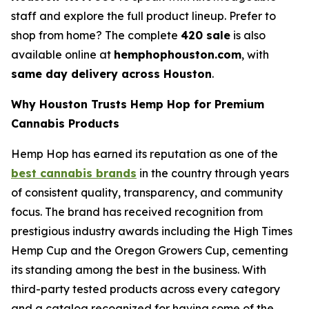
staff and explore the full product lineup. Prefer to
shop from home? The complete
420 sale
is also
available online at
hemphophouston.com
, with
same day delivery across Houston
.
Why Houston Trusts Hemp Hop for Premium
Cannabis Products
Hemp Hop has earned its reputation as one of the
best cannabis brands
in the country through years
of consistent quality, transparency, and community
focus. The brand has received recognition from
prestigious industry awards including the High Times
Hemp Cup and the Oregon Growers Cup, cementing
its standing among the best in the business. With
third-party tested products across every category
and a catalog recognized for having some of the