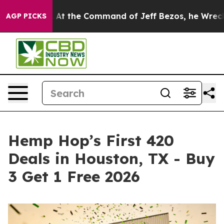
ys No.
At the Command of Jeff Bezos, he Wrecked the W
AGP PICKS
Hemp Hop’s First 420
Deals in Houston, TX - Buy
3 Get 1 Free 2026