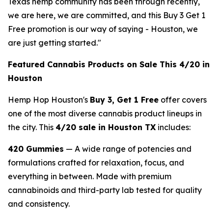
Texas hemp community has been through recently,
we are here, we are committed, and this Buy 3 Get 1
Free promotion is our way of saying - Houston, we
are just getting started."
Featured Cannabis Products on Sale This 4/20 in
Houston
Hemp Hop Houston's
Buy 3, Get 1 Free
offer covers
one of the most diverse cannabis product lineups in
the city. This
4/20 sale in Houston TX
includes:
420 Gummies
— A wide range of potencies and
formulations crafted for relaxation, focus, and
everything in between. Made with premium
cannabinoids and third-party lab tested for quality
and consistency.