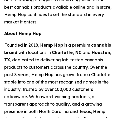
best cannabis products available online and in store,
Hemp Hop continues to set the standard in every
market it enters.
About Hemp Hop
Founded in 2018,
Hemp Hop
is a premium
cannabis
brand
with locations in
Charlotte, NC
and
Houston,
TX
, dedicated to delivering lab-tested cannabis
products to customers across the country. Over the
past 8 years, Hemp Hop has grown from a Charlotte
staple into one of the most recognized names in the
industry, trusted by over 100,000 customers
nationwide. With award-winning products, a
transparent approach to quality, and a growing
presence in both North Carolina and Texas, Hemp