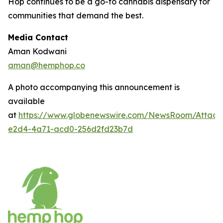
Hop continues to be a go-to cannabis dispensary for
communities that demand the best.
Media Contact
Aman Kodwani
aman@hemphop.co
A photo accompanying this announcement is
available
at
https://www.globenewswire.com/NewsRoom/Attac
e2d4-4a71-acd0-256d2fd23b7d