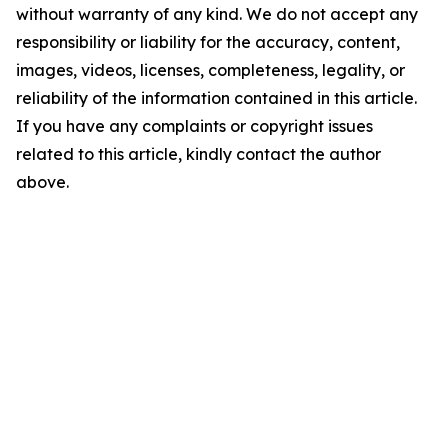
without warranty of any kind. We do not accept any
responsibility or liability for the accuracy, content,
images, videos, licenses, completeness, legality, or
reliability of the information contained in this article.
If you have any complaints or copyright issues
related to this article, kindly contact the author
above.