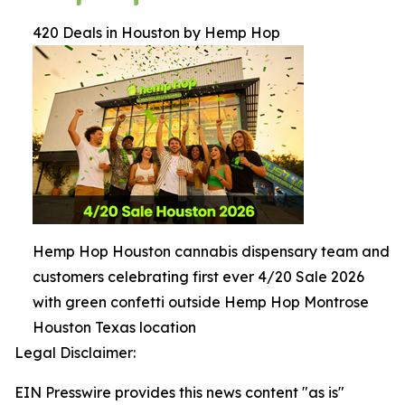
420 Deals in Houston by Hemp Hop
Hemp Hop Houston cannabis dispensary team and
customers celebrating first ever 4/20 Sale 2026
with green confetti outside Hemp Hop Montrose
Houston Texas location
Legal Disclaimer:
EIN Presswire provides this news content "as is"