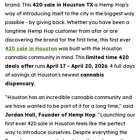
brand. This
420 sale in Houston TX
is Hemp Hop's
way of introducing itself to the city in the biggest way
possible - by giving back. Whether you have been a
longtime Hemp Hop customer from afar or are
discovering the brand for the first time, this first ever
420 sale in Houston
was built with the Houston
cannabis community in mind. This
limited time 420
deals offer
runs
April 17 - April 20, 2026
. 4 full days
of savings at Houston's newest
cannabis
dispensary
.
"Houston has an incredible cannabis community and
we have wanted to be part of it for a long time,"
said
Jordan Hall, Founder of Hemp Hop
.
"Launching our
first ever 420 sale in Houston feels like the perfect
way to introduce ourselves. Despite everything the