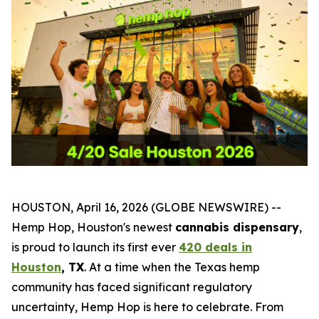
HOUSTON, April 16, 2026 (GLOBE NEWSWIRE) --
Hemp Hop, Houston's newest
cannabis dispensary
,
is proud to launch its first ever
420 deals in
Houston
, TX
. At a time when the Texas hemp
community has faced significant regulatory
uncertainty, Hemp Hop is here to celebrate. From