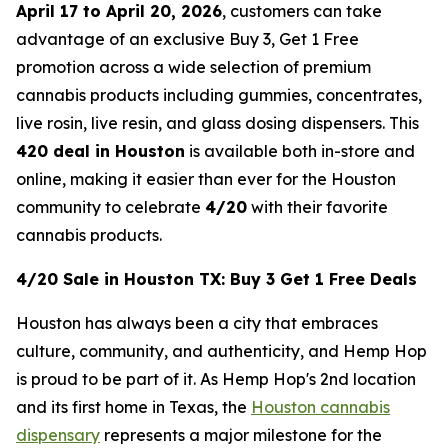
April 17 to April 20, 2026
, customers can take
advantage of an exclusive Buy 3, Get 1 Free
promotion across a wide selection of premium
cannabis products including gummies, concentrates,
live rosin, live resin, and glass dosing dispensers. This
420 deal in Houston
is available both in-store and
online, making it easier than ever for the Houston
community to celebrate
4/20
with their favorite
cannabis products.
4/20 Sale in Houston TX: Buy 3 Get 1 Free Deals
Houston has always been a city that embraces
culture, community, and authenticity, and Hemp Hop
is proud to be part of it. As Hemp Hop's 2nd location
and its first home in Texas, the
Houston cannabis
dispensary
represents a major milestone for the