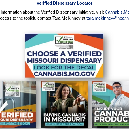
Verified Dispensary Locator
information about the Verified Dispensary initiative, visit
Cannabis.M
ccess to the toolkit, contact Tara McKinney at
tara.mckinney@health