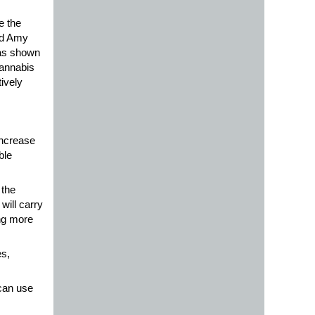
e the
id Amy
has shown
cannabis
ively
increase
ble
 the
will carry
ng more
s,
 can use