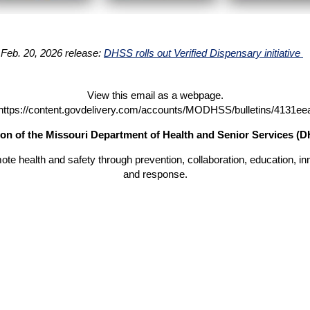
 Feb. 20, 2026 release:
DHSS rolls out Verified Dispensary initiative
View this email as a webpage.
https://content.govdelivery.com/accounts/MODHSS/bulletins/4131ee
on of the Missouri Department of Health and Senior Services (
ote health and safety through prevention, collaboration, education, in
and response.