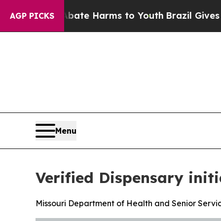
nd to Abate Harms to Youth
Brazil Gives Parents 
AGP PICKS
Menu
Verified Dispensary init
Missouri Department of Health and Senior Servic