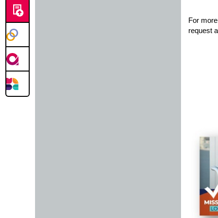
For more 
request a