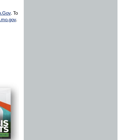
o.Gov
. To
.mo.gov
.​