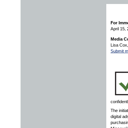
For Imme
April 15,
Media Co
Lisa Cox
Submit m
confident
The initia
digital a
purchasin