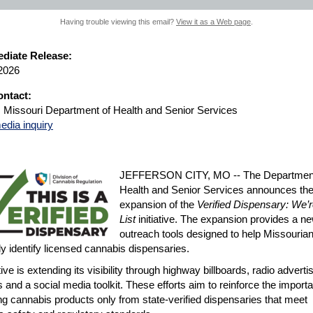
Having trouble viewing this email?
View it as a Web page
.
diate Release:
 2026
ntact:
, Missouri Department of Health and Senior Services
edia inquiry
JEFFERSON CITY, MO -- The Department
Health and Senior Services announces th
expansion of the
Verified Dispensary: We’r
List
initiative. The expansion provides a ne
outreach tools designed to help Missouria
ly identify licensed cannabis dispensaries.
tive is extending its visibility through highway billboards, radio adverti
ds and a social media toolkit. These efforts aim to reinforce the import
g cannabis products only from state-verified dispensaries that meet