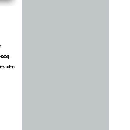
a
DHSS):
novation