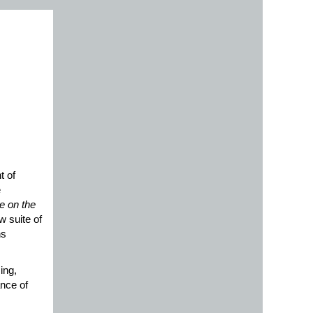
 of
e
e on the
w suite of
ns
sing,
ance of