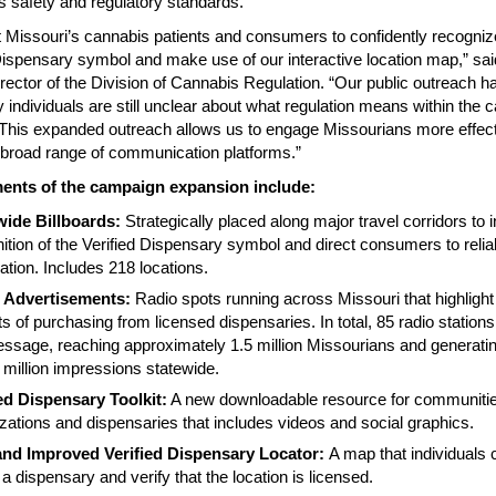
s safety and regulatory standards.
Missouri’s cannabis patients and consumers to confidently recogniz
Dispensary symbol and make use of our interactive location map,” sa
rector of the Division of Cannabis Regulation. “Our public outreach 
 individuals are still unclear about what regulation means within the 
 This expanded outreach allows us to engage Missourians more effect
 broad range of communication platforms.”
ents of the campaign expansion include:
wide Billboards:
Strategically placed along major travel corridors to 
ition of the Verified Dispensary symbol and direct consumers to relia
ation. Includes 218 locations.
 Advertisements:
Radio spots running across Missouri that highlight
ts of purchasing from licensed dispensaries. In total, 85 radio stations 
ssage, reaching approximately 1.5 million Missourians and generati
 million impressions statewide.
ied Dispensary Toolkit:
A new downloadable resource for communitie
zations and dispensaries that includes videos and social graphics.
nd Improved Verified Dispensary Locator:
A map that individuals
d a dispensary and verify that the location is licensed.