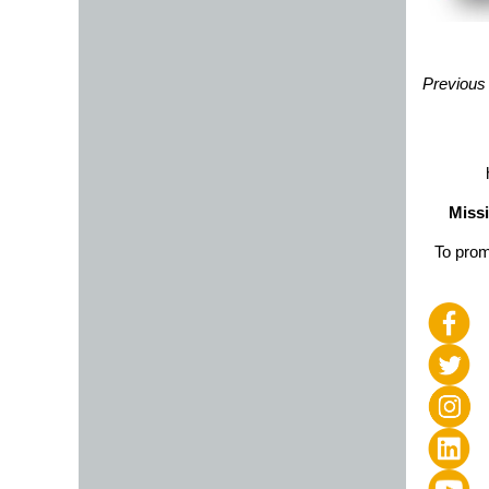
Previous
Missi
To prom