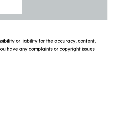
ility or liability for the accuracy, content,
f you have any complaints or copyright issues