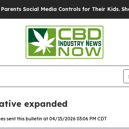
Social Media Controls for Their Kids. Should the 
iative expanded
es sent this bulletin at 04/15/2026 03:06 PM CDT