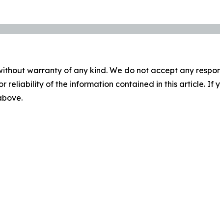
without warranty of any kind. We do not accept any responsib
r reliability of the information contained in this article. I
 above.