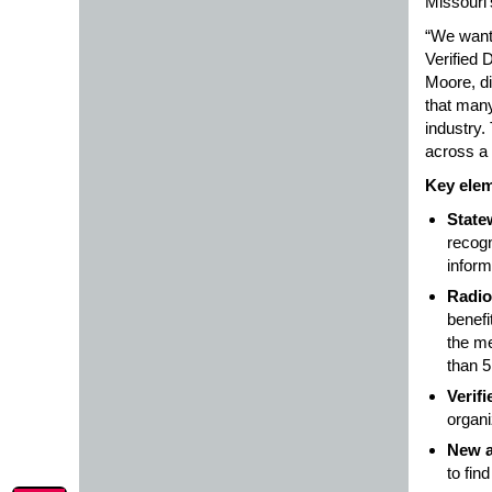
Missouri’
“We want 
Verified 
Moore, di
that many
industry.
across a
Key elem
State
recogn
inform
Radio
benefi
the me
than 5
Verif
organi
New a
to fin