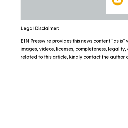
Legal Disclaimer:
EIN Presswire provides this news content "as is" 
images, videos, licenses, completeness, legality, o
related to this article, kindly contact the author