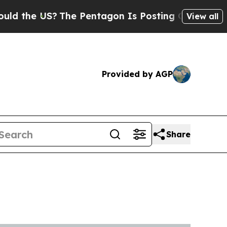
US?
The Pentagon Is Posting Cryptic Biblical Me
View all
Provided by AGP
Share