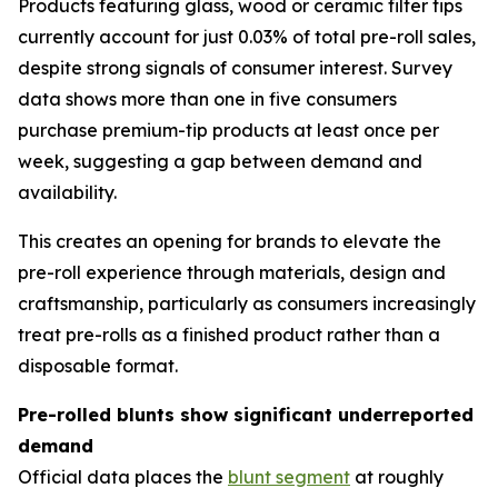
Products featuring glass, wood or ceramic filter tips
currently account for just 0.03% of total pre-roll sales,
despite strong signals of consumer interest. Survey
data shows more than one in five consumers
purchase premium-tip products at least once per
week, suggesting a gap between demand and
availability.
This creates an opening for brands to elevate the
pre-roll experience through materials, design and
craftsmanship, particularly as consumers increasingly
treat pre-rolls as a finished product rather than a
disposable format.
Pre-rolled blunts show significant underreported
demand
Official data places the
blunt segment
at roughly