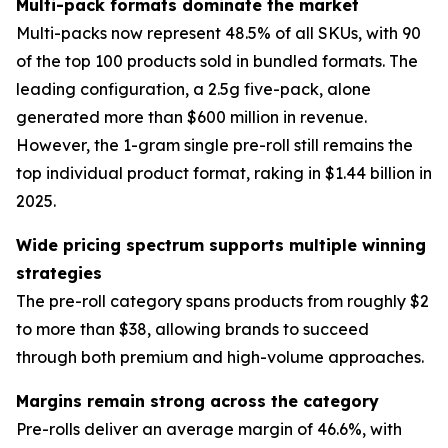
Multi-pack formats dominate the market
Multi-packs now represent 48.5% of all SKUs, with 90
of the top 100 products sold in bundled formats. The
leading configuration, a 2.5g five-pack, alone
generated more than $600 million in revenue.
However, the 1-gram single pre-roll still remains the
top individual product format, raking in $1.44 billion in
2025.
Wide pricing spectrum supports multiple winning
strategies
The pre-roll category spans products from roughly $2
to more than $38, allowing brands to succeed
through both premium and high-volume approaches.
Margins remain strong across the category
Pre-rolls deliver an average margin of 46.6%, with