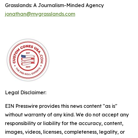
Grasslands: A Journalism-Minded Agency
jonathan@mygrasslands.com
Legal Disclaimer:
EIN Presswire provides this news content "as is"
without warranty of any kind. We do not accept any
responsibility or liability for the accuracy, content,
images, videos, licenses, completeness, legality, or