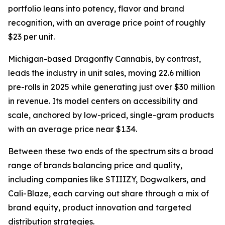
portfolio leans into potency, flavor and brand
recognition, with an average price point of roughly
$23 per unit.
Michigan-based Dragonfly Cannabis, by contrast,
leads the industry in unit sales, moving 22.6 million
pre-rolls in 2025 while generating just over $30 million
in revenue. Its model centers on accessibility and
scale, anchored by low-priced, single-gram products
with an average price near $1.34.
Between these two ends of the spectrum sits a broad
range of brands balancing price and quality,
including companies like STIIIZY, Dogwalkers, and
Cali-Blaze, each carving out share through a mix of
brand equity, product innovation and targeted
distribution strategies.