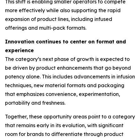
This shift is enabling smaller operators to compete
more effectively while also supporting the rapid
expansion of product lines, including infused
offerings and multi-pack formats.
Innovation continues to center on format and
experience
The category’s next phase of growth is expected to
be driven by product enhancements that go beyond
potency alone. This includes advancements in infusion
techniques, new material formats and packaging
that emphasizes convenience, experimentation,
portability and freshness.
Together, these opportunity areas point to a category
that remains early in its evolution, with significant
room for brands to differentiate through product