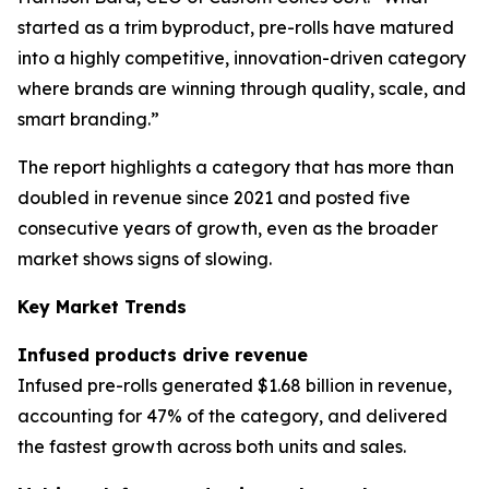
started as a trim byproduct, pre-rolls have matured
into a highly competitive, innovation-driven category
where brands are winning through quality, scale, and
smart branding.”
The report highlights a category that has more than
doubled in revenue since 2021 and posted five
consecutive years of growth, even as the broader
market shows signs of slowing.
Key Market Trends
Infused products drive revenue
Infused pre-rolls generated $1.68 billion in revenue,
accounting for 47% of the category, and delivered
the fastest growth across both units and sales.