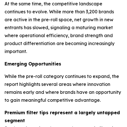
At the same time, the competitive landscape
continues to evolve. While more than 3,200 brands
are active in the pre-roll space, net growth in new
entrants has slowed, signaling a maturing market
where operational efficiency, brand strength and
product differentiation are becoming increasingly
important.
Emerging Opportunities
While the pre-roll category continues to expand, the
report highlights several areas where innovation
remains early and where brands have an opportunity
to gain meaningful competitive advantage.
Premium filter tips represent a largely untapped
segment