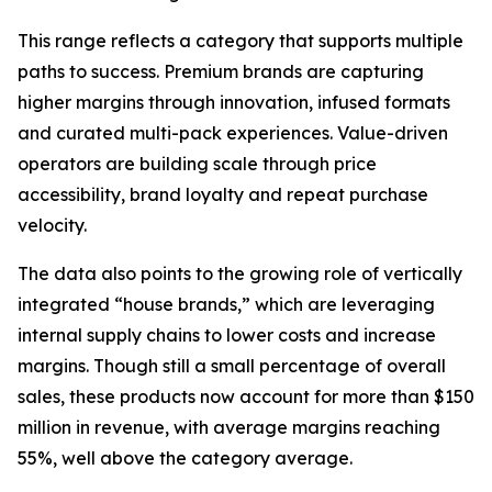
This range reflects a category that supports multiple
paths to success. Premium brands are capturing
higher margins through innovation, infused formats
and curated multi-pack experiences. Value-driven
operators are building scale through price
accessibility, brand loyalty and repeat purchase
velocity.
The data also points to the growing role of vertically
integrated “house brands,” which are leveraging
internal supply chains to lower costs and increase
margins. Though still a small percentage of overall
sales, these products now account for more than $150
million in revenue, with average margins reaching
55%, well above the category average.