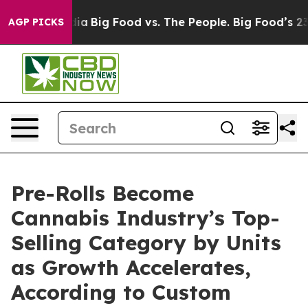
l Media
Big Food vs. The People. Big Food’s 239 Lawsui
AGP PICKS
Pre-Rolls Become
Cannabis Industry’s Top-
Selling Category by Units
as Growth Accelerates,
According to Custom