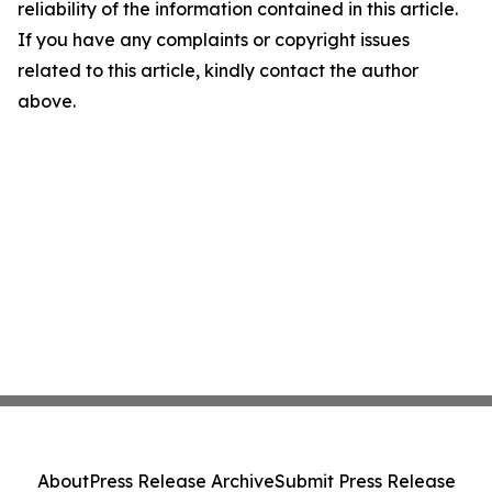
reliability of the information contained in this article.
If you have any complaints or copyright issues
related to this article, kindly contact the author
above.
About
Press Release Archive
Submit Press Release