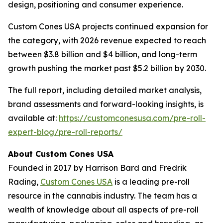
design, positioning and consumer experience.
Custom Cones USA projects continued expansion for
the category, with 2026 revenue expected to reach
between $3.8 billion and $4 billion, and long-term
growth pushing the market past $5.2 billion by 2030.
The full report, including detailed market analysis,
brand assessments and forward-looking insights, is
available at:
https://customconesusa.com/pre-roll-
expert-blog/pre-roll-reports/
About Custom Cones USA
Founded in 2017 by Harrison Bard and Fredrik
Rading,
Custom Cones USA
is a leading pre-roll
resource in the cannabis industry. The team has a
wealth of knowledge about all aspects of pre-roll