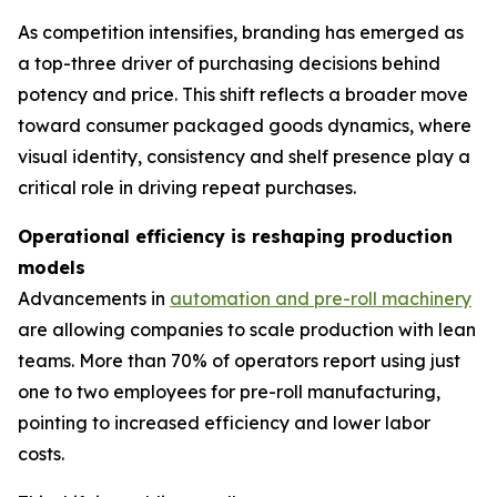
As competition intensifies, branding has emerged as
a top-three driver of purchasing decisions behind
potency and price. This shift reflects a broader move
toward consumer packaged goods dynamics, where
visual identity, consistency and shelf presence play a
critical role in driving repeat purchases.
Operational efficiency is reshaping production
models
Advancements in
automation and pre-roll machinery
are allowing companies to scale production with lean
teams. More than 70% of operators report using just
one to two employees for pre-roll manufacturing,
pointing to increased efficiency and lower labor
costs.