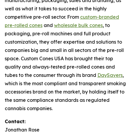
manufacturing, packaging, sales and branding, as
well as what it takes to succeed in the highly
competitive pre-roll sector. From
custom-branded
pre-rolled cones
and
wholesale bulk cones
, to
packaging, pre-roll machines and full product
customization, they offer expertise and solutions to
companies big and small in all sectors of the pre-roll
space. Custom Cones USA has brought their top
quality and always-tested pre-rolled cones and
tubes to the consumer through its brand
DaySavers
,
which is the most compliant and transparent smoking
accessories brand on the market, by holding itself to
the same compliance standards as regulated
cannabis companies.
Contact:
Jonathan Rose