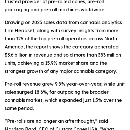
trusted provider of pre-rolled cones, pre-roll
packaging and pre-roll machines worldwide.
Drawing on 2025 sales data from cannabis analytics
firm Headset, along with survey insights from more
than 125 of the top pre-roll operators across North
America, the report shows the category generated
$3.6 billion in revenue and sold more than 383 million
units, achieving a 15.9% market share and the
strongest growth of any major cannabis category.
Pre-roll revenue grew 9.8% year-over-year, while unit
sales surged 18.6%, far outpacing the broader
cannabis market, which expanded just 1.5% over the
same period.
“Pre-rolls are no longer an afterthought,” said
Harrison Bard, CEO of Custom Cones USA. “What