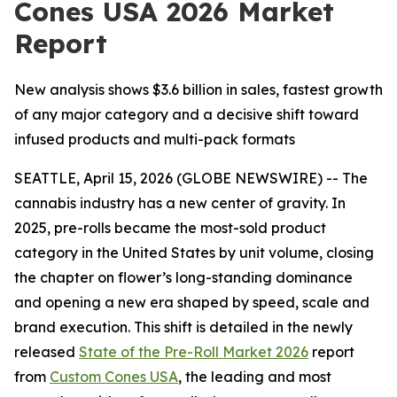
Cones USA 2026 Market
Report
New analysis shows $3.6 billion in sales, fastest growth
of any major category and a decisive shift toward
infused products and multi-pack formats
SEATTLE, April 15, 2026 (GLOBE NEWSWIRE) -- The
cannabis industry has a new center of gravity. In
2025, pre-rolls became the most-sold product
category in the United States by unit volume, closing
the chapter on flower’s long-standing dominance
and opening a new era shaped by speed, scale and
brand execution. This shift is detailed in the newly
released
State of the Pre-Roll Market 2026
report
from
Custom Cones USA
, the leading and most