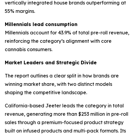
vertically integrated house brands outperforming at
55% margins.
Millennials lead consumption
Millennials account for 43.9% of total pre-roll revenue,
reinforcing the category’s alignment with core
cannabis consumers.
Market Leaders and Strategic Divide
The report outlines a clear split in how brands are
winning market share, with two distinct models
shaping the competitive landscape.
California-based Jeeter leads the category in total
revenue, generating more than $253 million in pre-roll
sales through a premium-focused product strategy
built on infused products and multi-pack formats. Its