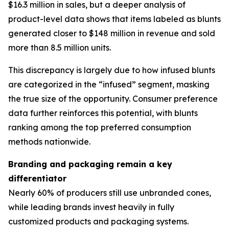
$16.3 million in sales, but a deeper analysis of
product-level data shows that items labeled as blunts
generated closer to $148 million in revenue and sold
more than 8.5 million units.
This discrepancy is largely due to how infused blunts
are categorized in the “infused” segment, masking
the true size of the opportunity. Consumer preference
data further reinforces this potential, with blunts
ranking among the top preferred consumption
methods nationwide.
Branding and packaging remain a key
differentiator
Nearly 60% of producers still use unbranded cones,
while leading brands invest heavily in fully
customized products and packaging systems.