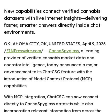
New capabilities connect verified cannabis
datasets with live internet insights—delivering
faster, smarter answers directly inside chat
environments.
OKLAHOMA CITY, OK, UNITED STATES, April 9, 2026
/
EINPresswire.com
/ --
CannaSpyglass
, a leading
provider of verified cannabis market data and
operator intelligence, today announced a major
advancement to its ChatCSG feature with the
introduction of Model Context Protocol (MCP)
capabilities.
With MCP integration, ChatCSG can now connect
directly to CannaSpyglass datasets while also
incorporating relevant information from across the