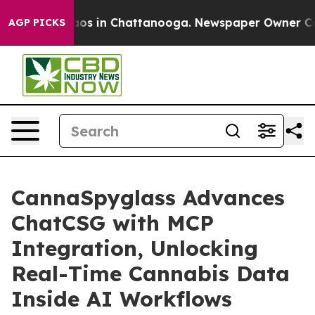
llapse
Chaos in Chattanooga. Newspaper Owner Calls t
AGP PICKS
CannaSpyglass Advances
ChatCSG with MCP
Integration, Unlocking
Real-Time Cannabis Data
Inside AI Workflows