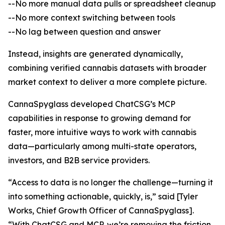
--No more manual data pulls or spreadsheet cleanup
--No more context switching between tools
--No lag between question and answer
Instead, insights are generated dynamically,
combining verified cannabis datasets with broader
market context to deliver a more complete picture.
CannaSpyglass developed ChatCSG’s MCP
capabilities in response to growing demand for
faster, more intuitive ways to work with cannabis
data—particularly among multi-state operators,
investors, and B2B service providers.
“Access to data is no longer the challenge—turning it
into something actionable, quickly, is,” said [Tyler
Works, Chief Growth Officer of CannaSpyglass].
“With ChatCSG and MCP, we’re removing the friction