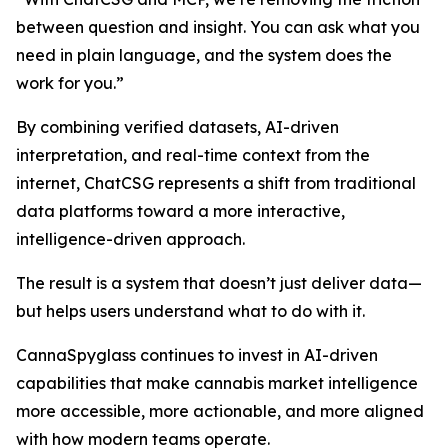
between question and insight. You can ask what you
need in plain language, and the system does the
work for you.”
By combining verified datasets, AI-driven
interpretation, and real-time context from the
internet, ChatCSG represents a shift from traditional
data platforms toward a more interactive,
intelligence-driven approach.
The result is a system that doesn’t just deliver data—
but helps users understand what to do with it.
CannaSpyglass continues to invest in AI-driven
capabilities that make cannabis market intelligence
more accessible, more actionable, and more aligned
with how modern teams operate.