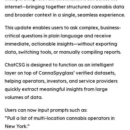
internet—bringing together structured cannabis data
and broader context in a single, seamless experience.
This update enables users to ask complex, business-
critical questions in plain language and receive
immediate, actionable insights—without exporting
data, switching tools, or manually compiling reports.
ChatCSG is designed to function as an intelligent
layer on top of CannaSpyglass’ verified datasets,
helping operators, investors, and service providers
quickly extract meaningful insights from large
volumes of data.
Users can now input prompts such as:
“Pull a list of multi-location cannabis operators in
New York.”