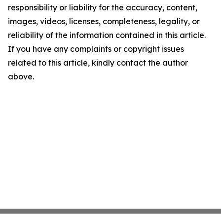
responsibility or liability for the accuracy, content,
images, videos, licenses, completeness, legality, or
reliability of the information contained in this article.
If you have any complaints or copyright issues
related to this article, kindly contact the author
above.