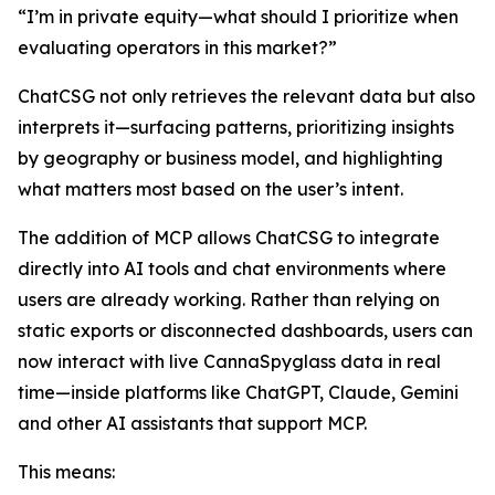
“I’m in private equity—what should I prioritize when
evaluating operators in this market?”
ChatCSG not only retrieves the relevant data but also
interprets it—surfacing patterns, prioritizing insights
by geography or business model, and highlighting
what matters most based on the user’s intent.
The addition of MCP allows ChatCSG to integrate
directly into AI tools and chat environments where
users are already working. Rather than relying on
static exports or disconnected dashboards, users can
now interact with live CannaSpyglass data in real
time—inside platforms like ChatGPT, Claude, Gemini
and other AI assistants that support MCP.
This means: