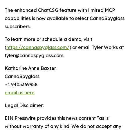
The enhanced ChatCSG feature with limited MCP
capabilities is now available to select CannaSpyglass
subscribers.
To learn more or schedule a demo, visit
(
https://cannaspyglass.com/
) or email Tyler Works at
tyler@cannaspyglass.com.
Katharine Anne Baxter
CannaSpyglass
+1 9405369958
email us here
Legal Disclaimer:
EIN Presswire provides this news content "as is"
without warranty of any kind. We do not accept any