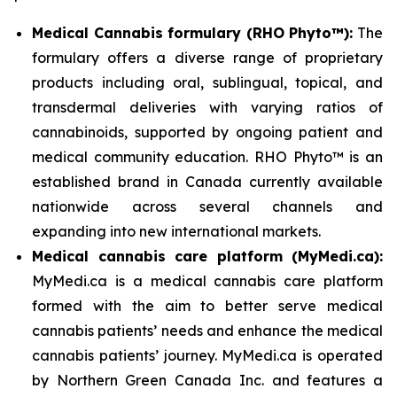
Medical Cannabis formulary (RHO Phyto™):
The
formulary offers a diverse range of proprietary
products including oral, sublingual, topical, and
transdermal deliveries with varying ratios of
cannabinoids, supported by ongoing patient and
medical community education. RHO Phyto™ is an
established brand in Canada currently available
nationwide across several channels and
expanding into new international markets.
Medical cannabis care platform (MyMedi.ca):
MyMedi.ca is a medical cannabis care platform
formed with the aim to better serve medical
cannabis patients’ needs and enhance the medical
cannabis patients’ journey. MyMedi.ca is operated
by Northern Green Canada Inc. and features a