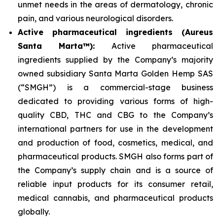
unmet needs in the areas of dermatology, chronic
pain, and various neurological disorders.
Active pharmaceutical ingredients (Aureus
Santa Marta™):
Active pharmaceutical
ingredients supplied by the Company’s majority
owned subsidiary Santa Marta Golden Hemp SAS
(“SMGH”) is a commercial-stage business
dedicated to providing various forms of high-
quality CBD, THC and CBG to the Company’s
international partners for use in the development
and production of food, cosmetics, medical, and
pharmaceutical products. SMGH also forms part of
the Company’s supply chain and is a source of
reliable input products for its consumer retail,
medical cannabis, and pharmaceutical products
globally.