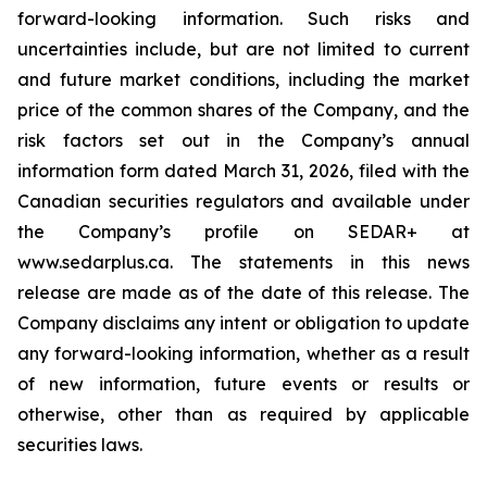
forward-looking information. Such risks and
uncertainties include, but are not limited to current
and future market conditions, including the market
price of the common shares of the Company, and the
risk factors set out in the Company’s annual
information form dated March 31, 2026, filed with the
Canadian securities regulators and available under
the Company’s profile on SEDAR+ at
www.sedarplus.ca. The statements in this news
release are made as of the date of this release. The
Company disclaims any intent or obligation to update
any forward-looking information, whether as a result
of new information, future events or results or
otherwise, other than as required by applicable
securities laws.