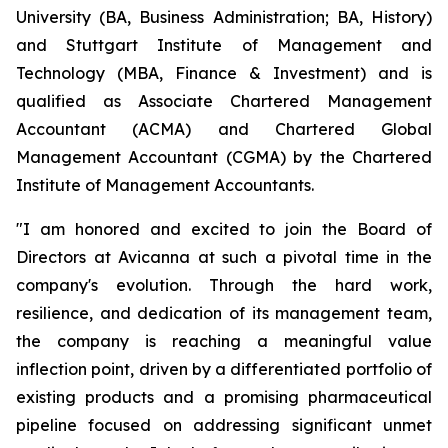
University (BA, Business Administration; BA, History)
and Stuttgart Institute of Management and
Technology (MBA, Finance & Investment) and is
qualified as Associate Chartered Management
Accountant (ACMA) and Chartered Global
Management Accountant (CGMA) by the Chartered
Institute of Management Accountants.
"I am honored and excited to join the Board of
Directors at Avicanna at such a pivotal time in the
company's evolution. Through the hard work,
resilience, and dedication of its management team,
the company is reaching a meaningful value
inflection point, driven by a differentiated portfolio of
existing products and a promising pharmaceutical
pipeline focused on addressing significant unmet