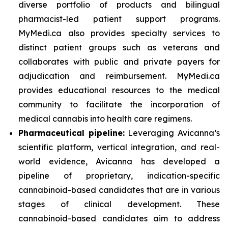
diverse portfolio of products and bilingual
pharmacist-led patient support programs.
MyMedi.ca also provides specialty services to
distinct patient groups such as veterans and
collaborates with public and private payers for
adjudication and reimbursement. MyMedi.ca
provides educational resources to the medical
community to facilitate the incorporation of
medical cannabis into health care regimens.
Pharmaceutical pipeline:
Leveraging Avicanna’s
scientific platform, vertical integration, and real-
world evidence, Avicanna has developed a
pipeline of proprietary, indication-specific
cannabinoid-based candidates that are in various
stages of clinical development. These
cannabinoid-based candidates aim to address