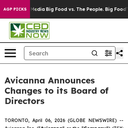
on Social Media
Big Food vs. The People. Big Food’s 239
AGP PICKS
Avicanna Announces
Changes to its Board of
Directors
TORONTO, April 06, 2026 (GLOBE NEWSWIRE) --