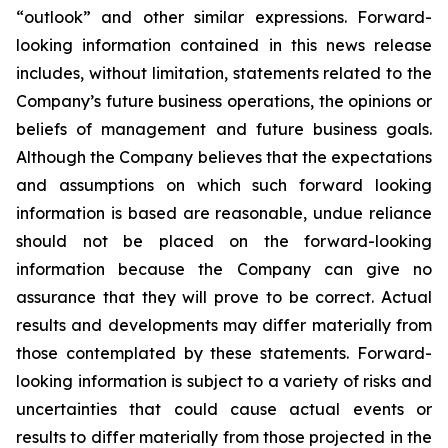
“outlook” and other similar expressions. Forward-
looking information contained in this news release
includes, without limitation, statements related to the
Company’s future business operations, the opinions or
beliefs of management and future business goals.
Although the Company believes that the expectations
and assumptions on which such forward looking
information is based are reasonable, undue reliance
should not be placed on the forward-looking
information because the Company can give no
assurance that they will prove to be correct. Actual
results and developments may differ materially from
those contemplated by these statements. Forward-
looking information is subject to a variety of risks and
uncertainties that could cause actual events or
results to differ materially from those projected in the