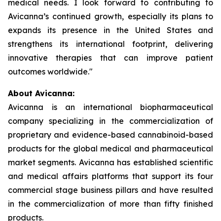
medical needs. I look forward to contributing to
Avicanna’s continued growth, especially its plans to
expands its presence in the United States and
strengthens its international footprint, delivering
innovative therapies that can improve patient
outcomes worldwide."
About Avicanna:
Avicanna is an international biopharmaceutical
company specializing in the commercialization of
proprietary and evidence-based cannabinoid-based
products for the global medical and pharmaceutical
market segments. Avicanna has established scientific
and medical affairs platforms that support its four
commercial stage business pillars and have resulted
in the commercialization of more than fifty finished
products.