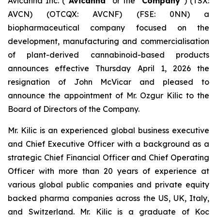
Avicanna Inc. (“
Avicanna
” or the “
Company
”) (TSX:
AVCN) (OTCQX: AVCNF) (FSE: 0NN) a
biopharmaceutical company focused on the
development, manufacturing and commercialisation
of plant-derived cannabinoid-based products
announces effective Thursday April 1, 2026 the
resignation of John McVicar and pleased to
announce the appointment of Mr. Ozgur Kilic to the
Board of Directors of the Company.
Mr. Kilic is an experienced global business executive
and Chief Executive Officer with a background as a
strategic Chief Financial Officer and Chief Operating
Officer with more than 20 years of experience at
various global public companies and private equity
backed pharma companies across the US, UK, Italy,
and Switzerland. Mr. Kilic is a graduate of Koc