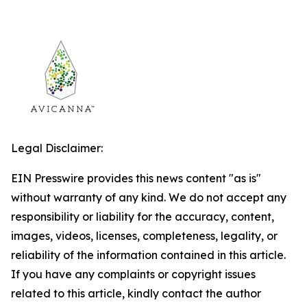
Legal Disclaimer:
EIN Presswire provides this news content "as is"
without warranty of any kind. We do not accept any
responsibility or liability for the accuracy, content,
images, videos, licenses, completeness, legality, or
reliability of the information contained in this article.
If you have any complaints or copyright issues
related to this article, kindly contact the author