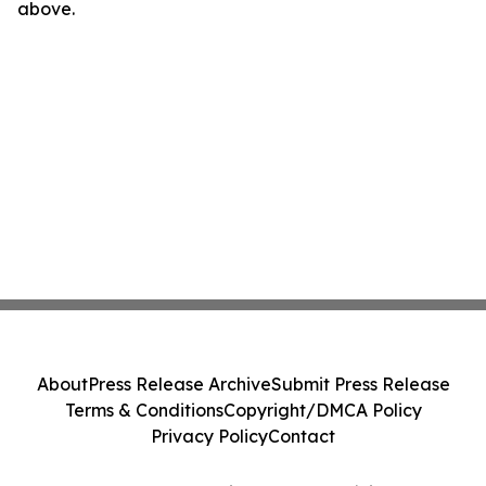
above.
About
Press Release Archive
Submit Press Release
Terms & Conditions
Copyright/DMCA Policy
Privacy Policy
Contact