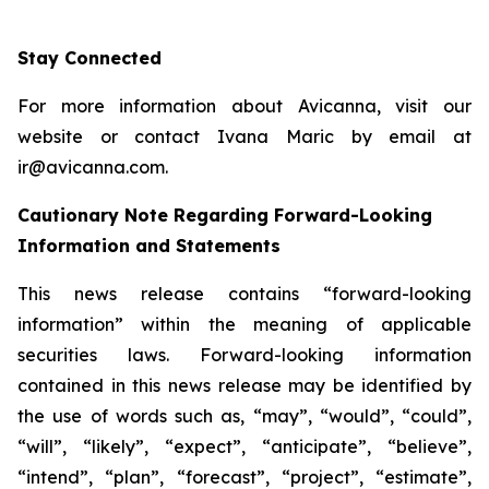
Stay Connected
For more information about Avicanna, visit our
website or contact Ivana Maric by email at
ir@avicanna.com.
Cautionary Note Regarding Forward-Looking
Information and Statements
This news release contains “forward-looking
information” within the meaning of applicable
securities laws. Forward-looking information
contained in this news release may be identified by
the use of words such as, “may”, “would”, “could”,
“will”, “likely”, “expect”, “anticipate”, “believe”,
“intend”, “plan”, “forecast”, “project”, “estimate”,