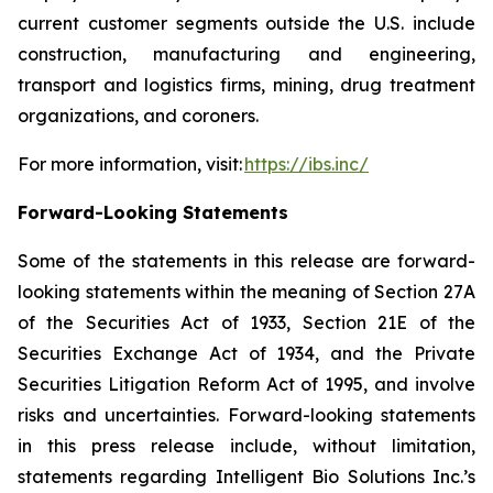
current customer segments outside the U.S. include
construction, manufacturing and engineering,
transport and logistics firms, mining, drug treatment
organizations, and coroners.
For more information, visit:
https://ibs.inc/
Forward-Looking Statements
Some of the statements in this release are forward-
looking statements within the meaning of Section 27A
of the Securities Act of 1933, Section 21E of the
Securities Exchange Act of 1934, and the Private
Securities Litigation Reform Act of 1995, and involve
risks and uncertainties. Forward-looking statements
in this press release include, without limitation,
statements regarding Intelligent Bio Solutions Inc.’s