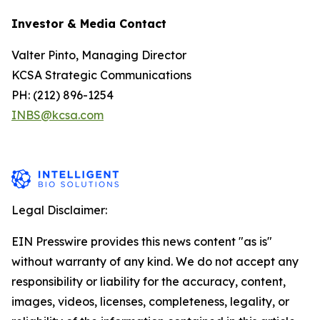
Investor & Media Contact
Valter Pinto, Managing Director
KCSA Strategic Communications
PH: (212) 896-1254
INBS@kcsa.com
Legal Disclaimer:
EIN Presswire provides this news content "as is"
without warranty of any kind. We do not accept any
responsibility or liability for the accuracy, content,
images, videos, licenses, completeness, legality, or