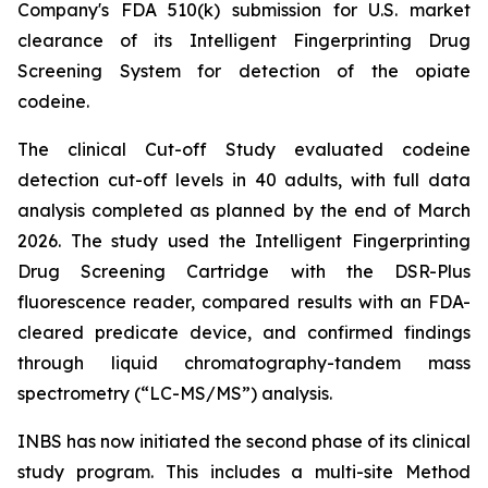
Company's FDA 510(k) submission for U.S. market
clearance of its Intelligent Fingerprinting Drug
Screening System for detection of the opiate
codeine.
The clinical Cut-off Study evaluated codeine
detection cut-off levels in 40 adults, with full data
analysis completed as planned by the end of March
2026. The study used the Intelligent Fingerprinting
Drug Screening Cartridge with the DSR-Plus
fluorescence reader, compared results with an FDA-
cleared predicate device, and confirmed findings
through liquid chromatography-tandem mass
spectrometry (“LC-MS/MS”) analysis.
INBS has now initiated the second phase of its clinical
study program. This includes a multi-site Method