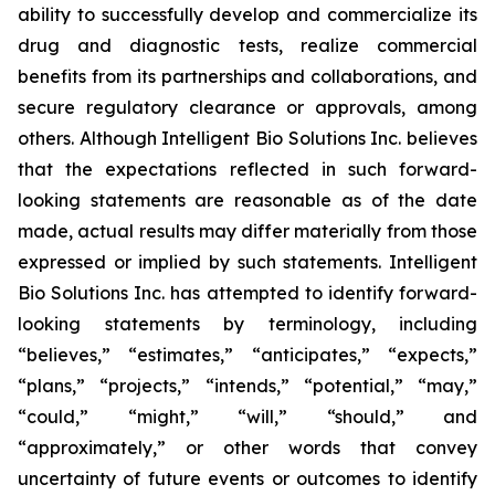
ability to successfully develop and commercialize its
drug and diagnostic tests, realize commercial
benefits from its partnerships and collaborations, and
secure regulatory clearance or approvals, among
others. Although Intelligent Bio Solutions Inc. believes
that the expectations reflected in such forward-
looking statements are reasonable as of the date
made, actual results may differ materially from those
expressed or implied by such statements. Intelligent
Bio Solutions Inc. has attempted to identify forward-
looking statements by terminology, including
“believes,” “estimates,” “anticipates,” “expects,”
“plans,” “projects,” “intends,” “potential,” “may,”
“could,” “might,” “will,” “should,” and
“approximately,” or other words that convey
uncertainty of future events or outcomes to identify