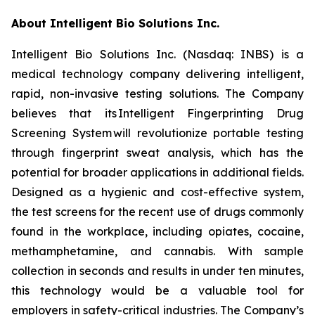
About Intelligent Bio Solutions Inc.
Intelligent Bio Solutions Inc. (Nasdaq: INBS) is a
medical technology company delivering intelligent,
rapid, non-invasive testing solutions. The Company
believes that its Intelligent Fingerprinting Drug
Screening System will revolutionize portable testing
through fingerprint sweat analysis, which has the
potential for broader applications in additional fields.
Designed as a hygienic and cost-effective system,
the test screens for the recent use of drugs commonly
found in the workplace, including opiates, cocaine,
methamphetamine, and cannabis. With sample
collection in seconds and results in under ten minutes,
this technology would be a valuable tool for
employers in safety-critical industries. The Company’s