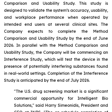
Comparison and Usability Study. This study is
designed to validate the system’s accuracy, usability,
and workplace performance when operated by
intended end users at several clinical sites. The
Company expects to complete the Method
Comparison and Usability Study by the end of June
2026. In parallel with the Method Comparison and
Usability Study, the Company will be commencing an
Interference Study, which will test the device in the
presence of potentially interfering substances found
in real-world settings. Completion of the Interference
Study is anticipated by the end of July 2026.
"The U.S. drug screening market is a significant
commercial opportunity for Intelligent Bio
Solutions," said Harry Simeonidis, President and