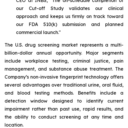
CEO at INBS, "The on-schedule completion of
our Cut-off Study validates our clinical
approach and keeps us firmly on track toward
our FDA 510(k) submission and planned
commercial launch."
The U.S. drug screening market represents a multi-
billion-dollar annual opportunity. Major segments
include workplace testing, criminal justice, pain
management, and substance abuse treatment. The
Company’s non-invasive fingerprint technology offers
several advantages over traditional urine, oral fluid,
and blood testing methods. Benefits include a
detection window designed to identify current
impairment rather than past use, rapid results, and
the ability to conduct screening at any time and
location.