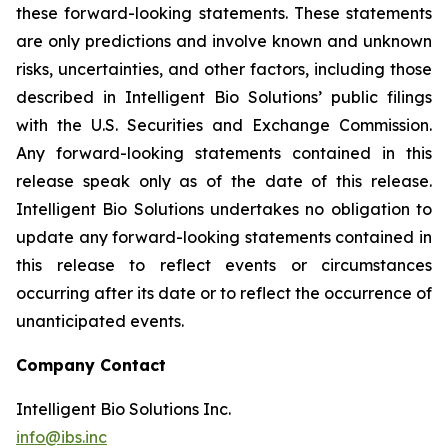
these forward-looking statements. These statements
are only predictions and involve known and unknown
risks, uncertainties, and other factors, including those
described in Intelligent Bio Solutions’ public filings
with the U.S. Securities and Exchange Commission.
Any forward-looking statements contained in this
release speak only as of the date of this release.
Intelligent Bio Solutions undertakes no obligation to
update any forward-looking statements contained in
this release to reflect events or circumstances
occurring after its date or to reflect the occurrence of
unanticipated events.
Company Contact
Intelligent Bio Solutions Inc.
info@ibs.inc