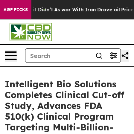
Well, it Didn’t
As war With Iran Drove oil Prices Hig
AGP PICKS
Intelligent Bio Solutions
Completes Clinical Cut-off
Study, Advances FDA
510(k) Clinical Program
Targeting Multi-Billion-