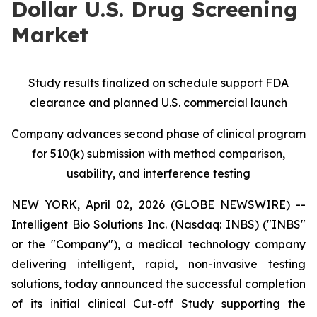
Dollar U.S. Drug Screening
Market
Study results finalized on schedule
support FDA
clearance and planned U.S. commercial launch
Company advances second phase of clinical program
for 510(k) submission with method comparison,
usability, and interference testing
NEW YORK, April 02, 2026 (GLOBE NEWSWIRE) --
Intelligent Bio Solutions Inc. (Nasdaq: INBS) ("INBS"
or the "Company"), a medical technology company
delivering intelligent, rapid, non-invasive testing
solutions, today announced the successful completion
of its initial clinical Cut-off Study supporting the