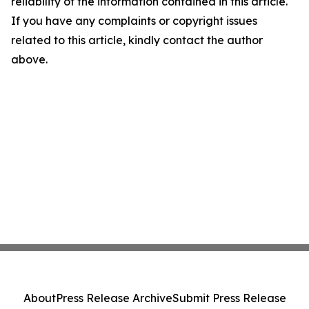
reliability of the information contained in this article.
If you have any complaints or copyright issues
related to this article, kindly contact the author
above.
About
Press Release Archive
Submit Press Release