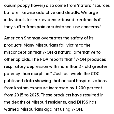
opium poppy flower) also come from ‘natural’ sources
but are likewise addictive and deadly. We urge
individuals to seek evidence-based treatments if
they suffer from pain or substance-use concerns.”
American Shaman overstates the safety of its
products. Many Missourians fall victim to the
misconception that 7-OH a natural alternative to
other opioids. The FDA reports that “7-OH produces
respiratory depression with more than 3-fold greater
potency than morphine.” Just last week, the CDC
published data showing that annual hospitalizations
from kratom exposure increased by 1,200 percent
from 2015 to 2025. These products have resulted in
the deaths of Missouri residents, and DHSS has
warned Missourians against using 7-OH.