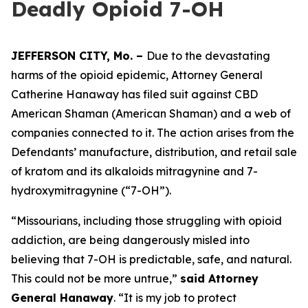
Deadly Opioid 7-OH
JEFFERSON CITY, Mo. –
Due to the devastating
harms of the opioid epidemic, Attorney General
Catherine Hanaway has filed suit against CBD
American Shaman (American Shaman) and a web of
companies connected to it. The action arises from the
Defendants’ manufacture, distribution, and retail sale
of kratom and its alkaloids mitragynine and 7-
hydroxymitragynine (“7-OH”).
“Missourians, including those struggling with opioid
addiction, are being dangerously misled into
believing that 7-OH is predictable, safe, and natural.
This could not be more untrue,”
said Attorney
General Hanaway
. “It is my job to protect