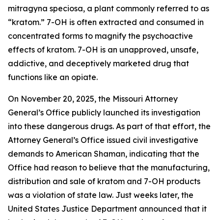
mitragyna speciosa,
a plant commonly referred to as
“kratom.” 7-OH is often extracted and consumed in
concentrated forms to magnify the psychoactive
effects of kratom. 7-OH is an unapproved, unsafe,
addictive, and deceptively marketed drug that
functions like an opiate.
On November 20, 2025, the Missouri Attorney
General’s Office publicly launched its investigation
into these dangerous drugs. As part of that effort, the
Attorney General’s Office issued civil investigative
demands to American Shaman, indicating that the
Office had reason to believe that the manufacturing,
distribution and sale of kratom and 7-OH products
was a violation of state law. Just weeks later, the
United States Justice Department announced that it