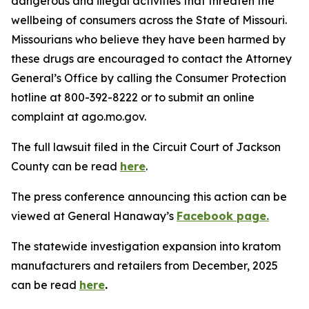
dangerous and illegal activities that threaten the
wellbeing of consumers across the State of Missouri.
Missourians who believe they have been harmed by
these drugs are encouraged to contact the Attorney
General’s Office by calling the Consumer Protection
hotline at 800-392-8222 or to submit an online
complaint at ago.mo.gov.
The full lawsuit filed in the Circuit Court of Jackson
County can be read
here
.
The press conference announcing this action can be
viewed at General Hanaway’s
Facebook page.
The statewide investigation expansion into kratom
manufacturers and retailers from December, 2025
can be read
here
.