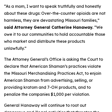
“As a mom, I want to speak truthfully and honestly
about these drugs: Over-the-counter opioids are not
harmless, they are devastating Missouri families,”
said Attorney General Catherine Hanaway.
“We
owe it to our communities to hold accountable those
who market and distribute these products
unlawfully.”
The Attorney General’s Office is asking the Court to
declare that American Shaman’s practices violate
the Missouri Merchandising Practices Act, to enjoin
American Shaman from advertising, selling, or
providing kratom and 7-OH products, and to
penalize the companies $1,000 per violation.
General Hanaway will continue to root out