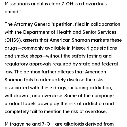
Missourians and it is clear 7-OH is a hazardous
opioid.”
The Attorney General’s petition, filed in collaboration
with the Department of Health and Senior Services
(DHSS), asserts that American Shaman markets these
drugs—commonly available in Missouri gas stations
and smoke shops—without the safety testing and
regulatory approvals required by state and federal
law. The petition further alleges that American
Shaman fails to adequately disclose the risks
associated with these drugs, including addiction,
withdrawal, and overdose. Some of the company’s
product labels downplay the risk of addiction and
completely fail to mention the risk of overdose.
Mitragynine and 7-OH are alkaloids derived from