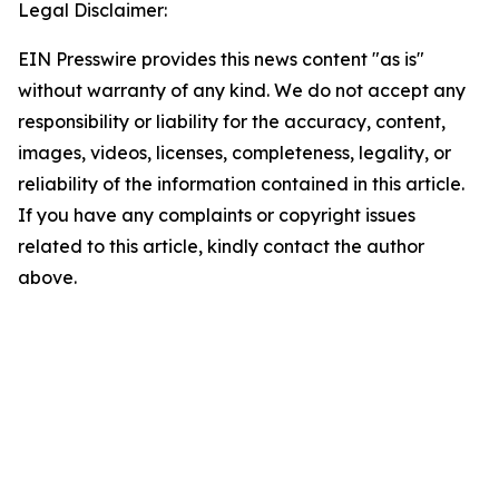
Legal Disclaimer:
EIN Presswire provides this news content "as is"
without warranty of any kind. We do not accept any
responsibility or liability for the accuracy, content,
images, videos, licenses, completeness, legality, or
reliability of the information contained in this article.
If you have any complaints or copyright issues
related to this article, kindly contact the author
above.