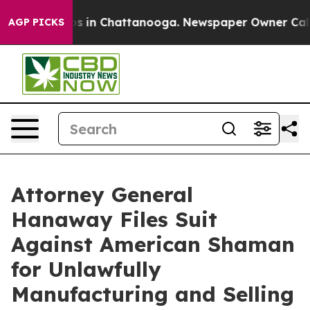
pse
Chaos in Chattanooga. Newspaper Owner Calls the
AGP PICKS
Attorney General
Hanaway Files Suit
Against American Shaman
for Unlawfully
Manufacturing and Selling