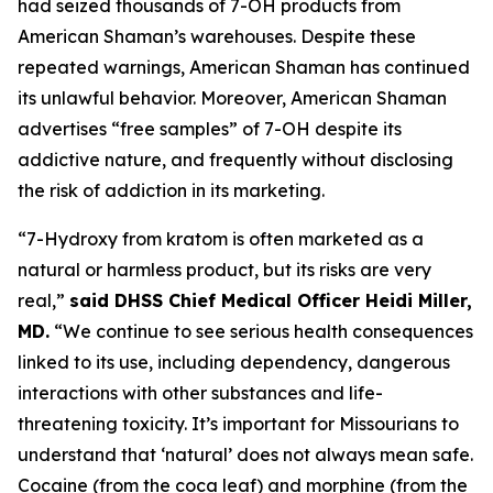
had seized thousands of 7-OH products from
American Shaman’s warehouses. Despite these
repeated warnings, American Shaman has continued
its unlawful behavior. Moreover, American Shaman
advertises “free samples” of 7-OH despite its
addictive nature, and frequently without disclosing
the risk of addiction in its marketing.
“7-Hydroxy from kratom is often marketed as a
natural or harmless product, but its risks are very
real,”
said DHSS Chief Medical Officer Heidi Miller,
MD.
“We continue to see serious health consequences
linked to its use, including dependency, dangerous
interactions with other substances and life-
threatening toxicity. It’s important for Missourians to
understand that ‘natural’ does not always mean safe.
Cocaine (from the coca leaf) and morphine (from the