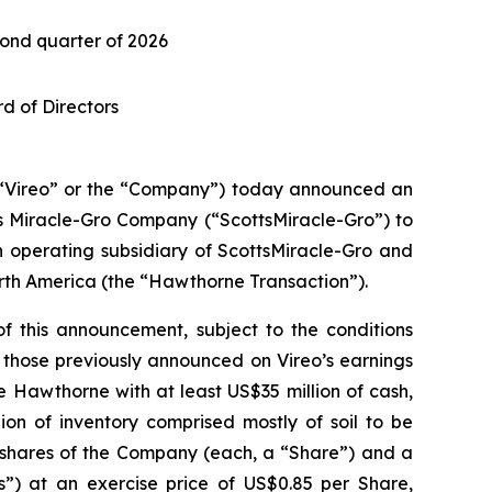
ond quarter of 2026
d of Directors
Vireo” or the “Company”) today announced an
 Miracle-Gro Company (“ScottsMiracle-Gro”) to
 operating subsidiary of ScottsMiracle-Gro and
orth America (the “Hawthorne Transaction”).
f this announcement, subject to the conditions
h those previously announced on Vireo’s earnings
e Hawthorne with at least US$35 million of cash,
on of inventory comprised mostly of soil to be
g shares of the Company (each, a “Share”) and a
s”) at an exercise price of US$0.85 per Share,