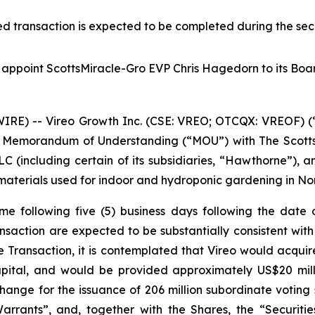
d transaction is expected to be completed during the sec
o appoint ScottsMiracle-Gro EVP Chris Hagedorn to its Boar
E) -- Vireo Growth Inc. (CSE: VREO; OTCQX: VREOF) (“
g Memorandum of Understanding (“MOU”) with The Scotts
including certain of its subsidiaries, “Hawthorne”), an
r materials used for indoor and hydroponic gardening in N
e following five (5) business days following the date o
ansaction are expected to be substantially consistent wit
e Transaction, it is contemplated that Vireo would acquir
pital, and would be provided approximately US$20 milli
hange for the issuance of 206 million subordinate votin
arrants”, and, together with the Shares, the “Securitie