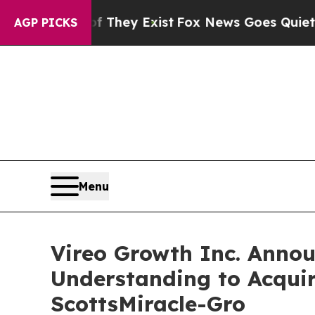
oof They Exist
Fox News Goes Quiet as 'Maga Med
AGP PICKS
Menu
Vireo Growth Inc. Ann
Understanding to Acqu
ScottsMiracle-Gro