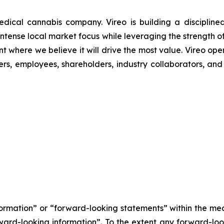
ical cannabis company. Vireo is building a disciplined
r intense local market focus while leveraging the strength o
t where we believe it will drive the most value. Vireo oper
s, employees, shareholders, industry collaborators, and 
nformation” or “forward-looking statements” within the m
orward-looking information”. To the extent any forward-look