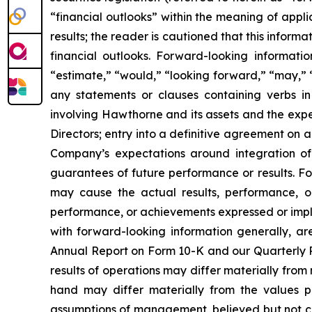
“financial outlooks” within the meaning of appli
results; the reader is cautioned that this infor
financial outlooks. Forward-looking informati
“estimate,” “would,” “looking forward,” “may,” “c
any statements or clauses containing verbs i
involving Hawthorne and its assets and the expe
Directors; entry into a definitive agreement on a
Company’s expectations around integration of 
guarantees of future performance or results. Fo
may cause the actual results, performance, or
performance, or achievements expressed or implie
with forward-looking information generally, are
Annual Report on Form 10-K and our Quarterly Re
results of operations may differ materially fro
hand may differ materially from the values p
assumptions of management, believed but not cer