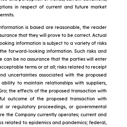
ptions in respect of current and future market
ermits.
nformation is based are reasonable, the reader
rance that they will prove to be correct. Actual
ing information is subject to a variety of risks
 the forward-looking information. Such risks and
re can be no assurance that the parties will enter
ceptable terms or at all; risks related to receipt
and uncertainties associated with the proposed
ility to maintain relationships with suppliers,
ro; the effects of the proposed transaction with
sful outcome of the proposed transaction with
gal or regulatory proceedings, or governmental
here the Company currently operates; current and
sks related to epidemics and pandemics; federal,