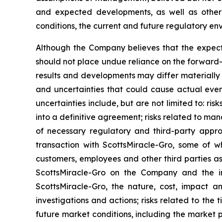
and expected developments, as well as other f
conditions, the current and future regulatory env
Although the Company believes that the expect
should not place undue reliance on the forward-
results and developments may differ materially 
and uncertainties that could cause actual event
uncertainties include, but are not limited to: ri
into a definitive agreement; risks related to man
of necessary regulatory and third-party appro
transaction with ScottsMiracle-Gro, some of wh
customers, employees and other third parties as
ScottsMiracle-Gro on the Company and the int
ScottsMiracle-Gro, the nature, cost, impact a
investigations and actions; risks related to th
future market conditions, including the market 