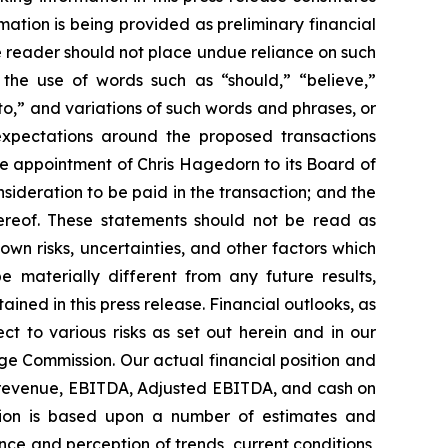
mation is being provided as preliminary financial
he reader should not place undue reliance on such
 the use of words such as “should,” “believe,”
 to,” and variations of such words and phrases, or
expectations around the proposed transactions
e appointment of Chris Hagedorn to its Board of
nsideration to be paid in the transaction; and the
hereof. These statements should not be read as
n risks, uncertainties, and other factors which
 materially different from any future results,
ned in this press release. Financial outlooks, as
ct to various risks as set out herein and in our
ge Commission. Our actual financial position and
r revenue, EBITDA, Adjusted EBITDA, and cash on
ation is based upon a number of estimates and
ce and perception of trends, current conditions,