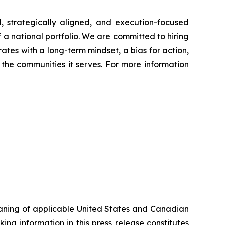
, strategically aligned, and execution-focused
f a national portfolio. We are committed to hiring
ates with a long-term mindset, a bias for action,
the communities it serves. For more information
eaning of applicable United States and Canadian
ing information in this press release constitutes