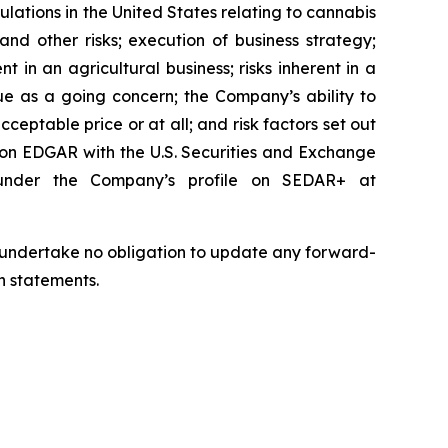
ulations in the United States relating to cannabis
nd other risks; execution of business strategy;
nt in an agricultural business; risks inherent in a
nue as a going concern; the Company’s ability to
cceptable price or at all; and risk factors set out
 on EDGAR with the U.S. Securities and Exchange
 under the Company’s profile on SEDAR+ at
we undertake no obligation to update any forward-
h statements.