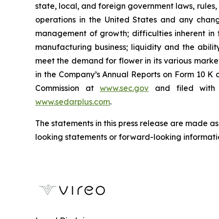
state, local, and foreign government laws, rules,
operations in the United States and any change
management of growth; difficulties inherent in for
manufacturing business; liquidity and the abili
meet the demand for flower in its various markets;
in the Company’s Annual Reports on Form 10 K a
Commission at
www.sec.gov
and filed with 
www.sedarplus.com
.
The statements in this press release are made as
looking statements or forward-looking informatio