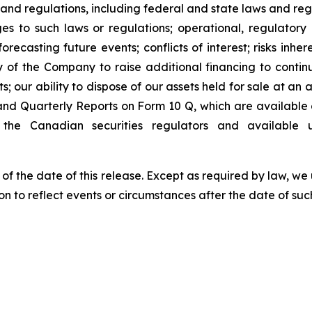
 and regulations, including federal and state laws and reg
s to such laws or regulations; operational, regulatory a
ecasting future events; conflicts of interest; risks inhere
ty of the Company to raise additional financing to conti
 our ability to dispose of our assets held for sale at an a
nd Quarterly Reports on Form 10 Q, which are available
the Canadian securities regulators and available
 of the date of this release. Except as required by law, 
n to reflect events or circumstances after the date of suc