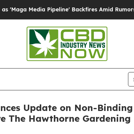
ia Pipeline' Backfires Amid Rumors Trump Will c
ounces Update on Non-Bindi
ire The Hawthorne Gardenin