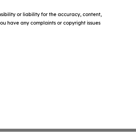
ility or liability for the accuracy, content,
f you have any complaints or copyright issues