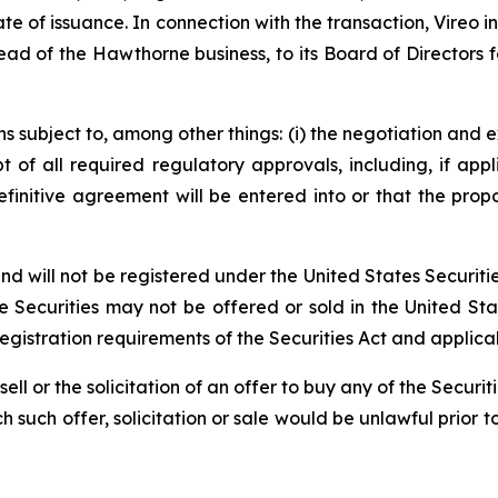
ate of issuance. In connection with the transaction, Vireo
ad of the Hawthorne business, to its Board of Directors 
 subject to, among other things: (i) the negotiation and e
pt of all required regulatory approvals, including, if app
initive agreement will be entered into or that the prop
 will not be registered under the United States Securitie
the Securities may not be offered or sold in the United St
istration requirements of the Securities Act and applicabl
 sell or the solicitation of an offer to buy any of the Securi
ich such offer, solicitation or sale would be unlawful prior t