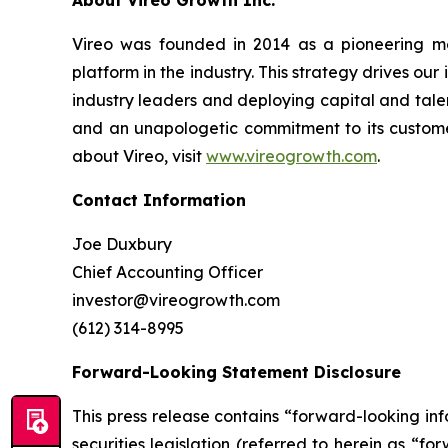
A
bout Vireo Growth Inc.
Vireo was founded in 2014 as a pioneering med
platform in the industry. This strategy drives ou
industry leaders and deploying capital and talen
and an unapologetic commitment to its customer
about Vireo, visit
www.vireogrowth.com
.
Contact Information
Joe Duxbury
Chief Accounting Officer
investor@vireogrowth.com
(612) 314-8995
Forward-Looking Statement Disclosure
This press release contains “forward-looking i
securities legislation (referred to herein as “f