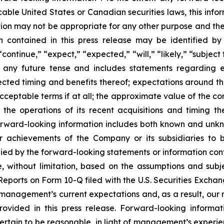
cable United States or Canadian securities laws, this infor
mation may not be appropriate for any other purpose and t
on contained in this press release may be identified by
ontinue,” “expect,” “expected,” “will,” “likely,” “subject
n any future tense and includes statements regarding 
cted timing and benefits thereof; expectations around th
cceptable terms if at all; the approximate value of the co
the operations of its recent acquisitions and timing t
rward-looking information includes both known and unknow
 achievements of the Company or its subsidiaries to be
d by the forward-looking statements or information contai
, without limitation, based on the assumptions and subje
ports on Form 10-Q filed with the U.S. Securities Exchan
m management’s current expectations and, as a result, ou
rovided in this press release. Forward-looking inform
tain to be reasonable, in light of management’s experien