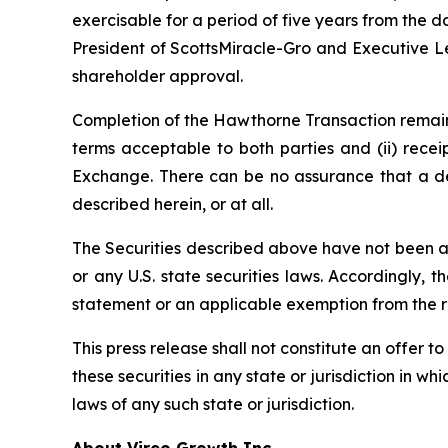
exercisable for a period of five years from the d
President of ScottsMiracle-Gro and Executive Le
shareholder approval.
Completion of the Hawthorne Transaction remains
terms acceptable to both parties and (ii) recei
Exchange. There can be no assurance that a def
described herein, or at all.
The Securities described above have not been and
or any U.S. state securities laws. Accordingly, 
statement or an applicable exemption from the reg
This press release shall not constitute an offer to
these securities in any state or jurisdiction in wh
laws of any such state or jurisdiction.