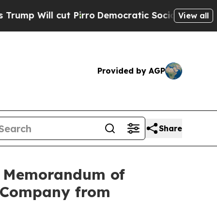
ut Pirro
Democratic Socialists of America Prop
View all
Provided by AGP
Share
ng Memorandum of
g Company from