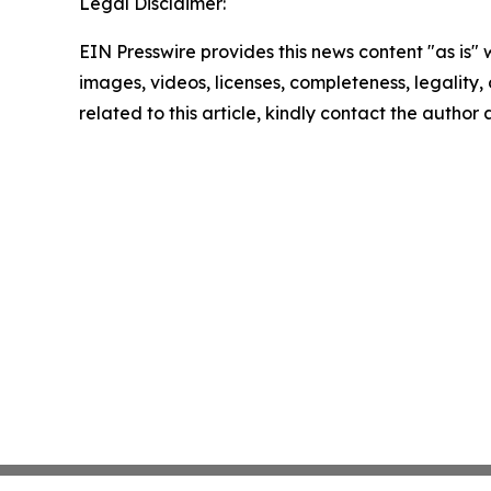
Legal Disclaimer:
EIN Presswire provides this news content "as is" 
images, videos, licenses, completeness, legality, o
related to this article, kindly contact the author