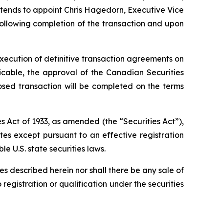
 intends to appoint Chris Hagedorn, Executive Vice
following completion of the transaction and upon
xecution of definitive transaction agreements on
licable, the approval of the Canadian Securities
osed transaction will be completed on the terms
s Act of 1933, as amended (the “Securities Act”),
ates except pursuant to an effective registration
e U.S. state securities laws.
ties described herein nor shall there be any sale of
o registration or qualification under the securities