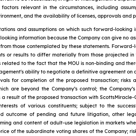
actors relevant in the circumstances, including assum
ironment, and the availability of licenses, approvals and p
ations and assumptions on which such forward-looking i
looking information because the Company can give no assu
from those contemplated by these statements. Forward-look
s or results to differ materially from those projected in
sks related to the fact that the MOU is non-binding and the
agement's ability to negotiate a definitive agreement on ac
vals for completion of the proposed transaction; risks 
ich are beyond the Company’s control; the Company’s ab
 a result of the proposed transaction with ScottsMiracle-G
erests of various constituents; subject to the succes
nd outcome of pending and future litigation, other le
e timing and content of adult-use legislation in markets w
price of the subordinate voting shares of the Company; ri