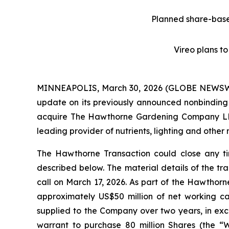
Planned share-base
Vireo plans t
MINNEAPOLIS, March 30, 2026 (GLOBE NEWSWIR
update on its previously announced nonbindin
acquire The Hawthorne Gardening Company LLC (
leading provider of nutrients, lighting and othe
The Hawthorne Transaction could close any tim
described below. The material details of the tr
call on March 17, 2026. As part of the Hawthorn
approximately US$50 million of net working ca
supplied to the Company over two years, in exc
warrant to purchase 80 million Shares (the “W