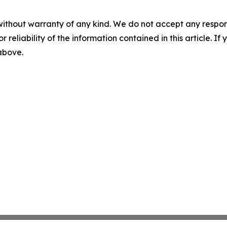
without warranty of any kind. We do not accept any responsib
r reliability of the information contained in this article. I
 above.