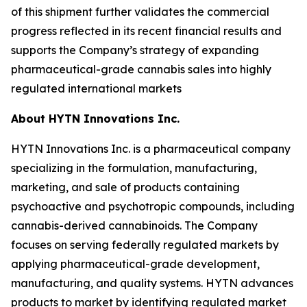
of this shipment further validates the commercial
progress reflected in its recent financial results and
supports the Company’s strategy of expanding
pharmaceutical-grade cannabis sales into highly
regulated international markets
About HYTN Innovations Inc.
HYTN Innovations Inc. is a pharmaceutical company
specializing in the formulation, manufacturing,
marketing, and sale of products containing
psychoactive and psychotropic compounds, including
cannabis-derived cannabinoids. The Company
focuses on serving federally regulated markets by
applying pharmaceutical-grade development,
manufacturing, and quality systems. HYTN advances
products to market by identifying regulated market