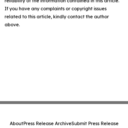
reliability of the information contained in this article.
If you have any complaints or copyright issues
related to this article, kindly contact the author
above.
About
Press Release Archive
Submit Press Release