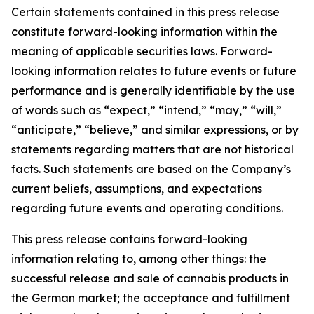
Certain statements contained in this press release
constitute forward-looking information within the
meaning of applicable securities laws. Forward-
looking information relates to future events or future
performance and is generally identifiable by the use
of words such as “expect,” “intend,” “may,” “will,”
“anticipate,” “believe,” and similar expressions, or by
statements regarding matters that are not historical
facts. Such statements are based on the Company’s
current beliefs, assumptions, and expectations
regarding future events and operating conditions.
This press release contains forward-looking
information relating to, among other things: the
successful release and sale of cannabis products in
the German market; the acceptance and fulfillment