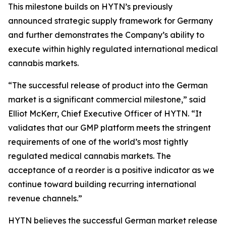
This milestone builds on HYTN’s previously
announced strategic supply framework for Germany
and further demonstrates the Company’s ability to
execute within highly regulated international medical
cannabis markets.
“The successful release of product into the German
market is a significant commercial milestone,” said
Elliot McKerr, Chief Executive Officer of HYTN. “It
validates that our GMP platform meets the stringent
requirements of one of the world’s most tightly
regulated medical cannabis markets. The
acceptance of a reorder is a positive indicator as we
continue toward building recurring international
revenue channels.”
HYTN believes the successful German market release