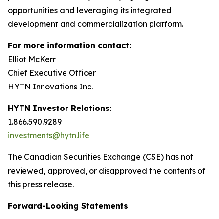
opportunities and leveraging its integrated
development and commercialization platform.
For more information contact:
Elliot McKerr
Chief Executive Officer
HYTN Innovations Inc.
HYTN Investor Relations:
1.866.590.9289
investments@hytn.life
The Canadian Securities Exchange (CSE) has not
reviewed, approved, or disapproved the contents of
this press release.
Forward-Looking Statements