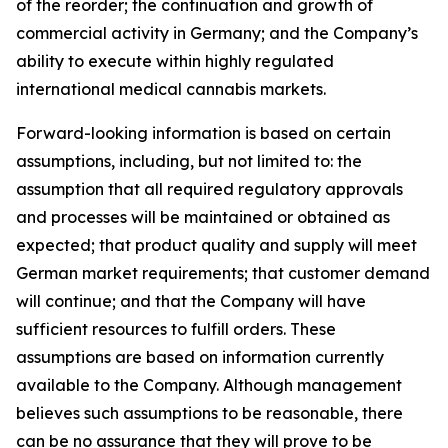
of the reorder; the continuation and growth of
commercial activity in Germany; and the Company’s
ability to execute within highly regulated
international medical cannabis markets.
Forward-looking information is based on certain
assumptions, including, but not limited to: the
assumption that all required regulatory approvals
and processes will be maintained or obtained as
expected; that product quality and supply will meet
German market requirements; that customer demand
will continue; and that the Company will have
sufficient resources to fulfill orders. These
assumptions are based on information currently
available to the Company. Although management
believes such assumptions to be reasonable, there
can be no assurance that they will prove to be