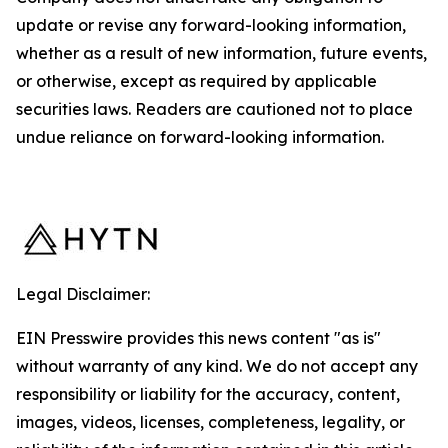
update or revise any forward-looking information,
whether as a result of new information, future events,
or otherwise, except as required by applicable
securities laws. Readers are cautioned not to place
undue reliance on forward-looking information.
Legal Disclaimer:
EIN Presswire provides this news content "as is"
without warranty of any kind. We do not accept any
responsibility or liability for the accuracy, content,
images, videos, licenses, completeness, legality, or