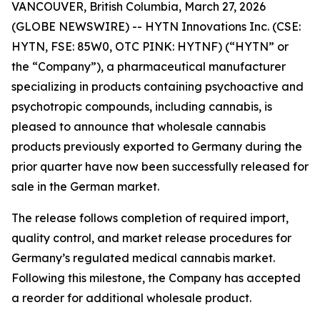
VANCOUVER, British Columbia, March 27, 2026
(GLOBE NEWSWIRE) -- HYTN Innovations Inc. (CSE:
HYTN, FSE: 85W0, OTC PINK: HYTNF) (“HYTN” or
the “Company”), a pharmaceutical manufacturer
specializing in products containing psychoactive and
psychotropic compounds, including cannabis, is
pleased to announce that wholesale cannabis
products previously exported to Germany during the
prior quarter have now been successfully released for
sale in the German market.
The release follows completion of required import,
quality control, and market release procedures for
Germany’s regulated medical cannabis market.
Following this milestone, the Company has accepted
a reorder for additional wholesale product.