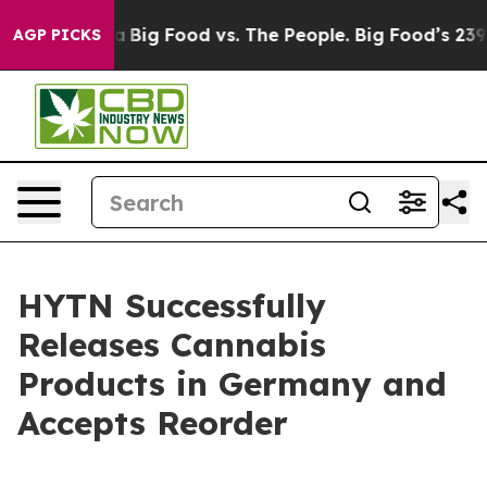
ial Media
Big Food vs. The People. Big Food’s 239 Laws
AGP PICKS
HYTN Successfully
Releases Cannabis
Products in Germany and
Accepts Reorder