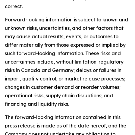
correct.
Forward-looking information is subject to known and
unknown risks, uncertainties, and other factors that
may cause actual results, events, or outcomes to
differ materially from those expressed or implied by
such forward-looking information. These risks and
uncertainties include, without limitation: regulatory
risks in Canada and Germany; delays or failures in
import, quality control, or market release processes;
changes in customer demand or reorder volumes;
operational risks; supply chain disruptions; and
financing and liquidity risks.
The forward-looking information contained in this
press release is made as of the date hereof, and the
Company does not undertake any obligation to