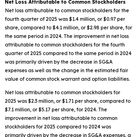
Net Loss Attributable to Common Stockholders
Net loss attributable to common stockholders for the
fourth quarter of 2025 was $1.4 million, or $0.97 per
share, compared to $4.1 million, or $2.98 per share, for
the same period in 2024. The improvement in net loss
attributable to common stockholders for the fourth
quarter of 2025 compared to the same period in 2024
was primarily driven by the decrease in SG&A
expenses as well as the change in the estimated fair
value of common stock warrant and option liabilities.
Net loss attributable to common stockholders for
2025 was $2.3 million, or $1.71 per share, compared to
$7.1 million, or $5.17 per share, for 2024. The
improvement in net loss attributable to common
stockholders for 2025 compared to 2024 was
primarily driven by the decrease in SG&A expenses, a