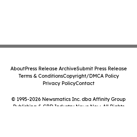
About
Press Release Archive
Submit Press Release
Terms & Conditions
Copyright/DMCA Policy
Privacy Policy
Contact
© 1995-2026 Newsmatics Inc. dba Affinity Group
Publishing & CBD Industry News Now. All Rights
Reserved.
Cookie Settings / Your Privacy Choices