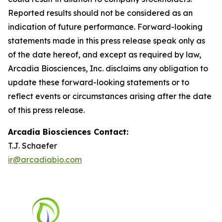
Reported results should not be considered as an
indication of future performance. Forward-looking
statements made in this press release speak only as
of the date hereof, and except as required by law,
Arcadia Biosciences, Inc. disclaims any obligation to
update these forward-looking statements or to
reflect events or circumstances arising after the date
of this press release.
Arcadia Biosciences Contact:
T.J. Schaefer
ir@arcadiabio.com