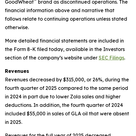
™
GoodWheat
brand as discontinued operations. The
financial information above and narrative that
follows relate to continuing operations unless stated
otherwise.
More detailed financial statements are included in
the Form 8-K filed today, available in the Investors
section of the company’s website under
SEC Filings
.
Revenues
Revenues decreased by $315,000, or 26%, during the
fourth quarter of 2025 compared to the same period
in 2024 in part due to lower Zola sales and higher
deductions. In addition, the fourth quarter of 2024
included $55,000 in sales of GLA oil that were absent
in 2025.
Revenues for the full year of 2025 decreased