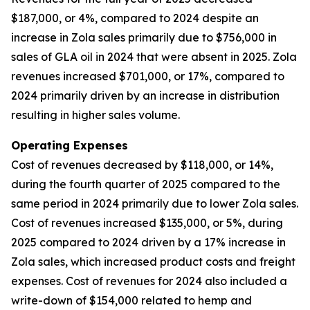
$187,000, or 4%, compared to 2024 despite an
increase in Zola sales primarily due to $756,000 in
sales of GLA oil in 2024 that were absent in 2025. Zola
revenues increased $701,000, or 17%, compared to
2024 primarily driven by an increase in distribution
resulting in higher sales volume.
Operating Expenses
Cost of revenues decreased by $118,000, or 14%,
during the fourth quarter of 2025 compared to the
same period in 2024 primarily due to lower Zola sales.
Cost of revenues increased $135,000, or 5%, during
2025 compared to 2024 driven by a 17% increase in
Zola sales, which increased product costs and freight
expenses. Cost of revenues for 2024 also included a
write-down of $154,000 related to hemp and