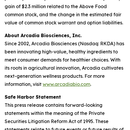
gain of $2.3 million related to the Above Food
common stock, and the change in the estimated fair
value of common stock warrant and option liabilities.
About Arcadia Biosciences, Inc.
Since 2002, Arcadia Biosciences (Nasdaq: RKDA) has
been innovating high-value, healthy ingredients to
meet consumer demands for healthier choices. With
its roots in agricultural innovation, Arcadia cultivates
next-generation wellness products. For more
information, visit
www.arcadiabio.com
.
Safe Harbor Statement
This press release contains forward-looking
statements within the meaning of the Private
Securities Litigation Reform Act of 1995. These
statements relate to future events or future results of