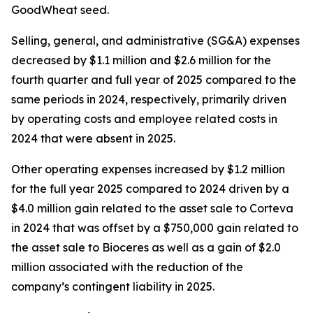
GoodWheat seed.
Selling, general, and administrative (SG&A) expenses
decreased by $1.1 million and $2.6 million for the
fourth quarter and full year of 2025 compared to the
same periods in 2024, respectively, primarily driven
by operating costs and employee related costs in
2024 that were absent in 2025.
Other operating expenses increased by $1.2 million
for the full year 2025 compared to 2024 driven by a
$4.0 million gain related to the asset sale to Corteva
in 2024 that was offset by a $750,000 gain related to
the asset sale to Bioceres as well as a gain of $2.0
million associated with the reduction of the
company’s contingent liability in 2025.