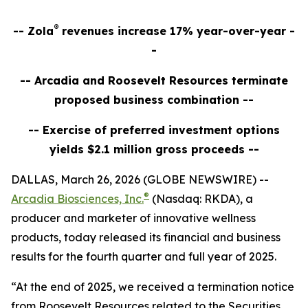
®
-- Zola
revenues increase 17% year-over-year -
-
-- Arcadia and Roosevelt Resources terminate
proposed business combination --
-- Exercise of preferred investment options
yields $2.1 million gross proceeds --
DALLAS, March 26, 2026 (GLOBE NEWSWIRE) --
®
Arcadia Biosciences, Inc.
(Nasdaq: RKDA), a
producer and marketer of innovative wellness
products, today released its financial and business
results for the fourth quarter and full year of 2025.
“At the end of 2025, we received a termination notice
from Roosevelt Resources related to the Securities