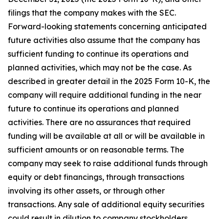
filings that the company makes with the SEC.
Forward-looking statements concerning anticipated
future activities also assume that the company has
sufficient funding to continue its operations and
planned activities, which may not be the case. As
described in greater detail in the 2025 Form 10-K, the
company will require additional funding in the near
future to continue its operations and planned
activities. There are no assurances that required
funding will be available at all or will be available in
sufficient amounts or on reasonable terms. The
company may seek to raise additional funds through
equity or debt financings, through transactions
involving its other assets, or through other
transactions. Any sale of additional equity securities
could result in dilution to company stockholders.