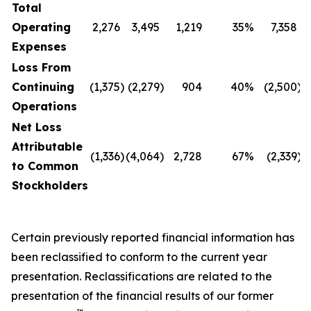
Total
Operating
2,276
3,495
1,219
35
%
7,358
Expenses
Loss From
Continuing
(1,375
)
(2,279
)
904
40
%
(2,500
)
(
Operations
Net Loss
Attributable
(1,336
)
(4,064
)
2,728
67
%
(2,339
)
(
to Common
Stockholders
Certain previously reported financial information has
been reclassified to conform to the current year
presentation. Reclassifications are related to the
presentation of the financial results of our former