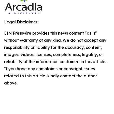
Legal Disclaimer:
EIN Presswire provides this news content "as is"
without warranty of any kind. We do not accept any
responsibility or liability for the accuracy, content,
images, videos, licenses, completeness, legality, or
reliability of the information contained in this article.
If you have any complaints or copyright issues
related to this article, kindly contact the author
above.