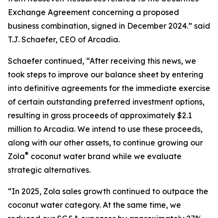
Exchange Agreement concerning a proposed
business combination, signed in December 2024.” said
T.J. Schaefer, CEO of Arcadia.
Schaefer continued, “After receiving this news, we
took steps to improve our balance sheet by entering
into definitive agreements for the immediate exercise
of certain outstanding preferred investment options,
resulting in gross proceeds of approximately $2.1
million to Arcadia. We intend to use these proceeds,
along with our other assets, to continue growing our
®
Zola
coconut water brand while we evaluate
strategic alternatives.
“In 2025, Zola sales growth continued to outpace the
coconut water category. At the same time, we