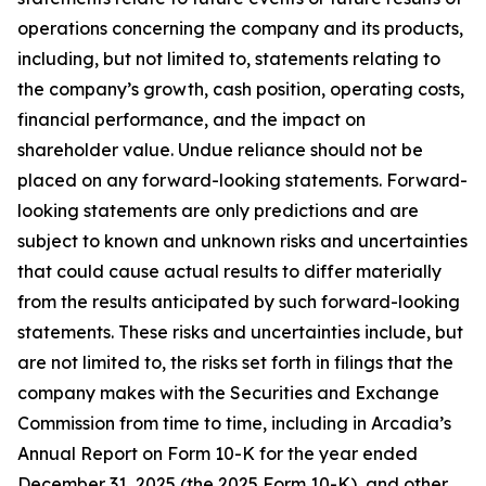
operations concerning the company and its products,
including, but not limited to, statements relating to
the company’s growth, cash position, operating costs,
financial performance, and the impact on
shareholder value. Undue reliance should not be
placed on any forward-looking statements. Forward-
looking statements are only predictions and are
subject to known and unknown risks and uncertainties
that could cause actual results to differ materially
from the results anticipated by such forward-looking
statements. These risks and uncertainties include, but
are not limited to, the risks set forth in filings that the
company makes with the Securities and Exchange
Commission from time to time, including in Arcadia’s
Annual Report on Form 10-K for the year ended
December 31, 2025 (the 2025 Form 10-K), and other