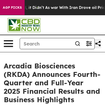
Well, it Didn’t
As war With Iran Drove oil Prices Hig
AGP PICKS
Arcadia Biosciences
(RKDA) Announces Fourth-
Quarter and Full-Year
2025 Financial Results and
Business Highlights