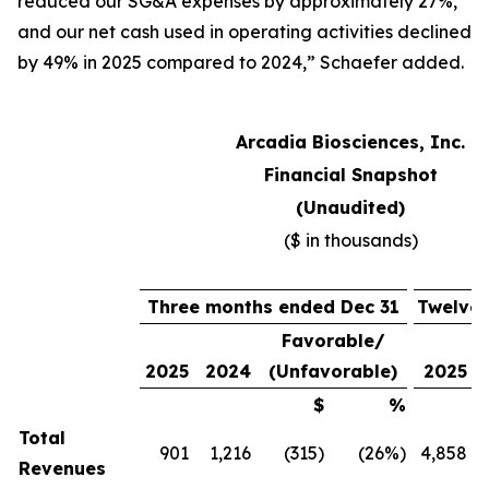
reduced our SG&A expenses by approximately 27%,
and our net cash used in operating activities declined
by 49% in 2025 compared to 2024,” Schaefer added.
Arcadia Biosciences, Inc.
Financial Snapshot
(Unaudited)
($ in thousands)
Three months ended Dec 31
Twelve 
Favorable/
2025
2024
(Unfavorable)
2025
$
%
Total
901
1,216
(315
)
(26
%)
4,858
Revenues