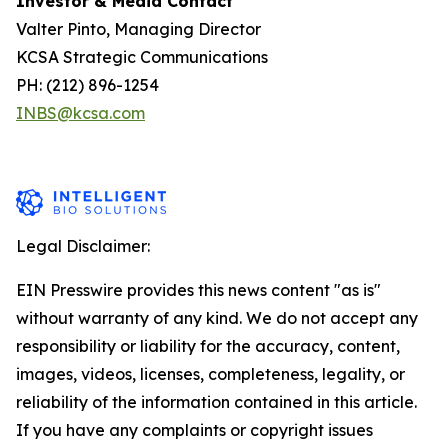
Investor & Media Contact
Valter Pinto, Managing Director
KCSA Strategic Communications
PH: (212) 896-1254
INBS@kcsa.com
Legal Disclaimer:
EIN Presswire provides this news content "as is"
without warranty of any kind. We do not accept any
responsibility or liability for the accuracy, content,
images, videos, licenses, completeness, legality, or
reliability of the information contained in this article.
If you have any complaints or copyright issues