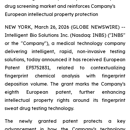
drug screening market and reinforces Company's
European intellectual property protection
NEW YORK, March 26, 2026 (GLOBE NEWSWIRE) --
Intelligent Bio Solutions Inc. (Nasdaq: INBS) ("INBS"
or the "Company"), a medical technology company
delivering intelligent, rapid, non-invasive testing
solutions, today announced it has received European
Patent EP3752831, related to contextualizing
fingerprint chemical analysis with fingerprint
deposition volume. The grant marks the Company's
eighth European patent, further enhancing
intellectual property rights around its fingerprint
sweat drug testing technology.
The newly granted patent protects a key
advancement in how the Company's technology