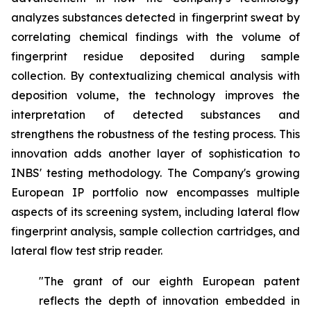
analyzes substances detected in fingerprint sweat by
correlating chemical findings with the volume of
fingerprint residue deposited during sample
collection. By contextualizing chemical analysis with
deposition volume, the technology improves the
interpretation of detected substances and
strengthens the robustness of the testing process. This
innovation adds another layer of sophistication to
INBS' testing methodology. The Company's growing
European IP portfolio now encompasses multiple
aspects of its screening system, including lateral flow
fingerprint analysis, sample collection cartridges, and
lateral flow test strip reader.
"The grant of our eighth European patent
reflects the depth of innovation embedded in