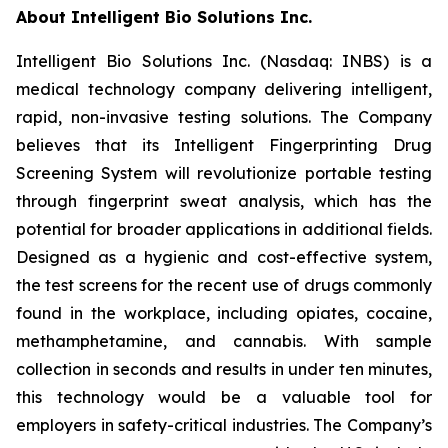
About Intelligent Bio Solutions Inc.
Intelligent Bio Solutions Inc. (Nasdaq: INBS) is a
medical technology company delivering intelligent,
rapid, non-invasive testing solutions. The Company
believes that its Intelligent Fingerprinting Drug
Screening System will revolutionize portable testing
through fingerprint sweat analysis, which has the
potential for broader applications in additional fields.
Designed as a hygienic and cost-effective system,
the test screens for the recent use of drugs commonly
found in the workplace, including opiates, cocaine,
methamphetamine, and cannabis. With sample
collection in seconds and results in under ten minutes,
this technology would be a valuable tool for
employers in safety-critical industries. The Company’s