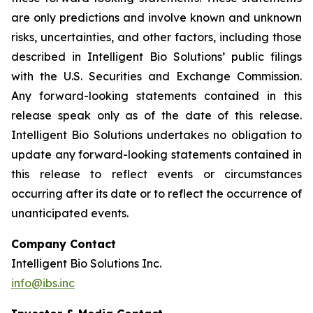
are only predictions and involve known and unknown
risks, uncertainties, and other factors, including those
described in Intelligent Bio Solutions’ public filings
with the U.S. Securities and Exchange Commission.
Any forward-looking statements contained in this
release speak only as of the date of this release.
Intelligent Bio Solutions undertakes no obligation to
update any forward-looking statements contained in
this release to reflect events or circumstances
occurring after its date or to reflect the occurrence of
unanticipated events.
Company Contact
Intelligent Bio Solutions Inc.
info@ibs.inc