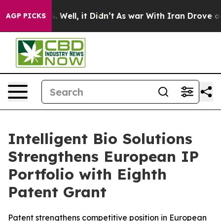
d 40%. Well, it Didn’t
As war With Iran Drove oil Pr
AGP PICKS
Intelligent Bio Solutions
Strengthens European IP
Portfolio with Eighth
Patent Grant
Patent strengthens competitive position in European