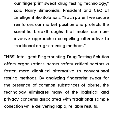
our fingerprint sweat drug testing technology,"
said Harry Simeonidis, President and CEO at
Intelligent Bio Solutions. "Each patent we secure
reinforces our market position and protects the
scientific breakthroughs that make our non-
invasive approach a compelling alternative to
traditional drug screening methods."
INBS' Intelligent Fingerprinting Drug Testing Solution
offers organizations across safety-critical sectors a
faster, more dignified alternative to conventional
testing methods. By analyzing fingerprint sweat for
the presence of common substances of abuse, the
technology eliminates many of the logistical and
privacy concerns associated with traditional sample
collection while delivering rapid, reliable results.