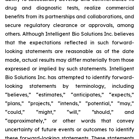
drug and diagnostic tests, realize commercial
benefits from its partnerships and collaborations, and
secure regulatory clearance or approvals, among
others. Although Intelligent Bio Solutions Inc. believes
that the expectations reflected in such forward-
looking statements are reasonable as of the date
made, actual results may differ materially from those
expressed or implied by such statements. Intelligent
Bio Solutions Inc. has attempted to identify forward-
looking statements by terminology, including
“believes,” “estimates,” “anticipates,” “expects,”
“plans,” “projects,” “intends,” “potential,” “may,”
“could,” “might,” “will,” “should,” and
“approximately,” or other words that convey
uncertainty of future events or outcomes to identify
these forward-looking statements. These statements