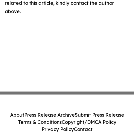
related to this article, kindly contact the author
above.
About
Press Release Archive
Submit Press Release
Terms & Conditions
Copyright/DMCA Policy
Privacy Policy
Contact