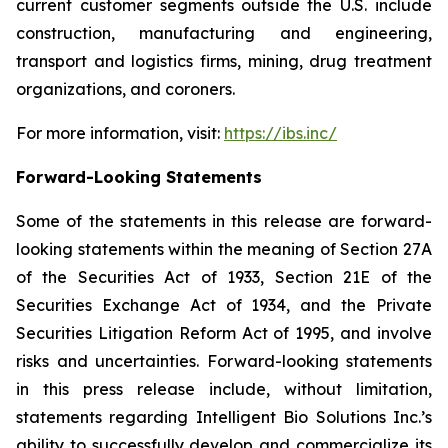
current customer segments outside the U.S. include
construction, manufacturing and engineering,
transport and logistics firms, mining, drug treatment
organizations, and coroners.
For more information, visit:
https://ibs.inc/
Forward-Looking Statements
Some of the statements in this release are forward-
looking statements within the meaning of Section 27A
of the Securities Act of 1933, Section 21E of the
Securities Exchange Act of 1934, and the Private
Securities Litigation Reform Act of 1995, and involve
risks and uncertainties. Forward-looking statements
in this press release include, without limitation,
statements regarding Intelligent Bio Solutions Inc.’s
ability to successfully develop and commercialize its