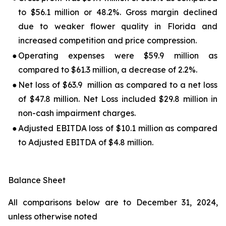
to $56.1 million or 48.2%. Gross margin declined
due to weaker flower quality in Florida and
increased competition and price compression.
●
Operating expenses were $59.9 million as
compared to $61.3 million, a decrease of 2.2%.
●
Net loss of $63.9 million as compared to a net loss
of $47.8 million. Net Loss included $29.8 million in
non-cash impairment charges.
●
Adjusted EBITDA loss of $10.1 million as compared
to Adjusted EBITDA of $4.8 million.
Balance Sheet
All comparisons below are to December 31, 2024,
unless otherwise noted