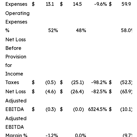
Expenses
$
13.1
$
14.5
-9.6
%
$
59.9
Operating
Expenses
%
52
%
48
%
58.0
%
Net Loss
Before
Provision
for
Income
Taxes
$
(0.5
)
$
(25.1
)
-98.2
%
$
(52.3
)
Net Loss
$
(4.6
)
$
(26.4
)
-82.5
%
$
(63.9
)
Adjusted
EBITDA
$
(0.3
)
$
(0.0
)
6324.5
%
$
(10.1
)
Adjusted
EBITDA
Margin %
-1.2
%
0.0
%
(9.7
)%