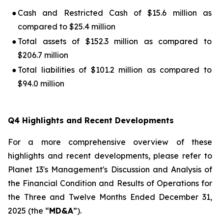
●
Cash and Restricted Cash of $15.6 million as
compared to $25.4 million
●
Total assets of $152.3 million as compared to
$206.7 million
●
Total liabilities of $101.2 million as compared to
$94.0 million
Q4 Highlights and Recent Developments
For a more comprehensive overview of these
highlights and recent developments, please refer to
Planet 13's
Management's Discussion and Analysis of
the Financial Condition and Results of Operations for
the Three and Twelve Months Ended December 31,
2025
(the “
MD&A
”).