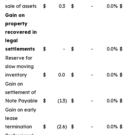
sale of assets
$
0.3
$
-
0.0
%
$
Gain on
property
recovered in
legal
settlements
$
-
$
-
0.0
%
$
Reserve for
slow moving
inventory
$
0.0
$
-
0.0
%
$
Gain on
settlement of
Note Payable
$
(1.3
)
$
-
0.0
%
$
Gain on early
lease
termination
$
(2.6
)
$
-
0.0
%
$