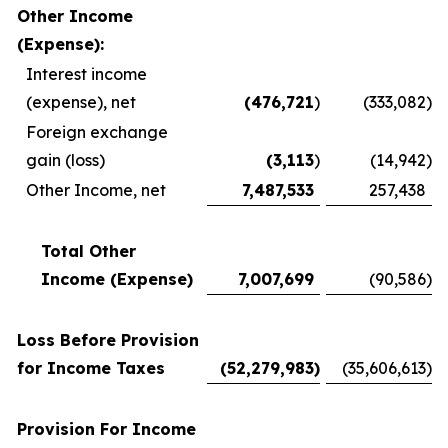
Other Income
(Expense):
Interest income
(expense), net
(476,721
)
(333,082
)
Foreign exchange
gain (loss)
(3,113
)
(14,942
)
Other Income, net
7,487,533
257,438
Total Other
Income (Expense)
7,007,699
(90,586
)
Loss Before Provision
for Income Taxes
(52,279,983
)
(35,606,613
)
Provision For Income