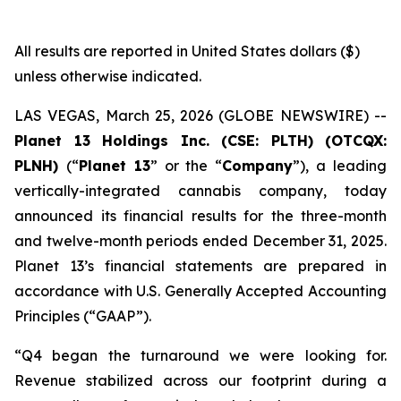
All results are reported in United States dollars ($)
unless otherwise indicated.
LAS VEGAS, March 25, 2026 (GLOBE NEWSWIRE) --
Planet 13 Holdings Inc. (CSE: PLTH) (OTCQX:
PLNH)
(“
Planet 13
” or the “
Company
”), a leading
vertically-integrated cannabis company, today
announced its financial results for the three-month
and twelve-month periods ended December 31, 2025.
Planet 13’s financial statements are prepared in
accordance with U.S. Generally Accepted Accounting
Principles (“GAAP”).
“Q4 began the turnaround we were looking for.
Revenue stabilized across our footprint during a