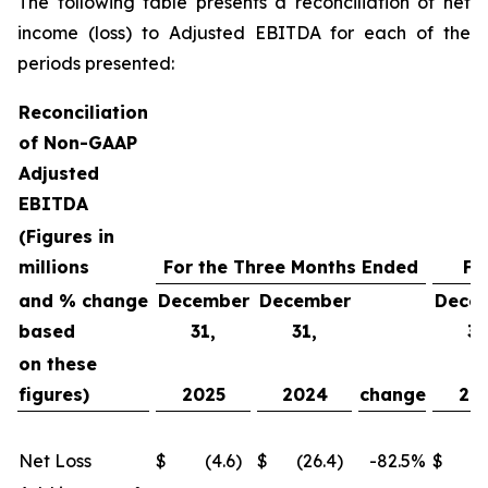
The following table presents a reconciliation of net
income (loss) to Adjusted EBITDA for each of the
periods presented:
Reconciliation
of Non-GAAP
Adjusted
EBITDA
(Figures in
millions
For the Three Months Ended
Fo
and % change
December
December
Dece
based
31,
31,
31
on these
figures)
2025
2024
change
20
Net Loss
$
(4.6
)
$
(26.4
)
-82.5
%
$
(