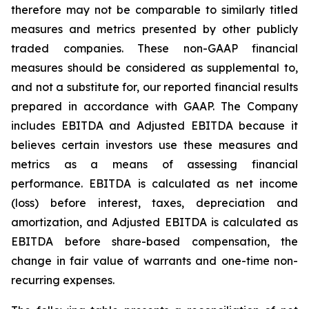
therefore may not be comparable to similarly titled
measures and metrics presented by other publicly
traded companies. These non-GAAP financial
measures should be considered as supplemental to,
and not a substitute for, our reported financial results
prepared in accordance with GAAP. The Company
includes EBITDA and Adjusted EBITDA because it
believes certain investors use these measures and
metrics as a means of assessing financial
performance. EBITDA is calculated as net income
(loss) before interest, taxes, depreciation and
amortization, and Adjusted EBITDA is calculated as
EBITDA before share-based compensation, the
change in fair value of warrants and one-time non-
recurring expenses.