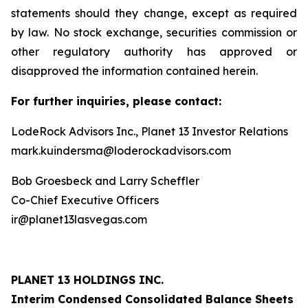
statements should they change, except as required
by law. No stock exchange, securities commission or
other regulatory authority has approved or
disapproved the information contained herein.
For further inquiries, please contact:
LodeRock Advisors Inc., Planet 13 Investor Relations
mark.kuindersma@loderockadvisors.com
Bob Groesbeck and Larry Scheffler
Co-Chief Executive Officers
ir@planet13lasvegas.com
PLANET 13 HOLDINGS INC.
Interim Condensed Consolidated Balance Sheets