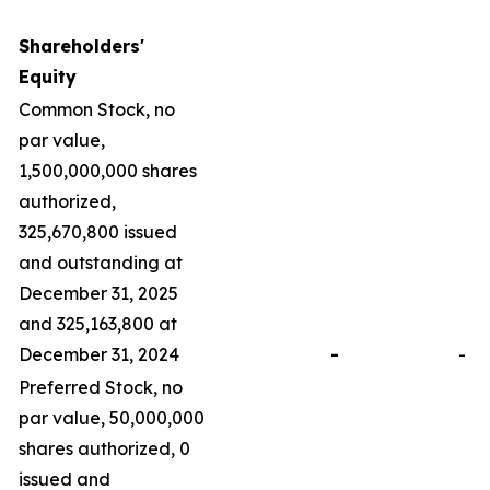
Shareholders'
Equity
Common Stock, no
par value,
1,500,000,000 shares
authorized,
325,670,800 issued
and outstanding at
December 31, 2025
and 325,163,800 at
December 31, 2024
-
-
Preferred Stock, no
par value, 50,000,000
shares authorized, 0
issued and