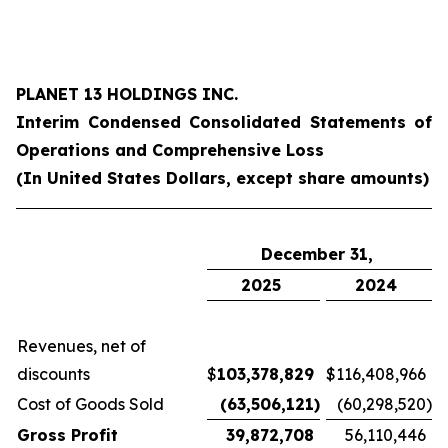
PLANET 13 HOLDINGS INC.
Interim Condensed Consolidated Statements of
Operations and Comprehensive Loss
(In United States Dollars, except share amounts)
December 31,
2025
2024
Revenues, net of
discounts
$
103,378,829
$
116,408,966
Cost of Goods Sold
(63,506,121
)
(60,298,520
)
Gross Profit
39,872,708
56,110,446