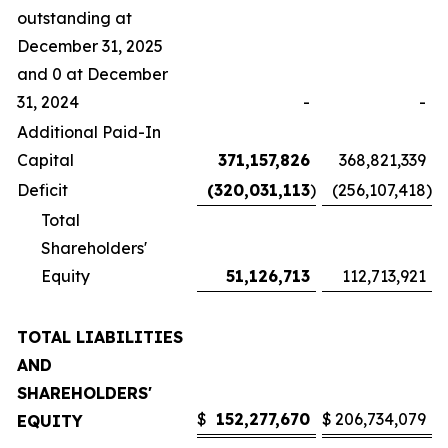
outstanding at
December 31, 2025
and 0 at December
31, 2024
-
-
Additional Paid-In
Capital
371,157,826
368,821,339
Deficit
(320,031,113
)
(256,107,418
)
Total
Shareholders'
Equity
51,126,713
112,713,921
TOTAL LIABILITIES
AND
SHAREHOLDERS'
$
152,277,670
$
206,734,079
EQUITY