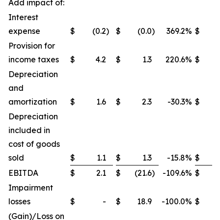
Add impact of:
Interest
expense
$
(0.2
)
$
(0.0
)
369.2
%
$
Provision for
income taxes
$
4.2
$
1.3
220.6
%
$
Depreciation
and
amortization
$
1.6
$
2.3
-30.3
%
$
Depreciation
included in
cost of goods
sold
$
1.1
$
1.3
-15.8
%
$
EBITDA
$
2.1
$
(21.6
)
-109.6
%
$
(4
Impairment
losses
$
-
$
18.9
-100.0
%
$
2
(Gain)/Loss on