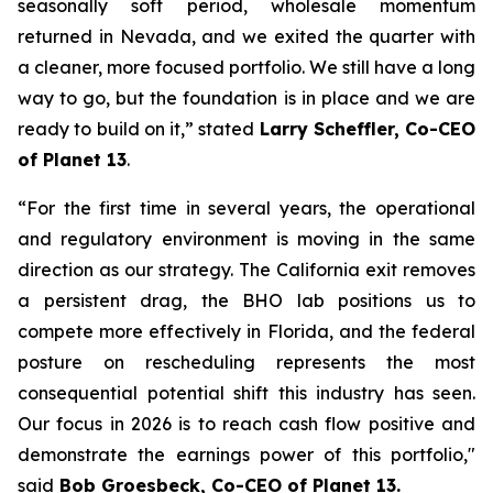
seasonally soft period, wholesale momentum
returned in Nevada, and we exited the quarter with
a cleaner, more focused portfolio. We still have a long
way to go, but the foundation is in place and we are
ready to build on it,” stated
Larry Scheffler, Co-CEO
of Planet 13
.
“For the first time in several years, the operational
and regulatory environment is moving in the same
direction as our strategy. The California exit removes
a persistent drag, the BHO lab positions us to
compete more effectively in Florida, and the federal
posture on rescheduling represents the most
consequential potential shift this industry has seen.
Our focus in 2026 is to reach cash flow positive and
demonstrate the earnings power of this portfolio,"
said
Bob Groesbeck, Co-CEO of Planet 13.