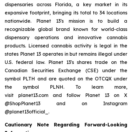
dispensaries across Florida, a key market in its
expansive footprint, bringing its total to 34 locations
nationwide. Planet 13's mission is to build a
recognizable global brand known for world-class
dispensary operations and innovative cannabis
products. Licensed cannabis activity is legal in the
states Planet 13 operates in but remains illegal under
U.S. federal law. Planet 13's shares trade on the
Canadian Securities Exchange (CSE) under the
symbol PLTH and are quoted on the OTCQX under
the symbol PLNH. To learn more,
visit planet13.com and follow Planet 13 on X
@ShopPlanet13 and on Instagram
@planet13official_.
Cautionary Note Regarding Forward-Looking