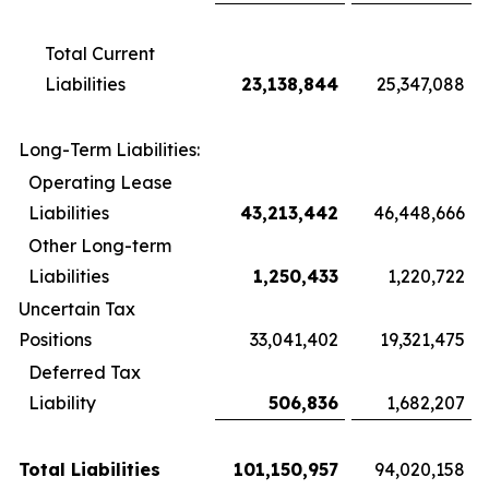
Total Current
Liabilities
23,138,844
25,347,088
Long-Term Liabilities:
Operating Lease
Liabilities
43,213,442
46,448,666
Other Long-term
Liabilities
1,250,433
1,220,722
Uncertain Tax
Positions
33,041,402
19,321,475
Deferred Tax
Liability
506,836
1,682,207
Total Liabilities
101,150,957
94,020,158