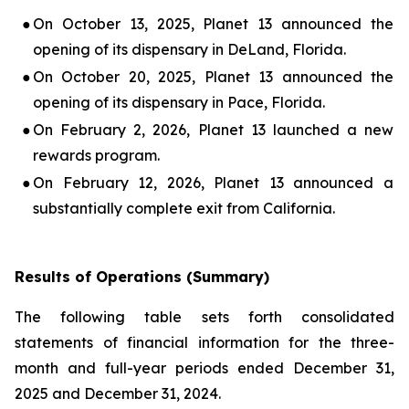
●
On October 13, 2025, Planet 13 announced the
opening of its dispensary in DeLand, Florida.
●
On October 20, 2025, Planet 13 announced the
opening of its dispensary in Pace, Florida.
●
On February 2, 2026, Planet 13 launched a new
rewards program.
●
On February 12, 2026, Planet 13 announced a
substantially complete exit from California.
Results of Operations (Summary)
The following table sets forth consolidated
statements of financial information for the three-
month and full-year periods ended December 31,
2025 and December 31, 2024.