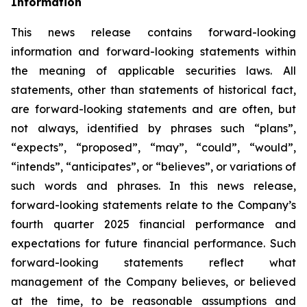
Information
This news release contains forward-looking
information and forward-looking statements within
the meaning of applicable securities laws. All
statements, other than statements of historical fact,
are forward-looking statements and are often, but
not always, identified by phrases such
“
plans
”
,
“
expects
”
,
“
proposed
”
,
“
may
”
,
“
could
”
,
“
would
”
,
“
intends
”
,
“
anticipates
”
, or
“
believes
”
, or variations of
such words and phrases. In this news release,
forward-looking statements relate to the Company
’
s
fourth quarter 2025 financial performance and
expectations for future financial performance. Such
forward-looking statements reflect what
management of the Company believes, or believed
at the time, to be reasonable assumptions and