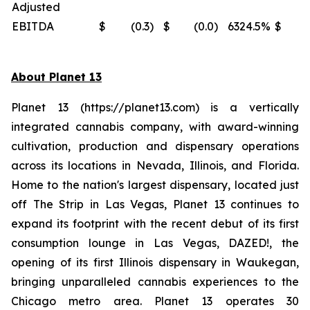
Adjusted
EBITDA
$
(0.3
)
$
(0.0
)
6324.5
%
$
(
About Planet 13
Planet 13 (https://planet13.com) is a vertically
integrated cannabis company, with award-winning
cultivation, production and dispensary operations
across its locations in Nevada, Illinois, and Florida.
Home to the nation's largest dispensary, located just
off The Strip in Las Vegas, Planet 13 continues to
expand its footprint with the recent debut of its first
consumption lounge in Las Vegas, DAZED!, the
opening of its first Illinois dispensary in Waukegan,
bringing unparalleled cannabis experiences to the
Chicago metro area. Planet 13 operates 30