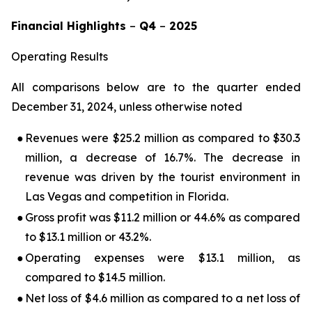
Financial Highlights
–
Q4
–
2025
Operating Results
All comparisons below are to the quarter ended
December 31, 2024, unless otherwise noted
●
Revenues were $25.2 million as compared to $30.3
million, a decrease of 16.7%. The decrease in
revenue was driven by the tourist environment in
Las Vegas and competition in Florida.
●
Gross profit was $11.2 million or 44.6% as compared
to $13.1 million or 43.2%.
●
Operating expenses were $13.1 million, as
compared to $14.5 million.
●
Net loss of $4.6 million as compared to a net loss of