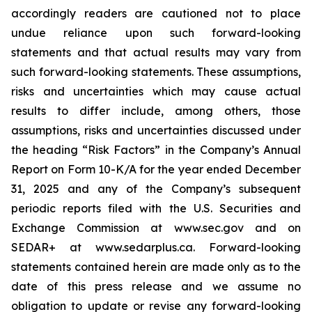
accordingly readers are cautioned not to place
undue reliance upon such forward-looking
statements and that actual results may vary from
such forward-looking statements. These assumptions,
risks and uncertainties which may cause actual
results to differ include, among others, those
assumptions, risks and uncertainties discussed under
the heading
“
Risk Factors
”
in the Company
’
s Annual
Report on Form 10-K/A for the year ended December
31, 2025 and any of the Company
’
s subsequent
periodic reports filed with the U.S. Securities and
Exchange Commission at www.sec.gov and on
SEDAR+ at www.sedarplus.ca. Forward-looking
statements contained herein are made only as to the
date of this press release and we assume no
obligation to update or revise any forward-looking