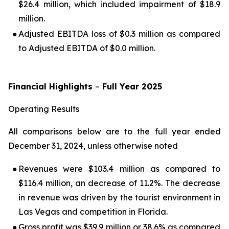
$26.4 million, which included impairment of $18.9
million.
●
Adjusted EBITDA loss of $0.3 million as compared
to Adjusted EBITDA of $0.0 million.
Financial Highlights
–
Full Year 2025
Operating Results
All comparisons below are to the full year ended
December 31, 2024, unless otherwise noted
●
Revenues were $103.4 million as compared to
$116.4 million, an decrease of 11.2%. The decrease
in revenue was driven by the tourist environment in
Las Vegas and competition in Florida.
●
Gross profit was $39.9 million or 38.6% as compared