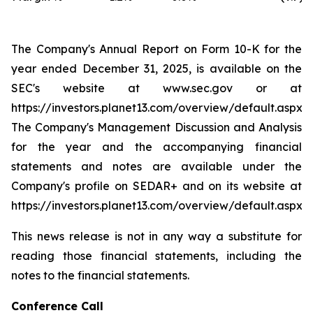
The Company's Annual Report on Form 10-K for the
year ended December 31, 2025, is available on the
SEC's website at
www.sec.gov
or at
https://investors.planet13.com/overview/default.aspx
.
The Company's Management Discussion and Analysis
for the year and the accompanying financial
statements and notes are available under the
Company's profile on SEDAR+ and on its website at
https://investors.planet13.com/overview/default.aspx
This news release is not in any way a substitute for
reading those financial statements, including the
notes to the financial statements.
Conference Call