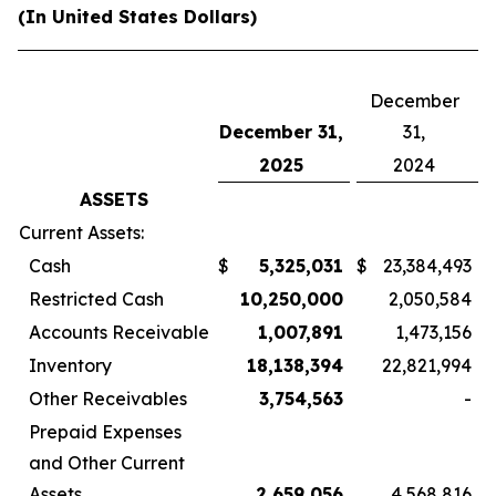
(In United States Dollars)
December
December 31,
31,
2025
2024
ASSETS
Current Assets:
Cash
$
5,325,031
$
23,384,493
Restricted Cash
10,250,000
2,050,584
Accounts Receivable
1,007,891
1,473,156
Inventory
18,138,394
22,821,994
Other Receivables
3,754,563
-
Prepaid Expenses
and Other Current
Assets
2,659,056
4,568,816