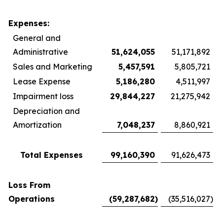
Expenses:
General and
Administrative
51,624,055
51,171,892
Sales and Marketing
5,457,591
5,805,721
Lease Expense
5,186,280
4,511,997
Impairment loss
29,844,227
21,275,942
Depreciation and
Amortization
7,048,237
8,860,921
Total Expenses
99,160,390
91,626,473
Loss From
Operations
(59,287,682
)
(35,516,027
)