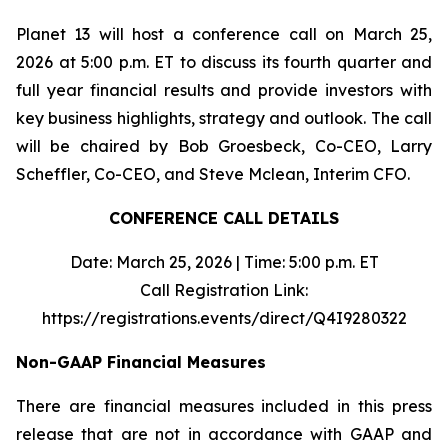
Planet 13 will host a conference call on March 25,
2026 at 5:00 p.m. ET to discuss its fourth quarter and
full year financial results and provide investors with
key business highlights, strategy and outlook. The call
will be chaired by Bob Groesbeck, Co-CEO, Larry
Scheffler, Co-CEO, and Steve Mclean, Interim CFO.
CONFERENCE CALL DETAILS
Date: March 25, 2026 | Time: 5:00 p.m. ET
Call Registration Link:
https://registrations.events/direct/Q4I9280322
Non-GAAP Financial Measures
There are financial measures included in this press
release that are not in accordance with GAAP and