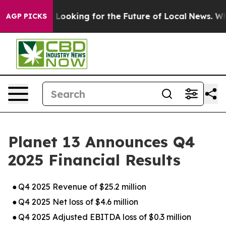
Looking for the Future of Local News. What she Found 
AGP PICKS
Planet 13 Announces Q4
2025 Financial Results
●
Q4 2025 Revenue of $25.2 million
●
Q4 2025 Net loss of $4.6 million
●
Q4 2025 Adjusted EBITDA loss of $0.3 million