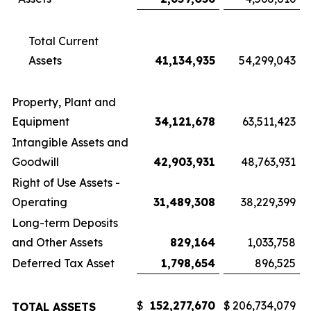
Total Current
Assets
41,134,935
54,299,043
Property, Plant and
Equipment
34,121,678
63,511,423
Intangible Assets and
Goodwill
42,903,931
48,763,931
Right of Use Assets -
Operating
31,489,308
38,229,399
Long-term Deposits
and Other Assets
829,164
1,033,758
Deferred Tax Asset
1,798,654
896,525
$
152,277,670
$
206,734,079
TOTAL ASSETS