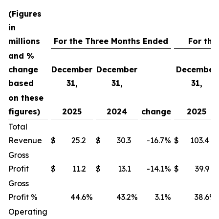
(Figures
in
millions
For the Three Months Ended
For the
and %
change
December
December
December
based
31,
31,
31,
on these
figures)
2025
2024
change
2025
Total
Revenue
$
25.2
$
30.3
-16.7
%
$
103.4
Gross
Profit
$
11.2
$
13.1
-14.1
%
$
39.9
Gross
Profit %
44.6
%
43.2
%
3.1
%
38.6
%
Operating