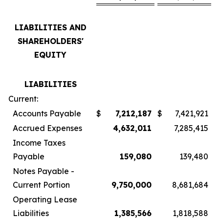
LIABILITIES AND
SHAREHOLDERS'
EQUITY
LIABILITIES
Current:
Accounts Payable
$
7,212,187
$
7,421,921
Accrued Expenses
4,632,011
7,285,415
Income Taxes
Payable
159,080
139,480
Notes Payable -
Current Portion
9,750,000
8,681,684
Operating Lease
Liabilities
1,385,566
1,818,588