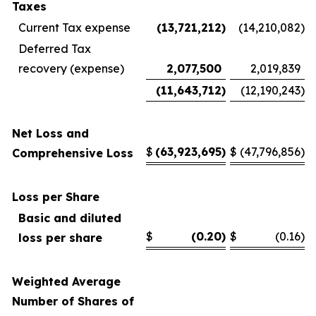
Taxes
Current Tax expense
(13,721,212
)
(14,210,082
)
Deferred Tax
recovery (expense)
2,077,500
2,019,839
(11,643,712
)
(12,190,243
)
Net Loss and
$
(63,923,695
)
$
(47,796,856
)
Comprehensive Loss
Loss per Share
Basic and diluted
$
(0.20
)
$
(0.16
)
loss per share
Weighted Average
Number of Shares of