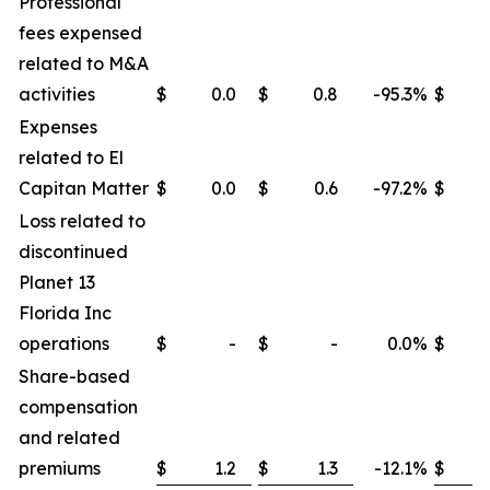
Professional
fees expensed
related to M&A
activities
$
0.0
$
0.8
-95.3
%
$
Expenses
related to El
Capitan Matter
$
0.0
$
0.6
-97.2
%
$
Loss related to
discontinued
Planet 13
Florida Inc
operations
$
-
$
-
0.0
%
$
Share-based
compensation
and related
premiums
$
1.2
$
1.3
-12.1
%
$