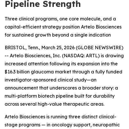
Pipeline Strength
Three clinical programs, one core molecule, and a
capital-efficient strategy position Artelo Biosciences
for sustained growth beyond a single indication
BRISTOL, Tenn., March 25, 2026 (GLOBE NEWSWIRE)
-- Artelo Biosciences, Inc. (NASDAQ: ARTL) is drawing
increased attention following its expansion into the
$16.3 billion glaucoma market through a fully funded
investigator-sponsored clinical study—an
announcement that underscores a broader story: a
multi-platform biotech pipeline built for durability
across several high-value therapeutic areas.
Artelo Biosciences is running three distinct clinical-
stage programs — in oncology support, neuropathic