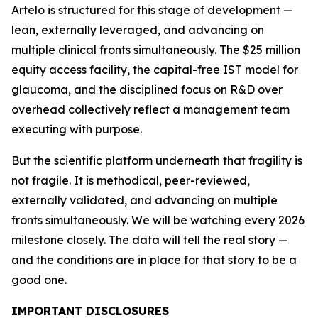
Artelo is structured for this stage of development —
lean, externally leveraged, and advancing on
multiple clinical fronts simultaneously. The $25 million
equity access facility, the capital-free IST model for
glaucoma, and the disciplined focus on R&D over
overhead collectively reflect a management team
executing with purpose.
But the scientific platform underneath that fragility is
not fragile. It is methodical, peer-reviewed,
externally validated, and advancing on multiple
fronts simultaneously. We will be watching every 2026
milestone closely. The data will tell the real story —
and the conditions are in place for that story to be a
good one.
IMPORTANT DISCLOSURES