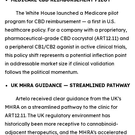
The White House launched a Medicare pilot
program for CBD reimbursement — a first in U.S.
healthcare policy. For a company with a proprietary,
pharmaceutical-grade CBD cocrystal (ART12.11) and
a peripheral CB1/CB2 agonist in active clinical trials,
this policy shift represents a potential inflection point
in addressable market size if clinical validation
follows the political momentum.
UK MHRA GUIDANCE — STREAMLINED PATHWAY
Artelo received clear guidance from the UK’s
MHRA on a streamlined pathway to the clinic for
ART12.11. The UK regulatory environment has
historically been more receptive to cannabinoid-
adjacent therapeutics, and the MHRA’s accelerated