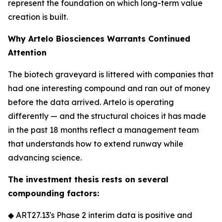
represent the foundation on which long-term value
creation is built.
Why Artelo Biosciences Warrants Continued
Attention
The biotech graveyard is littered with companies that
had one interesting compound and ran out of money
before the data arrived. Artelo is operating
differently — and the structural choices it has made
in the past 18 months reflect a management team
that understands how to extend runway while
advancing science.
The investment thesis rests on several
compounding factors:
◆ ART27.13's Phase 2 interim data is positive and