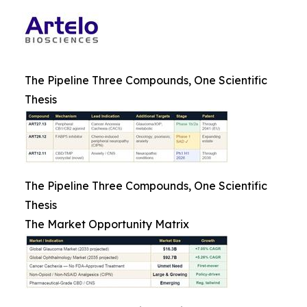
The Pipeline Three Compounds, One Scientific
Thesis
The Pipeline Three Compounds, One Scientific
Thesis
The Market Opportunity Matrix