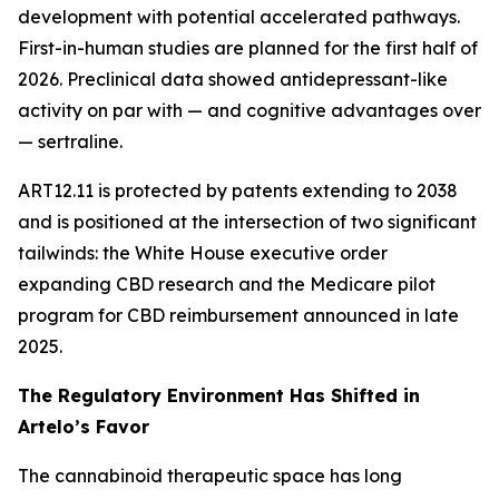
development with potential accelerated pathways.
First-in-human studies are planned for the first half of
2026. Preclinical data showed antidepressant-like
activity on par with — and cognitive advantages over
— sertraline.
ART12.11 is protected by patents extending to 2038
and is positioned at the intersection of two significant
tailwinds: the White House executive order
expanding CBD research and the Medicare pilot
program for CBD reimbursement announced in late
2025.
The Regulatory Environment Has Shifted in
Artelo’s Favor
The cannabinoid therapeutic space has long