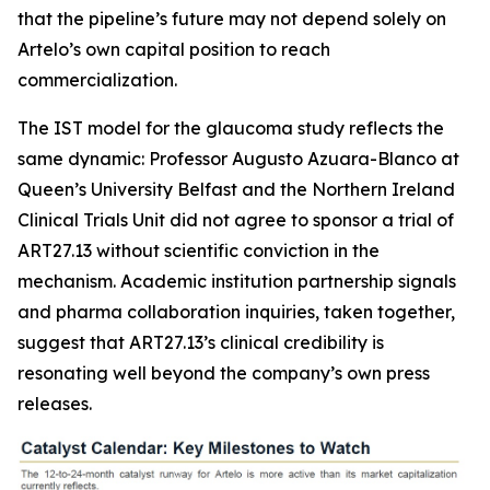
that the pipeline’s future may not depend solely on
Artelo’s own capital position to reach
commercialization.
The IST model for the glaucoma study reflects the
same dynamic: Professor Augusto Azuara-Blanco at
Queen’s University Belfast and the Northern Ireland
Clinical Trials Unit did not agree to sponsor a trial of
ART27.13 without scientific conviction in the
mechanism. Academic institution partnership signals
and pharma collaboration inquiries, taken together,
suggest that ART27.13’s clinical credibility is
resonating well beyond the company’s own press
releases.