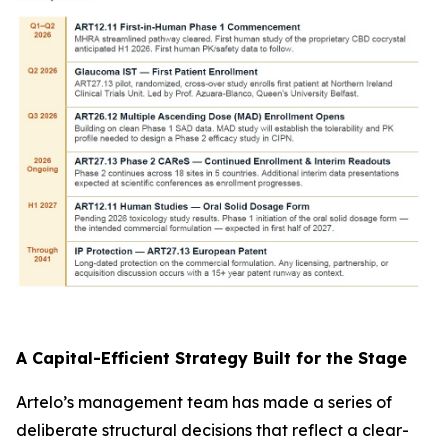
A Capital-Efficient Strategy Built for the Stage
Artelo’s management team has made a series of
deliberate structural decisions that reflect a clear-