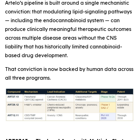
Artelo’s pipeline is built around a single mechanistic
conviction: that modulating lipid-signaling pathways
— including the endocannabinoid system — can
produce clinically meaningful therapeutic outcomes
across multiple disease areas without the CNS
liability that has historically limited cannabinoid-
based drug development.
That conviction is now backed by human data across
all three programs.