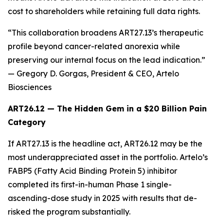
cost to shareholders while retaining full data rights.
“This collaboration broadens ART27.13’s therapeutic
profile beyond cancer-related anorexia while
preserving our internal focus on the lead indication.”
— Gregory D. Gorgas, President & CEO, Artelo
Biosciences
ART26.12 — The Hidden Gem in a $20 Billion Pain
Category
If ART27.13 is the headline act, ART26.12 may be the
most underappreciated asset in the portfolio. Artelo’s
FABP5 (Fatty Acid Binding Protein 5) inhibitor
completed its first-in-human Phase 1 single-
ascending-dose study in 2025 with results that de-
risked the program substantially.