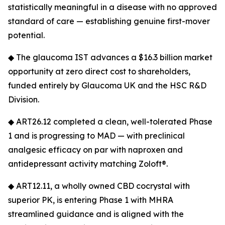
statistically meaningful in a disease with no approved
standard of care — establishing genuine first-mover
potential.
◆ The glaucoma IST advances a $16.3 billion market
opportunity at zero direct cost to shareholders,
funded entirely by Glaucoma UK and the HSC R&D
Division.
◆ ART26.12 completed a clean, well-tolerated Phase
1 and is progressing to MAD — with preclinical
analgesic efficacy on par with naproxen and
antidepressant activity matching Zoloft®.
◆ ART12.11, a wholly owned CBD cocrystal with
superior PK, is entering Phase 1 with MHRA
streamlined guidance and is aligned with the