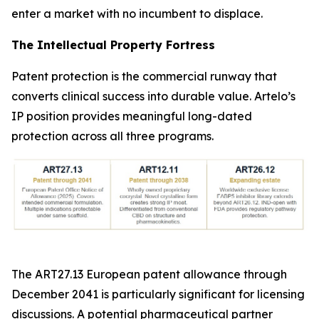
enter a market with no incumbent to displace.
The Intellectual Property Fortress
Patent protection is the commercial runway that
converts clinical success into durable value. Artelo’s
IP position provides meaningful long-dated
protection across all three programs.
The ART27.13 European patent allowance through
December 2041 is particularly significant for licensing
discussions. A potential pharmaceutical partner