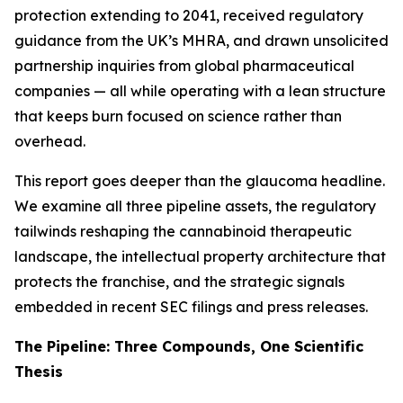
protection extending to 2041, received regulatory
guidance from the UK’s MHRA, and drawn unsolicited
partnership inquiries from global pharmaceutical
companies — all while operating with a lean structure
that keeps burn focused on science rather than
overhead.
This report goes deeper than the glaucoma headline.
We examine all three pipeline assets, the regulatory
tailwinds reshaping the cannabinoid therapeutic
landscape, the intellectual property architecture that
protects the franchise, and the strategic signals
embedded in recent SEC filings and press releases.
The Pipeline: Three Compounds, One Scientific
Thesis