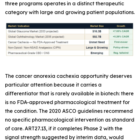
three programs operates in a distinct therapeutic
category with large and growing patient populations.
The cancer anorexia cachexia opportunity deserves
particular attention because it carries a
differentiator that is rarely available in biotech: there
is no FDA-approved pharmacological treatment for
the condition. The 2020 ASCO guidelines recommend
no specific pharmacological intervention as standard
of care. ART27.13, if it completes Phase 2 with the
signal strength suggested by interim data, would