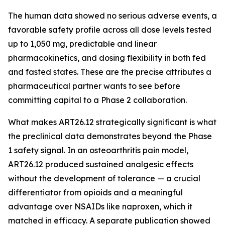
The human data showed no serious adverse events, a
favorable safety profile across all dose levels tested
up to 1,050 mg, predictable and linear
pharmacokinetics, and dosing flexibility in both fed
and fasted states. These are the precise attributes a
pharmaceutical partner wants to see before
committing capital to a Phase 2 collaboration.
What makes ART26.12 strategically significant is what
the preclinical data demonstrates beyond the Phase
1 safety signal. In an osteoarthritis pain model,
ART26.12 produced sustained analgesic effects
without the development of tolerance — a crucial
differentiator from opioids and a meaningful
advantage over NSAIDs like naproxen, which it
matched in efficacy. A separate publication showed