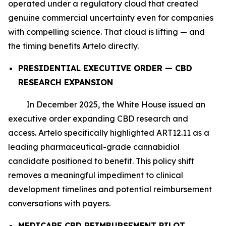
operated under a regulatory cloud that created
genuine commercial uncertainty even for companies
with compelling science. That cloud is lifting — and
the timing benefits Artelo directly.
PRESIDENTIAL EXECUTIVE ORDER — CBD
RESEARCH EXPANSION
In December 2025, the White House issued an
executive order expanding CBD research and
access. Artelo specifically highlighted ART12.11 as a
leading pharmaceutical-grade cannabidiol
candidate positioned to benefit. This policy shift
removes a meaningful impediment to clinical
development timelines and potential reimbursement
conversations with payers.
MEDICARE CBD REIMBURSEMENT PILOT