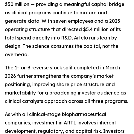
$50 million — providing a meaningful capital bridge
as clinical programs continue to mature and
generate data. With seven employees and a 2025
operating structure that directed $5.4 million of its
total spend directly into R&D, Artelo runs lean by
design. The science consumes the capital, not the
overhead.
The 1-for-3 reverse stock split completed in March
2026 further strengthens the company’s market
positioning, improving share price structure and
marketability for a broadening investor audience as
clinical catalysts approach across all three programs.
As with all clinical-stage biopharmaceutical
companies, investment in ARTL involves inherent
development, regulatory, and capital risk. Investors