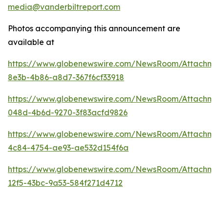
media@vanderbiltreport.com
Photos accompanying this announcement are
available at
https://www.globenewswire.com/NewsRoom/Attachm
8e3b-4b86-a8d7-367f6cf33918
https://www.globenewswire.com/NewsRoom/Attachm
048d-4b6d-9270-3f83acfd9826
https://www.globenewswire.com/NewsRoom/Attachme
4c84-4754-ae93-ae532d154f6a
https://www.globenewswire.com/NewsRoom/Attachm
12f5-43bc-9a53-584f271d4712