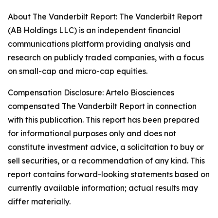
About The Vanderbilt Report: The Vanderbilt Report
(AB Holdings LLC) is an independent financial
communications platform providing analysis and
research on publicly traded companies, with a focus
on small-cap and micro-cap equities.
Compensation Disclosure: Artelo Biosciences
compensated The Vanderbilt Report in connection
with this publication. This report has been prepared
for informational purposes only and does not
constitute investment advice, a solicitation to buy or
sell securities, or a recommendation of any kind. This
report contains forward-looking statements based on
currently available information; actual results may
differ materially.