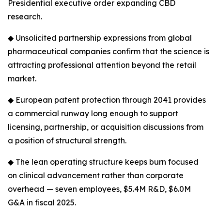
Presidential executive order expanding CBD
research.
◆ Unsolicited partnership expressions from global
pharmaceutical companies confirm that the science is
attracting professional attention beyond the retail
market.
◆ European patent protection through 2041 provides
a commercial runway long enough to support
licensing, partnership, or acquisition discussions from
a position of structural strength.
◆ The lean operating structure keeps burn focused
on clinical advancement rather than corporate
overhead — seven employees, $5.4M R&D, $6.0M
G&A in fiscal 2025.