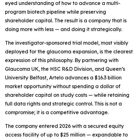
eyed understanding of how to advance a multi-
program biotech pipeline while preserving
shareholder capital. The result is a company that is
doing more with less — and doing it strategically.
The investigator-sponsored trial model, most visibly
deployed for the glaucoma expansion, is the clearest
expression of this philosophy. By partnering with
Glaucoma UK, the HSC R&D Division, and Queen’s
University Belfast, Artelo advances a $16.3 billion
market opportunity without spending a dollar of
shareholder capital on study costs — while retaining
full data rights and strategic control. This is not a
compromise; it is a competitive advantage.
The company entered 2026 with a secured equity
access facility of up to $25 million — expandable to