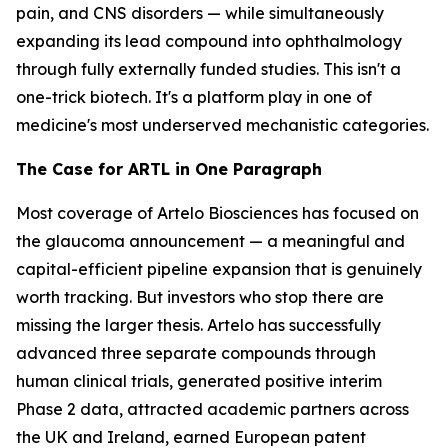
pain, and CNS disorders — while simultaneously
expanding its lead compound into ophthalmology
through fully externally funded studies. This isn't a
one-trick biotech. It's a platform play in one of
medicine's most underserved mechanistic categories.
The Case for ARTL in One Paragraph
Most coverage of Artelo Biosciences has focused on
the glaucoma announcement — a meaningful and
capital-efficient pipeline expansion that is genuinely
worth tracking. But investors who stop there are
missing the larger thesis. Artelo has successfully
advanced three separate compounds through
human clinical trials, generated positive interim
Phase 2 data, attracted academic partners across
the UK and Ireland, earned European patent