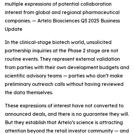
multiple expressions of potential collaboration
interest from global and regional pharmaceutical
companies. — Artelo Biosciences Q3 2025 Business
Update
In the clinical-stage biotech world, unsolicited
partnership inquiries at the Phase 2 stage are not
routine events. They represent external validation
from parties with their own development budgets and
scientific advisory teams — parties who don’t make
preliminary outreach calls without having reviewed
the data themselves.
These expressions of interest have not converted to
announced deals, and there is no guarantee they will.
But they establish that Artelo’s science is attracting
attention beyond the retail investor community — and