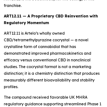
franchise.
ART12.11 — A Proprietary CBD Reinvention with
Regulatory Momentum
ART12.11 is Artelo’s wholly owned
CBD/tetramethylpyrazine cocrystal — a novel
crystalline form of cannabidiol that has
demonstrated improved pharmacokinetics and
efficacy versus conventional CBD in nonclinical
studies. The cocrystal format is not a marketing
distinction; it is a chemistry distinction that produces
measurably different bioavailability and stability
profiles.
The compound received favorable UK MHRA
regulatory guidance supporting streamlined Phase 1