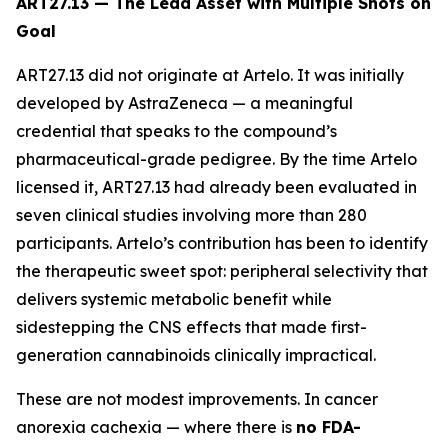
ART27.13 — The Lead Asset with Multiple Shots on
Goal
ART27.13 did not originate at Artelo. It was initially
developed by AstraZeneca — a meaningful
credential that speaks to the compound’s
pharmaceutical-grade pedigree. By the time Artelo
licensed it, ART27.13 had already been evaluated in
seven clinical studies involving more than 280
participants. Artelo’s contribution has been to identify
the therapeutic sweet spot: peripheral selectivity that
delivers systemic metabolic benefit while
sidestepping the CNS effects that made first-
generation cannabinoids clinically impractical.
These are not modest improvements. In cancer
anorexia cachexia — where there is
no FDA-