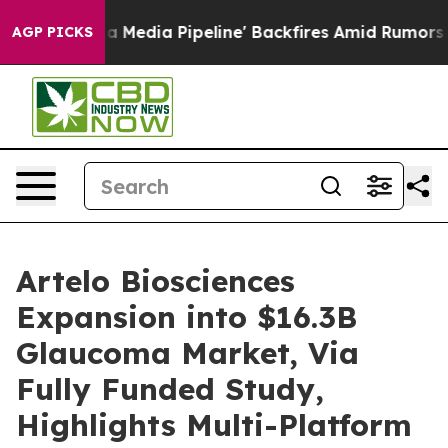
a Pipeline' Backfires Amid Rumors Trump Will cut Pir
AGP PICKS
Artelo Biosciences
Expansion into $16.3B
Glaucoma Market, Via
Fully Funded Study,
Highlights Multi-Platform