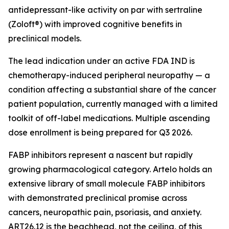
antidepressant-like activity on par with sertraline
(Zoloft®) with improved cognitive benefits in
preclinical models.
The lead indication under an active FDA IND is
chemotherapy-induced peripheral neuropathy — a
condition affecting a substantial share of the cancer
patient population, currently managed with a limited
toolkit of off-label medications. Multiple ascending
dose enrollment is being prepared for Q3 2026.
FABP inhibitors represent a nascent but rapidly
growing pharmacological category. Artelo holds an
extensive library of small molecule FABP inhibitors
with demonstrated preclinical promise across
cancers, neuropathic pain, psoriasis, and anxiety.
ART26.12 is the beachhead, not the ceiling, of this