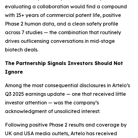
evaluating a collaboration would find a compound
with 15+ years of commercial patent life, positive
Phase 2 human data, and a clean safety profile
across 7 studies — the combination that routinely
drives outlicensing conversations in mid-stage
biotech deals.
The Partnership Signals Investors Should Not
Ignore
Among the most consequential disclosures in Artelo’s
Q3 2025 earnings update — one that received little
investor attention — was the company’s
acknowledgment of unsolicited interest:
Following positive Phase 2 results and coverage by
UK and USA media outlets, Artelo has received