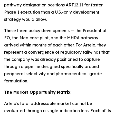
pathway designation positions ART12.11 for faster
Phase 1 execution than a U.S.-only development
strategy would allow.
These three policy developments — the Presidential
EO, the Medicare pilot, and the MHRA pathway —
arrived within months of each other. For Artelo, they
represent a convergence of regulatory tailwinds that
the company was already positioned to capture
through a pipeline designed specifically around
peripheral selectivity and pharmaceutical-grade
formulation.
The Market Opportunity Matrix
Artelo’s total addressable market cannot be
evaluated through a single-indication lens. Each of its