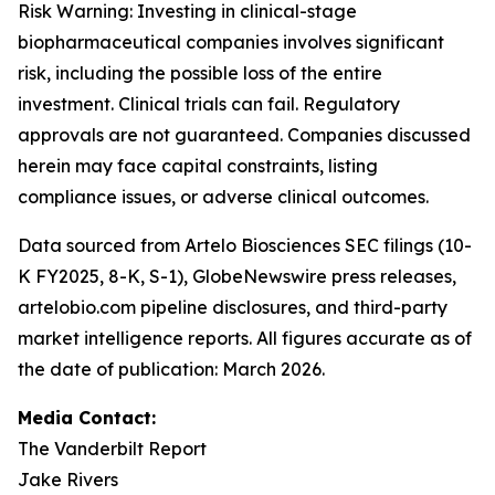
Risk Warning: Investing in clinical-stage
biopharmaceutical companies involves significant
risk, including the possible loss of the entire
investment. Clinical trials can fail. Regulatory
approvals are not guaranteed. Companies discussed
herein may face capital constraints, listing
compliance issues, or adverse clinical outcomes.
Data sourced from Artelo Biosciences SEC filings (10-
K FY2025, 8-K, S-1), GlobeNewswire press releases,
artelobio.com pipeline disclosures, and third-party
market intelligence reports. All figures accurate as of
the date of publication: March 2026.
Media Contact:
The Vanderbilt Report
Jake Rivers