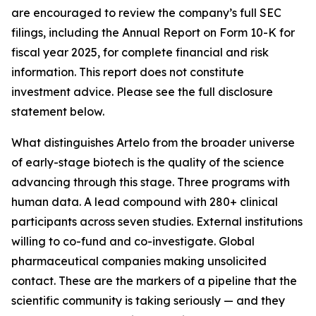
are encouraged to review the company’s full SEC
filings, including the Annual Report on Form 10-K for
fiscal year 2025, for complete financial and risk
information. This report does not constitute
investment advice. Please see the full disclosure
statement below.
What distinguishes Artelo from the broader universe
of early-stage biotech is the quality of the science
advancing through this stage. Three programs with
human data. A lead compound with 280+ clinical
participants across seven studies. External institutions
willing to co-fund and co-investigate. Global
pharmaceutical companies making unsolicited
contact. These are the markers of a pipeline that the
scientific community is taking seriously — and they