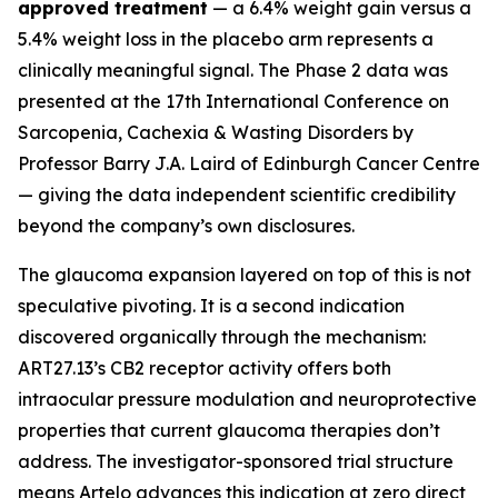
approved treatment
— a 6.4% weight gain versus a
5.4% weight loss in the placebo arm represents a
clinically meaningful signal. The Phase 2 data was
presented at the 17th International Conference on
Sarcopenia, Cachexia & Wasting Disorders by
Professor Barry J.A. Laird of Edinburgh Cancer Centre
— giving the data independent scientific credibility
beyond the company’s own disclosures.
The glaucoma expansion layered on top of this is not
speculative pivoting. It is a second indication
discovered organically through the mechanism:
ART27.13’s CB2 receptor activity offers both
intraocular pressure modulation and neuroprotective
properties that current glaucoma therapies don’t
address. The investigator-sponsored trial structure
means Artelo advances this indication at zero direct