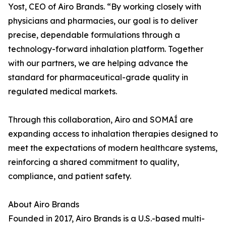
Yost, CEO of Airo Brands. “By working closely with
physicians and pharmacies, our goal is to deliver
precise, dependable formulations through a
technology-forward inhalation platform. Together
with our partners, we are helping advance the
standard for pharmaceutical-grade quality in
regulated medical markets.
Through this collaboration, Airo and SOMAÍ are
expanding access to inhalation therapies designed to
meet the expectations of modern healthcare systems,
reinforcing a shared commitment to quality,
compliance, and patient safety.
About Airo Brands
Founded in 2017, Airo Brands is a U.S.-based multi-