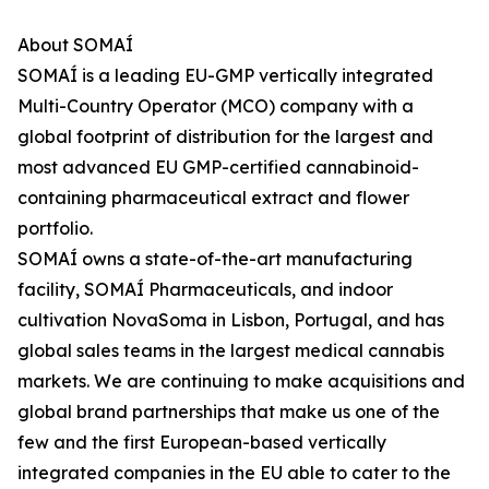
About SOMAÍ
SOMAÍ is a leading EU-GMP vertically integrated
Multi-Country Operator (MCO) company with a
global footprint of distribution for the largest and
most advanced EU GMP-certified cannabinoid-
containing pharmaceutical extract and flower
portfolio.
SOMAÍ owns a state-of-the-art manufacturing
facility, SOMAÍ Pharmaceuticals, and indoor
cultivation NovaSoma in Lisbon, Portugal, and has
global sales teams in the largest medical cannabis
markets. We are continuing to make acquisitions and
global brand partnerships that make us one of the
few and the first European-based vertically
integrated companies in the EU able to cater to the