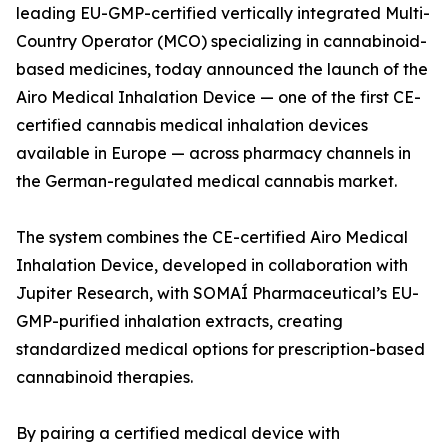
leading EU-GMP-certified vertically integrated Multi-
Country Operator (MCO) specializing in cannabinoid-
based medicines, today announced the launch of the
Airo Medical Inhalation Device — one of the first CE-
certified cannabis medical inhalation devices
available in Europe — across pharmacy channels in
the German-regulated medical cannabis market.
The system combines the CE-certified Airo Medical
Inhalation Device, developed in collaboration with
Jupiter Research, with SOMAÍ Pharmaceutical’s EU-
GMP-purified inhalation extracts, creating
standardized medical options for prescription-based
cannabinoid therapies.
By pairing a certified medical device with