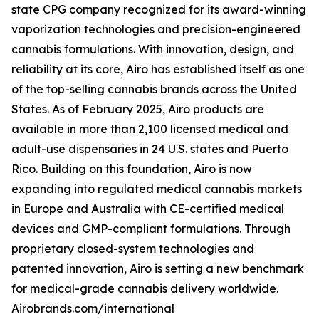
state CPG company recognized for its award-winning
vaporization technologies and precision-engineered
cannabis formulations. With innovation, design, and
reliability at its core, Airo has established itself as one
of the top-selling cannabis brands across the United
States. As of February 2025, Airo products are
available in more than 2,100 licensed medical and
adult-use dispensaries in 24 U.S. states and Puerto
Rico. Building on this foundation, Airo is now
expanding into regulated medical cannabis markets
in Europe and Australia with CE-certified medical
devices and GMP-compliant formulations. Through
proprietary closed-system technologies and
patented innovation, Airo is setting a new benchmark
for medical-grade cannabis delivery worldwide.
Airobrands.com/international