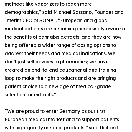
methods like vaporizers to reach more
demographics,” said Michael Sassano, Founder and
Interim CEO of SOMAÍ. “European and global
medical patients are becoming increasingly aware of
the benefits of cannabis extracts, and they are now
being offered a wider range of dosing options to
address their needs and medical indications. We
don’t just sell devices to pharmacies; we have
created an end-to-end educational and training
loop to make the right products and are bringing
patient choice to a new age of medical-grade
selection for extracts.”
“We are proud to enter Germany as our first
European medical market and to support patients
with high-quality medical products,” said Richard