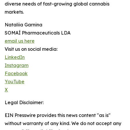
diverse needs of fast-growing global cannabis
markets.
Nataliia Garnina
SOMAÍ Pharmaceuticals LDA
email us here
Visit us on social media:
LinkedIn
Instagram
Facebook
YouTube
X
Legal Disclaimer:
EIN Presswire provides this news content "as is"
without warranty of any kind. We do not accept any