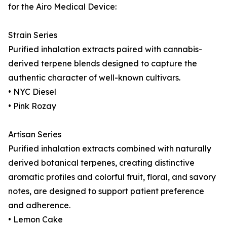
for the Airo Medical Device:
Strain Series
Purified inhalation extracts paired with cannabis-
derived terpene blends designed to capture the
authentic character of well-known cultivars.
• NYC Diesel
• Pink Rozay
Artisan Series
Purified inhalation extracts combined with naturally
derived botanical terpenes, creating distinctive
aromatic profiles and colorful fruit, floral, and savory
notes, are designed to support patient preference
and adherence.
• Lemon Cake