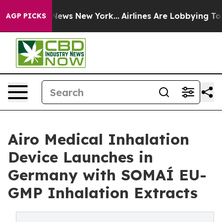
s CBS News New York...
Airlines Are Lobbying To Change
AGP PICKS
Airo Medical Inhalation
Device Launches in
Germany with SOMAÍ EU-
GMP Inhalation Extracts