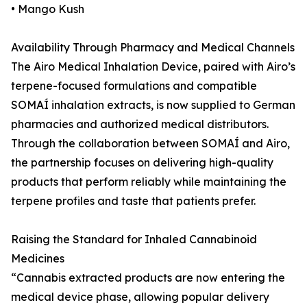
• Mango Kush
Availability Through Pharmacy and Medical Channels
The Airo Medical Inhalation Device, paired with Airo’s
terpene-focused formulations and compatible
SOMAÍ inhalation extracts, is now supplied to German
pharmacies and authorized medical distributors.
Through the collaboration between SOMAÍ and Airo,
the partnership focuses on delivering high-quality
products that perform reliably while maintaining the
terpene profiles and taste that patients prefer.
Raising the Standard for Inhaled Cannabinoid
Medicines
“Cannabis extracted products are now entering the
medical device phase, allowing popular delivery