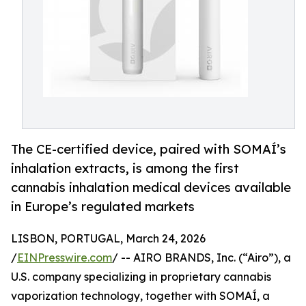
The CE-certified device, paired with SOMAÍ’s
inhalation extracts, is among the first
cannabis inhalation medical devices available
in Europe’s regulated markets
LISBON, PORTUGAL, March 24, 2026
/
EINPresswire.com
/ -- AIRO BRANDS, Inc. (“Airo”), a
U.S. company specializing in proprietary cannabis
vaporization technology, together with SOMAÍ, a