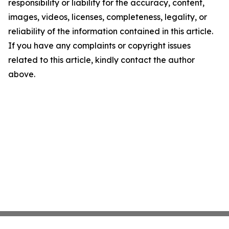
responsibility or liability for the accuracy, content,
images, videos, licenses, completeness, legality, or
reliability of the information contained in this article.
If you have any complaints or copyright issues
related to this article, kindly contact the author
above.