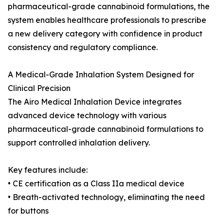
pharmaceutical-grade cannabinoid formulations, the
system enables healthcare professionals to prescribe
a new delivery category with confidence in product
consistency and regulatory compliance.
A Medical-Grade Inhalation System Designed for
Clinical Precision
The Airo Medical Inhalation Device integrates
advanced device technology with various
pharmaceutical-grade cannabinoid formulations to
support controlled inhalation delivery.
Key features include:
• CE certification as a Class IIa medical device
• Breath-activated technology, eliminating the need
for buttons