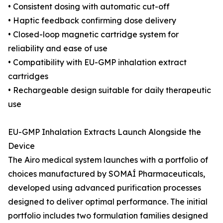
• Consistent dosing with automatic cut-off
• Haptic feedback confirming dose delivery
• Closed-loop magnetic cartridge system for
reliability and ease of use
• Compatibility with EU-GMP inhalation extract
cartridges
• Rechargeable design suitable for daily therapeutic
use
EU-GMP Inhalation Extracts Launch Alongside the
Device
The Airo medical system launches with a portfolio of
choices manufactured by SOMAÍ Pharmaceuticals,
developed using advanced purification processes
designed to deliver optimal performance. The initial
portfolio includes two formulation families designed