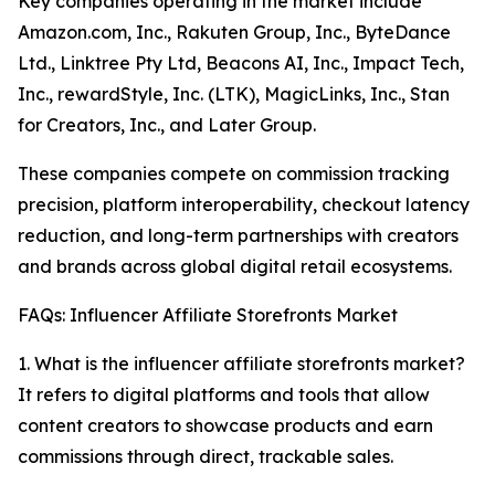
Key companies operating in the market include
Amazon.com, Inc., Rakuten Group, Inc., ByteDance
Ltd., Linktree Pty Ltd, Beacons AI, Inc., Impact Tech,
Inc., rewardStyle, Inc. (LTK), MagicLinks, Inc., Stan
for Creators, Inc., and Later Group.
These companies compete on commission tracking
precision, platform interoperability, checkout latency
reduction, and long-term partnerships with creators
and brands across global digital retail ecosystems.
FAQs: Influencer Affiliate Storefronts Market
1. What is the influencer affiliate storefronts market?
It refers to digital platforms and tools that allow
content creators to showcase products and earn
commissions through direct, trackable sales.