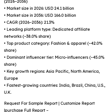
(2026–2036)
• Market size in 2026: USD 24.1 billion
• Market size in 2036: USD 166.0 billion
• CAGR (2026–2036): 21.3%
• Leading platform type: Dedicated affiliate
networks (~38.0% share)
• Top product category: Fashion & apparel (~42.0%
share)
• Dominant influencer tier: Micro-influencers (~45.0%
share)
• Key growth regions: Asia Pacific, North America,
Europe
• Fastest-growing countries: India, Brazil, China, U.S.,
U.K.
Request For Sample Report | Customize Report
|purchase Full Report –