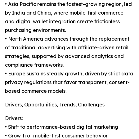
• Asia Pacific remains the fastest-growing region, led
by India and China, where mobile-first commerce
and digital wallet integration create frictionless
purchasing environments.
• North America advances through the replacement
of traditional advertising with affiliate-driven retail
strategies, supported by advanced analytics and
compliance frameworks.
• Europe sustains steady growth, driven by strict data
privacy regulations that favor transparent, consent-
based commerce models.
Drivers, Opportunities, Trends, Challenges
Drivers:
• Shift to performance-based digital marketing
• Growth of mobile-first consumer behavior