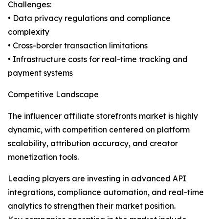
Challenges:
• Data privacy regulations and compliance
complexity
• Cross-border transaction limitations
• Infrastructure costs for real-time tracking and
payment systems
Competitive Landscape
The influencer affiliate storefronts market is highly
dynamic, with competition centered on platform
scalability, attribution accuracy, and creator
monetization tools.
Leading players are investing in advanced API
integrations, compliance automation, and real-time
analytics to strengthen their market position.