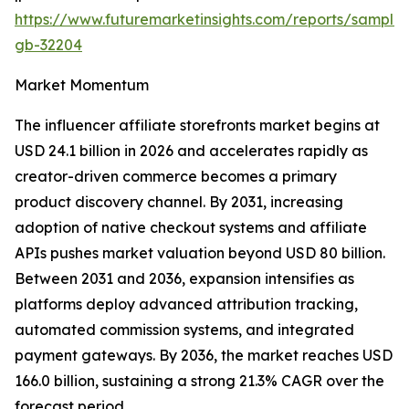
https://www.futuremarketinsights.com/reports/sample
gb-32204
Market Momentum
The influencer affiliate storefronts market begins at
USD 24.1 billion in 2026 and accelerates rapidly as
creator-driven commerce becomes a primary
product discovery channel. By 2031, increasing
adoption of native checkout systems and affiliate
APIs pushes market valuation beyond USD 80 billion.
Between 2031 and 2036, expansion intensifies as
platforms deploy advanced attribution tracking,
automated commission systems, and integrated
payment gateways. By 2036, the market reaches USD
166.0 billion, sustaining a strong 21.3% CAGR over the
forecast period.