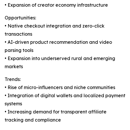
• Expansion of creator economy infrastructure
Opportunities:
• Native checkout integration and zero-click
transactions
• AI-driven product recommendation and video
parsing tools
• Expansion into underserved rural and emerging
markets
Trends:
• Rise of micro-influencers and niche communities
• Integration of digital wallets and localized payment
systems
• Increasing demand for transparent affiliate
tracking and compliance