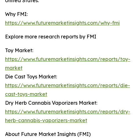
United States.
Why FMI:
https://www.futuremarketinsights.com/why-fmi
Explore more research reports by FMI
Toy Market:
https://www.futuremarketinsights.com/reports/toy-
market
Die Cast Toys Market:
https://www.futuremarketinsights.com/reports/die-
cast-toys-market
Dry Herb Cannabis Vaporizers Market:
https://www.futuremarketinsights.com/reports/dry-
herb-cannabis-vaporizers-market
About Future Market Insights (FMI)