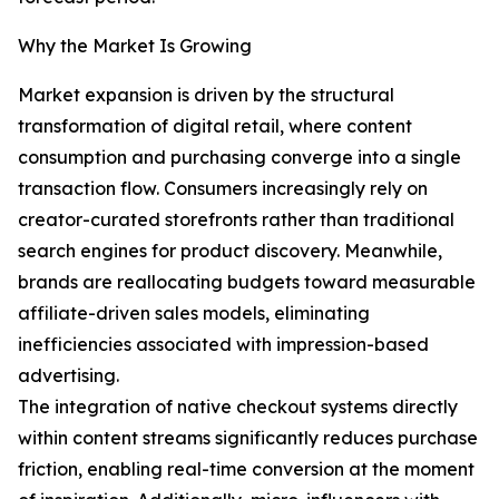
Why the Market Is Growing
Market expansion is driven by the structural
transformation of digital retail, where content
consumption and purchasing converge into a single
transaction flow. Consumers increasingly rely on
creator-curated storefronts rather than traditional
search engines for product discovery. Meanwhile,
brands are reallocating budgets toward measurable
affiliate-driven sales models, eliminating
inefficiencies associated with impression-based
advertising.
The integration of native checkout systems directly
within content streams significantly reduces purchase
friction, enabling real-time conversion at the moment