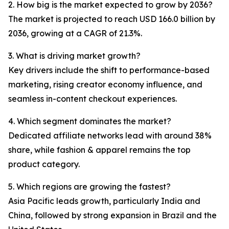
2. How big is the market expected to grow by 2036?
The market is projected to reach USD 166.0 billion by
2036, growing at a CAGR of 21.3%.
3. What is driving market growth?
Key drivers include the shift to performance-based
marketing, rising creator economy influence, and
seamless in-content checkout experiences.
4. Which segment dominates the market?
Dedicated affiliate networks lead with around 38%
share, while fashion & apparel remains the top
product category.
5. Which regions are growing the fastest?
Asia Pacific leads growth, particularly India and
China, followed by strong expansion in Brazil and the