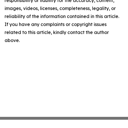
responsibility or liability for the accuracy, content,
images, videos, licenses, completeness, legality, or
reliability of the information contained in this article.
If you have any complaints or copyright issues
related to this article, kindly contact the author
above.