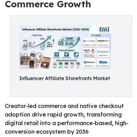
Commerce Growth
Influencer Affiliate Storefronts Market
Creator-led commerce and native checkout
adoption drive rapid growth, transforming
digital retail into a performance-based, high-
conversion ecosystem by 2036