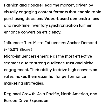
Fashion and apparel lead the market, driven by
visually engaging content formats that enable rapid
purchasing decisions. Video-based demonstrations
and real-time inventory synchronization further
enhance conversion efficiency.
Influencer Tier: Micro-Influencers Anchor Demand
(~45.0% Share)
Micro-influencers emerge as the most effective
segment due to strong audience trust and niche
engagement. Their ability to drive high conversion
rates makes them essential for performance
marketing strategies.
Regional Growth: Asia Pacific, North America, and
Europe Drive Expansion