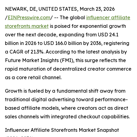
NEWARK, DE, UNITED STATES, March 23, 2026
/
EINPresswire.com
/ -- The global
influencer affiliate
storefronts market
is poised for exponential growth
over the next decade, expanding from USD 24.1
billion in 2026 to USD 166.0 billion by 2036, registering
a CAGR of 21.3%. According to the latest analysis by
Future Market Insights (FMI), this surge reflects the
rapid maturation of decentralized creator commerce
as a core retail channel.
Growth is fueled by a fundamental shift away from
traditional digital advertising toward performance-
based affiliate models, where creators act as direct
sales channels with integrated checkout capabilities.
Influencer Affiliate Storefronts Market Snapshot