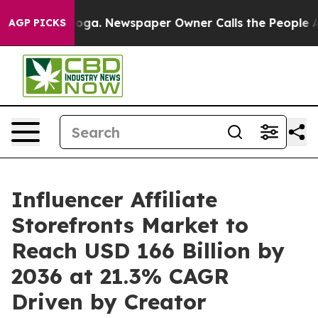
tanooga. Newspaper Owner Calls the People Abruptly 
AGP PICKS
Influencer Affiliate
Storefronts Market to
Reach USD 166 Billion by
2036 at 21.3% CAGR
Driven by Creator