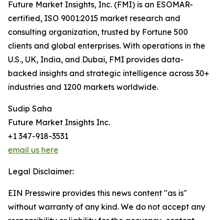
Future Market Insights, Inc. (FMI) is an ESOMAR-
certified, ISO 9001:2015 market research and
consulting organization, trusted by Fortune 500
clients and global enterprises. With operations in the
U.S., UK, India, and Dubai, FMI provides data-
backed insights and strategic intelligence across 30+
industries and 1200 markets worldwide.
Sudip Saha
Future Market Insights Inc.
+1 347-918-3531
email us here
Legal Disclaimer:
EIN Presswire provides this news content "as is"
without warranty of any kind. We do not accept any