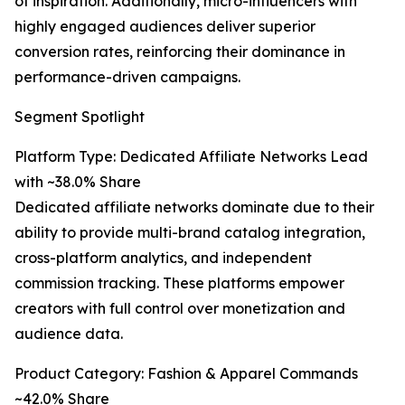
of inspiration. Additionally, micro-influencers with
highly engaged audiences deliver superior
conversion rates, reinforcing their dominance in
performance-driven campaigns.
Segment Spotlight
Platform Type: Dedicated Affiliate Networks Lead
with ~38.0% Share
Dedicated affiliate networks dominate due to their
ability to provide multi-brand catalog integration,
cross-platform analytics, and independent
commission tracking. These platforms empower
creators with full control over monetization and
audience data.
Product Category: Fashion & Apparel Commands
~42.0% Share