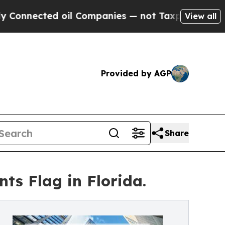
ted oil Companies — not Taxpayers — the Chance 
View all
Provided by AGP
Share
ts Flag in Florida.