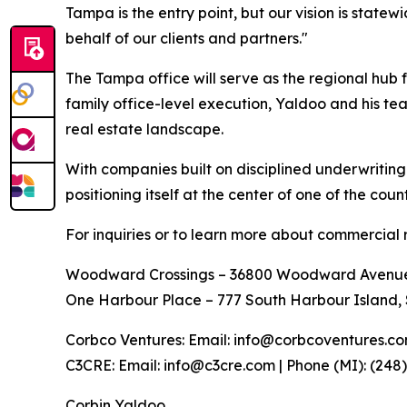
Tampa is the entry point, but our vision is statew
behalf of our clients and partners."
The Tampa office will serve as the regional hub
family office-level execution, Yaldoo and his te
real estate landscape.
With companies built on disciplined underwriting
positioning itself at the center of one of the cou
For inquiries or to learn more about commercial r
Woodward Crossings – 36800 Woodward Avenue, S
One Harbour Place – 777 South Harbour Island, 
Corbco Ventures: Email: info@corbcoventures.com 
C3CRE: Email: info@c3cre.com | Phone (MI): (248)
Corbin Yaldoo