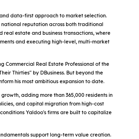
and data-first approach to market selection.
g national reputation across both traditional
ed real estate and business transactions, where
nments and executing high-level, multi-market
ng Commercial Real Estate Professional of the
heir Thirties" by DBusiness. But beyond the
inform his most ambitious expansion to date.
ion growth, adding more than 365,000 residents in
olicies, and capital migration from high-cost
ditions Yaldoo's firms are built to capitalize
fundamentals support long-term value creation.