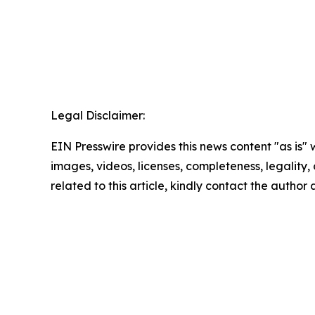
Legal Disclaimer:
EIN Presswire provides this news content "as is" 
images, videos, licenses, completeness, legality, o
related to this article, kindly contact the author