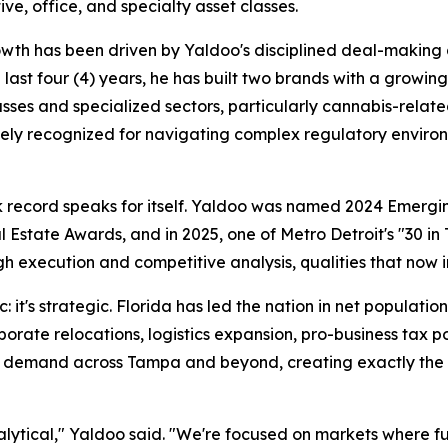
ve, office, and specialty asset classes.
wth has been driven by Yaldoo's disciplined deal-making 
 last four (4) years, he has built two brands with a growin
asses and specialized sectors, particularly cannabis-relat
dely recognized for navigating complex regulatory enviro
k record speaks for itself. Yaldoo was named 2024 Emergi
state Awards, and in 2025, one of Metro Detroit's "30 in T
gh execution and competitive analysis, qualities that now 
c: it's strategic. Florida has led the nation in net populat
porate relocations, logistics expansion, pro-business tax p
demand across Tampa and beyond, creating exactly the con
nalytical," Yaldoo said. "We're focused on markets where 