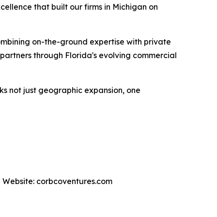
cellence that built our firms in Michigan on
ombining on-the-ground expertise with private
 partners through Florida's evolving commercial
rks not just geographic expansion, one
 | Website: corbcoventures.com