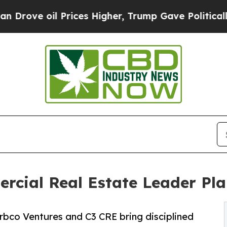
oil Prices Higher, Trump Gave Politically Connec
rcial Real Estate Leader Plan
rbco Ventures and C3 CRE bring disciplined