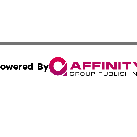
owered By
ubmit Press Release
Terms & Conditions
Copyright/DMCA
Inc. dba Affinity Group Publishing & CBD Industry News N
Cookie Settings / Your Privacy Choices