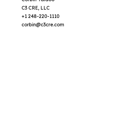
C3 CRE, LLC
+1 248-220-1110
corbin@c3cre.com