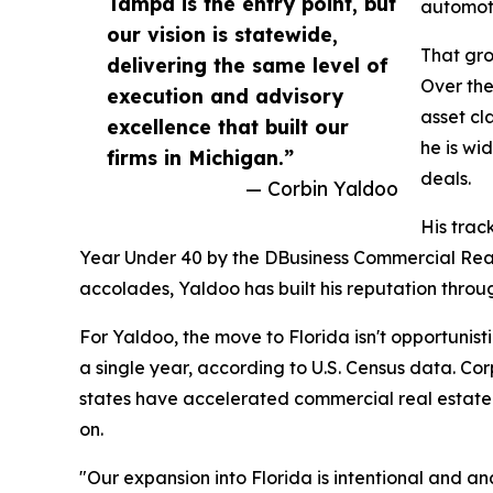
Tampa is the entry point, but
automoti
our vision is statewide,
That gro
delivering the same level of
Over the
execution and advisory
asset cl
excellence that built our
he is wi
firms in Michigan.”
deals.
— Corbin Yaldoo
His trac
Year Under 40 by the DBusiness Commercial Real E
accolades, Yaldoo has built his reputation throu
For Yaldoo, the move to Florida isn't opportunisti
a single year, according to U.S. Census data. Cor
states have accelerated commercial real estate 
on.
"Our expansion into Florida is intentional and a