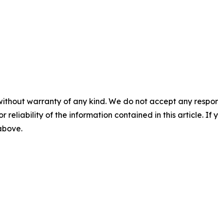
without warranty of any kind. We do not accept any responsib
r reliability of the information contained in this article. I
 above.