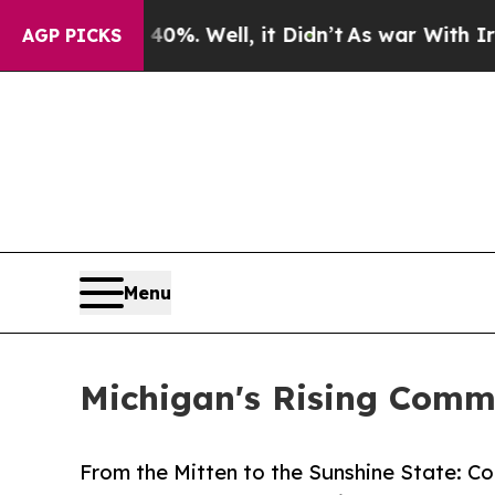
d 40%. Well, it Didn’t
As war With Iran Drove 
AGP PICKS
Menu
Michigan's Rising Comme
From the Mitten to the Sunshine State: Co