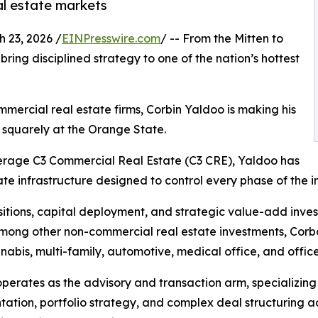
al estate markets
23, 2026 /
EINPresswire.com
/ -- From the Mitten to
bring disciplined strategy to one of the nation’s hottest
ommercial real estate firms, Corbin Yaldoo is making his
 squarely at the Orange State.
kerage C3 Commercial Real Estate (C3 CRE), Yaldoo has
ate infrastructure designed to control every phase of the i
tions, capital deployment, and strategic value-add invest
ong other non-commercial real estate investments, Corbco 
cannabis, multi-family, automotive, medical office, and office
perates as the advisory and transaction arm, specializing 
tation, portfolio strategy, and complex deal structuring acr