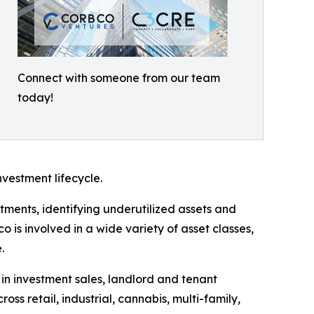
Connect with someone from our team
today!
nvestment lifecycle.
ments, identifying underutilized assets and
is involved in a wide variety of asset classes,
.
in investment sales, landlord and tenant
oss retail, industrial, cannabis, multi-family,