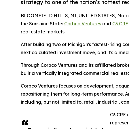
strategy to one of the nation’s hottest re
BLOOMFIELD HILLS, MI, UNITED STATES, March 
the Sunshine State:
Corbco Ventures
and
C3 CRE
real estate markets.
After building two of Michigan's fastest-rising c
next calculated investment move, and it's aimed
Through Corbco Ventures and its affiliated bro
built a vertically integrated commercial real est
Corbco Ventures focuses on development, acquisi
repositioning them for long-term performance. Am
including, but not limited to, retail, industrial, 
C3 CRE o
represen