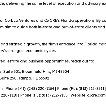
ide, delivering the same level of execution and advisory ex
 for Corbco Ventures and C3 CRE's Florida operations. By c
am aim to guide both in-state and out-of-state clients and
 and strategic growth, the firm's entrance into Florida ma
ntry's strongest economic cycles.
eal estate and business opportunities, reach out to:
uite 301, Bloomfield Hills, MI 48304
Suite 250, Tampa, FL 33602
| Phone (MI): (248) 220-1134 | Phone (FL): (813) 212-8311
 220-1110 | Phone (FL): (813) 212-9155 | Website: c3cre.com