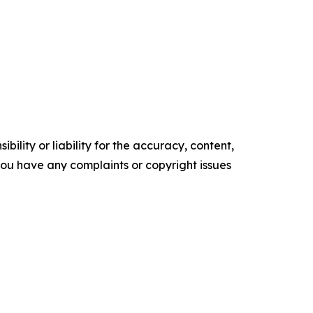
ility or liability for the accuracy, content,
f you have any complaints or copyright issues