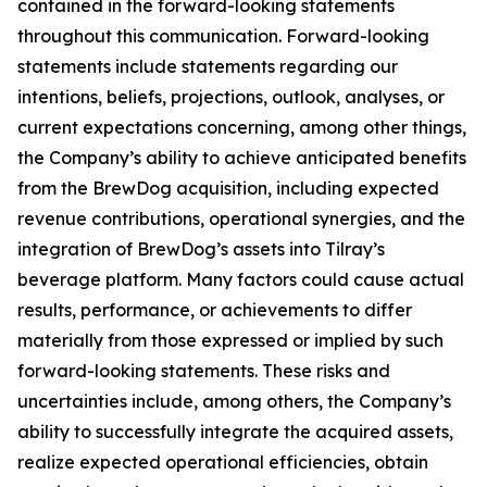
contained in the forward-looking statements
throughout this communication. Forward-looking
statements include statements regarding our
intentions, beliefs, projections, outlook, analyses, or
current expectations concerning, among other things,
the Company’s ability to achieve anticipated benefits
from the BrewDog acquisition, including expected
revenue contributions, operational synergies, and the
integration of BrewDog’s assets into Tilray’s
beverage platform. Many factors could cause actual
results, performance, or achievements to differ
materially from those expressed or implied by such
forward-looking statements. These risks and
uncertainties include, among others, the Company’s
ability to successfully integrate the acquired assets,
realize expected operational efficiencies, obtain