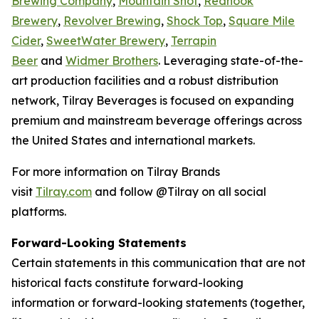
Brewing Company
,
Mountain Shot
,
Redhook
Brewery
,
Revolver Brewing
,
Shock Top
,
Square Mile
Cider
,
SweetWater Brewery
,
Terrapin
Beer
and
Widmer Brothers
. Leveraging state-of-the-
art production facilities and a robust distribution
network, Tilray Beverages is focused on expanding
premium and mainstream beverage offerings across
the United States and international markets.
For more information on Tilray Brands
visit
Tilray.com
and follow @Tilray on all social
platforms.
Forward-Looking Statements
Certain statements in this communication that are not
historical facts constitute forward-looking
information or forward-looking statements (together,