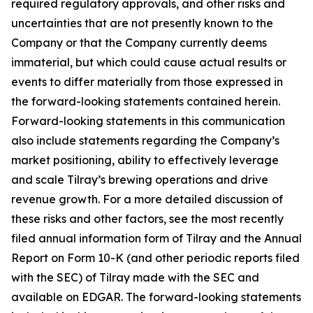
required regulatory approvals, and other risks and
uncertainties that are not presently known to the
Company or that the Company currently deems
immaterial, but which could cause actual results or
events to differ materially from those expressed in
the forward-looking statements contained herein.
Forward-looking statements in this communication
also include statements regarding the Company’s
market positioning, ability to effectively leverage
and scale Tilray’s brewing operations and drive
revenue growth. For a more detailed discussion of
these risks and other factors, see the most recently
filed annual information form of Tilray and the Annual
Report on Form 10-K (and other periodic reports filed
with the SEC) of Tilray made with the SEC and
available on EDGAR. The forward-looking statements