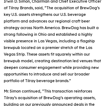
Irwin D. Simon, Chairman and Chief Executive Officer
of Tilray Brands, said, “The acquisition of BrewDog’s
key U.S. assets strengthens our U.S. beverage
platform and advances our regional craft beer
strategy across North America. BrewDog has built a
strong following in Ohio and established a highly
visible presence in Las Vegas, including a flagship
brewpub located on a premier stretch of the Las
Vegas Strip. These assets fit squarely within our
brewpub model, creating destination led venues that
deepen consumer engagement while providing new
opportunities to introduce and sell our broader
portfolio of Tilray beverage brands.”
Mr. Simon continued, “This transaction reinforces
Tilray’s acquisition of BrewDog’s operating assets,
building on our previously announced deals in the