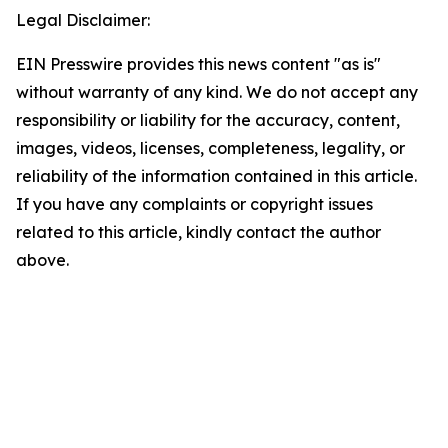
Legal Disclaimer:
EIN Presswire provides this news content "as is"
without warranty of any kind. We do not accept any
responsibility or liability for the accuracy, content,
images, videos, licenses, completeness, legality, or
reliability of the information contained in this article.
If you have any complaints or copyright issues
related to this article, kindly contact the author
above.