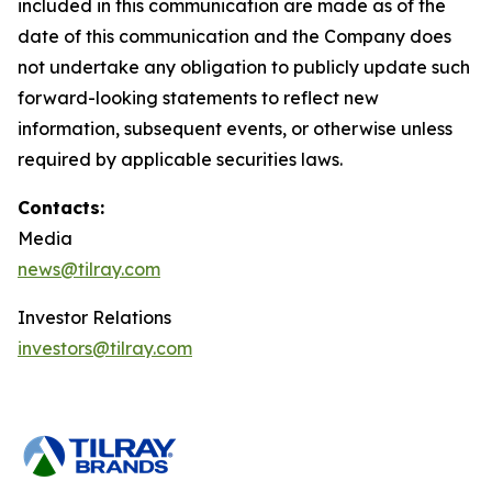
included in this communication are made as of the
date of this communication and the Company does
not undertake any obligation to publicly update such
forward-looking statements to reflect new
information, subsequent events, or otherwise unless
required by applicable securities laws.
Contacts:
Media
news@tilray.com
Investor Relations
investors@tilray.com