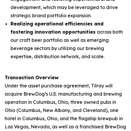
development, which may be leveraged to drive
strategic brand portfolio expansion.
Realizing operational efficiencies and
fostering innovation opportunities
across both
our craft beer portfolio as well as emerging
beverage sectors by utilizing our brewing
expertise, distribution network, and scale.
Transaction Overview
Under the asset purchase agreement, Tilray will
acquire BrewDog’s U.S. manufacturing and brewing
operation in Columbus, Ohio, three owned pubs in
Ohio (Columbus, New Albany, and Cleveland), one
hotel in Columbus, Ohio, and the flagship brewpub in
Las Vegas, Nevada, as well as a franchised BrewDog