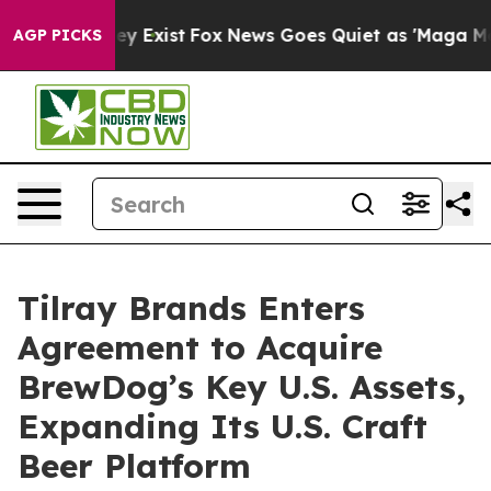
of They Exist
Fox News Goes Quiet as 'Maga Media Pipe
AGP PICKS
Tilray Brands Enters
Agreement to Acquire
BrewDog’s Key U.S. Assets,
Expanding Its U.S. Craft
Beer Platform