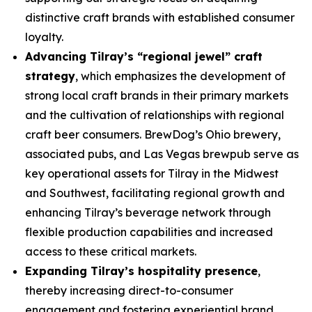
distinctive craft brands with established consumer
loyalty.
Advancing Tilray’s “regional jewel” craft
strategy
, which emphasizes the development of
strong local craft brands in their primary markets
and the cultivation of relationships with regional
craft beer consumers. BrewDog’s Ohio brewery,
associated pubs, and Las Vegas brewpub serve as
key operational assets for Tilray in the Midwest
and Southwest, facilitating regional growth and
enhancing Tilray’s beverage network through
flexible production capabilities and increased
access to these critical markets.
Expanding Tilray’s hospitality presence
,
thereby increasing direct-to-consumer
engagement and fostering experiential brand