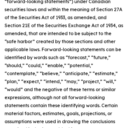
“forward-looking statements”) under Canadian
securities laws and within the meaning of Section 27A
of the Securities Act of 1933, as amended, and
Section 21E of the Securities Exchange Act of 1934, as
amended, that are intended to be subject to the
“safe harbor” created by those sections and other
applicable laws. Forward-looking statements can be
identified by words such as “forecast,” “future,”
“should,” “could,” “enable,” “potential,”
“contemplate,” “believe,” “anticipate,” “estimate,”
“plan,” “expect,” “intend,” “may,” “project,” “will,”
“would” and the negative of these terms or similar
expressions, although not all forward-looking
statements contain these identifying words. Certain
material factors, estimates, goals, projections, or
assumptions were used in drawing the conclusions