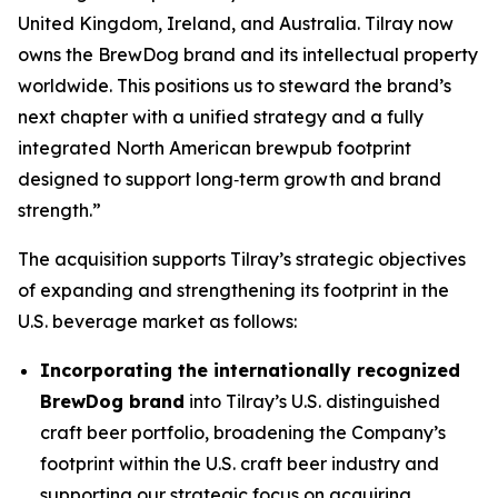
United Kingdom, Ireland, and Australia. Tilray now
owns the BrewDog brand and its intellectual property
worldwide. This positions us to steward the brand’s
next chapter with a unified strategy and a fully
integrated North American brewpub footprint
designed to support long‑term growth and brand
strength.”
The acquisition supports Tilray’s strategic objectives
of expanding and strengthening its footprint in the
U.S. beverage market as follows:
Incorporating the internationally recognized
BrewDog brand
into Tilray’s U.S. distinguished
craft beer portfolio, broadening the Company’s
footprint within the U.S. craft beer industry and
supporting our strategic focus on acquiring