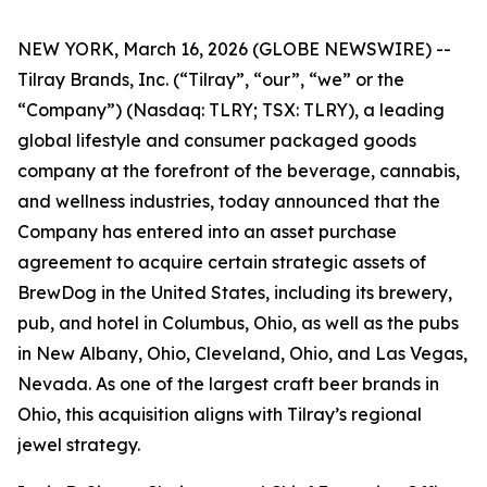
NEW YORK, March 16, 2026 (GLOBE NEWSWIRE) --
Tilray Brands, Inc. (“Tilray”, “our”, “we” or the
“Company”) (Nasdaq: TLRY; TSX: TLRY), a leading
global lifestyle and consumer packaged goods
company at the forefront of the beverage, cannabis,
and wellness industries, today announced that the
Company has entered into an asset purchase
agreement to acquire certain strategic assets of
BrewDog in the United States, including its brewery,
pub, and hotel in Columbus, Ohio, as well as the pubs
in New Albany, Ohio, Cleveland, Ohio, and Las Vegas,
Nevada. As one of the largest craft beer brands in
Ohio, this acquisition aligns with Tilray’s regional
jewel strategy.