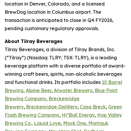
location in Denver, Colorado, and a licensed
BrewDog location in Columbus airport. The
transaction is anticipated to close in Q4 FY2026,
pending customary regulatory approvals.
About Tilray Beverages
Tilray Beverages, a division of Tilray Brands, Inc.
(“Tilray”) (Nasdaq: TLRY; TSX: TLRY), is a leading
beverage platform with a diverse portfolio of award-
winning craft beers, spirits, non-alcoholic beverages
and functional drinks. Its portfolio includes
10 Barrel
Brewing
,
Alpine Beer
,
Atwater Brewery
,
Blue Point
Brewing Company
,
Breckenridge
Brewery
,
Breckenridge Distillery
,
Casa Breck
,
Green
Flash Brewing Company
,
Hi*Ball Energy
,
Hop Valley
Brewing Co.,
Liquid Love
,
Mock One
,
Montauk