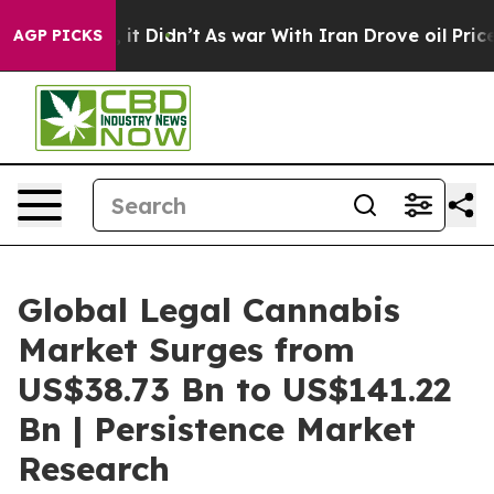
l, it Didn’t
As war With Iran Drove oil Prices Highe
AGP PICKS
Global Legal Cannabis
Market Surges from
US$38.73 Bn to US$141.22
Bn | Persistence Market
Research