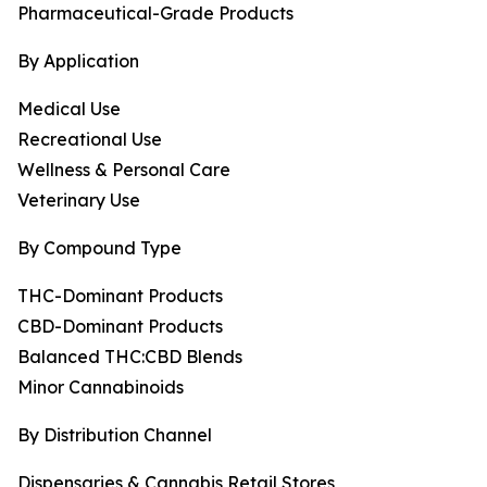
Pharmaceutical-Grade Products
By Application
Medical Use
Recreational Use
Wellness & Personal Care
Veterinary Use
By Compound Type
THC-Dominant Products
CBD-Dominant Products
Balanced THC:CBD Blends
Minor Cannabinoids
By Distribution Channel
Dispensaries & Cannabis Retail Stores