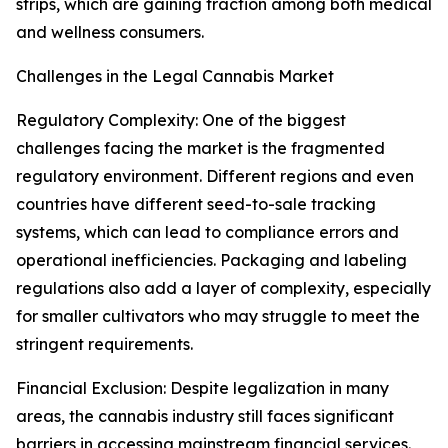
strips, which are gaining traction among both medical
and wellness consumers.
Challenges in the Legal Cannabis Market
Regulatory Complexity: One of the biggest
challenges facing the market is the fragmented
regulatory environment. Different regions and even
countries have different seed-to-sale tracking
systems, which can lead to compliance errors and
operational inefficiencies. Packaging and labeling
regulations also add a layer of complexity, especially
for smaller cultivators who may struggle to meet the
stringent requirements.
Financial Exclusion: Despite legalization in many
areas, the cannabis industry still faces significant
barriers in accessing mainstream financial services.