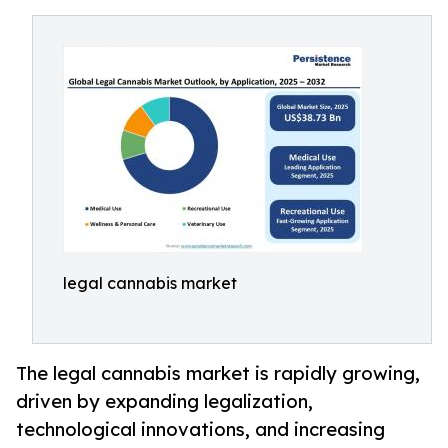
legal cannabis market
The legal cannabis market is rapidly growing,
driven by expanding legalization,
technological innovations, and increasing