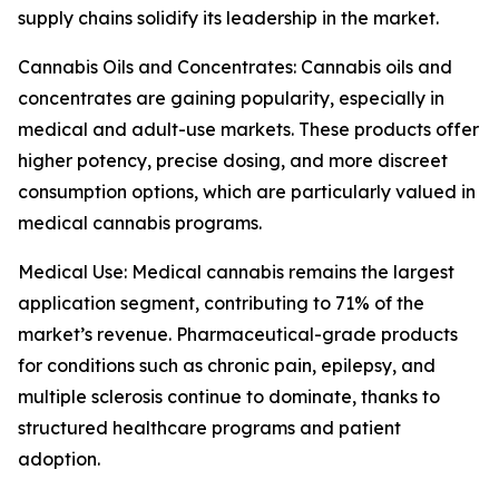
supply chains solidify its leadership in the market.
Cannabis Oils and Concentrates: Cannabis oils and
concentrates are gaining popularity, especially in
medical and adult-use markets. These products offer
higher potency, precise dosing, and more discreet
consumption options, which are particularly valued in
medical cannabis programs.
Medical Use: Medical cannabis remains the largest
application segment, contributing to 71% of the
market’s revenue. Pharmaceutical-grade products
for conditions such as chronic pain, epilepsy, and
multiple sclerosis continue to dominate, thanks to
structured healthcare programs and patient
adoption.