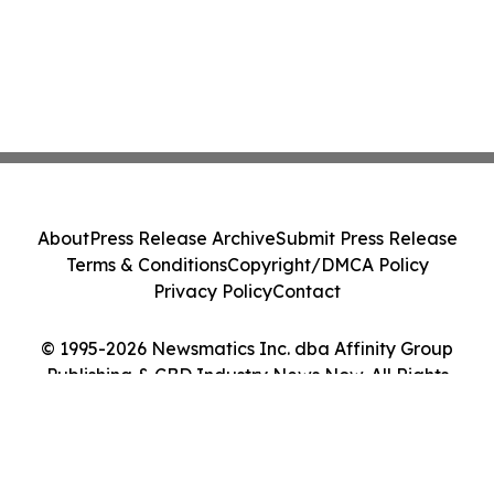
About
Press Release Archive
Submit Press Release
Terms & Conditions
Copyright/DMCA Policy
Privacy Policy
Contact
© 1995-2026 Newsmatics Inc. dba Affinity Group
Publishing & CBD Industry News Now. All Rights
Reserved.
Cookie Settings / Your Privacy Choices