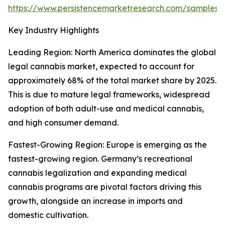
https://www.persistencemarketresearch.com/samples/
Key Industry Highlights
Leading Region: North America dominates the global
legal cannabis market, expected to account for
approximately 68% of the total market share by 2025.
This is due to mature legal frameworks, widespread
adoption of both adult-use and medical cannabis,
and high consumer demand.
Fastest-Growing Region: Europe is emerging as the
fastest-growing region. Germany’s recreational
cannabis legalization and expanding medical
cannabis programs are pivotal factors driving this
growth, alongside an increase in imports and
domestic cultivation.