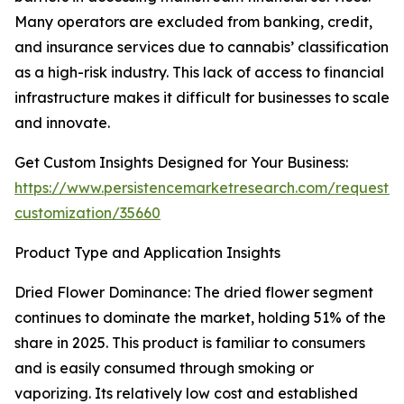
Many operators are excluded from banking, credit,
and insurance services due to cannabis’ classification
as a high-risk industry. This lack of access to financial
infrastructure makes it difficult for businesses to scale
and innovate.
Get Custom Insights Designed for Your Business:
https://www.persistencemarketresearch.com/request-
customization/35660
Product Type and Application Insights
Dried Flower Dominance: The dried flower segment
continues to dominate the market, holding 51% of the
share in 2025. This product is familiar to consumers
and is easily consumed through smoking or
vaporizing. Its relatively low cost and established