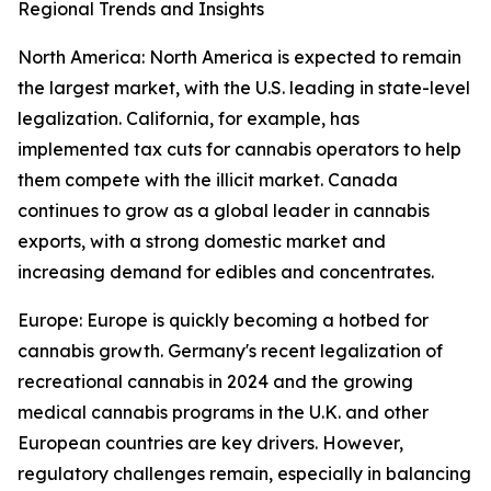
Regional Trends and Insights
North America: North America is expected to remain
the largest market, with the U.S. leading in state-level
legalization. California, for example, has
implemented tax cuts for cannabis operators to help
them compete with the illicit market. Canada
continues to grow as a global leader in cannabis
exports, with a strong domestic market and
increasing demand for edibles and concentrates.
Europe: Europe is quickly becoming a hotbed for
cannabis growth. Germany's recent legalization of
recreational cannabis in 2024 and the growing
medical cannabis programs in the U.K. and other
European countries are key drivers. However,
regulatory challenges remain, especially in balancing