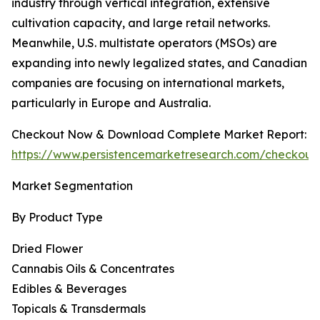
industry through vertical integration, extensive
cultivation capacity, and large retail networks.
Meanwhile, U.S. multistate operators (MSOs) are
expanding into newly legalized states, and Canadian
companies are focusing on international markets,
particularly in Europe and Australia.
Checkout Now & Download Complete Market Report:
https://www.persistencemarketresearch.com/checkout
Market Segmentation
By Product Type
Dried Flower
Cannabis Oils & Concentrates
Edibles & Beverages
Topicals & Transdermals