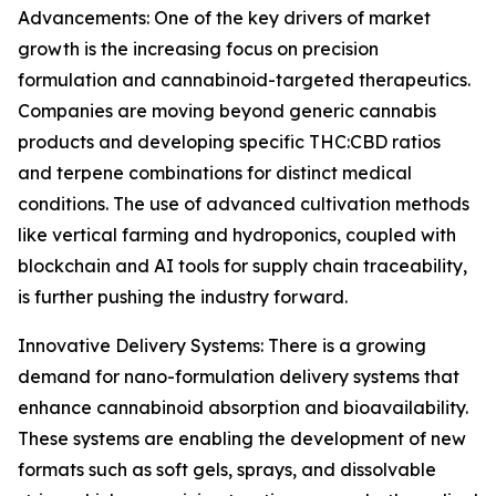
Advancements: One of the key drivers of market
growth is the increasing focus on precision
formulation and cannabinoid-targeted therapeutics.
Companies are moving beyond generic cannabis
products and developing specific THC:CBD ratios
and terpene combinations for distinct medical
conditions. The use of advanced cultivation methods
like vertical farming and hydroponics, coupled with
blockchain and AI tools for supply chain traceability,
is further pushing the industry forward.
Innovative Delivery Systems: There is a growing
demand for nano-formulation delivery systems that
enhance cannabinoid absorption and bioavailability.
These systems are enabling the development of new
formats such as soft gels, sprays, and dissolvable