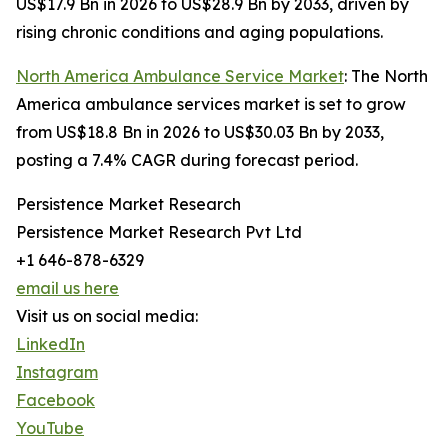
US$17.9 Bn in 2026 to US$28.9 Bn by 2033, driven by
rising chronic conditions and aging populations.
North America Ambulance Service Market
: The North
America ambulance services market is set to grow
from US$18.8 Bn in 2026 to US$30.03 Bn by 2033,
posting a 7.4% CAGR during forecast period.
Persistence Market Research
Persistence Market Research Pvt Ltd
+1 646-878-6329
email us here
Visit us on social media:
LinkedIn
Instagram
Facebook
YouTube