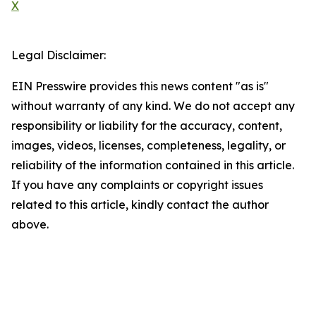
X
Legal Disclaimer:
EIN Presswire provides this news content "as is"
without warranty of any kind. We do not accept any
responsibility or liability for the accuracy, content,
images, videos, licenses, completeness, legality, or
reliability of the information contained in this article.
If you have any complaints or copyright issues
related to this article, kindly contact the author
above.