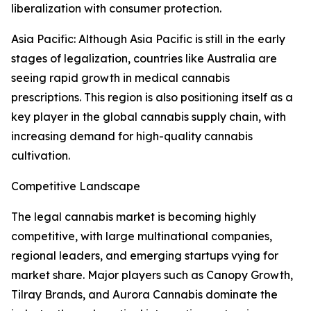
liberalization with consumer protection.
Asia Pacific: Although Asia Pacific is still in the early
stages of legalization, countries like Australia are
seeing rapid growth in medical cannabis
prescriptions. This region is also positioning itself as a
key player in the global cannabis supply chain, with
increasing demand for high-quality cannabis
cultivation.
Competitive Landscape
The legal cannabis market is becoming highly
competitive, with large multinational companies,
regional leaders, and emerging startups vying for
market share. Major players such as Canopy Growth,
Tilray Brands, and Aurora Cannabis dominate the