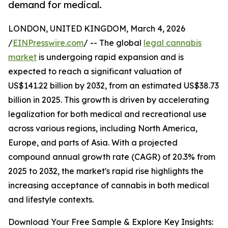
demand for medical.
LONDON, UNITED KINGDOM, March 4, 2026
/
EINPresswire.com
/ -- The global
legal cannabis
market
is undergoing rapid expansion and is
expected to reach a significant valuation of
US$141.22 billion by 2032, from an estimated US$38.73
billion in 2025. This growth is driven by accelerating
legalization for both medical and recreational use
across various regions, including North America,
Europe, and parts of Asia. With a projected
compound annual growth rate (CAGR) of 20.3% from
2025 to 2032, the market's rapid rise highlights the
increasing acceptance of cannabis in both medical
and lifestyle contexts.
Download Your Free Sample & Explore Key Insights: