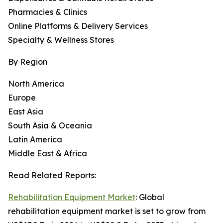
Pharmacies & Clinics
Online Platforms & Delivery Services
Specialty & Wellness Stores
By Region
North America
Europe
East Asia
South Asia & Oceania
Latin America
Middle East & Africa
Read Related Reports:
Rehabilitation Equipment Market
: Global
rehabilitation equipment market is set to grow from