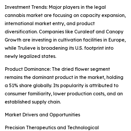
Investment Trends: Major players in the legal
cannabis market are focusing on capacity expansion,
international market entry, and product
diversification. Companies like Curaleaf and Canopy
Growth are investing in cultivation facilities in Europe,
while Trulieve is broadening its U.S. footprint into
newly legalized states.
Product Dominance: The dried flower segment
remains the dominant product in the market, holding
a 51% share globally. Its popularity is attributed to
consumer familiarity, lower production costs, and an
established supply chain.
Market Drivers and Opportunities
Precision Therapeutics and Technological