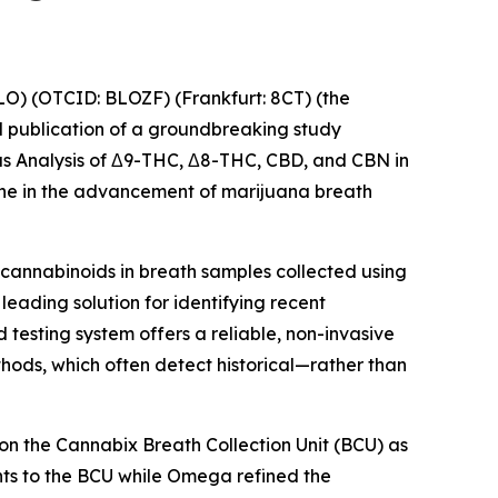
O) (OTCID: BLOZF) (Frankfurt: 8CT) (the
publication of a groundbreaking study
eous Analysis of Δ9-THC, Δ8-THC, CBD, and CBN in
tone in the advancement of marijuana breath
cannabinoids in breath samples collected using
eading solution for identifying recent
 testing system offers a reliable, non-invasive
ethods, which often detect historical—rather than
n the Cannabix Breath Collection Unit (BCU) as
ts to the BCU while Omega refined the