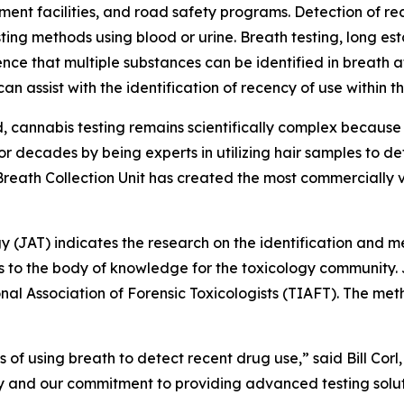
ment facilities, and road safety programs. Detection of re
sting methods using blood or urine. Breath testing, long est
ence that multiple substances can be identified in breath 
 assist with the identification of recency of use within the
d, cannabis testing remains scientifically complex becaus
s for decades by being experts in utilizing hair samples to
ath Collection Unit has created the most commercially vi
gy (JAT) indicates the research on the identification and 
to the body of knowledge for the toxicology community. JAT
onal Association of Forensic Toxicologists (TIAFT). The 
s of using breath to detect recent drug use,” said Bill Co
gy and our commitment to providing advanced testing solut