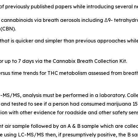
 previously published papers while introducing several ne
ple cannabinoids via breath aerosols including Δ9- tetrah
 (CBN).
that is quicker and simpler than previous approaches whil
or up to 7 days via the Cannabix Breath Collection Kit.
ersus time trends for THC metabolism assessed from breath
LC-MS/MS, analysis must be performed in a laboratory. Col
y and tested to see if a person had consumed marijuana 15 mi
on with other evidence for roadside and other safety sensi
nt air sample followed by an A & B sample which are colle
 using LC-MS/MS then, if presumptively positive, the B sa