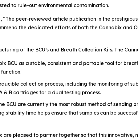
ested to rule-out environmental contamination.
 “The peer-reviewed article publication in the prestigiou
 commend the dedicated efforts of both the Cannabix an
cturing of the BCU’s and Breath Collection Kits. The Can
x BCU as a stable, consistent and portable tool for breath
 function.
cible collection process, including the monitoring of subj
A & B cartridges for a dual testing process.
the BCU are currently the most robust method of sending br
ng stability time helps ensure that samples can be succe
re pleased to partner together so that this innovative, 