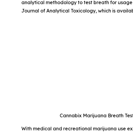
analytical methodology to test breath for usage 
Journal of Analytical Toxicology, which is availa
Cannabix Marijuana Breath Test
With medical and recreational marijuana use exp