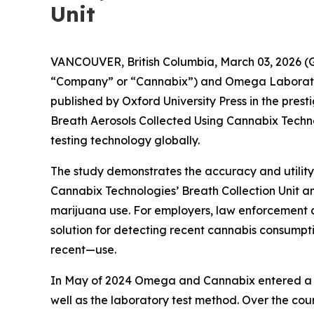
Unit
VANCOUVER, British Columbia, March 03, 2026 (
“Company” or “Cannabix”) and Omega Laborator
published by Oxford University Press in the pres
Breath Aerosols Collected Using Cannabix Techno
testing technology globally.
The study demonstrates the accuracy and utility
Cannabix Technologies’ Breath Collection Unit an
marijuana use. For employers, law enforcement ag
solution for detecting recent cannabis consumption
recent—use.
In May of 2024 Omega and Cannabix entered a st
well as the laboratory test method. Over the c