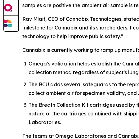
samples are positive the ambient air sample is t
Rav Mlait, CEO of Cannabix Technologies, stated,
milestone for Cannabix and its shareholders. I
technology to help improve public safety.”
Cannabix is currently working to ramp up manufa
Omega’s validation helps establish the Cannabi
collection method regardless of subject’s lung
The BCU adds several safeguards to the reprodu
collect ambient air for specimen validity, and 
The Breath Collection Kit cartridges used by 
nature of the cartridges combined with shippi
Laboratories.
The teams at Omega Laboratories and Cannabix a