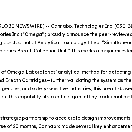
GLOBE NEWSWIRE) -- Cannabix Technologies Inc. (CSE: BL
ies Inc (“Omega”) proudly announce the peer-reviewed 
tigious Journal of Analytical Toxicology titled: “Simultan
logies Breath Collection Unit.” This marks a major miles
 of Omega Laboratories’ analytical method for detecting 
d Breath Cartridges—further validating the system as the l
encies, and safety-sensitive industries, this breath-based
. This capability fills a critical gap left by traditional m
rategic partnership to accelerate design improvements o
ourse of 20 months, Cannabix made several key enhancemen