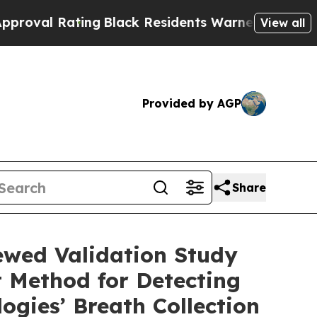
ng
Black Residents Warned of Abusive Cops for Y
View all
Provided by AGP
Share
iewed Validation Study
 Method for Detecting
gies’ Breath Collection