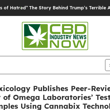
The Story Behind Trump’s Terrible Approval Rati
oxicology Publishes Peer-Rev
 of Omega Laboratories’ Test
ples Using Cannabix Technolo