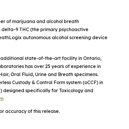
per of marijuana and alcohol breath
s delta-9 THC (the primary psychoactive
 BreathLogix autonomous alcohol screening device
itional state-of-the-art facility in Ontario,
oratories has over 25 years of experience in
Hair, Oral Fluid, Urine and Breath specimens.
perless Custody & Control Form system (oCCF) in
designed specifically for Toxicology and
om
r accuracy of this release.