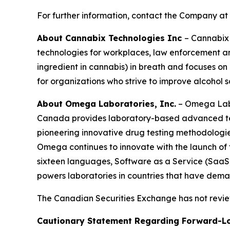
For further information, contact the Company at
About Cannabix Technologies Inc
– Cannabix 
technologies for workplaces, law enforcement an
ingredient in cannabis) in breath and focuses o
for organizations who strive to improve alcohol 
About Omega Laboratories, Inc.
– Omega Labor
Canada provides laboratory-based advanced test
pioneering innovative drug testing methodologies,
Omega continues to innovate with the launch of t
sixteen languages, Software as a Service (SaaS
powers laboratories in countries that have deman
The Canadian Securities Exchange has not review
Cautionary Statement Regarding Forward-L