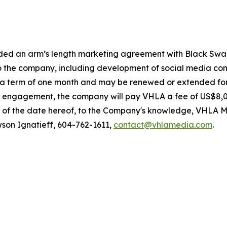
nded an arm’s length marketing agreement with Black Swa
 to the company, including development of social media c
r a term of one month and may be renewed or extended fo
 engagement, the company will pay VHLA a fee of US$8,000
 of the date hereof, to the Company's knowledge, VHLA Me
on Ignatieff, 604-762-1611,
contact@vhlamedia.com
.