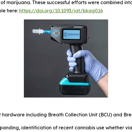
of marijuana. These successful efforts were combined into
ble here:
https://doi.org/10.1093/jat/bkag016
 hardware including Breath Collection Unit (BCU) and Brea
anding, identification of recent cannabis use whether via