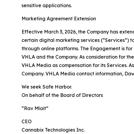
sensitive applications.
Marketing Agreement Extension
Effective March 3, 2026, the Company has exte
certain digital marketing services (“Services”)
through online platforms. The Engagement is fo
VHLA and the Company. As consideration for the
VHLA Media as compensation for its Services. As
Company. VHLA Media contact information, Daws
We seek Safe Harbor.
On behalf of the Board of Directors
“Rav Mlait”
CEO
Cannabix Technologies Inc.