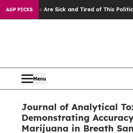
e Are Sick and Tired of This Politics of Hatred”
AGP PICKS
Menu
Journal of Analytical T
Demonstrating Accuracy
Marijuana in Breath Sam