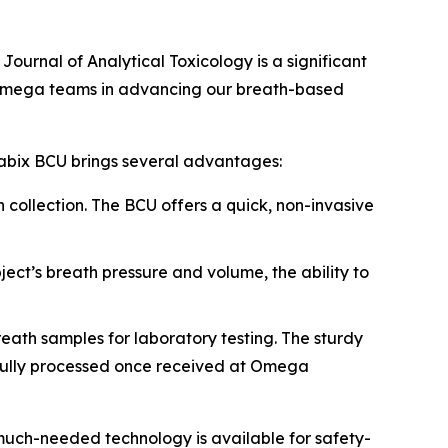
s
Journal of Analytical Toxicology
is a significant
d Omega teams in advancing our breath-based
nabix BCU brings several advantages:
 collection. The BCU offers a quick, non-invasive
ect’s breath pressure and volume, the ability to
eath samples for laboratory testing. The sturdy
ssfully processed once received at Omega
much-needed technology is available for safety-