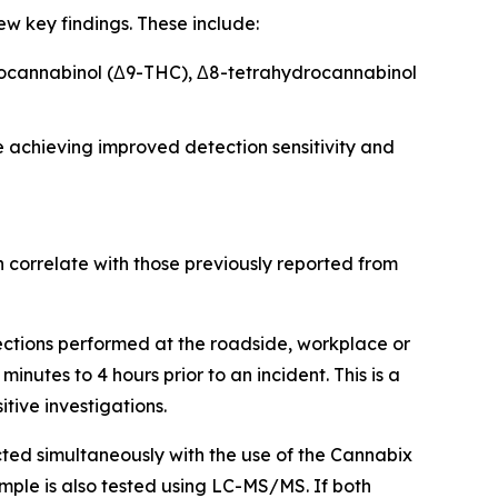
w key findings. These include:
ydrocannabinol (Δ9-THC), Δ8-tetrahydrocannabinol
e achieving improved detection sensitivity and
 correlate with those previously reported from
lections performed at the roadside, workplace or
nutes to 4 hours prior to an incident. This is a
tive investigations.
cted simultaneously with the use of the Cannabix
mple is also tested using LC-MS/MS. If both