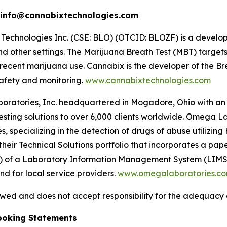
info@cannabixtechnologies.com
Technologies Inc. (CSE: BLO) (OTCID: BLOZF) is a develo
d other settings. The Marijuana Breath Test (MBT) target
n recent marijuana use. Cannabix is the developer of the
safety and monitoring.
www.cannabixtechnologies.com
atories, Inc. headquartered in Mogadore, Ohio with an add
ing solutions to over 6,000 clients worldwide. Omega Lab
 specializing in the detection of drugs of abuse utilizing 
heir Technical Solutions portfolio that incorporates a pa
) of a Laboratory Information Management System (LIMS) 
d for local service providers.
www.omegalaboratories.c
ed and does not accept responsibility for the adequacy o
ooking Statements