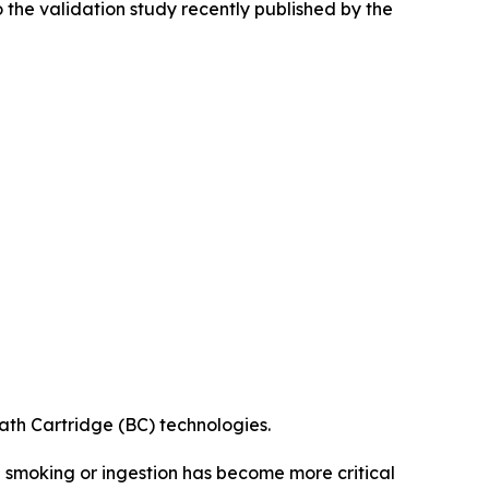
 the validation study recently published by the
th Cartridge (BC) technologies.
 smoking or ingestion has become more critical