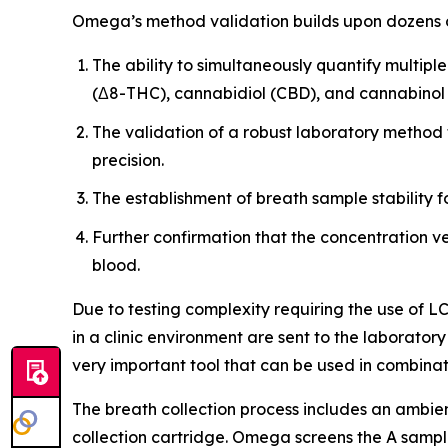
Omega’s method validation builds upon dozens of
The ability to simultaneously quantify multi
(Δ8-THC), cannabidiol (CBD), and cannabinol
The validation of a robust laboratory method 
precision.
The establishment of breath sample stability f
Further confirmation that the concentration v
blood.
Due to testing complexity requiring the use of 
in a clinic environment are sent to the laborator
very important tool that can be used in combinati
The breath collection process includes an ambie
collection cartridge. Omega screens the A sample