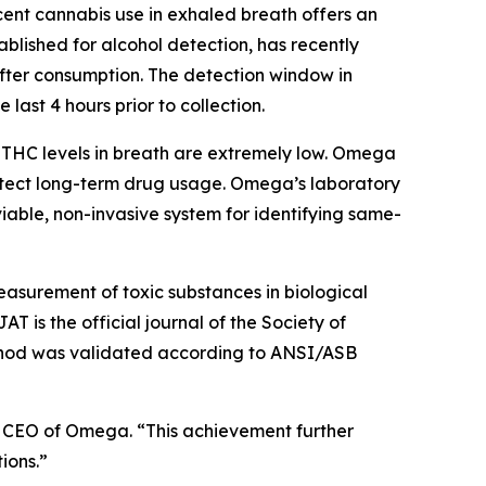
cent cannabis use in exhaled breath offers an
ablished for alcohol detection, has recently
after consumption. The detection window in
 last 4 hours prior to collection.
e THC levels in breath are extremely low. Omega
 detect long-term drug usage. Omega’s laboratory
able, non-invasive system for identifying same-
measurement of toxic substances in biological
 is the official journal of the Society of
method was validated according to ANSI/ASB
rl, CEO of Omega. “This achievement further
ions.”