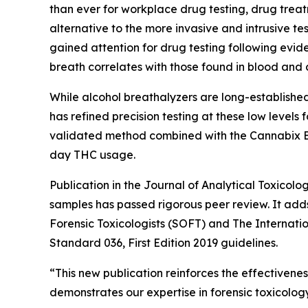
than ever for workplace drug testing, drug treat
alternative to the more invasive and intrusive te
gained attention for drug testing following evid
breath correlates with those found in blood and can
While alcohol breathalyzers are long-establishe
has refined precision testing at these low level
validated method combined with the Cannabix Bre
day THC usage.
Publication in the Journal of Analytical Toxicolo
samples has passed rigorous peer review. It adds 
Forensic Toxicologists (SOFT) and The Internati
Standard 036, First Edition 2019 guidelines.
“This new publication reinforces the effectivenes
demonstrates our expertise in forensic toxicolo