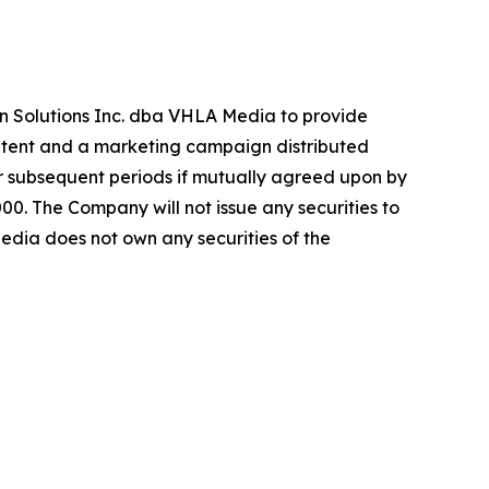
n Solutions Inc. dba VHLA Media to provide
ontent and a marketing campaign distributed
r subsequent periods if mutually agreed upon by
. The Company will not issue any securities to
dia does not own any securities of the