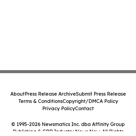
About
Press Release Archive
Submit Press Release
Terms & Conditions
Copyright/DMCA Policy
Privacy Policy
Contact
© 1995-2026 Newsmatics Inc. dba Affinity Group
Publishing & CBD Industry News Now. All Rights