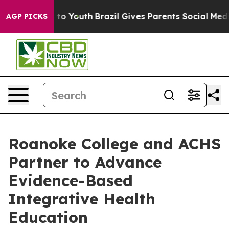
 Harms to Youth
Brazil Gives Parents Social Media Contr
AGP PICKS
Roanoke College and ACHS
Partner to Advance
Evidence-Based
Integrative Health
Education