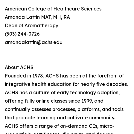
American College of Healthcare Sciences
Amanda Lattin MAT, MH, RA
Dean of Aromatherapy
(503) 244-0726
amandalattin@achs.edu
About ACHS
Founded in 1978, ACHS has been at the forefront of
integrative health education for nearly five decades.
ACHS has a culture of early technology adoption,
offering fully online classes since 1999, and
continually assesses processes, platforms, and tools
that promote learning and cultivate community.
ACHS offers a range of on-demand CEs, micro-