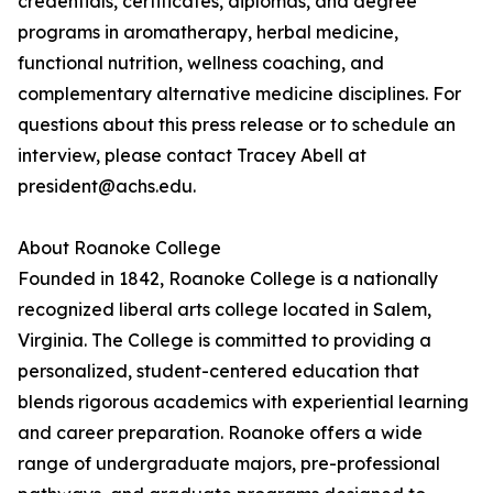
credentials, certificates, diplomas, and degree
programs in aromatherapy, herbal medicine,
functional nutrition, wellness coaching, and
complementary alternative medicine disciplines. For
questions about this press release or to schedule an
interview, please contact Tracey Abell at
president@achs.edu.
About Roanoke College
Founded in 1842, Roanoke College is a nationally
recognized liberal arts college located in Salem,
Virginia. The College is committed to providing a
personalized, student-centered education that
blends rigorous academics with experiential learning
and career preparation. Roanoke offers a wide
range of undergraduate majors, pre-professional