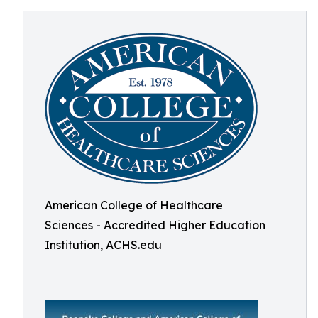
American College of Healthcare
Sciences - Accredited Higher Education
Institution, ACHS.edu