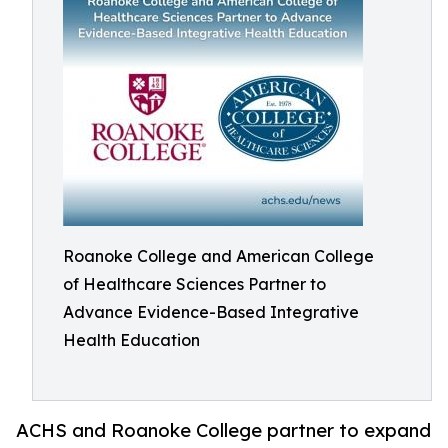
Roanoke College and American College
of Healthcare Sciences Partner to
Advance Evidence-Based Integrative
Health Education
ACHS and Roanoke College partner to expand