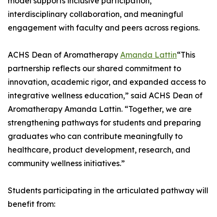
model supports inclusive participation,
interdisciplinary collaboration, and meaningful
engagement with faculty and peers across regions.
ACHS Dean of Aromatherapy
Amanda Lattin
“This
partnership reflects our shared commitment to
innovation, academic rigor, and expanded access to
integrative wellness education,” said ACHS Dean of
Aromatherapy Amanda Lattin. “Together, we are
strengthening pathways for students and preparing
graduates who can contribute meaningfully to
healthcare, product development, research, and
community wellness initiatives.”
Students participating in the articulated pathway will
benefit from: