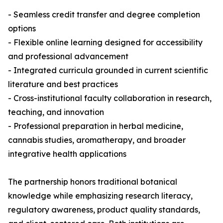
- Seamless credit transfer and degree completion
options
- Flexible online learning designed for accessibility
and professional advancement
- Integrated curricula grounded in current scientific
literature and best practices
- Cross-institutional faculty collaboration in research,
teaching, and innovation
- Professional preparation in herbal medicine,
cannabis studies, aromatherapy, and broader
integrative health applications
The partnership honors traditional botanical
knowledge while emphasizing research literacy,
regulatory awareness, product quality standards,