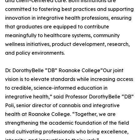
and client-centered care. Both institutions are
committed to fostering best practices and supporting
innovation in integrative health professions, ensuring
that graduates are equipped to contribute
meaningfully to healthcare systems, community
wellness initiatives, product development, research,
and policy environments.
Dr. DorothyBelle “DB” Roanoke College“Our joint
vision is to elevate standards while increasing access
to credible, science-informed education in
integrative health,” said Professor DorothyBelle “DB”
Poli, senior director of cannabis and integrative
health at Roanoke College. “Together, we are
strengthening the academic foundation of the field
and cultivating professionals who bring excellence,