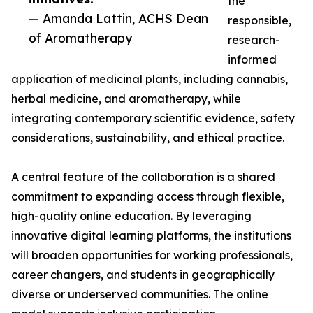
the
— Amanda Lattin, ACHS Dean
responsible,
of Aromatherapy
research-
informed
application of medicinal plants, including cannabis,
herbal medicine, and aromatherapy, while
integrating contemporary scientific evidence, safety
considerations, sustainability, and ethical practice.
A central feature of the collaboration is a shared
commitment to expanding access through flexible,
high-quality online education. By leveraging
innovative digital learning platforms, the institutions
will broaden opportunities for working professionals,
career changers, and students in geographically
diverse or underserved communities. The online