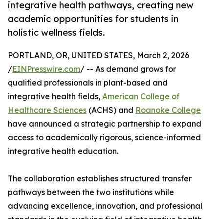
integrative health pathways, creating new
academic opportunities for students in
holistic wellness fields.
PORTLAND, OR, UNITED STATES, March 2, 2026
/
EINPresswire.com
/ -- As demand grows for
qualified professionals in plant-based and
integrative health fields,
American College of
Healthcare Sciences
(ACHS) and
Roanoke College
have announced a strategic partnership to expand
access to academically rigorous, science-informed
integrative health education.
The collaboration establishes structured transfer
pathways between the two institutions while
advancing excellence, innovation, and professional