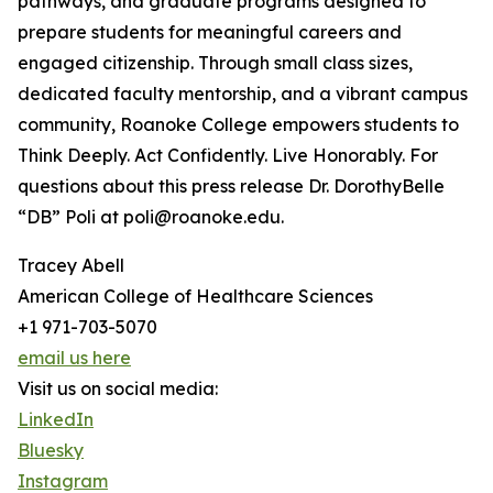
pathways, and graduate programs designed to
prepare students for meaningful careers and
engaged citizenship. Through small class sizes,
dedicated faculty mentorship, and a vibrant campus
community, Roanoke College empowers students to
Think Deeply. Act Confidently. Live Honorably. For
questions about this press release Dr. DorothyBelle
“DB” Poli at poli@roanoke.edu.
Tracey Abell
American College of Healthcare Sciences
+1 971-703-5070
email us here
Visit us on social media:
LinkedIn
Bluesky
Instagram