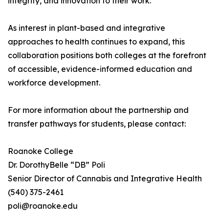
integrity, and innovation to their work.”
As interest in plant-based and integrative
approaches to health continues to expand, this
collaboration positions both colleges at the forefront
of accessible, evidence-informed education and
workforce development.
For more information about the partnership and
transfer pathways for students, please contact:
Roanoke College
Dr. DorothyBelle “DB” Poli
Senior Director of Cannabis and Integrative Health
(540) 375-2461
poli@roanoke.edu