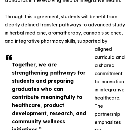
standards in the evolving field of integrative health.
Through this agreement, students will benefit from
clearly defined transfer pathways to advanced study
in herbal medicine, aromatherapy, cannabis science,
and integrative pharmacy skills, supported by
aligned
curricula and
Together, we are
a shared
strengthening pathways for
commitment
students and preparing
to innovation
graduates who can
in integrative
contribute meaningfully to
healthcare.
healthcare, product
The
development, research, and
partnership
community wellness
emphasizes
initiatives.”