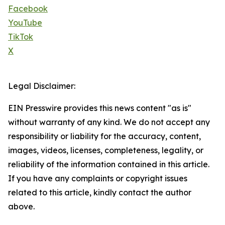
Facebook
YouTube
TikTok
X
Legal Disclaimer:
EIN Presswire provides this news content "as is"
without warranty of any kind. We do not accept any
responsibility or liability for the accuracy, content,
images, videos, licenses, completeness, legality, or
reliability of the information contained in this article.
If you have any complaints or copyright issues
related to this article, kindly contact the author
above.