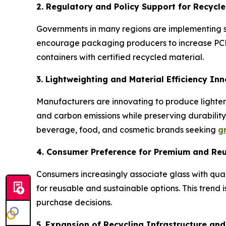
2. Regulatory and Policy Support for Recycl
Governments in many regions are implementing st
encourage packaging producers to increase PCR 
containers with certified recycled material.
3. Lightweighting and Material Efficiency In
Manufacturers are innovating to produce lighter
and carbon emissions while preserving durabilit
beverage, food, and cosmetic brands seeking
g
4. Consumer Preference for Premium and Re
Consumers increasingly associate glass with qual
for reusable and sustainable options. This trend
purchase decisions.
5. Expansion of Recycling Infrastructure an