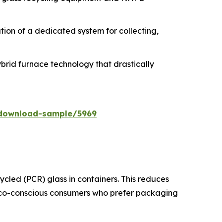
zation of a dedicated system for collecting,
ybrid furnace technology that drastically
/download-sample/5969
cled (PCR) glass in containers. This reduces
 eco-conscious consumers who prefer packaging