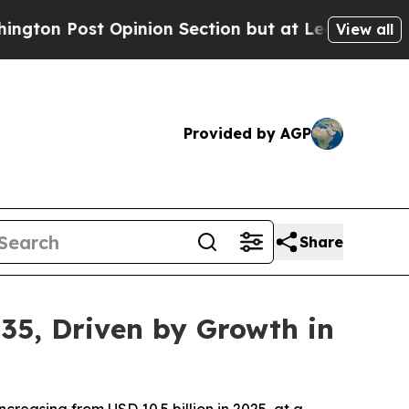
inion Section but at Least he's out...
For a Gra
View all
Provided by AGP
Share
35, Driven by Growth in