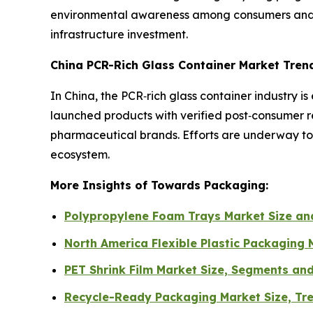
environmental awareness among consumers and ma
infrastructure investment.
China PCR-Rich Glass Container Market Tren
In China, the PCR‑rich glass container industry
launched products with verified post‑consumer r
pharmaceutical brands. Efforts are underway to i
ecosystem.
More Insights of Towards Packaging:
Polypropylene Foam Trays Market Size a
North America Flexible Plastic Packaging
PET Shrink Film Market Size, Segments an
Recycle-Ready Packaging Market Size, Tr