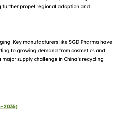
 further propel regional adoption and
ckaging. Key manufacturers like SGD Pharma have
ponding to growing demand from cosmetics and
 major supply challenge in China’s recycling
6–2035)