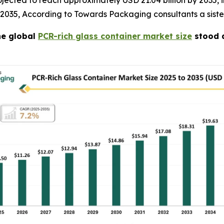
jected to reach approximately USD 21.04 billion by 2035, in
 2035, According to Towards Packaging consultants a sist
e global
PCR-rich glass container market size
stood a