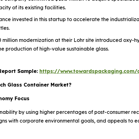
y of its existing facilities.
rance invested in this startup to accelerate the industriali
tles.
0 million modernization at their Lohr site introduced oxy-h
he production of high-value sustainable glass.
s Report Sample:
https://www.towardspackaging.com
ich Glass Container Market?
conomy Focus
nability by using higher percentages of post-consumer recy
ligns with corporate environmental goals, and appeals to