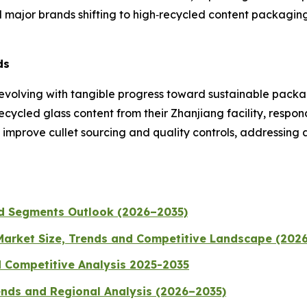
jor brands shifting to high‑recycled content packaging
ds
 is evolving with tangible progress toward sustainable pa
ecycled glass content from their Zhanjiang facility, res
mprove cullet sourcing and quality controls, addressing a
nd Segments Outlook (2026–2035)
 Market Size, Trends and Competitive Landscape (202
d Competitive Analysis 2025-2035
ends and Regional Analysis (2026–2035)