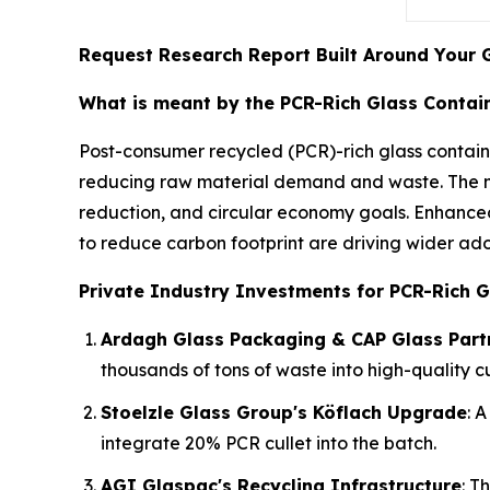
Request Research Report Built Around Your 
What is meant by the PCR-Rich Glass Contai
Post-consumer recycled (PCR)-rich glass contai
reducing raw material demand and waste. The ma
reduction, and circular economy goals. Enhance
to reduce carbon footprint are driving wider ado
Private Industry Investments for PCR-Rich G
Ardagh Glass Packaging & CAP Glass Part
thousands of tons of waste into high-quality c
Stoelzle Glass Group's Köflach Upgrade
: 
integrate 20% PCR cullet into the batch.
AGI Glaspac's Recycling Infrastructure
: T