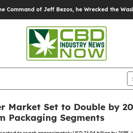
f Jeff Bezos, he Wrecked the Washington Post Op
r Market Set to Double by 20
um Packaging Segments