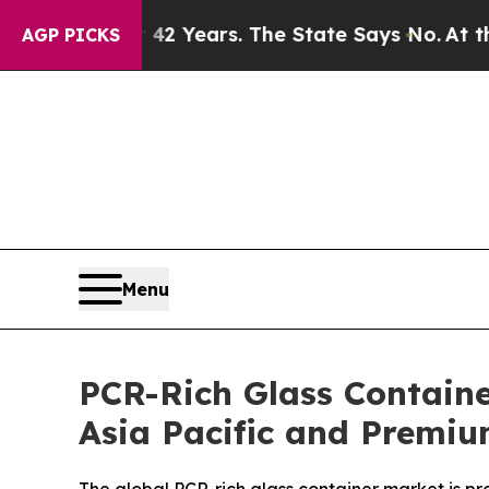
or 42 Years. The State Says No.
At the Command o
AGP PICKS
Menu
PCR-Rich Glass Containe
Asia Pacific and Premi