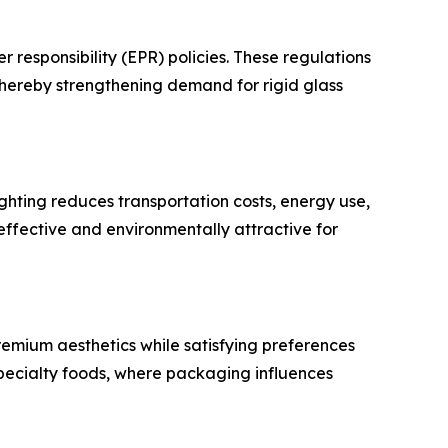
esponsibility (EPR) policies. These regulations
hereby strengthening demand for rigid glass
ghting reduces transportation costs, energy use,
effective and environmentally attractive for
premium aesthetics while satisfying preferences
 specialty foods, where packaging influences