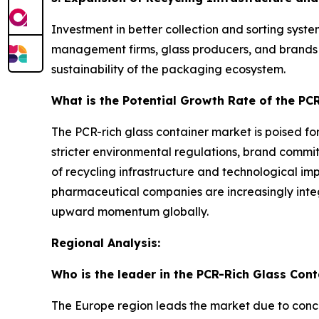
Investment in better collection and sorting syste
management firms, glass producers, and brands e
sustainability of the packaging ecosystem.
What is the Potential Growth Rate of the PC
The PCR-rich glass container market is poised for
stricter environmental regulations, brand commi
of recycling infrastructure and technological i
pharmaceutical companies are increasingly integ
upward momentum globally.
Regional Analysis:
Who is the leader in the PCR-Rich Glass Con
The Europe region leads the market due to con