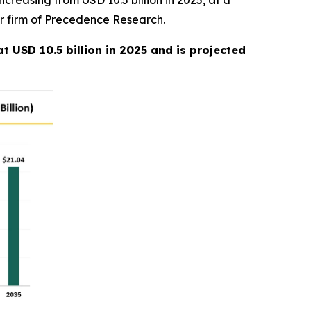
creasing from USD 10.5 billion in 2025, at a
er firm of Precedence Research.
t USD 10.5 billion in 2025 and is projected