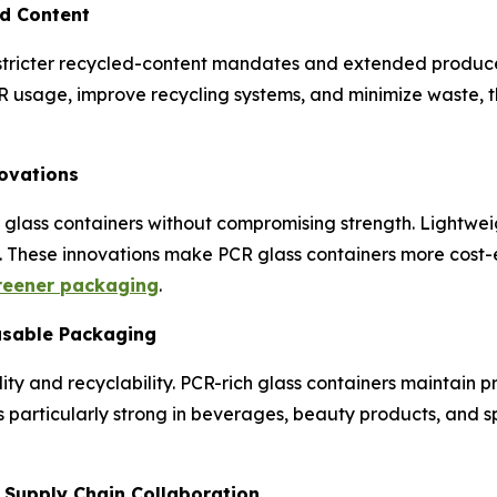
ed Content
ricter recycled-content mandates and extended producer r
usage, improve recycling systems, and minimize waste, t
novations
 glass containers without compromising strength. Lightwei
y. These innovations make PCR glass containers more cost-
reener packaging
.
usable Packaging
ity and recyclability. PCR-rich glass containers maintain 
 is particularly strong in beverages, beauty products, and
d Supply Chain Collaboration