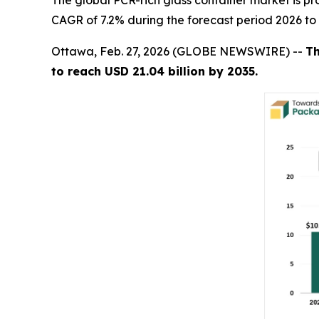
The global PCR-rich glass container market is pro
CAGR of 7.2% during the forecast period 2026 to
Ottawa, Feb. 27, 2026 (GLOBE NEWSWIRE) --
Th
to reach USD 21.04 billion by 2035.