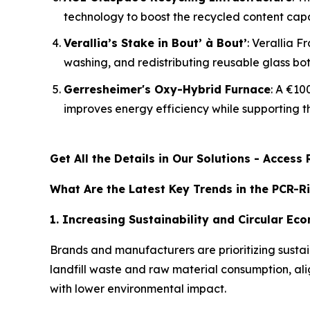
technology to boost the recycled content capacit
Verallia’s Stake in Bout’ à Bout’
: Verallia F
washing, and redistributing reusable glass bot
Gerresheimer's Oxy-Hybrid Furnace
: A €10
improves energy efficiency while supporting t
Get All the Details in Our Solutions - Acces
What Are the Latest Key Trends in the PCR-R
1. Increasing Sustainability and Circular E
Brands and manufacturers are prioritizing sustai
landfill waste and raw material consumption, a
with lower environmental impact.