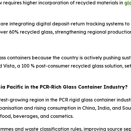
requires higher incorporation of recycled materials in
gl
re integrating digital deposit-return tracking systems t
over 60% recycled glass, strengthening regional production
ass containers because the country is actively pushing sus
ed Vista, a 100 % post-consumer recycled glass solution, 
sia Pacific in the PCR-Rich Glass Container Industry?
test-growing region in the PCR rigid glass container indust
rbanisation and rising consumption in China, India, and S
in food, beverages, and cosmetics.
mes and waste classification rules, improving source sepa