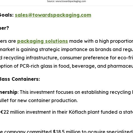
Goals:
sales@towardspackaging.com
ner?
ners are
packaging solutions
made with a high proportion
rket is gaining strategic importance as brands and regul
d recycling infrastructure, consumer preference for eco-
ption of PCR-rich glass in food, beverage, and pharmaceut
lass Containers:
nership
: This investment focuses on establishing recycling l
ullet for new container production.
A €22 million investment in their Köflach plant funded a sta
he company committed $18.5 million to acquire specializ