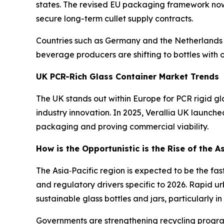
states. The revised EU packaging framework now 
secure long-term cullet supply contracts.
Countries such as Germany and the Netherlands a
beverage producers are shifting to bottles with 
UK PCR-Rich Glass Container Market Trends
The UK stands out within Europe for PCR rigid gl
industry innovation. In 2025, Verallia UK launch
packaging and proving commercial viability.
How is the Opportunistic is the Rise of the A
The Asia‑Pacific region is expected to be the fas
and regulatory drivers specific to 2026. Rapid u
sustainable glass bottles and jars, particularly 
Governments are strengthening recycling program