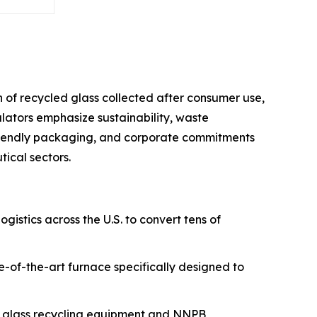
 of recycled glass collected after consumer use,
ators emphasize sustainability, waste
friendly packaging, and corporate commitments
ical sectors.
ogistics across the U.S. to convert tens of
te-of-the-art furnace specifically designed to
ed glass recycling equipment and NNPB