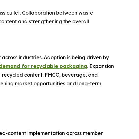
lass cullet. Collaboration between waste
ontent and strengthening the overall
 across industries. Adoption is being driven by
 demand for recyclable packaging
. Expansion
gh recycled content. FMCG, beverage, and
dening market opportunities and long-term
led-content implementation across member