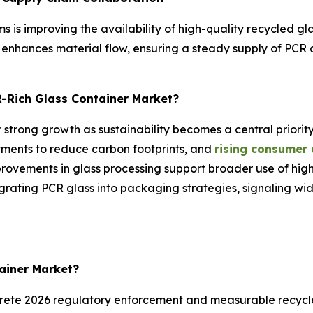
ms is improving the availability of high-quality recycled g
nhances material flow, ensuring a steady supply of PCR c
R-Rich Glass Container Market?
 strong growth as sustainability becomes a central priority
tments to reduce carbon footprints, and
rising consumer
mprovements in glass processing support broader use of hi
rating PCR glass into packaging strategies, signaling wi
tainer Market?
crete 2026 regulatory enforcement and measurable recyc