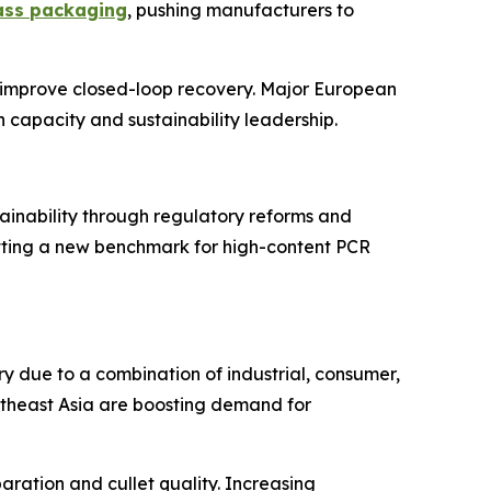
ass packaging
, pushing manufacturers to
o improve closed-loop recovery. Major European
 capacity and sustainability leadership.
tainability through regulatory reforms and
setting a new benchmark for high-content PCR
ry due to a combination of industrial, consumer,
outheast Asia are boosting demand for
ration and cullet quality. Increasing