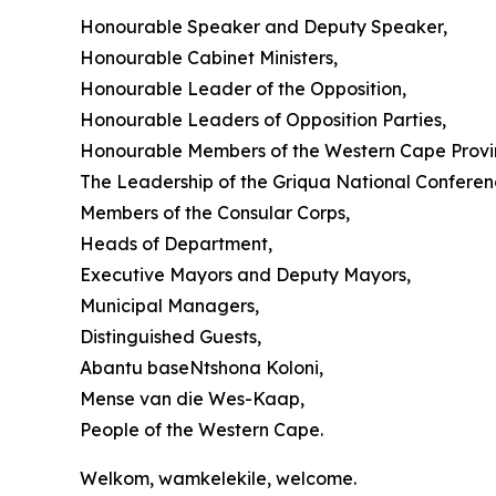
Honourable Speaker and Deputy Speaker,
Honourable Cabinet Ministers,
Honourable Leader of the Opposition,
Honourable Leaders of Opposition Parties,
Honourable Members of the Western Cape Provin
The Leadership of the Griqua National Conferen
Members of the Consular Corps,
Heads of Department,
Executive Mayors and Deputy Mayors,
Municipal Managers,
Distinguished Guests,
Abantu baseNtshona Koloni,
Mense van die Wes-Kaap,
People of the Western Cape.
Welkom, wamkelekile, welcome.