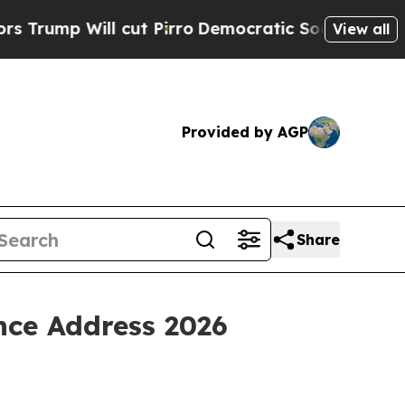
cut Pirro
Democratic Socialists of America Prop
View all
Provided by AGP
Share
nce Address 2026