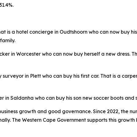
31.4%.
 That is a hotel concierge in Oudtshoorn who can now buy hi
family.
picker in Worcester who can now buy herself a new dress. T
ty surveyor in Plett who can buy his first car. That is a c
der in Saldanha who can buy his son new soccer boots and s
business growth and good governance. Since 2022, the num
ally. The Western Cape Government supports this growth b