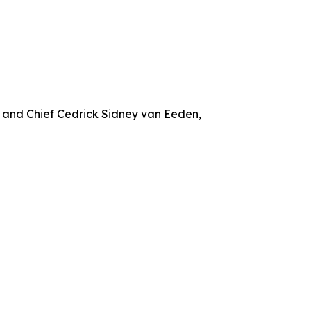
 and Chief Cedrick Sidney van Eeden,