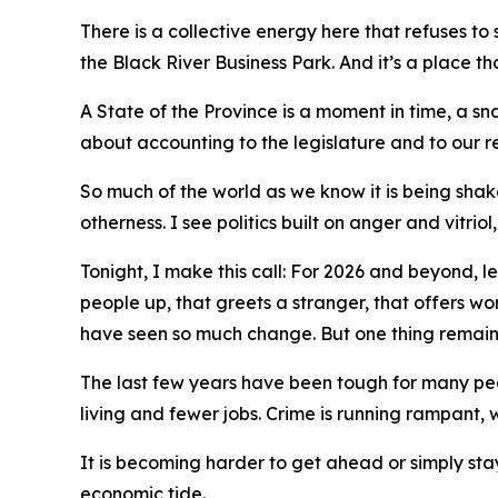
There is a collective energy here that refuses to
the Black River Business Park. And it’s a place th
A State of the Province is a moment in time, a sn
about accounting to the legislature and to our re
So much of the world as we know it is being shake
otherness. I see politics built on anger and vitri
Tonight, I make this call: For 2026 and beyond, le
people up, that greets a stranger, that offers wo
have seen so much change. But one thing remains
The last few years have been tough for many peopl
living and fewer jobs. Crime is running rampant,
It is becoming harder to get ahead or simply stay
economic tide.