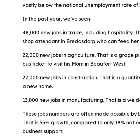
vastly below the national unemployment rate of 
In the past year, we’ve seen-
48,000 new jobs in trade, including hospitality.
shop attendant in Bredasdorp who can feed her 
22,000 new jobs in agriculture. That is a grape 
bus ticket to visit his Mom in Beaufort West.
22,000 new jobs in construction. That is a quanti
a new home.
13,000 new jobs in manufacturing. That is a wel
These jobs numbers are often made possible by 
That is 55% growth, compared to only 18% nation
business support.