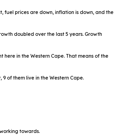
, fuel prices are down, inflation is down, and the
owth doubled over the last 5 years. Growth
ight here in the Western Cape. That means of the
, 9 of them live in the Western Cape.
be working towards.