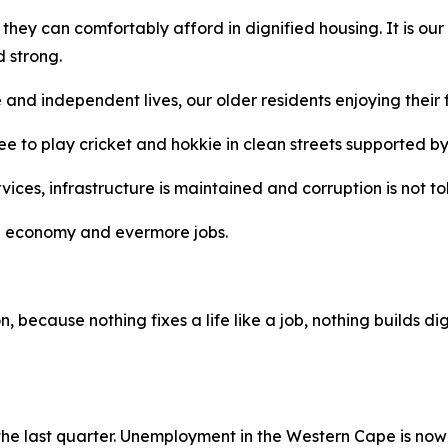
t they can comfortably afford in dignified housing. It is o
 strong.
ve and independent lives, our older residents enjoying their
ree to play cricket and hokkie in clean streets supported b
rvices, infrastructure is maintained and corruption is not to
ving economy and evermore jobs.
 because nothing fixes a life like a job, nothing builds dig
 the last quarter. Unemployment in the Western Cape is now