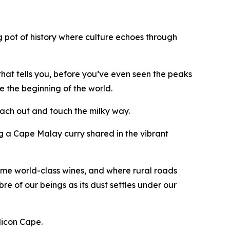
ing pot of history where culture echoes through
 that tells you, before you’ve even seen the peaks
e the beginning of the world.
reach out and touch the milky way.
ing a Cape Malay curry shared in the vibrant
ome world-class wines, and where rural roads
re of our beings as its dust settles under our
ilicon Cape.