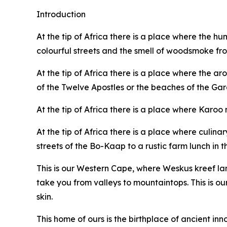
Introduction
At the tip of Africa there is a place where the hum
colourful streets and the smell of woodsmoke from
At the tip of Africa there is a place where the a
of the Twelve Apostles or the beaches of the Gar
At the tip of Africa there is a place where Karoo
At the tip of Africa there is a place where culin
streets of the Bo-Kaap to a rustic farm lunch in t
This is our Western Cape, where Weskus kreef l
take you from valleys to mountaintops. This is our
skin.
This home of ours is the birthplace of ancient inn