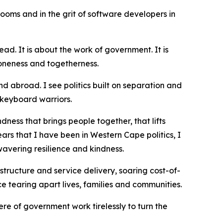
rooms and in the grit of software developers in
ad. It is about the work of government. It is
r oneness and togetherness.
nd abroad. I see politics built on separation and
t keyboard warriors.
dness that brings people together, that lifts
ars that I have been in Western Cape politics, I
avering resilience and kindness.
structure and service delivery, soaring cost-of-
e tearing apart lives, families and communities.
ere of government work tirelessly to turn the