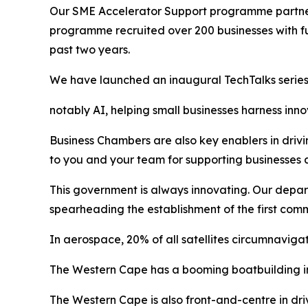
Our SME Accelerator Support programme partners
programme recruited over 200 businesses with fu
past two years.
We have launched an inaugural TechTalks series
notably AI, helping small businesses harness in
Business Chambers are also key enablers in drivin
to you and your team for supporting businesses a
This government is always innovating. Our depar
spearheading the establishment of the first com
In aerospace, 20% of all satellites circumnavig
The Western Cape has a booming boatbuilding in
The Western Cape is also front-and-centre in drivi