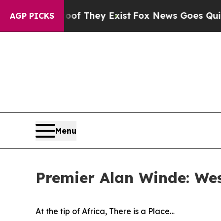
roof They Exist
Fox News Goes Quiet as 'Maga Med
AGP PICKS
Menu
Premier Alan Winde: Wes
At the tip of Africa, There is a Place…