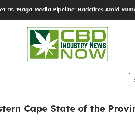
ia Pipeline' Backfires Amid Rumors Trump Will 
tern Cape State of the Provi