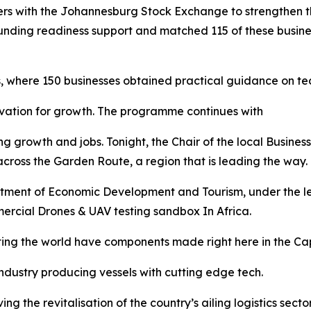
 with the Johannesburg Stock Exchange to strengthen the
nding readiness support and matched 115 of these business
, where 150 businesses obtained practical guidance on t
novation for growth. The programme continues with
g growth and jobs. Tonight, the Chair of the local Business 
cross the Garden Route, a region that is leading the way.
tment of Economic Development and Tourism, under the lea
mercial Drones & UAV testing sandbox In Africa.
ating the world have components made right here in the Ca
dustry producing vessels with cutting edge tech.
ng the revitalisation of the country’s ailing logistics sec