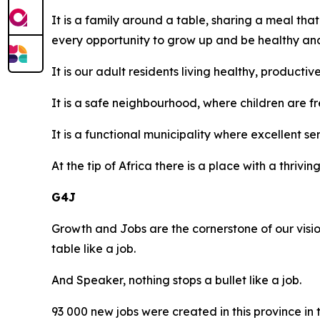
It is a family around a table, sharing a meal tha
every opportunity to grow up and be healthy and
It is our adult residents living healthy, producti
It is a safe neighbourhood, where children are f
It is a functional municipality where excellent se
At the tip of Africa there is a place with a thri
G4J
Growth and Jobs are the cornerstone of our vision,
table like a job.
And Speaker, nothing stops a bullet like a job.
93 000 new jobs were created in this province in