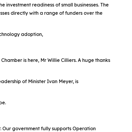
 investment readiness of small businesses. The
es directly with a range of funders over the
echnology adoption,
Chamber is here, Mr Willie Cilliers. A huge thanks
dership of Minister Ivan Meyer, is
pe.
tor. Our government fully supports Operation