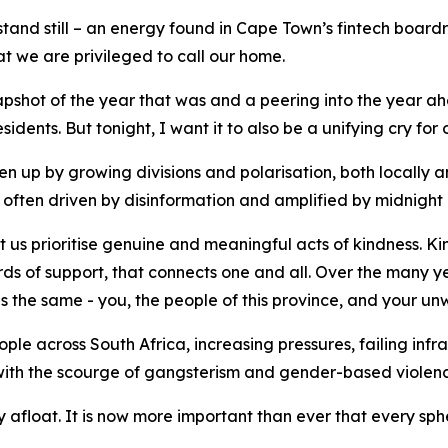
 stand still – an energy found in Cape Town’s fintech board
at we are privileged to call our home.
apshot of the year that was and a peering into the year ahe
sidents. But tonight, I want it to also be a unifying cry fo
n up by growing divisions and polarisation, both locally a
ol, often driven by disinformation and amplified by midnigh
t us prioritise genuine and meaningful acts of kindness. Kin
rds of support, that connects one and all. Over the many ye
 the same - you, the people of this province, and your unw
e across South Africa, increasing pressures, failing infra
 with the scourge of gangsterism and gender-based violenc
 afloat. It is now more important than ever that every sph