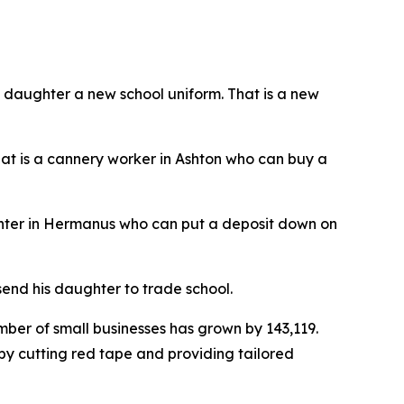
s daughter a new school uniform. That is a new
hat is a cannery worker in Ashton who can buy a
arpenter in Hermanus who can put a deposit down on
end his daughter to trade school.
ber of small businesses has grown by 143,119.
y cutting red tape and providing tailored