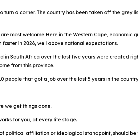
 turn a corner. The country has been taken off the grey list
l are most welcome Here in the Western Cape, economic gr
faster in 2026, well above national expectations.
ated in South Africa over the last five years were created r
ome from this province.
0 people that got a job over the last 5 years in the country
ere we get things done.
orks for you, at every life stage.
ss of political affiliation or ideological standpoint, should 