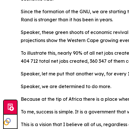
Since the formation of the GNU, we are starting to
Rand is stronger than it has been in years.
Speaker, these green shoots of economic reviva
projections show the Western Cape growing even 
To illustrate this, nearly 90% of all net jobs cre
404 712 total net jobs created, 360 347 of them c
Speaker, let me put that another way, for every 1
Speaker, we are determined to do more.
Because at the tip of Africa there is a place wh
To me, success is simple. It is a government that w
This is a vision that I believe all of us, regardle