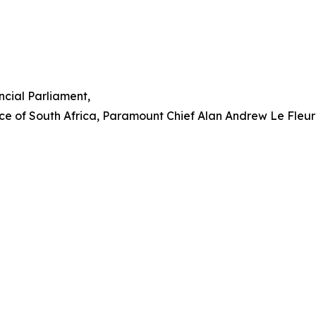
cial Parliament,
ce of South Africa, Paramount Chief Alan Andrew Le Fleur