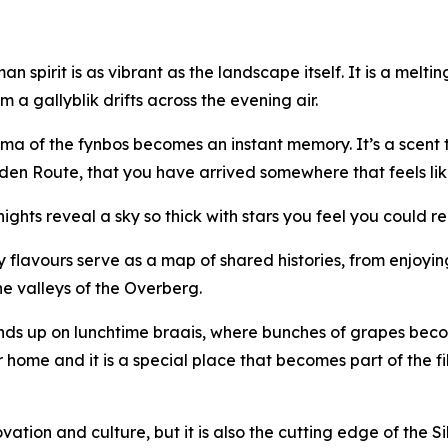
an spirit is as vibrant as the landscape itself. It is a melt
 a gallyblik drifts across the evening air.
roma of the fynbos becomes an instant memory. It’s a scent
den Route, that you have arrived somewhere that feels lik
 nights reveal a sky so thick with stars you feel you could 
ary flavours serve as a map of shared histories, from enjoy
he valleys of the Overberg.
ands up on lunchtime braais, where bunches of grapes bec
 home and it is a special place that becomes part of the fib
ovation and culture, but it is also the cutting edge of the S