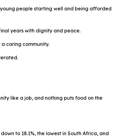
ur young people starting well and being afforded
 final years with dignity and peace.
y a caring community.
lerated.
nity like a job, and nothing puts food on the
 down to 18.1%, the lowest in South Africa, and