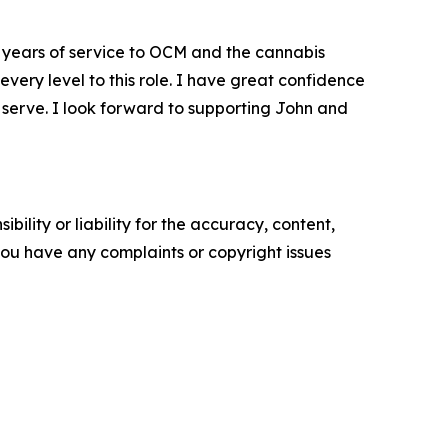
years of service to OCM and the cannabis
every level to this role. I have great confidence
e serve. I look forward to supporting John and
ility or liability for the accuracy, content,
f you have any complaints or copyright issues