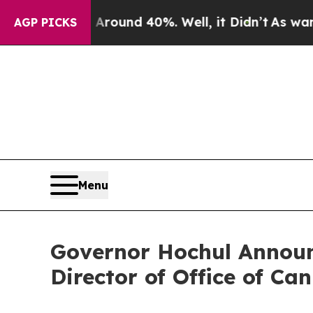
 Floor Around 40%. Well, it Didn’t
As war With
AGP PICKS
Menu
Governor Hochul Announ
Director of Office of C