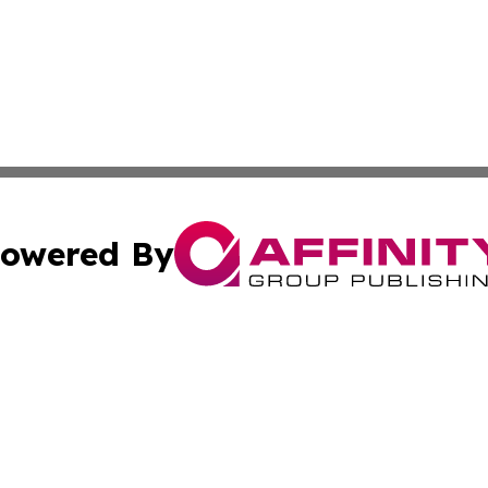
owered By
ubmit Press Release
Terms & Conditions
Copyright/DMCA
Inc. dba Affinity Group Publishing & CBD Industry News N
Cookie Settings / Your Privacy Choices