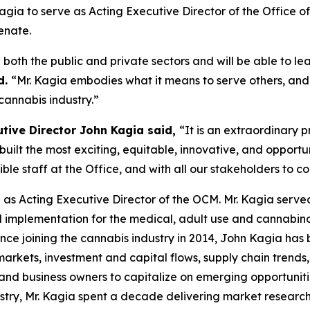
ia to serve as Acting Executive Director of the Office 
enate.
both the public and private sectors and will be able to le
d.
“Mr. Kagia embodies what it means to serve others, and I
 cannabis industry.”
tive Director John Kagia said,
“It is an extraordinary p
uilt the most exciting, equitable, innovative, and opportun
ble staff at the Office, and with all our stakeholders to co
s Acting Executive Director of the OCM. Mr. Kagia served
nd implementation for the medical, adult use and cannab
ce joining the cannabis industry in 2014, John Kagia has 
rkets, investment and capital flows, supply chain trends
 and business owners to capitalize on emerging opportunit
dustry, Mr. Kagia spent a decade delivering market researc