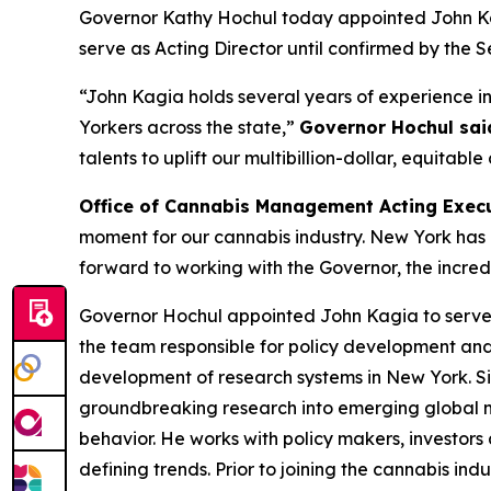
Governor Kathy Hochul today appointed John Kag
serve as Acting Director until confirmed by the S
“John Kagia holds several years of experience in 
Yorkers across the state,”
Governor Hochul sai
talents to uplift our multibillion-dollar, equitable
Office of Cannabis Management Acting Execu
moment for our cannabis industry. New York has b
forward to working with the Governor, the incredi
Governor Hochul appointed John Kagia to serve a
the team responsible for policy development a
development of research systems in New York. Sin
groundbreaking research into emerging global ma
behavior. He works with policy makers, investors
defining trends. Prior to joining the cannabis in