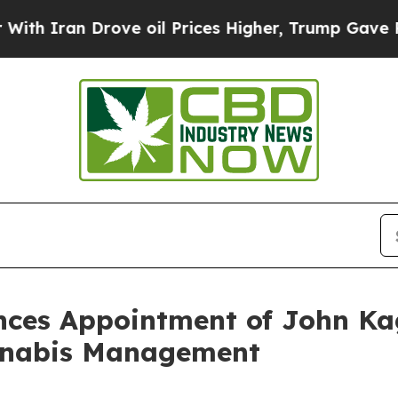
 Iran Drove oil Prices Higher, Trump Gave Politi
ces Appointment of John Kag
annabis Management