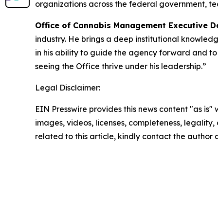
organizations across the federal government, te
Office of Cannabis Management Executive De
industry. He brings a deep institutional knowledg
in his ability to guide the agency forward and t
seeing the Office thrive under his leadership.”
Legal Disclaimer:
EIN Presswire provides this news content "as is" 
images, videos, licenses, completeness, legality, o
related to this article, kindly contact the author