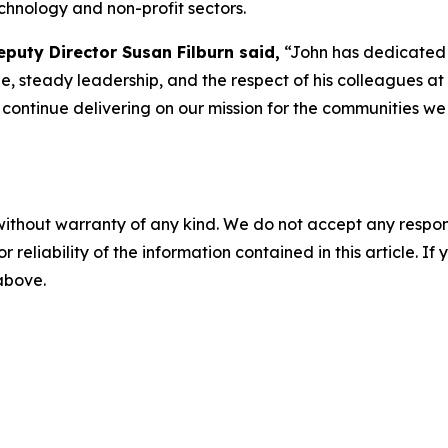
chnology and non-profit sectors.
puty Director Susan Filburn said,
“John has dedicated 
e, steady leadership, and the respect of his colleagues at 
o continue delivering on our mission for the communities w
without warranty of any kind. We do not accept any responsib
r reliability of the information contained in this article. I
 above.