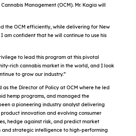
of Cannabis Management (OCM). Mr. Kagia will
ad the OCM efficiently, while delivering for New
 am confident that he will continue to use his
rivilege to lead this program at this pivotal
ity-rich cannabis market in the world, and I look
ntinue to grow our industry.”
 as the Director of Policy at OCM where he led
inoid hemp programs, and managed the
been a pioneering industry analyst delivering
, product innovation and evolving consumer
ies, hedge against risk, and predict market
h and strategic intelligence to high-performing