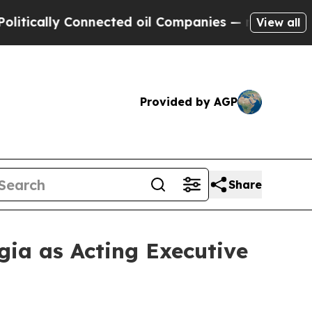
cally Connected oil Companies — not Taxpayers —
View all
Provided by AGP
Share
ia as Acting Executive