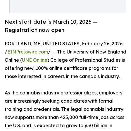
Next start date is March 10, 2026 —
Registration now open
PORTLAND, ME, UNITED STATES, February 26, 2026
/
EINPresswire.com
/ -- The University of New England
Online (
UNE Online
) College of Professional Studies is
offering new, 100% online certificate programs for
those interested in careers in the cannabis industry.
As the cannabis industry professionalizes, employers
are increasingly seeking candidates with formal
training and credentials. The legal cannabis industry
now supports more than 425,000 full-time jobs across
the U.S. and is expected to grow to $50 billion in