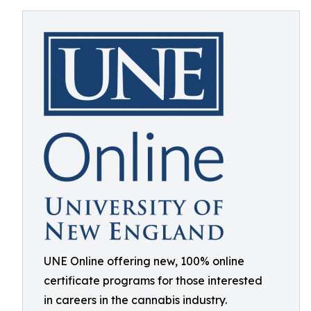
UNE Online offering new, 100% online
certificate programs for those interested
in careers in the cannabis industry.