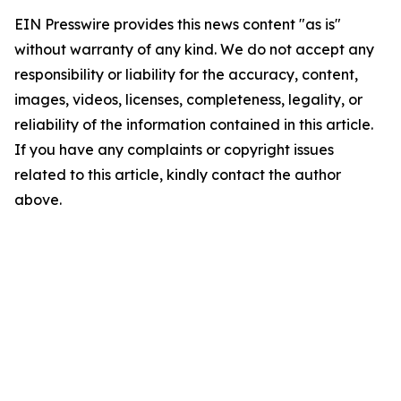
EIN Presswire provides this news content "as is"
without warranty of any kind. We do not accept any
responsibility or liability for the accuracy, content,
images, videos, licenses, completeness, legality, or
reliability of the information contained in this article.
If you have any complaints or copyright issues
related to this article, kindly contact the author
above.