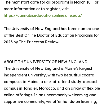
The next start date for all programs is March 10. For
more information or to register, visit
https://cannabiseducation.online.une.edu/
The University of New England has been named one
of the Best Online Doctor of Education Programs for
2026 by The Princeton Review.
ABOUT THE UNIVERSITY OF NEW ENGLAND
The University of New England is Maine’s largest
independent university, with two beautiful coastal
campuses in Maine, a one-of-a-kind study-abroad
campus in Tangier, Morocco, and an array of flexible
online offerings. In an uncommonly welcoming and
supportive community, we offer hands-on learning,