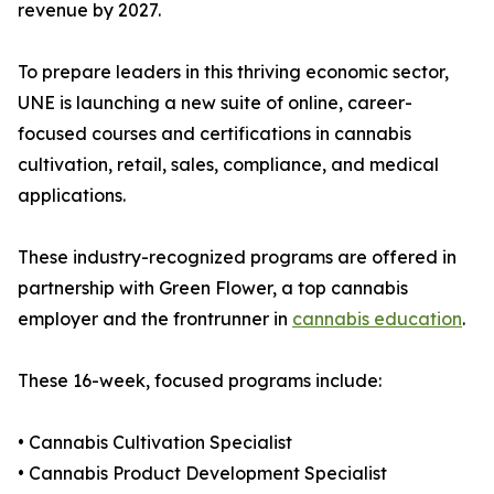
revenue by 2027.
To prepare leaders in this thriving economic sector,
UNE is launching a new suite of online, career-
focused courses and certifications in cannabis
cultivation, retail, sales, compliance, and medical
applications.
These industry-recognized programs are offered in
partnership with Green Flower, a top cannabis
employer and the frontrunner in
cannabis education
.
These 16-week, focused programs include:
• Cannabis Cultivation Specialist
• Cannabis Product Development Specialist