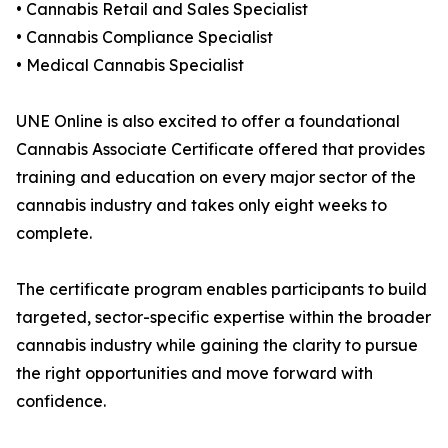
• Cannabis Retail and Sales Specialist
• Cannabis Compliance Specialist
• Medical Cannabis Specialist
UNE Online is also excited to offer a foundational
Cannabis Associate Certificate offered that provides
training and education on every major sector of the
cannabis industry and takes only eight weeks to
complete.
The certificate program enables participants to build
targeted, sector-specific expertise within the broader
cannabis industry while gaining the clarity to pursue
the right opportunities and move forward with
confidence.