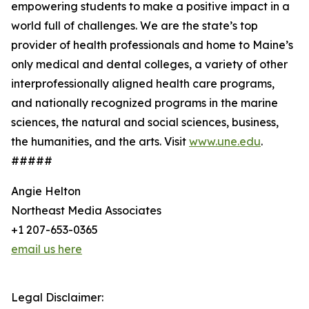
empowering students to make a positive impact in a
world full of challenges. We are the state’s top
provider of health professionals and home to Maine’s
only medical and dental colleges, a variety of other
interprofessionally aligned health care programs,
and nationally recognized programs in the marine
sciences, the natural and social sciences, business,
the humanities, and the arts. Visit
www.une.edu
.
#####
Angie Helton
Northeast Media Associates
+1 207-653-0365
email us here
Legal Disclaimer: