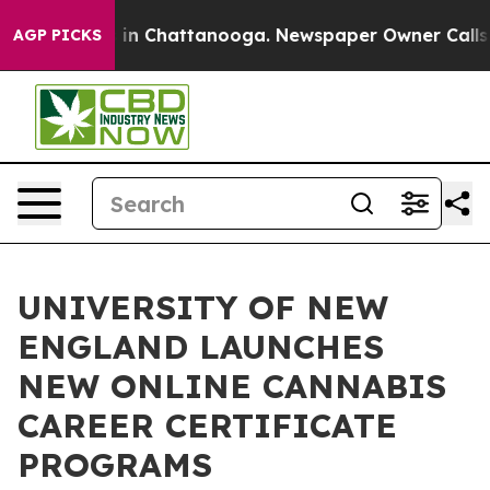
se
Chaos in Chattanooga. Newspaper Owner Calls the 
AGP PICKS
UNIVERSITY OF NEW
ENGLAND LAUNCHES
NEW ONLINE CANNABIS
CAREER CERTIFICATE
PROGRAMS