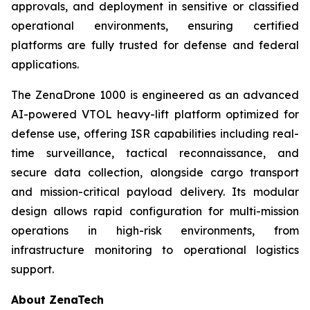
approvals, and deployment in sensitive or classified
operational environments, ensuring certified
platforms are fully trusted for defense and federal
applications.
The ZenaDrone 1000 is engineered as an advanced
AI-powered VTOL heavy-lift platform optimized for
defense use, offering ISR capabilities including real-
time surveillance, tactical reconnaissance, and
secure data collection, alongside cargo transport
and mission-critical payload delivery. Its modular
design allows rapid configuration for multi-mission
operations in high-risk environments, from
infrastructure monitoring to operational logistics
support.
About ZenaTech