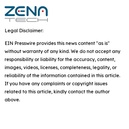
Legal Disclaimer:
EIN Presswire provides this news content "as is"
without warranty of any kind. We do not accept any
responsibility or liability for the accuracy, content,
images, videos, licenses, completeness, legality, or
reliability of the information contained in this article.
If you have any complaints or copyright issues
related to this article, kindly contact the author
above.