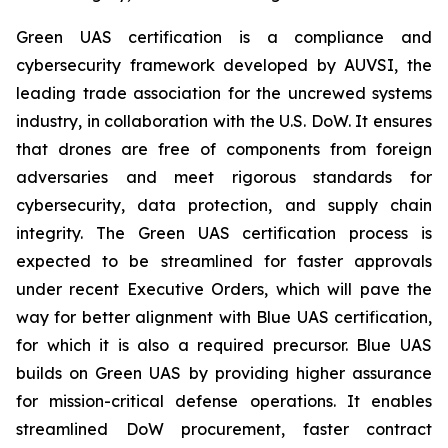
Green UAS certification is a compliance and
cybersecurity framework developed by AUVSI, the
leading trade association for the uncrewed systems
industry, in collaboration with the U.S. DoW. It ensures
that drones are free of components from foreign
adversaries and meet rigorous standards for
cybersecurity, data protection, and supply chain
integrity. The Green UAS certification process is
expected to be streamlined for faster approvals
under recent Executive Orders, which will pave the
way for better alignment with Blue UAS certification,
for which it is also a required precursor. Blue UAS
builds on Green UAS by providing higher assurance
for mission-critical defense operations. It enables
streamlined DoW procurement, faster contract