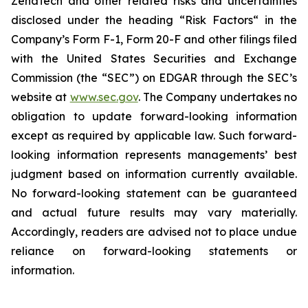
ZenaTech and other related risks ‎‎‎and uncertainties
disclosed under the ‎heading “Risk Factors“ ‎‎‎‎in the
Company’s Form F-1, Form 20-F and other filings filed
‎‎‎with the United States Securities and Exchange
Commission (the “SEC”) on EDGAR through the SEC’s
website at
www.sec.gov
. The Company undertakes ‎‎‎no
obligation to update forward-‎looking ‎‎‎‎information
except as required by applicable law. Such forward-‎‎‎
looking information represents ‎‎‎‎‎managements’ best
judgment based on information currently available.
‎‎‎No forward-looking ‎‎‎‎statement ‎can be guaranteed
and actual future results may vary materially.
‎‎‎Accordingly, readers ‎‎‎‎are advised not to ‎place undue
reliance on forward-looking statements or
‎‎‎information.‎