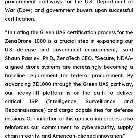
procurement pathways for the U.S. Department of
War (DoW) and government buyers upon successful
certification.
“Initiating the Green UAS certification process for the
ZenaDrone 1000 is a crucial step in expanding our
U.S. defense and government engagement,” said
Shaun Passley, Ph.D., ZenaTech CEO. “Secure, NDAA-
aligned drone systems are increasingly becoming a
baseline requirement for federal procurement. By
advancing ZD1000 through the Green UAS pathway,
our heavy-lift platform is on the path to deliver
critical ISR (Intelligence, Surveillance and
Reconnaissance) and cargo capabilities for defense
missions. Our initiation of this application process also
reinforces our commitment to cybersecurity, supply
chain integrity, and American-aligned innovation.”