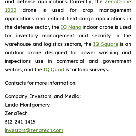
and defense applications. Currently, the
ZenaDrone
1000
drone is used for crop management
applications and critical field cargo applications in
the defense sector, the
IQ Nano
indoor drone is used
for inventory management and security in the
warehouse and logistics sectors, the
IQ Square
is an
outdoor drone designed for power washing and
inspections use in commercial and government
sectors, and the
IQ Quad
is for land surveys.
Contacts for more information:
Company, Investors, and Media:
Linda Montgomery
ZenaTech
312-241-1415
investors@zenatech.com