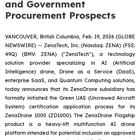
and Government
Procurement Prospects
VANCOUVER, British Columbia, Feb. 19, 2026 (GLOBE
NEWSWIRE) -- ZenaTech, Inc. (Nasdaq: ZENA) (FSE:
49Q) (BMV: ZENA) ("ZenaTech"), a technology
solution provider specializing in AI (Artificial
Intelligence) drone, Drone as a Service (DaaS),
enterprise SaaS, and Quantum Computing solutions,
today announces that its ZenaDrone subsidiary has
formally initiated the Green UAS (Uncrewed Aircraft
System) certification application process for its
ZenaDrone 1000 (ZD1000). The ZenaDrone Flagship
product is a heavy-lift multifunction AI drone
platform intended for potential inclusion on approved