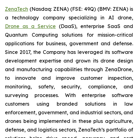
ZenaTech
(Nasdaq: ZENA) (FSE: 49Q) (BMV: ZENA) is
a technology company specializing in AI drone,
Drone as a Service
(DaaS), enterprise SaaS and
Quantum Computing solutions for mission-critical
applications for business, government and defense.
Since 2017, the Company has leveraged its software
development expertise and grown its drone design
and manufacturing capabilities through ZenaDrone,
to innovate and improve customer inspection,
monitoring, safety, security, compliance, and
surveying processes. With enterprise software
customers using branded solutions in law
enforcement, government, and industrial sectors, and
drones being implemented in these plus agriculture,
defense, and logistics sectors, ZenaTech’s portfolio of