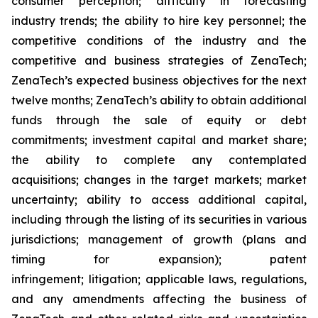
consumer perception; difficulty in forecasting
industry trends; the ability to hire key personnel; the
competitive conditions of the industry and the
competitive and business strategies of ZenaTech;
ZenaTech’s expected business objectives for the next
twelve months; ZenaTech’s ability to obtain additional
funds through the sale of equity or debt
commitments; investment capital and market share;
the ability to complete any contemplated
acquisitions; changes in the target markets; market
uncertainty; ability to access additional capital,
including through the listing of its securities in various
jurisdictions; management of growth (plans and
timing for expansion); patent
infringement; litigation; applicable laws, regulations,
and any amendments affecting the business of