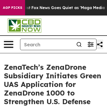
ey Exist
Fox News Goes Quiet as 'Maga Media Pipeline'
AGP PICKS
ZenaTech’s ZenaDrone
Subsidiary Initiates Green
UAS Application for
ZenaDrone 1000 to
Strengthen U.S. Defense