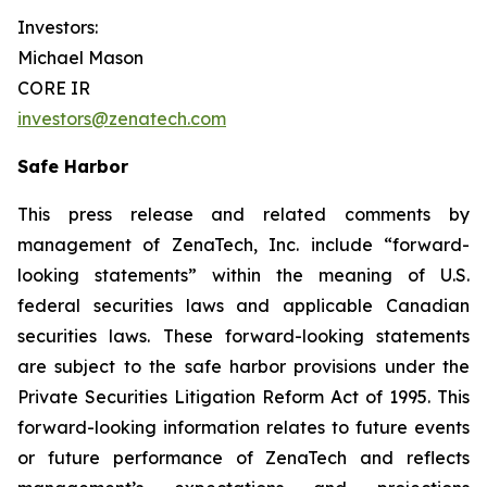
Investors:
Michael Mason
CORE IR
investors@zenatech.com
Safe Harbor
This press release and related comments by
management of ZenaTech, Inc. include “forward-
looking statements” within the meaning of U.S.
federal securities laws and applicable Canadian
securities laws. These forward-looking statements
are subject to the safe harbor provisions under the
Private Securities Litigation Reform Act of 1995. This
forward-looking information relates to future events
or future performance of ZenaTech and reflects