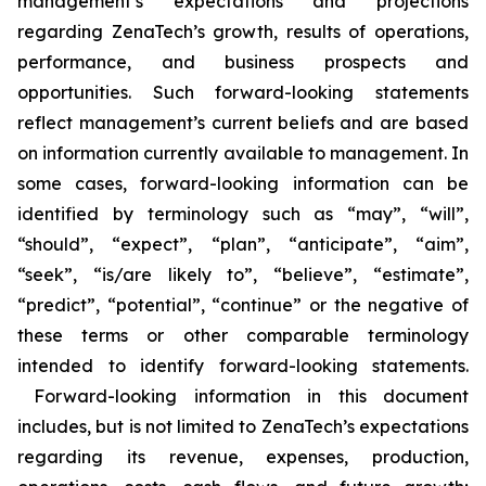
management’s expectations and projections
regarding ZenaTech’s growth, results of operations,
performance, and business prospects and
opportunities. Such forward-looking statements
reflect management’s current beliefs and are based
on information currently available to management. In
some cases, forward-looking information can be
identified by terminology such as “may”, “will”,
“should”, “expect”, “plan”, “anticipate”, “aim”,
“seek”, “is/are likely to”, “believe”, “estimate”,
“predict”, “potential”, “continue” or the negative of
these terms or other comparable terminology
intended to identify forward-looking statements.
Forward-looking information in this document
includes, but is not limited to ZenaTech’s expectations
regarding its revenue, expenses, production,