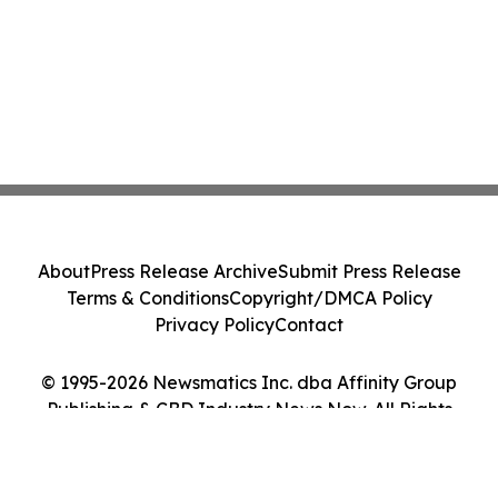
About
Press Release Archive
Submit Press Release
Terms & Conditions
Copyright/DMCA Policy
Privacy Policy
Contact
© 1995-2026 Newsmatics Inc. dba Affinity Group
Publishing & CBD Industry News Now. All Rights
Reserved.
Cookie Settings / Your Privacy Choices