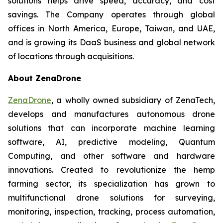
solutions helps drive speed, accuracy, and cost
savings. The Company operates through global
offices in North America, Europe, Taiwan, and UAE,
and is growing its DaaS business and global network
of locations through acquisitions.
About ZenaDrone
ZenaDrone
, a wholly owned subsidiary of ZenaTech,
develops and manufactures autonomous drone
solutions that can incorporate machine learning
software, AI, predictive modeling, Quantum
Computing, and other software and hardware
innovations. Created to revolutionize the hemp
farming sector, its specialization has grown to
multifunctional drone solutions for surveying,
monitoring, inspection, tracking, process automation,