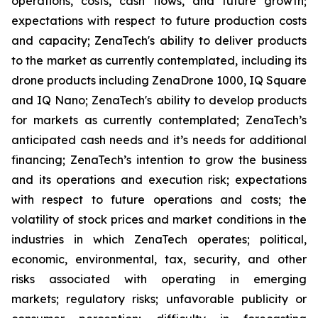
operations, costs, cash flows, and future growth;
expectations with respect to future production costs
and capacity; ZenaTech's ability to deliver products
to the market as currently contemplated, including its
drone products including ZenaDrone 1000, IQ Square
and IQ Nano; ZenaTech's ability to develop products
for markets as currently contemplated; ZenaTech’s
anticipated cash needs and it’s needs for additional
financing; ZenaTech’s intention to grow the business
and its operations and execution risk; expectations
with respect to future operations and costs; the
volatility of stock prices and market conditions in the
industries in which ZenaTech operates; political,
economic, environmental, tax, security, and other
risks associated with operating in emerging
markets; regulatory risks; unfavorable publicity or