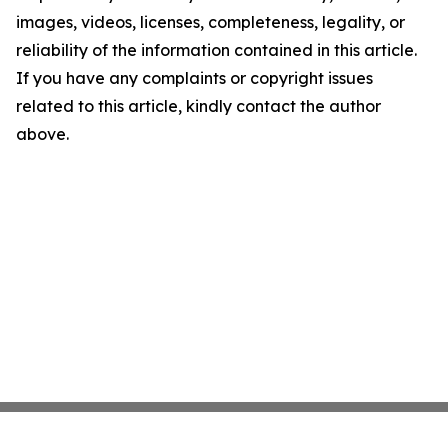
images, videos, licenses, completeness, legality, or
reliability of the information contained in this article.
If you have any complaints or copyright issues
related to this article, kindly contact the author
above.