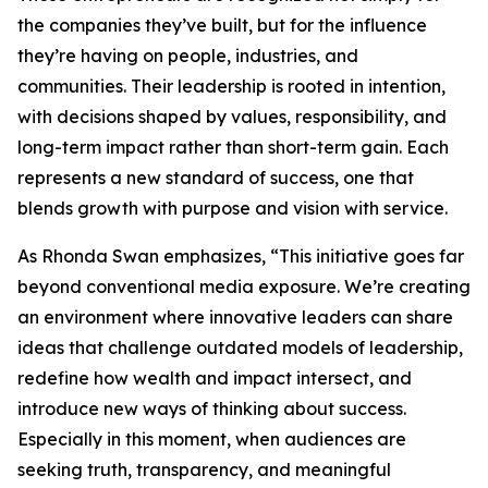
the companies they’ve built, but for the influence
they’re having on people, industries, and
communities. Their leadership is rooted in intention,
with decisions shaped by values, responsibility, and
long-term impact rather than short-term gain. Each
represents a new standard of success, one that
blends growth with purpose and vision with service.
As Rhonda Swan emphasizes, “This initiative goes far
beyond conventional media exposure. We’re creating
an environment where innovative leaders can share
ideas that challenge outdated models of leadership,
redefine how wealth and impact intersect, and
introduce new ways of thinking about success.
Especially in this moment, when audiences are
seeking truth, transparency, and meaningful