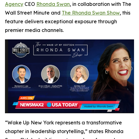
Agency
CEO
Rhonda Swan
, in collaboration with
The
Wall Street Minute
and
The Rhonda Swan Show
, this
feature delivers exceptional exposure through
premier media channels.
“Wake Up New York represents a transformative
chapter in leadership storytelling,” states Rhonda