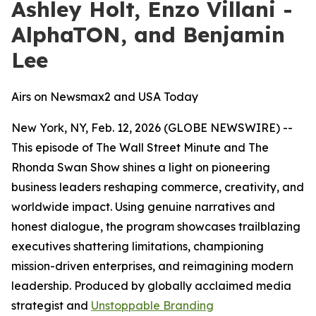
Ashley Holt, Enzo Villani -
AlphaTON, and Benjamin
Lee
Airs on Newsmax2 and USA Today
New York, NY, Feb. 12, 2026 (GLOBE NEWSWIRE) --
This episode of
The Wall Street Minute
and
The
Rhonda Swan Show
shines a light on pioneering
business leaders reshaping commerce, creativity, and
worldwide impact. Using genuine narratives and
honest dialogue, the program showcases trailblazing
executives shattering limitations, championing
mission-driven enterprises, and reimagining modern
leadership. Produced by globally acclaimed media
strategist and
Unstoppable Branding