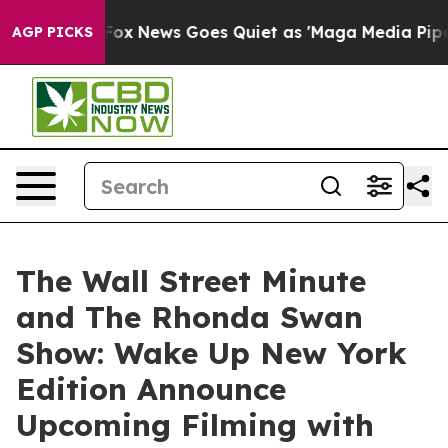
Exist
Fox News Goes Quiet as 'Maga Media Pipeline' Ba
AGP PICKS
The Wall Street Minute
and The Rhonda Swan
Show: Wake Up New York
Edition Announce
Upcoming Filming with