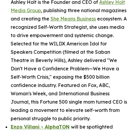
Ashley Holt is the Founder and CEO of
Ashley Holt
Media Group
, publishing three national magazines
and creating the
She Means Business
ecosystem. A
recognized Self-Worth Strategist, she uses media
to drive empowerment and systemic change.
Selected for the WILDX American Idol for
Speakers Competition (filmed at the Saban
Theatre in Beverly Hills), Ashley delivered "We
Don't Have a Confidence Problem—We Have a
Self-Worth Crisis," exposing the $500 billion
confidence industry. Featured on Fox, ABC,
Woman's Week, and International Business
Journal, this Fortune 500 single mom turned CEO is
leading a movement to elevate self-worth from
personal struggle to public priority.
Enzo Villani - AlphaTON
will be spotlighted