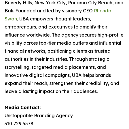
Beverly Hills, New York City, Panama City Beach, and
Bali. Founded and led by visionary CEO
Rhonda
Swan
, UBA empowers thought leaders,
entrepreneurs, and executives to amplify their
influence worldwide. The agency secures high-profile
visibility across top-tier media outlets and influential
financial networks, positioning clients as trusted
authorities in their industries. Through strategic
storytelling, targeted media placements, and
innovative digital campaigns, UBA helps brands
expand their reach, strengthen their credibility, and
leave a lasting impact on their audiences.
Media Contact:
Unstoppable Branding Agency
310‑729‑5578