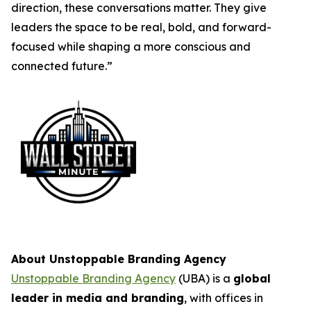
direction, these conversations matter. They give
leaders the space to be real, bold, and forward-
focused while shaping a more conscious and
connected future.”
About Unstoppable Branding Agency
Unstoppable Branding Agency
(UBA) is a
global
leader in media and branding
, with offices in