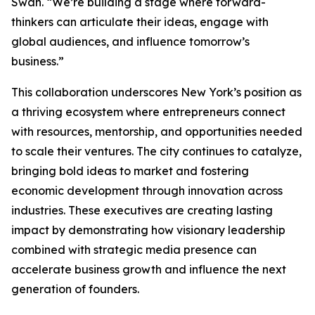
Swan. “We’re building a stage where forward-
thinkers can articulate their ideas, engage with
global audiences, and influence tomorrow’s
business.”
This collaboration underscores New York’s position as
a thriving ecosystem where entrepreneurs connect
with resources, mentorship, and opportunities needed
to scale their ventures. The city continues to catalyze,
bringing bold ideas to market and fostering
economic development through innovation across
industries. These executives are creating lasting
impact by demonstrating how visionary leadership
combined with strategic media presence can
accelerate business growth and influence the next
generation of founders.