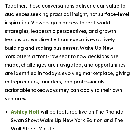
Together, these conversations deliver clear value to
audiences seeking practical insight, not surface-level
inspiration. Viewers gain access to real-world
strategies, leadership perspectives, and growth
lessons drawn directly from executives actively
building and scaling businesses.
Wake Up New
York
offers a front-row seat to how decisions are
made, challenges are navigated, and opportunities
are identified in today’s evolving marketplace, giving
entrepreneurs, founders, and professionals
actionable takeaways they can apply to their own
ventures.
Ashley Holt
will be featured live on
The Rhonda
Swan Show: Wake Up New York Edition
and
The
Wall Street Minute
.