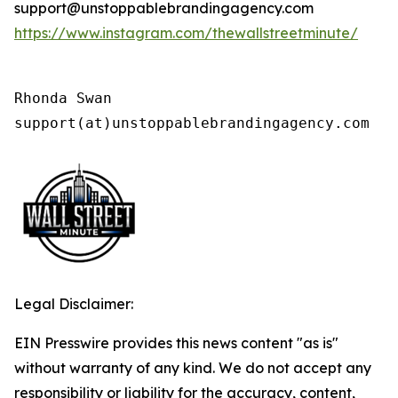
support@unstoppablebrandingagency.com
https://www.instagram.com/thewallstreetminute/
Rhonda Swan

support(at)unstoppablebrandingagency.com
Legal Disclaimer:
EIN Presswire provides this news content "as is"
without warranty of any kind. We do not accept any
responsibility or liability for the accuracy, content,