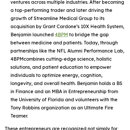
ventures across multiple industries. After becoming
a top-performing trader and later driving the
growth of Streamline Medical Group to its
acquisition by Grant Cardone’s 10X Health System,
Benjamin launched
4BPM
to bridge the gap
between medicine and patients. Today, through
partnerships like the NFL Alumni Performance Lab,
4BPMcombines cutting-edge science, holistic
solutions, and patient education to empower
individuals to optimize energy, cognition,
longevity, and overall health. Benjamin holds a BS
in Finance and an MBA in Entrepreneurship from
the University of Florida and volunteers with the
Tony Robbins organization as an Ultimate Fire
Teamer.
These entrepreneurs are recognized not simply for