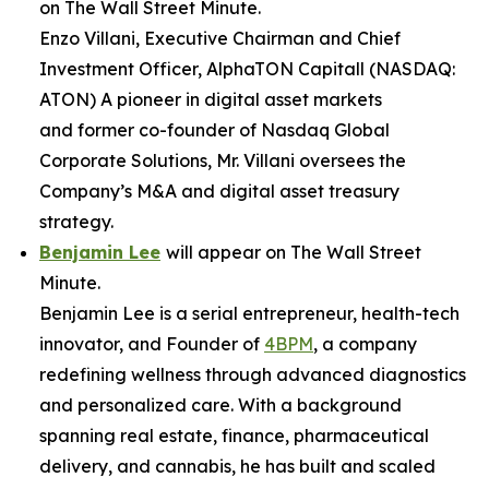
on
The Wall Street Minute
.
Enzo Villani, Executive Chairman and Chief
Investment Officer, AlphaTON Capitall (NASDAQ:
ATON) A pioneer in digital asset markets
and former co-founder of Nasdaq Global
Corporate Solutions, Mr. Villani oversees the
Company’s M&A and digital asset treasury
strategy.
Benjamin Lee
will appear on
The Wall Street
Minute
.
Benjamin Lee is a serial entrepreneur, health-tech
innovator, and Founder of
4BPM
, a company
redefining wellness through advanced diagnostics
and personalized care. With a background
spanning real estate, finance, pharmaceutical
delivery, and cannabis, he has built and scaled