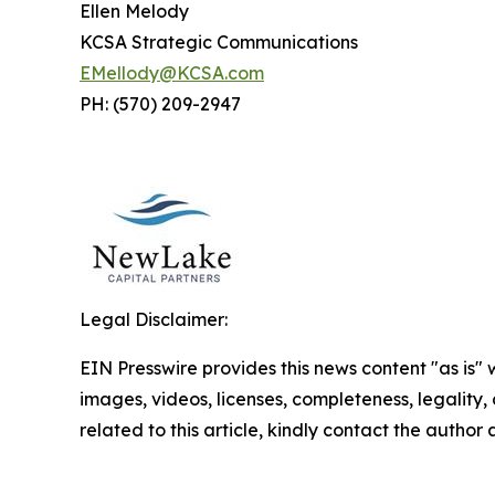
Ellen Melody
KCSA Strategic Communications
EMellody@KCSA.com
PH: (570) 209-2947
Legal Disclaimer:
EIN Presswire provides this news content "as is" 
images, videos, licenses, completeness, legality, o
related to this article, kindly contact the author