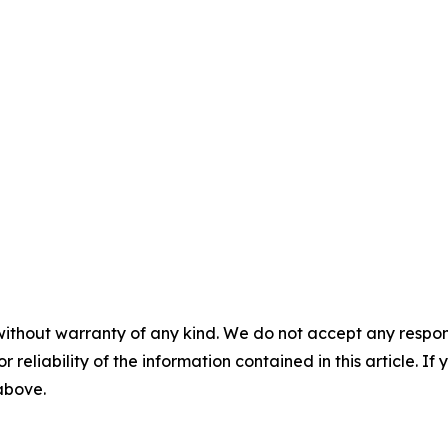
without warranty of any kind. We do not accept any responsib
r reliability of the information contained in this article. I
 above.