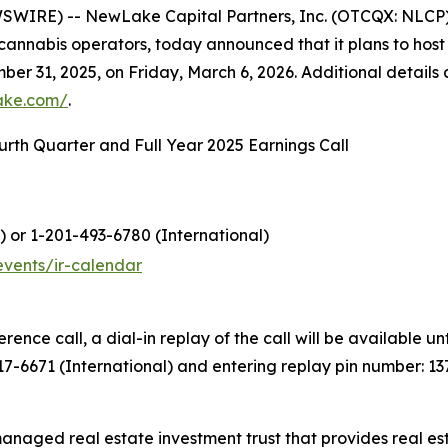
WIRE) -- NewLake Capital Partners, Inc. (OTCQX: NLCP
 cannabis operators, today announced that it plans to host a
ber 31, 2025, on Friday, March 6, 2026. Additional details 
lake.com/
.
rth Quarter and Full Year 2025 Earnings Call
) or 1-201-493-6780 (International)
events/ir-calendar
erence call, a dial-in replay of the call will be available 
317-6671 (International) and entering replay pin number: 13
managed real estate investment trust that provides real es