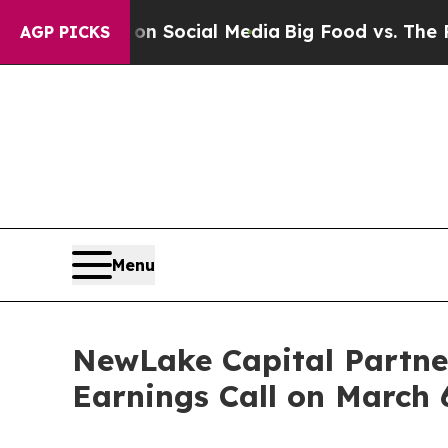
 Messages on Social Media
Big Food vs. The Peopl
AGP PICKS
Menu
NewLake Capital Partner
Earnings Call on March 