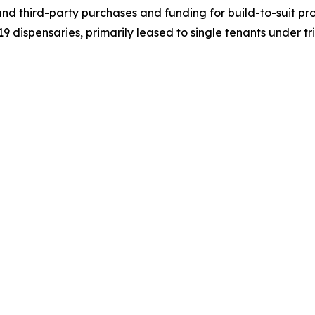
nd third-party purchases and funding for build-to-suit pr
d 19 dispensaries, primarily leased to single tenants under 