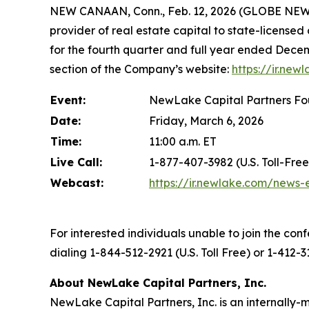
NEW CANAAN, Conn., Feb. 12, 2026 (GLOBE NEWS
provider of real estate capital to state-licensed
for the fourth quarter and full year ended Decem
section of the Company’s website:
https://ir.new
Event:
NewLake Capital Partners Fou
Date:
Friday, March 6, 2026
Time:
11:00 a.m. ET
Live Call:
1-877-407-3982 (U.S. Toll-Free
Webcast:
https://ir.newlake.com/news-
For interested individuals unable to join the conf
dialing 1-844-512-2921 (U.S. Toll Free) or 1-412-
About NewLake Capital Partners, Inc.
NewLake Capital Partners, Inc. is an internally-