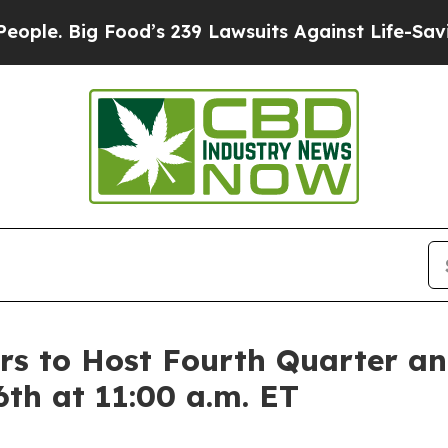
e. Big Food’s 239 Lawsuits Against Life-Saving Po
s to Host Fourth Quarter an
6th at 11:00 a.m. ET