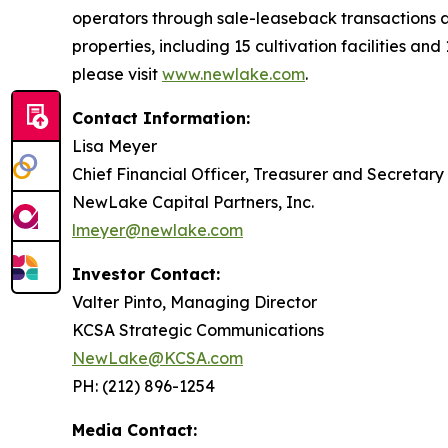
operators through sale-leaseback transactions a
properties, including 15 cultivation facilities an
please visit
www.newlake.com
.
Contact Information:
Lisa Meyer
Chief Financial Officer, Treasurer and Secretary
NewLake Capital Partners, Inc.
lmeyer@newlake.com
Investor Contact:
Valter Pinto, Managing Director
KCSA Strategic Communications
NewLake@KCSA.com
PH: (212) 896-1254
Media Contact: