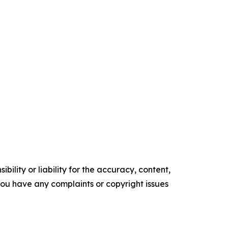
ility or liability for the accuracy, content,
f you have any complaints or copyright issues