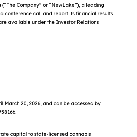
) (“The Company” or “NewLake”), a leading
 conference call and report its financial results
are available under the Investor Relations
until March 20, 2026, and can be accessed by
758166.
tate capital to state-licensed cannabis