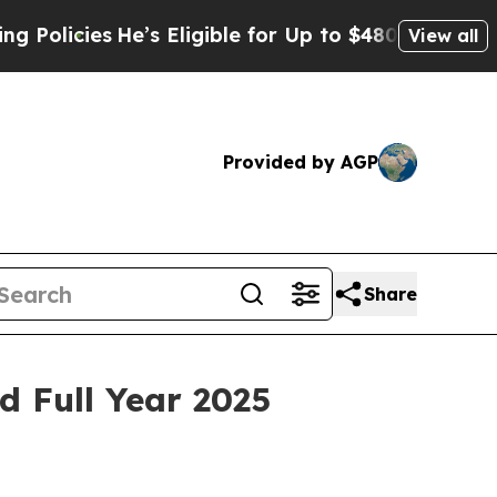
licies
He’s Eligible for Up to $480,000 After Be
View all
Provided by AGP
Share
d Full Year 2025