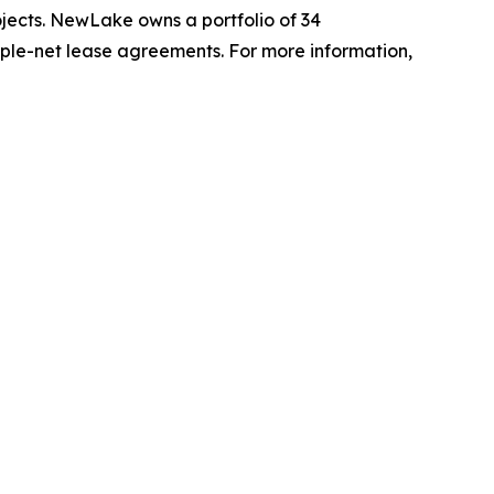
ojects. NewLake owns a portfolio of 34
triple-net lease agreements. For more information,