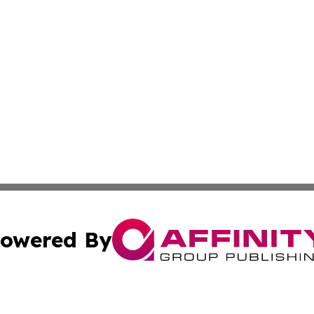
owered By
ubmit Press Release
Terms & Conditions
Copyright/DMCA