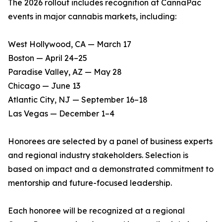
The 2026 rollout includes recognition at CannaPac
events in major cannabis markets, including:
West Hollywood, CA — March 17
Boston — April 24–25
Paradise Valley, AZ — May 28
Chicago — June 13
Atlantic City, NJ — September 16–18
Las Vegas — December 1–4
Honorees are selected by a panel of business experts
and regional industry stakeholders. Selection is
based on impact and a demonstrated commitment to
mentorship and future-focused leadership.
Each honoree will be recognized at a regional