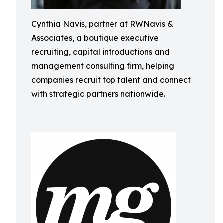
Cynthia Navis, partner at RWNavis &
Associates, a boutique executive
recruiting, capital introductions and
management consulting firm, helping
companies recruit top talent and connect
with strategic partners nationwide.