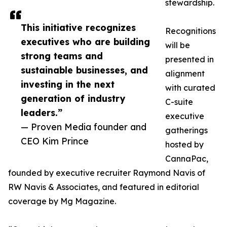
stewardship.
This initiative recognizes
Recognitions
executives who are building
will be
strong teams and
presented in
sustainable businesses, and
alignment
investing in the next
with curated
generation of industry
C-suite
leaders.”
executive
— Proven Media founder and
gatherings
CEO Kim Prince
hosted by
CannaPac,
founded by executive recruiter Raymond Navis of
RW Navis & Associates, and featured in editorial
coverage by Mg Magazine.