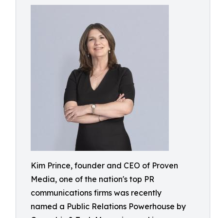
Kim Prince, founder and CEO of Proven
Media, one of the nation's top PR
communications firms was recently
named a Public Relations Powerhouse by