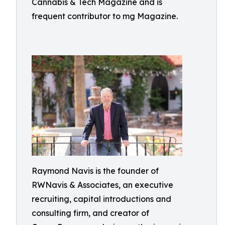
Cannabis & Tech Magazine and is
frequent contributor to mg Magazine.
Raymond Navis is the founder of
RWNavis & Associates, an executive
recruiting, capital introductions and
consulting firm, and creator of