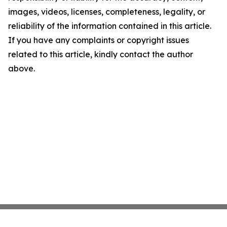
images, videos, licenses, completeness, legality, or
reliability of the information contained in this article.
If you have any complaints or copyright issues
related to this article, kindly contact the author
above.