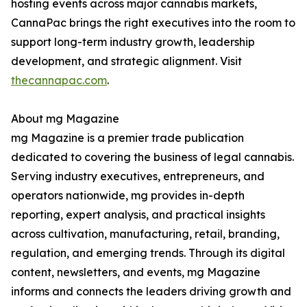
hosting events across major cannabis markets,
CannaPac brings the right executives into the room to
support long-term industry growth, leadership
development, and strategic alignment. Visit
thecannapac.com
.
About mg Magazine
mg Magazine is a premier trade publication
dedicated to covering the business of legal cannabis.
Serving industry executives, entrepreneurs, and
operators nationwide, mg provides in-depth
reporting, expert analysis, and practical insights
across cultivation, manufacturing, retail, branding,
regulation, and emerging trends. Through its digital
content, newsletters, and events, mg Magazine
informs and connects the leaders driving growth and