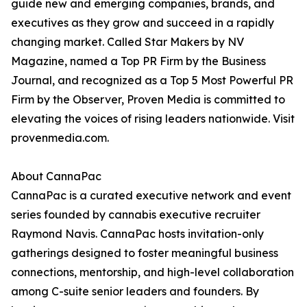
guide new and emerging companies, brands, and
executives as they grow and succeed in a rapidly
changing market. Called Star Makers by NV
Magazine, named a Top PR Firm by the Business
Journal, and recognized as a Top 5 Most Powerful PR
Firm by the Observer, Proven Media is committed to
elevating the voices of rising leaders nationwide. Visit
provenmedia.com.
About CannaPac
CannaPac is a curated executive network and event
series founded by cannabis executive recruiter
Raymond Navis. CannaPac hosts invitation-only
gatherings designed to foster meaningful business
connections, mentorship, and high-level collaboration
among C-suite senior leaders and founders. By