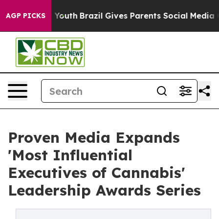
s to Youth
Brazil Gives Parents Social Media Controls 
AGP PICKS
Proven Media Expands
'Most Influential
Executives of Cannabis'
Leadership Awards Series