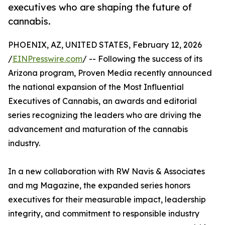
executives who are shaping the future of
cannabis.
PHOENIX, AZ, UNITED STATES, February 12, 2026
/
EINPresswire.com
/ -- Following the success of its
Arizona program, Proven Media recently announced
the national expansion of the Most Influential
Executives of Cannabis, an awards and editorial
series recognizing the leaders who are driving the
advancement and maturation of the cannabis
industry.
In a new collaboration with RW Navis & Associates
and mg Magazine, the expanded series honors
executives for their measurable impact, leadership
integrity, and commitment to responsible industry