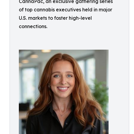
CannaPac, an exclusive gathering series
of top cannabis executives held in major
U.S. markets to foster high-level
connections.