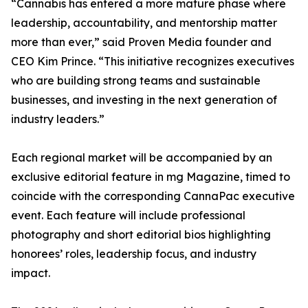
“Cannabis has entered a more mature phase where
leadership, accountability, and mentorship matter
more than ever,” said Proven Media founder and
CEO Kim Prince. “This initiative recognizes executives
who are building strong teams and sustainable
businesses, and investing in the next generation of
industry leaders.”
Each regional market will be accompanied by an
exclusive editorial feature in mg Magazine, timed to
coincide with the corresponding CannaPac executive
event. Each feature will include professional
photography and short editorial bios highlighting
honorees’ roles, leadership focus, and industry
impact.