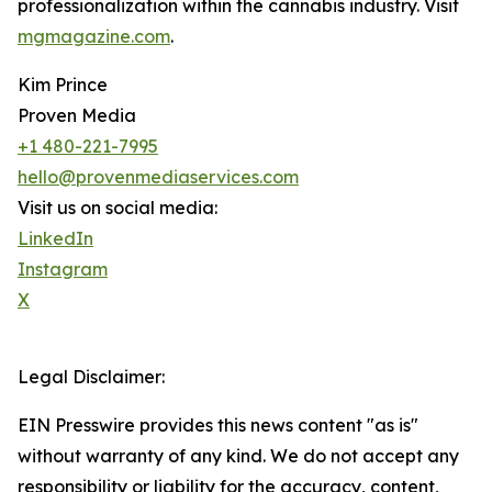
professionalization within the cannabis industry. Visit
mgmagazine.com
.
Kim Prince
Proven Media
+1 480-221-7995
hello@provenmediaservices.com
Visit us on social media:
LinkedIn
Instagram
X
Legal Disclaimer:
EIN Presswire provides this news content "as is"
without warranty of any kind. We do not accept any
responsibility or liability for the accuracy, content,