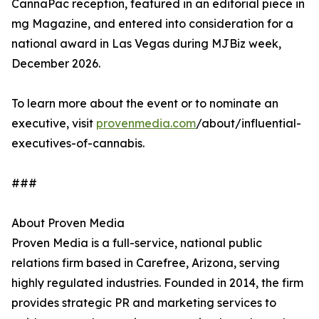
CannaPac reception, featured in an editorial piece in
mg Magazine, and entered into consideration for a
national award in Las Vegas during MJBiz week,
December 2026.
To learn more about the event or to nominate an
executive, visit
provenmedia.com
/about/influential-
executives-of-cannabis.
###
About Proven Media
Proven Media is a full-service, national public
relations firm based in Carefree, Arizona, serving
highly regulated industries. Founded in 2014, the firm
provides strategic PR and marketing services to