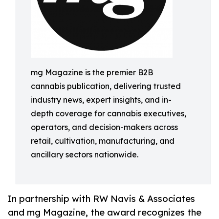
mg Magazine is the premier B2B
cannabis publication, delivering trusted
industry news, expert insights, and in-
depth coverage for cannabis executives,
operators, and decision-makers across
retail, cultivation, manufacturing, and
ancillary sectors nationwide.
In partnership with RW Navis & Associates
and mg Magazine, the award recognizes the