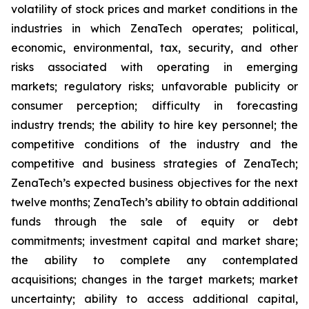
volatility of stock prices and market conditions in the
industries in which ZenaTech operates; political,
economic, environmental, tax, security, and other
risks associated with operating in emerging
markets; regulatory risks; unfavorable publicity or
consumer perception; difficulty in forecasting
industry trends; the ability to hire key personnel; the
competitive conditions of the industry and the
competitive and business strategies of ZenaTech;
ZenaTech’s expected business objectives for the next
twelve months; ZenaTech’s ability to obtain additional
funds through the sale of equity or debt
commitments; investment capital and market share;
the ability to complete any contemplated
acquisitions; changes in the target markets; market
uncertainty; ability to access additional capital,