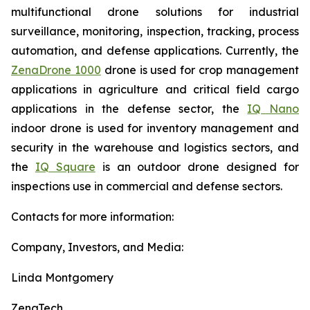
multifunctional drone solutions for industrial
surveillance, monitoring, inspection, tracking, process
automation, and defense applications. Currently, the
ZenaDrone 1000
drone is used for crop management
applications in agriculture and critical field cargo
applications in the defense sector, the
IQ Nano
indoor drone is used for inventory management and
security in the warehouse and logistics sectors, and
the
IQ Square
is an outdoor drone designed for
inspections use in commercial and defense sectors.
Contacts for more information:
Company, Investors, and Media:
Linda Montgomery
ZenaTech