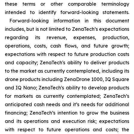
these terms or other comparable terminology
intended to identify forward-looking statements.
Forward-looking information in this document
includes, but is not limited to ZenaTech’s expectations
regarding its revenue, expenses, production,
operations, costs, cash flows, and future growth;
expectations with respect to future production costs
and capacity; ZenaTech's ability to deliver products
to the market as currently contemplated, including its
drone products including ZenaDrone 1000, IQ Square
and IQ Nano; ZenaTech's ability to develop products
for markets as currently contemplated; ZenaTech’s
anticipated cash needs and it’s needs for additional
financing; ZenaTech’s intention to grow the business
and its operations and execution risk; expectations
with respect to future operations and costs; the