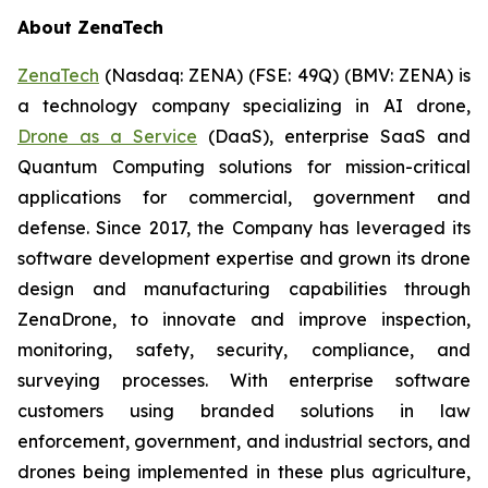
About ZenaTech
ZenaTech
(Nasdaq: ZENA) (FSE: 49Q) (BMV: ZENA) is
a technology company specializing in AI drone,
Drone as a Service
(DaaS), enterprise SaaS and
Quantum Computing solutions for mission-critical
applications for commercial, government and
defense. Since 2017, the Company has leveraged its
software development expertise and grown its drone
design and manufacturing capabilities through
ZenaDrone, to innovate and improve inspection,
monitoring, safety, security, compliance, and
surveying processes. With enterprise software
customers using branded solutions in law
enforcement, government, and industrial sectors, and
drones being implemented in these plus agriculture,