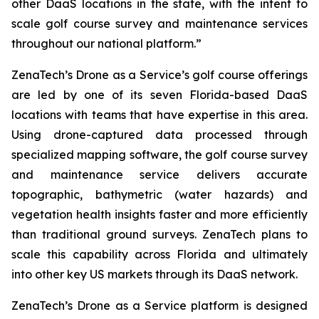
other DaaS locations in the state, with the intent to
scale golf course survey and maintenance services
throughout our national platform.”
ZenaTech’s Drone as a Service’s golf course offerings
are led by one of its seven Florida-based DaaS
locations with teams that have expertise in this area.
Using drone-captured data processed through
specialized mapping software, the golf course survey
and maintenance service delivers accurate
topographic, bathymetric (water hazards) and
vegetation health insights faster and more efficiently
than traditional ground surveys. ZenaTech plans to
scale this capability across Florida and ultimately
into other key US markets through its DaaS network.
ZenaTech’s Drone as a Service platform is designed