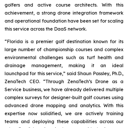
golfers and active course architects. With this
achievement, a strong drone integration framework
and operational foundation have been set for scaling
this service across the DaaS network.
“Florida is a premier golf destination known for its
large number of championship courses and complex
environmental challenges such as turf health and
drainage management, making it an ideal
launchpad for this service,” said Shaun Passley, Ph.D.,
ZenaTech CEO. “Through ZenaTech’s Drone as a
Service business, we have already delivered multiple
complex surveys for designer-built golf courses using
advanced drone mapping and analytics. With this
expertise now solidified, we are actively training
teams and deploying these capabilities across our