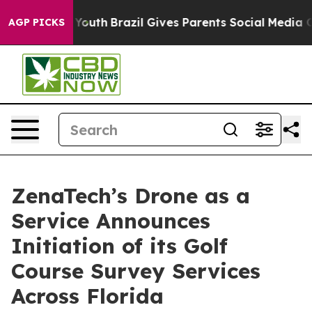
rms to Youth
Brazil Gives Parents Social Media Controls
AGP PICKS
ZenaTech’s Drone as a
Service Announces
Initiation of its Golf
Course Survey Services
Across Florida