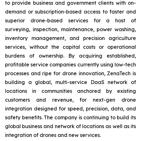
to provide business and government clients with on-
demand or subscription-based access to faster and
superior drone-based services for a host of
surveying, inspection, maintenance, power washing,
inventory management, and precision agriculture
services, without the capital costs or operational
burdens of ownership. By acquiring established,
profitable service companies currently using low-tech
processes and ripe for drone innovation, ZenaTech is
building a global, multi-service DaaS network of
locations in communities anchored by existing
customers and revenue, for next-gen drone
integration designed for speed, precision, data, and
safety benefits. The company is continuing to build its
global business and network of locations as well as its
integration of drones and new services.