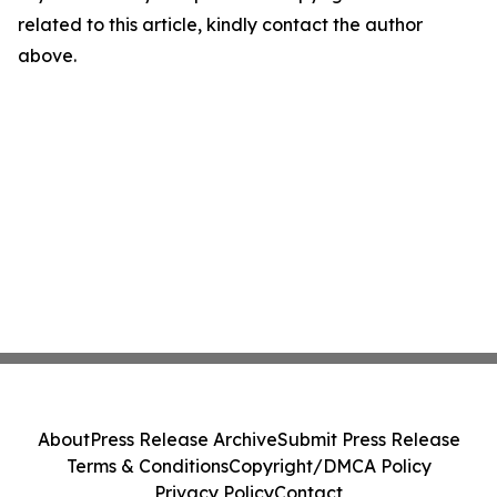
related to this article, kindly contact the author
above.
About
Press Release Archive
Submit Press Release
Terms & Conditions
Copyright/DMCA Policy
Privacy Policy
Contact