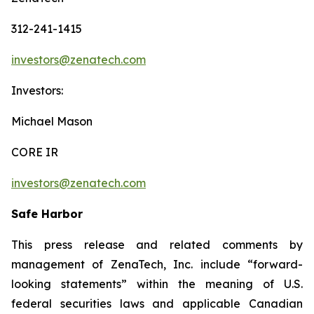
312-241-1415
investors@zenatech.com
Investors:
Michael Mason
CORE IR
investors@zenatech.com
Safe Harbor
This press release and related comments by
management of ZenaTech, Inc. include “forward-
looking statements” within the meaning of U.S.
federal securities laws and applicable Canadian