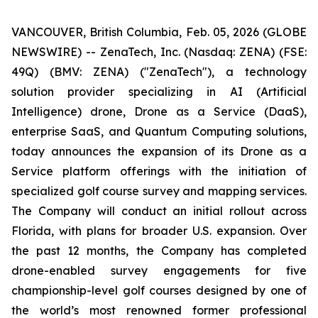
VANCOUVER, British Columbia, Feb. 05, 2026 (GLOBE
NEWSWIRE) -- ZenaTech, Inc. (Nasdaq: ZENA) (FSE:
49Q) (BMV: ZENA) ("ZenaTech"), a technology
solution provider specializing in AI (Artificial
Intelligence) drone, Drone as a Service (DaaS),
enterprise SaaS, and Quantum Computing solutions,
today announces the expansion of its Drone as a
Service platform offerings with the initiation of
specialized golf course survey and mapping services.
The Company will conduct an initial rollout across
Florida, with plans for broader U.S. expansion. Over
the past 12 months, the Company has completed
drone-enabled survey engagements for five
championship-level golf courses designed by one of
the world’s most renowned former professional