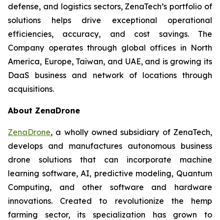
defense, and logistics sectors, ZenaTech’s portfolio of
solutions helps drive exceptional operational
efficiencies, accuracy, and cost savings. The
Company operates through global offices in North
America, Europe, Taiwan, and UAE, and is growing its
DaaS business and network of locations through
acquisitions.
About ZenaDrone
ZenaDrone
, a wholly owned subsidiary of ZenaTech,
develops and manufactures autonomous business
drone solutions that can incorporate machine
learning software, AI, predictive modeling, Quantum
Computing, and other software and hardware
innovations. Created to revolutionize the hemp
farming sector, its specialization has grown to