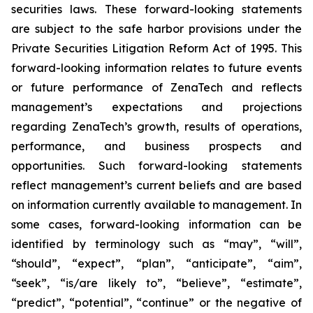
securities laws. These forward-looking statements
are subject to the safe harbor provisions under the
Private Securities Litigation Reform Act of 1995. This
forward-looking information relates to future events
or future performance of ZenaTech and reflects
management’s expectations and projections
regarding ZenaTech’s growth, results of operations,
performance, and business prospects and
opportunities. Such forward-looking statements
reflect management’s current beliefs and are based
on information currently available to management. In
some cases, forward-looking information can be
identified by terminology such as “may”, “will”,
“should”, “expect”, “plan”, “anticipate”, “aim”,
“seek”, “is/are likely to”, “believe”, “estimate”,
“predict”, “potential”, “continue” or the negative of