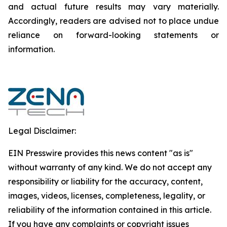
and actual future results may vary materially.
‎‎‎Accordingly, readers ‎‎‎‎are advised not to ‎place undue
reliance on forward-looking statements or
‎‎‎information.‎
Legal Disclaimer:
EIN Presswire provides this news content "as is"
without warranty of any kind. We do not accept any
responsibility or liability for the accuracy, content,
images, videos, licenses, completeness, legality, or
reliability of the information contained in this article.
If you have any complaints or copyright issues