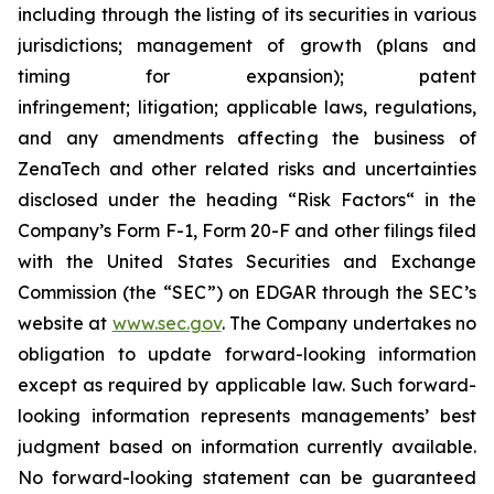
including through the listing of its securities in various
jurisdictions; management of growth (plans and
timing for expansion); patent
infringement; litigation; applicable laws, regulations,
and any amendments affecting the business of
ZenaTech and other related risks ‎‎‎and uncertainties
disclosed under the ‎heading “Risk Factors“ ‎‎‎‎in the
Company’s Form F-1, Form 20-F and other filings filed
‎‎‎with the United States Securities and Exchange
Commission (the “SEC”) on EDGAR through the SEC’s
website at
www.sec.gov
. The Company undertakes ‎‎‎no
obligation to update forward-‎looking ‎‎‎‎information
except as required by applicable law. Such forward-‎‎‎
looking information represents ‎‎‎‎‎managements’ best
judgment based on information currently available.
‎‎‎No forward-looking ‎‎‎‎statement ‎can be guaranteed