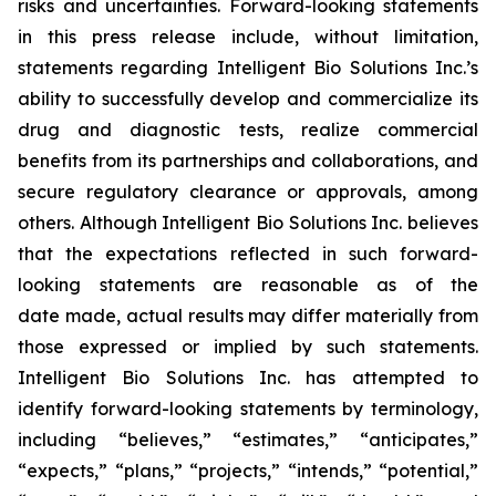
risks and uncertainties. Forward-looking statements
in this press release include, without limitation,
statements regarding Intelligent Bio Solutions Inc.’s
ability to successfully develop and commercialize its
drug and diagnostic tests, realize commercial
benefits from its partnerships and collaborations, and
secure regulatory clearance or approvals, among
others. Although Intelligent Bio Solutions Inc. believes
that the expectations reflected in such forward-
looking statements are reasonable as of the
date made, actual results may differ materially from
those expressed or implied by such statements.
Intelligent Bio Solutions Inc. has attempted to
identify forward-looking statements by terminology,
including “believes,” “estimates,” “anticipates,”
“expects,” “plans,” “projects,” “intends,” “potential,”