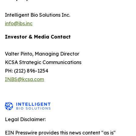
Intelligent Bio Solutions Inc.
info@ibs.inc
Investor & Media Contact
Valter Pinto, Managing Director
KCSA Strategic Communications
PH: (212) 896-1254
INBS@kcsa.com
Legal Disclaimer:
EIN Presswire provides this news content "as is"