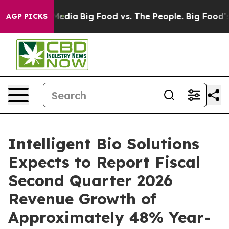
n Social Media
Big Food vs. The People. Big Food’s 239
AGP PICKS
Intelligent Bio Solutions
Expects to Report Fiscal
Second Quarter 2026
Revenue Growth of
Approximately 48% Year-