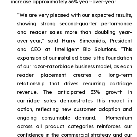
increase approximately 36% year-over-year
“We are very pleased with our expected results,
showing strong second-quarter performance
and reader sales more than doubling year-
over-year," said Harry Simeonidis, President
and CEO at Intelligent Bio Solutions. "This
expansion of our installed base is the foundation
of our razor-razorblade business model, as each
reader placement creates a long-term
relationship that drives recurring cartridge
revenue. The anticipated 33% growth in
cartridge sales demonstrates this model in
action, reflecting new customer adoption and
ongoing consumable demand. Momentum
across all product categories reinforces our
confidence in the commercial strategy and our