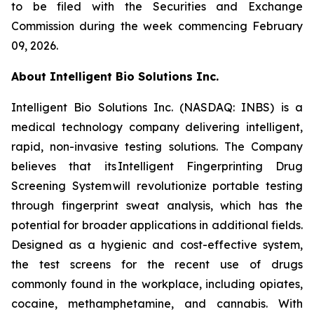
to be filed with the Securities and Exchange
Commission during the week commencing February
09, 2026.
About Intelligent Bio Solutions Inc.
Intelligent Bio Solutions Inc. (NASDAQ: INBS) is a
medical technology company delivering intelligent,
rapid, non-invasive testing solutions. The Company
believes that its Intelligent Fingerprinting Drug
Screening System will revolutionize portable testing
through fingerprint sweat analysis, which has the
potential for broader applications in additional fields.
Designed as a hygienic and cost-effective system,
the test screens for the recent use of drugs
commonly found in the workplace, including opiates,
cocaine, methamphetamine, and cannabis. With