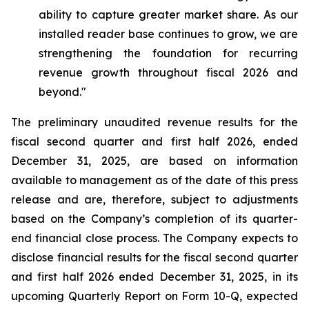
ability to capture greater market share. As our
installed reader base continues to grow, we are
strengthening the foundation for recurring
revenue growth throughout fiscal 2026 and
beyond."
The preliminary unaudited revenue results for the
fiscal second quarter and first half 2026, ended
December 31, 2025, are based on information
available to management as of the date of this press
release and are, therefore, subject to adjustments
based on the Company’s completion of its quarter-
end financial close process. The Company expects to
disclose financial results for the fiscal second quarter
and first half 2026 ended December 31, 2025, in its
upcoming Quarterly Report on Form 10-Q, expected