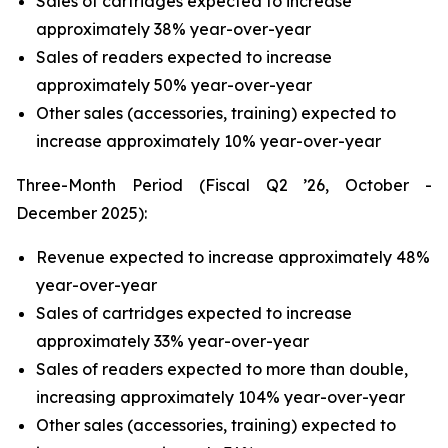
Sales of cartridges expected to increase
approximately 38% year-over-year
Sales of readers expected to increase
approximately 50% year-over-year
Other sales (accessories, training) expected to
increase approximately 10% year-over-year
Three-Month Period (Fiscal Q2 ’26, October -
December 2025):
Revenue expected to increase approximately 48%
year-over-year
Sales of cartridges expected to increase
approximately 33% year-over-year
Sales of readers expected to more than double,
increasing approximately 104% year-over-year
Other sales (accessories, training) expected to