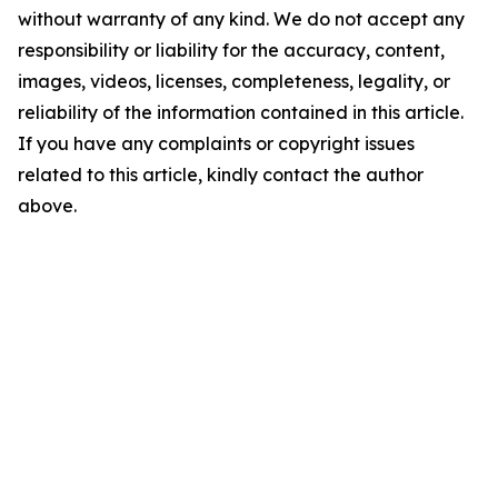
without warranty of any kind. We do not accept any
responsibility or liability for the accuracy, content,
images, videos, licenses, completeness, legality, or
reliability of the information contained in this article.
If you have any complaints or copyright issues
related to this article, kindly contact the author
above.