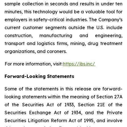
sample collection in seconds and results in under ten
minutes, this technology would be a valuable tool for
employers in safety-critical industries. The Company’s
current customer segments outside the U.S. include
construction, manufacturing and engineering,
transport and logistics firms, mining, drug treatment
organizations, and coroners.
For more information, visit:
https://ibs.inc/
Forward-Looking Statements
Some of the statements in this release are forward-
looking statements within the meaning of Section 27A
of the Securities Act of 1933, Section 21E of the
Securities Exchange Act of 1934, and the Private
Securities Litigation Reform Act of 1995, and involve