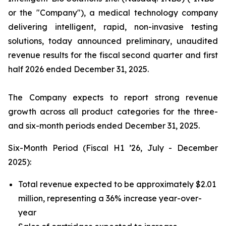
or the "Company"), a medical technology company
delivering intelligent, rapid, non-invasive testing
solutions, today announced preliminary, unaudited
revenue results for the fiscal second quarter and first
half 2026 ended December 31, 2025.
The Company expects to report strong revenue
growth across all product categories for the three-
and six-month periods ended December 31, 2025.
Six-Month Period (Fiscal H1 ’26, July - December
2025):
Total revenue expected to be approximately $2.01
million, representing a 36% increase year-over-
year