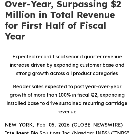
Over-Year, Surpassing $2
Million in Total Revenue
for First Half of Fiscal
Year
Expected record fiscal second quarter revenue
increase driven by expanding customer base and
strong growth across all product categories
Reader sales expected to post year-over-year
growth of more than 100% in fiscal Q2, expanding
installed base to drive sustained recurring cartridge
revenue
NEW YORK, Feb. 05, 2026 (GLOBE NEWSWIRE) --
Intelligent Bio Solutions Inc. (Nasdaq: INBS) ("INBS"