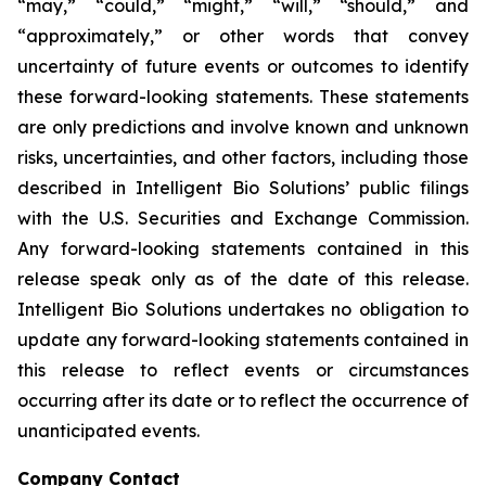
“may,” “could,” “might,” “will,” “should,” and
“approximately,” or other words that convey
uncertainty of future events or outcomes to identify
these forward-looking statements. These statements
are only predictions and involve known and unknown
risks, uncertainties, and other factors, including those
described in Intelligent Bio Solutions’ public filings
with the U.S. Securities and Exchange Commission.
Any forward-looking statements contained in this
release speak only as of the date of this release.
Intelligent Bio Solutions undertakes no obligation to
update any forward-looking statements contained in
this release to reflect events or circumstances
occurring after its date or to reflect the occurrence of
unanticipated events.
Company Contact