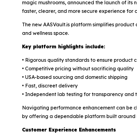
magic mushrooms, announced the launch of its 
faster, clearer, and more secure experience for
The new AASVault.is platform simplifies product
and wellness space.
Key platform highlights include:
• Rigorous quality standards to ensure product 
• Competitive pricing without sacrificing quality
• USA-based sourcing and domestic shipping
• Fast, discreet delivery
• Independent lab testing for transparency and t
Navigating performance enhancement can be chal
by offering a dependable platform built around s
Customer Experience Enhancements