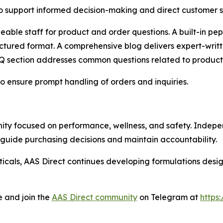
o support informed decision-making and direct customer s
able staff for product and order questions. A built-in pep
ctured format. A comprehensive blog delivers expert-writ
 section addresses common questions related to products,
 ensure prompt handling of orders and inquiries.
ty focused on performance, wellness, and safety. Indepen
guide purchasing decisions and maintain accountability.
icals, AAS Direct continues developing formulations desi
e and join the
AAS Direct community
on Telegram at
https