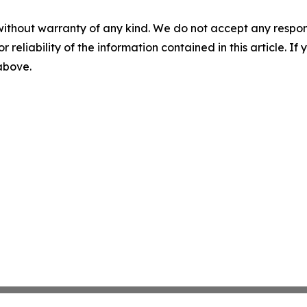
without warranty of any kind. We do not accept any responsib
r reliability of the information contained in this article. I
 above.