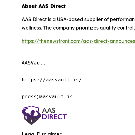
About AAS Direct
AAS Direct is a USA-based supplier of perform
wellness. The company prioritizes quality control, 
https://thenewsfront.com/aas-direct-announces
AASVault

https://aasvault.is/

press@aasvault.is
Legal Disclaimer: