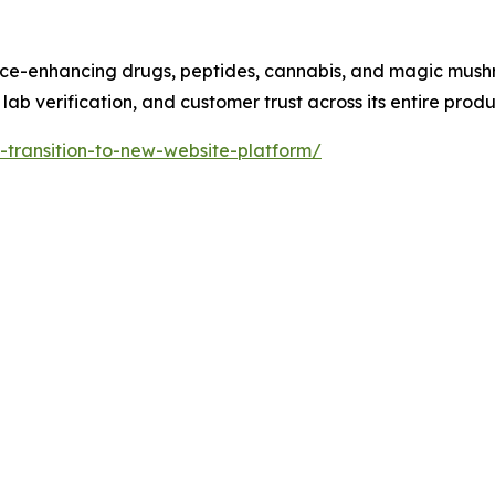
ance-enhancing drugs, peptides, cannabis, and magic mus
lab verification, and customer trust across its entire produc
-transition-to-new-website-platform/