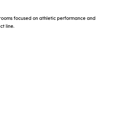
hrooms focused on athletic performance and
t line.