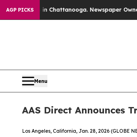
e
Chaos in Chattanooga. Newspaper Owner Calls 
AGP PICKS
Menu
AAS Direct Announces Tr
Los Angeles, California, Jan. 28, 2026 (GLOBE