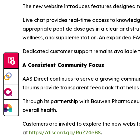
The new website introduces features designed t
Live chat provides real-time access to knowledge
appropriate peptide dosages in a clear and stru
wellness, and supplementation. An expanded FAQ
Dedicated customer support remains available to
A Consistent Community Focus
AAS Direct continues to serve a growing communi
forums provide transparent feedback that helps 
Through its partnership with Bouwen Pharmaceut
overall health.
Customers are invited to explore the new websit
at
https://discord.gg/RuZ24eBS
.