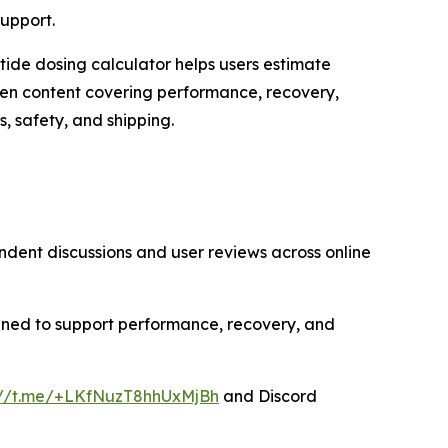
upport.
tide dosing calculator helps users estimate
ten content covering performance, recovery,
 safety, and shipping.
dent discussions and user reviews across online
gned to support performance, recovery, and
://t.me/+LKfNuzT8hhUxMjBh
and Discord