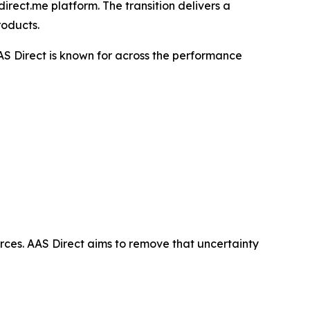
irect.me platform. The transition delivers a
roducts.
AS Direct is known for across the performance
ces. AAS Direct aims to remove that uncertainty