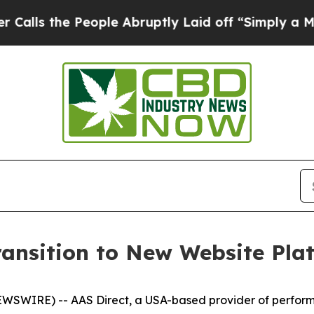
the People Abruptly Laid off “Simply a Math P
ansition to New Website Pla
 NEWSWIRE) -- AAS Direct, a USA-based provider of perfo