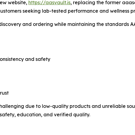
new website,
https://aasvault.is
, replacing the former aaasd
 customers seeking lab-tested performance and wellness p
 discovery and ordering while maintaining the standards A
consistency and safety
rust
lenging due to low-quality products and unreliable sour
afety, education, and verified quality.