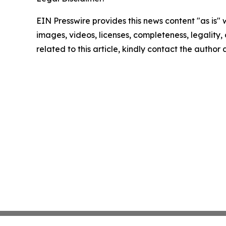
EIN Presswire provides this news content "as is" 
images, videos, licenses, completeness, legality, o
related to this article, kindly contact the author