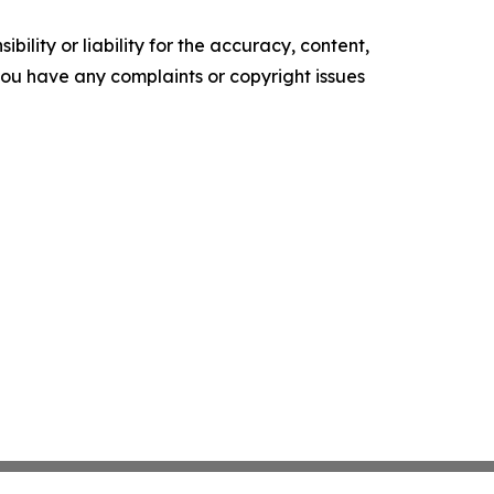
ility or liability for the accuracy, content,
f you have any complaints or copyright issues