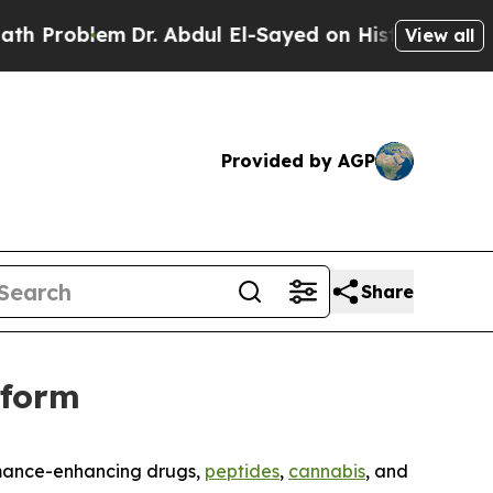
roblem
Dr. Abdul El-Sayed on Historic Michigan Wi
View all
Provided by AGP
Share
tform
rmance-enhancing drugs,
peptides
,
cannabis
, and