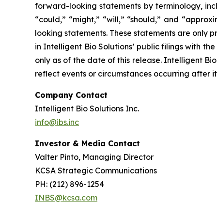
forward-looking statements by terminology, inclu
“could,” “might,” “will,” “should,” and “approx
looking statements. These statements are only pr
in Intelligent Bio Solutions’ public filings with
only as of the date of this release. Intelligent 
reflect events or circumstances occurring after i
Company Contact
Intelligent Bio Solutions Inc.
info@ibs.inc
Investor & Media Contact
Valter Pinto, Managing Director
KCSA Strategic Communications
PH: (212) 896-1254
INBS@kcsa.com