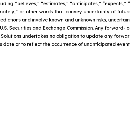
ding “believes,” “estimates,” “anticipates,” “expects,” “p
imately,” or other words that convey uncertainty of futu
edictions and involve known and unknown risks, uncertaint
 the U.S. Securities and Exchange Commission. Any forward-
Bio Solutions undertakes no obligation to update any forwa
ts date or to reflect the occurrence of unanticipated event