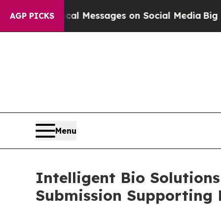
 Biblical Messages on Social Media
Big Food vs.
AGP PICKS
Menu
Intelligent Bio Solutions
Submission Supporting P