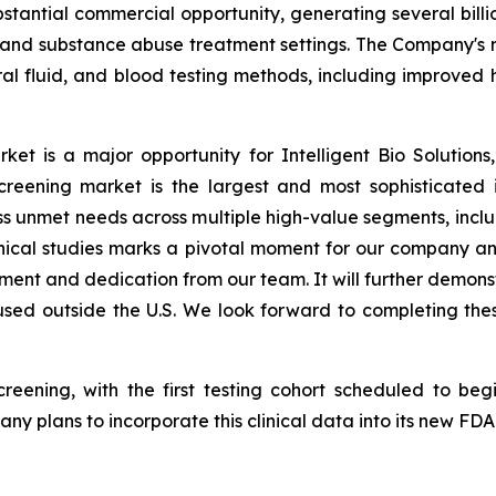
stantial commercial opportunity, generating several billio
 and substance abuse treatment settings. The Company's n
oral fluid, and blood testing methods, including improved 
ket is a major opportunity for Intelligent Bio Solution
screening market is the largest and most sophisticated i
s unmet needs across multiple high-value segments, includ
clinical studies marks a pivotal moment for our company 
opment and dedication from our team. It will further demo
sed outside the U.S.
We look forward to completing these 
screening, with the first testing cohort scheduled to be
y plans to incorporate this clinical data into its new FD