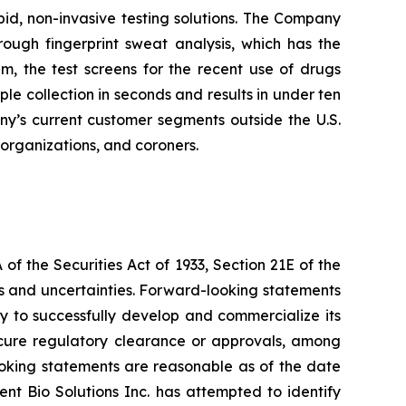
pid, non-invasive testing solutions. The Company
hrough fingerprint sweat analysis, which has the
em, the test screens for the recent use of drugs
 collection in seconds and results in under ten
any’s current customer segments outside the U.S.
 organizations, and coroners.
f the Securities Act of 1933, Section 21E of the
sks and uncertainties. Forward-looking statements
lity to successfully develop and commercialize its
secure regulatory clearance or approvals, among
looking statements are reasonable as of the date
ent Bio Solutions Inc. has attempted to identify