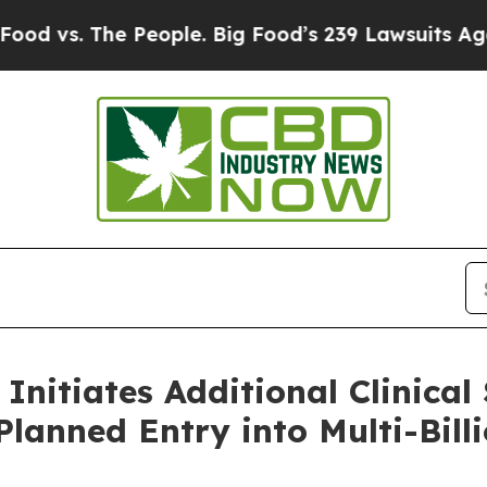
 The People. Big Food’s 239 Lawsuits Against Life
 Initiates Additional Clinical
lanned Entry into Multi-Billi