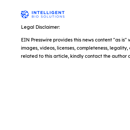
Legal Disclaimer:
EIN Presswire provides this news content "as is" 
images, videos, licenses, completeness, legality, o
related to this article, kindly contact the author