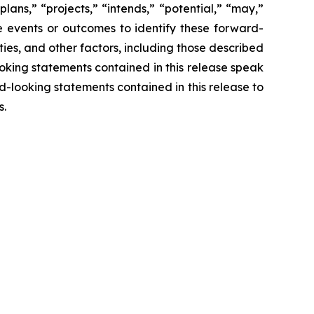
lans,” “projects,” “intends,” “potential,” “may,”
re events or outcomes to identify these forward-
ies, and other factors, including those described
looking statements contained in this release speak
rd-looking statements contained in this release to
s.