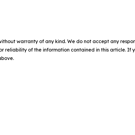
without warranty of any kind. We do not accept any responsib
r reliability of the information contained in this article. I
 above.