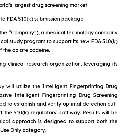
orld’s largest drug screening market
into FDA 510(k) submission package
r the “Company”), a medical technology company
nical study program to support its new FDA 510(k)
f the opiate codeine.
g clinical research organization, leveraging its
y will utilize the Intelligent Fingerprinting Drug
sive Intelligent Fingerprinting Drug Screening
ed to establish and verify optimal detection cut-
 the 510(k) regulatory pathway. Results will be
ical approach is designed to support both the
 Use Only category.