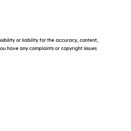
ility or liability for the accuracy, content,
f you have any complaints or copyright issues