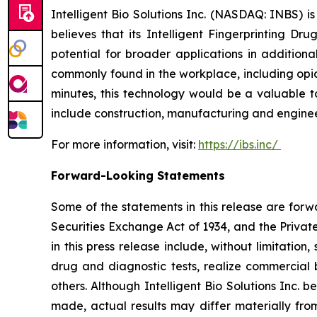
Intelligent Bio Solutions Inc. (NASDAQ: INBS) i
believes that its Intelligent Fingerprinting Dr
potential for broader applications in additiona
commonly found in the workplace, including opia
minutes, this technology would be a valuable to
include construction, manufacturing and engineer
For more information, visit:
https://ibs.inc/
Forward-Looking Statements
Some of the statements in this release are forw
Securities Exchange Act of 1934, and the Private
in this press release include, without limitation
drug and diagnostic tests, realize commercial 
others. Although Intelligent Bio Solutions Inc.
made, actual results may differ materially from