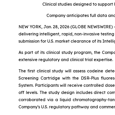
Clinical studies designed to suppor
Company anticipates
full data ana
NEW YORK, Jan. 28, 2026 (GLOBE NEWSWIRE) -- I
delivering intelligent, rapid, non-invasive test
submission for U.S. market clearance of its Intel
As part of its clinical study program, the Comp
extensive regulatory and clinical trial expertise.
The first clinical study will assess codeine dete
Screening Cartridge with the DSR-Plus fluores
System. Participants will receive controlled dos
off levels. The study design includes direct co
corroborated via a liquid chromatography-tan
Company's U.S. regulatory pathway and commerci