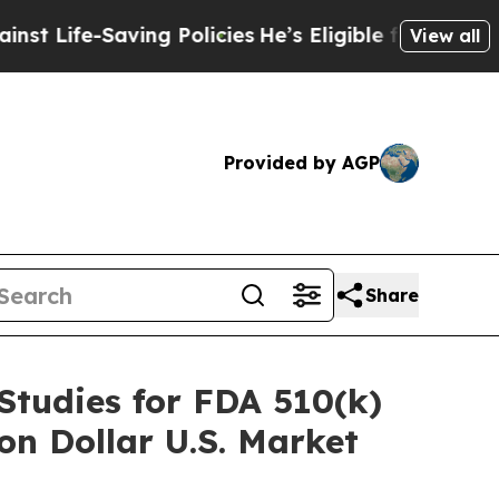
-Saving Policies
He’s Eligible for Up to $480,00
View all
Provided by AGP
Share
 Studies for FDA 510(k)
on Dollar U.S. Market