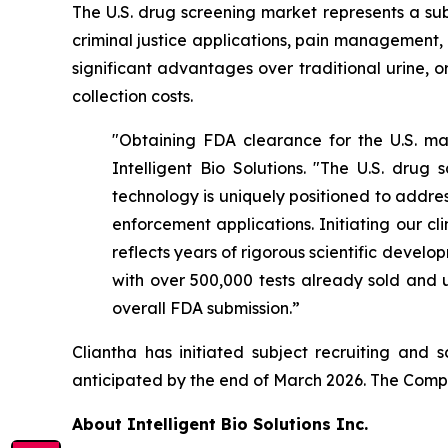
The U.S. drug screening market represents a sub
criminal justice applications, pain management,
significant advantages over traditional urine, 
collection costs.
"Obtaining FDA clearance for the U.S. mar
Intelligent Bio Solutions. "The U.S. drug 
technology is uniquely positioned to addres
enforcement applications. Initiating our 
reflects years of rigorous scientific devel
with over 500,000 tests already sold and u
overall FDA submission.”
Cliantha has initiated subject recruiting and 
anticipated by the end of March 2026. The Compan
About Intelligent Bio Solutions Inc.