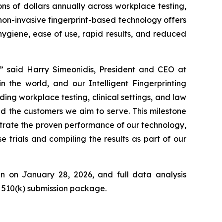
ns of dollars annually across workplace testing,
on-invasive fingerprint-based technology offers
hygiene, ease of use, rapid results, and reduced
s,” said Harry Simeonidis, President and CEO at
n the world, and our Intelligent Fingerprinting
ing workplace testing, clinical settings, and law
and the customers we aim to serve.
This milestone
nstrate the proven performance of our technology,
trials and compiling the results as part of our
gin on January 28, 2026, and full data analysis
A 510(k) submission package.