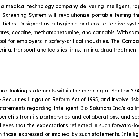
s a medical technology company delivering intelligent, ra
ug Screening System will revolutionize portable testing t
l fields. Designed as a hygienic and cost-effective syst
tes, cocaine, methamphetamine, and cannabis. With sample
ol for employers in safety-critical industries. The Comp
ing, transport and logistics firms, mining, drug treatment
ard-looking statements within the meaning of Section 27A o
 Securities Litigation Reform Act of 1995, and involve ri
, statements regarding Intelligent Bio Solutions Inc.’s abi
benefits from its partnerships and collaborations, and 
 believes that the expectations reflected in such forward-
 those expressed or implied by such statements. Intellig