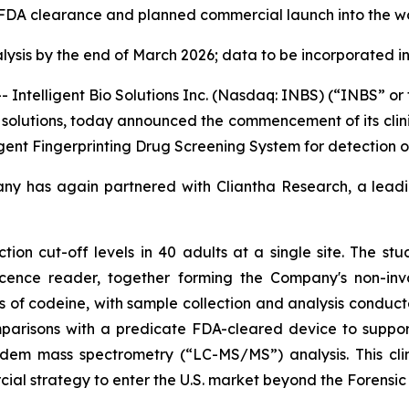
t FDA clearance and planned commercial launch into the w
lysis
by the end of March 2026; data to be incorporated 
ntelligent Bio Solutions Inc. (Nasdaq: INBS) (“INBS” o
ing solutions, today announced the commencement of its cli
ligent Fingerprinting Drug Screening System for detection o
any has again partnered with Cliantha Research, a leadin
ction cut-off levels in 40 adults at a single site. The stud
cence reader, together forming the Company's non-inva
es of codeine, with sample collection and analysis conduct
mparisons with a predicate FDA-cleared device to support
dem mass spectrometry (“LC-MS/MS”) analysis. This clin
al strategy to enter the U.S. market beyond the Forensic