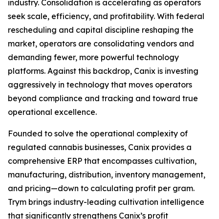
industry. Consolidation is accelerating as operators
seek scale, efficiency, and profitability. With federal
rescheduling and capital discipline reshaping the
market, operators are consolidating vendors and
demanding fewer, more powerful technology
platforms. Against this backdrop, Canix is investing
aggressively in technology that moves operators
beyond compliance and tracking and toward true
operational excellence.
Founded to solve the operational complexity of
regulated cannabis businesses, Canix provides a
comprehensive ERP that encompasses cultivation,
manufacturing, distribution, inventory management,
and pricing—down to calculating profit per gram.
Trym brings industry-leading cultivation intelligence
that significantly strengthens Canix’s profit