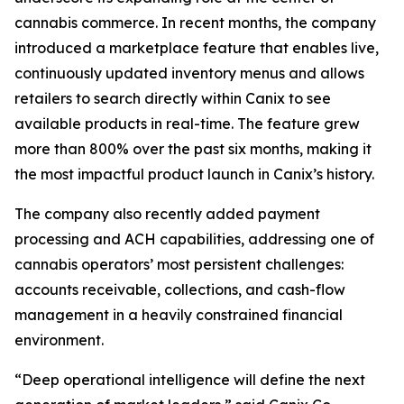
cannabis commerce. In recent months, the company
introduced a marketplace feature that enables live,
continuously updated inventory menus and allows
retailers to search directly within Canix to see
available products in real-time. The feature grew
more than 800% over the past six months, making it
the most impactful product launch in Canix’s history.
The company also recently added payment
processing and ACH capabilities, addressing one of
cannabis operators’ most persistent challenges:
accounts receivable, collections, and cash-flow
management in a heavily constrained financial
environment.
“Deep operational intelligence will define the next