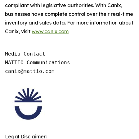
compliant with legislative authorities. With Canix,
businesses have complete control over their real-time
inventory and sales data. For more information about
Canix, visit
www.canix.com
Media Contact

MATTIO Communications

canix@mattio.com
Legal Disclaimer: