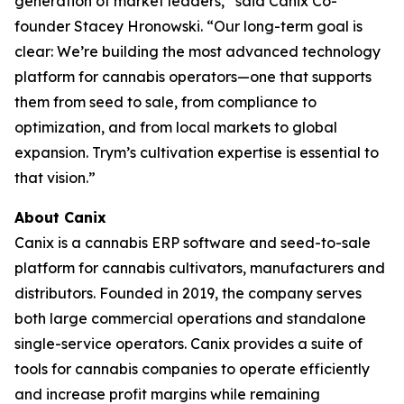
generation of market leaders,” said Canix Co-
founder Stacey Hronowski. “Our long-term goal is
clear: We’re building the most advanced technology
platform for cannabis operators—one that supports
them from seed to sale, from compliance to
optimization, and from local markets to global
expansion. Trym’s cultivation expertise is essential to
that vision.”
About Canix
Canix is a cannabis ERP software and seed-to-sale
platform for cannabis cultivators, manufacturers and
distributors. Founded in 2019, the company serves
both large commercial operations and standalone
single-service operators. Canix provides a suite of
tools for cannabis companies to operate efficiently
and increase profit margins while remaining