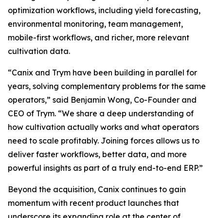
optimization workflows, including yield forecasting,
environmental monitoring, team management,
mobile-first workflows, and richer, more relevant
cultivation data.
“Canix and Trym have been building in parallel for
years, solving complementary problems for the same
operators,” said Benjamin Wong, Co-Founder and
CEO of Trym. “We share a deep understanding of
how cultivation actually works and what operators
need to scale profitably. Joining forces allows us to
deliver faster workflows, better data, and more
powerful insights as part of a truly end-to-end ERP.”
Beyond the acquisition, Canix continues to gain
momentum with recent product launches that
underscore its expanding role at the center of