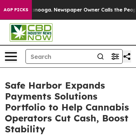
 Chattanooga. Newspaper Owner Calls the People Abru
AGP PICKS
Safe Harbor Expands
Payments Solutions
Portfolio to Help Cannabis
Operators Cut Cash, Boost
Stability