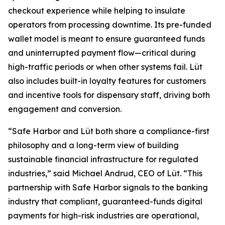
checkout experience while helping to insulate
operators from processing downtime. Its pre-funded
wallet model is meant to ensure guaranteed funds
and uninterrupted payment flow—critical during
high-traffic periods or when other systems fail. Lüt
also includes built-in loyalty features for customers
and incentive tools for dispensary staff, driving both
engagement and conversion.
“Safe Harbor and Lüt both share a compliance-first
philosophy and a long-term view of building
sustainable financial infrastructure for regulated
industries,” said Michael Andrud, CEO of Lüt. “This
partnership with Safe Harbor signals to the banking
industry that compliant, guaranteed-funds digital
payments for high-risk industries are operational,