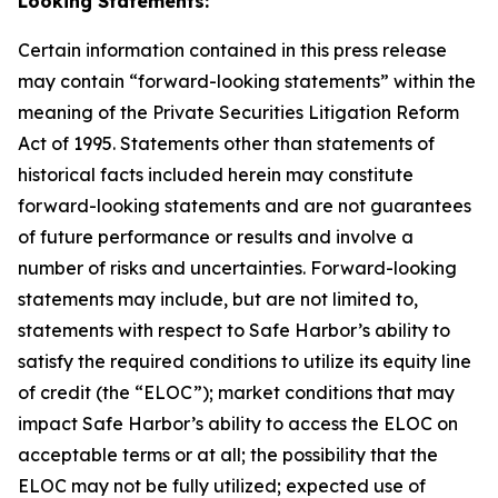
Looking Statements:
Certain information contained in this press release
may contain “forward-looking statements” within the
meaning of the Private Securities Litigation Reform
Act of 1995. Statements other than statements of
historical facts included herein may constitute
forward-looking statements and are not guarantees
of future performance or results and involve a
number of risks and uncertainties. Forward-looking
statements may include, but are not limited to,
statements with respect to Safe Harbor’s ability to
satisfy the required conditions to utilize its equity line
of credit (the “ELOC”); market conditions that may
impact Safe Harbor’s ability to access the ELOC on
acceptable terms or at all; the possibility that the
ELOC may not be fully utilized; expected use of