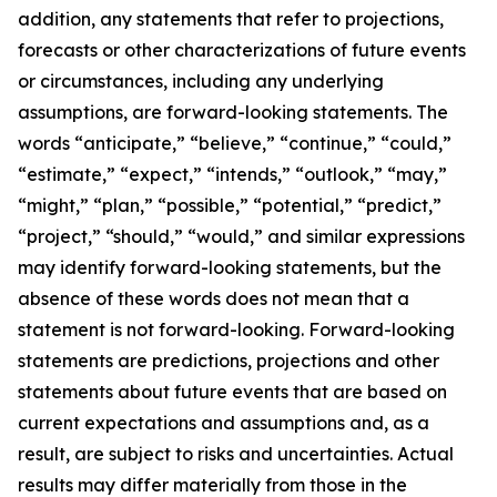
addition, any statements that refer to projections,
forecasts or other characterizations of future events
or circumstances, including any underlying
assumptions, are forward-looking statements. The
words “anticipate,” “believe,” “continue,” “could,”
“estimate,” “expect,” “intends,” “outlook,” “may,”
“might,” “plan,” “possible,” “potential,” “predict,”
“project,” “should,” “would,” and similar expressions
may identify forward-looking statements, but the
absence of these words does not mean that a
statement is not forward-looking. Forward-looking
statements are predictions, projections and other
statements about future events that are based on
current expectations and assumptions and, as a
result, are subject to risks and uncertainties. Actual
results may differ materially from those in the