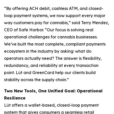
“By offering ACH debit, cashless ATM, and closed-
loop payment systems, we now support every major
way customers pay for cannabis,” said Terry Mendez,
CEO of Safe Harbor. “Our focus is solving real
operational challenges for cannabis businesses.
We’ve built the most complete, compliant payments
ecosystem in the industry by asking: what do
operators actually need? The answer is flexibility,
redundancy, and reliability at every transaction
point. Lüt and GreenCard help our clients build
stability across the supply chain.”
Two New Tools, One Unified Goal: Operational
Resilience
Lüt offers a wallet-based, closed-loop payment
system that gives consumers a seamless retail