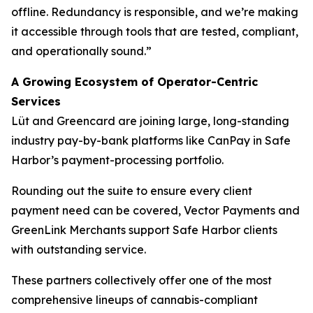
offline. Redundancy is responsible, and we’re making
it accessible through tools that are tested, compliant,
and operationally sound.”
A Growing Ecosystem of Operator-Centric
Services
Lüt and Greencard are joining large, long-standing
industry pay-by-bank platforms like CanPay in Safe
Harbor’s payment-processing portfolio.
Rounding out the suite to ensure every client
payment need can be covered, Vector Payments and
GreenLink Merchants support Safe Harbor clients
with outstanding service.
These partners collectively offer one of the most
comprehensive lineups of cannabis-compliant