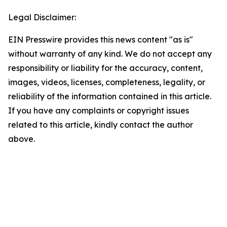
Legal Disclaimer:
EIN Presswire provides this news content "as is"
without warranty of any kind. We do not accept any
responsibility or liability for the accuracy, content,
images, videos, licenses, completeness, legality, or
reliability of the information contained in this article.
If you have any complaints or copyright issues
related to this article, kindly contact the author
above.