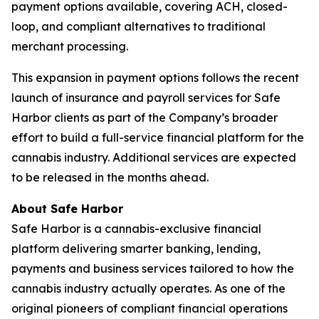
payment options available, covering ACH, closed-
loop, and compliant alternatives to traditional
merchant processing.
This expansion in payment options follows the recent
launch of insurance and payroll services for Safe
Harbor clients as part of the Company’s broader
effort to build a full-service financial platform for the
cannabis industry. Additional services are expected
to be released in the months ahead.
About Safe Harbor
Safe Harbor is a cannabis-exclusive financial
platform delivering smarter banking, lending,
payments and business services tailored to how the
cannabis industry actually operates. As one of the
original pioneers of compliant financial operations