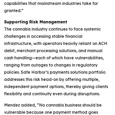
capabilities that mainstream industries take for
granted.”
Supporting Risk Management
The cannabis industry continues to face systemic
challenges in accessing stable financial
infrastructure, with operators heavily reliant on ACH
debit, merchant processing solutions, and manual
cash handling—each of which have vulnerabilities,
ranging from outages to changes in regulatory
policies. Safe Harbor’s payments solutions portfolio
addresses this risk head-on by offering multiple,
independent payment options, thereby giving clients
flexibility and continuity even during disruptions.
Mendez added, “No cannabis business should be
vulnerable because one payment method goes