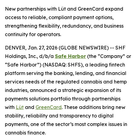
New partnerships with Lüt and GreenCard expand
access to reliable, compliant payment options,
strengthening flexibility, redundancy, and business
continuity for operators.
DENVER, Jan. 27, 2026 (GLOBE NEWSWIRE) -- SHF
Holdings, Inc., d/b/a
Safe Harbor
(the “Company” or
“Safe Harbor”) (NASDAQ: SHFS), a leading fintech
platform serving the banking, lending, and financial
services needs of the regulated cannabis and hemp
industries, announced a strategic expansion of its
payments solutions portfolio through partnerships
with
Lüt
and
GreenCard
. These additions bring new
stability, reliability and transparency to digital
payments, one of the sector’s most complex issues in
cannabis finance.