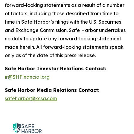
forward-looking statements as a result of a number
of factors, including those described from time to
time in Safe Harbor’s filings with the U.S. Securities
and Exchange Commission. Safe Harbor undertakes
no duty to update any forward-looking statement
made herein. All forward-looking statements speak
only as of the date of this press release.
Safe Harbor Investor Relations Contact:
ir@SHFinancial.org
Safe Harbor Media Relations Contact:
safeharbor@kcsa.com