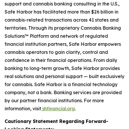
support and cannabis banking consulting in the U.S.,
Safe Harbor has facilitated more than $26 billion in
cannabis-related transactions across 41 states and
territories. Through its proprietary Cannabis Banking
Solutions™ Platform and network of regulated
financial institution partners, Safe Harbor empowers
cannabis operators to gain clarity, control and
confidence in their financial operations. From daily
banking to long-term growth, Safe Harbor provides
real solutions and personal support — built exclusively
for cannabis. Safe Harbor is a financial technology
company, not a bank. Banking services are provided
by our partner financial institutions. For more
information, visit
shfinancial.org
.
Cautionary Statement Regarding Forward-