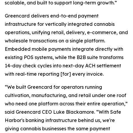
scalable, and built to support long-term growth.”
Greencard delivers end-to-end payment
infrastructure for vertically integrated cannabis
operations, unifying retail, delivery, e-commerce, and
wholesale transactions on a single platform.
Embedded mobile payments integrate directly with
existing POS systems, while the B2B suite transforms
14-day check cycles into next-day ACH settlement
with real-time reporting [for] every invoice.
“We built Greencard for operators running
cultivation, manufacturing, and retail under one roof
who need one platform across their entire operation,”
said Greencard CEO Luke Blackamore. “With Safe
Harbor's banking infrastructure behind us, we're
giving cannabis businesses the same payment