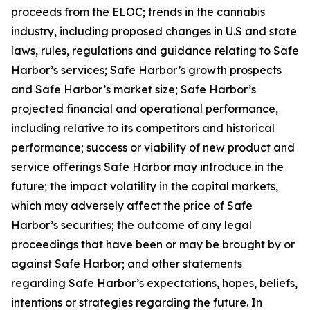
proceeds from the ELOC; trends in the cannabis
industry, including proposed changes in U.S and state
laws, rules, regulations and guidance relating to Safe
Harbor’s services; Safe Harbor’s growth prospects
and Safe Harbor’s market size; Safe Harbor’s
projected financial and operational performance,
including relative to its competitors and historical
performance; success or viability of new product and
service offerings Safe Harbor may introduce in the
future; the impact volatility in the capital markets,
which may adversely affect the price of Safe
Harbor’s securities; the outcome of any legal
proceedings that have been or may be brought by or
against Safe Harbor; and other statements
regarding Safe Harbor’s expectations, hopes, beliefs,
intentions or strategies regarding the future. In