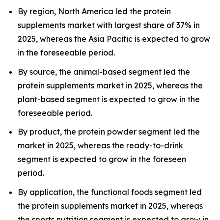
By region, North America led the protein
supplements market with largest share of 37% in
2025, whereas the Asia Pacific is expected to grow
in the foreseeable period.
By source, the animal-based segment led the
protein supplements market in 2025, whereas the
plant-based segment is expected to grow in the
foreseeable period.
By product, the protein powder segment led the
market in 2025, whereas the ready-to-drink
segment is expected to grow in the foreseen
period.
By application, the functional foods segment led
the protein supplements market in 2025, whereas
the sports nutrition segment is expected to grow in