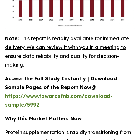
Note:
This report is readily available for immediate
delivery. We can review it with you in a meeting to
ensure data reliability and quality for decision-
making.
Access the Full Study Instantly | Download
Sample Pages of the Report Now@
https://www.towardsfnb.com/download-
sample/5992
Why this Market Matters Now
Protein supplementation is rapidly transitioning from