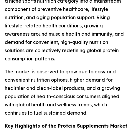
a niche sports nutrition category into a mainstream
component of preventive healthcare, lifestyle
nutrition, and aging population support. Rising
lifestyle-related health conditions, growing
awareness around muscle health and immunity, and
demand for convenient, high-quality nutrition
solutions are collectively redefining global protein
consumption patterns.
The market is observed to grow due to easy and
convenient nutrition options, higher demand for
healthier and clean-label products, and a growing
population of health-conscious consumers aligned
with global health and wellness trends, which
continues to fuel sustained demand.
Key Highlights of the Protein Supplements Market