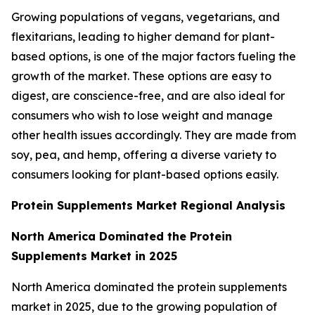
Growing populations of vegans, vegetarians, and
flexitarians, leading to higher demand for plant-
based options, is one of the major factors fueling the
growth of the market. These options are easy to
digest, are conscience-free, and are also ideal for
consumers who wish to lose weight and manage
other health issues accordingly. They are made from
soy, pea, and hemp, offering a diverse variety to
consumers looking for plant-based options easily.
Protein Supplements Market Regional Analysis
North America Dominated the Protein
Supplements Market in 2025
North America dominated the protein supplements
market in 2025, due to the growing population of