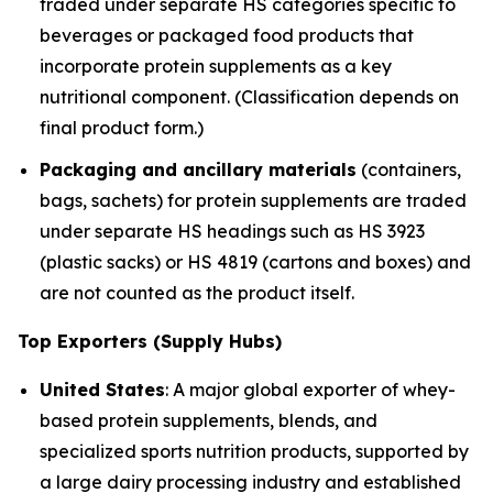
traded under separate HS categories specific to
beverages or packaged food products that
incorporate protein supplements as a key
nutritional component. (Classification depends on
final product form.)
Packaging and ancillary materials
(containers,
bags, sachets) for protein supplements are traded
under separate HS headings such as HS 3923
(plastic sacks) or HS 4819 (cartons and boxes) and
are not counted as the product itself.
Top Exporters (Supply Hubs)
United States
: A major global exporter of whey-
based protein supplements, blends, and
specialized sports nutrition products, supported by
a large dairy processing industry and established