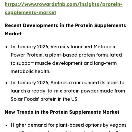
https://www.towardsfnb.com/insights/protein-
supplements-market
Recent Developments in the Protein Supplements
Market
In January 2026, Veracity launched Metabolic
Power Protein, a plant-based protein formulated
to support muscle development and long-term
metabolic health.
In January 2026, Ambrosia announced its plans to
launch a ready-to-mix protein powder made from
Solar Foods’ protein in the US.
New Trends in the Protein Supplements Market
Higher demand for plant-based options by vegans