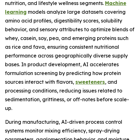
nutrition, and lifestyle wellness segments.
Machine
learning
models analyze large datasets covering
amino acid profiles, digestibility scores, solubility
behavior, and sensory attributes to optimize blends of
whey, casein, soy, pea, and emerging proteins such
as rice and fava, ensuring consistent nutritional
performance across geographically diverse supply
bases. In product development, AI accelerates
formulation screening by predicting how protein
sources interact with flavors,
sweeteners
, and
processing conditions, reducing issues related to
sedimentation, grittiness, or off-notes before scale-
up.
During manufacturing, AI-driven process control
systems monitor mixing efficiency, spray-drying
parameters, agglomeration behavior, and moisture