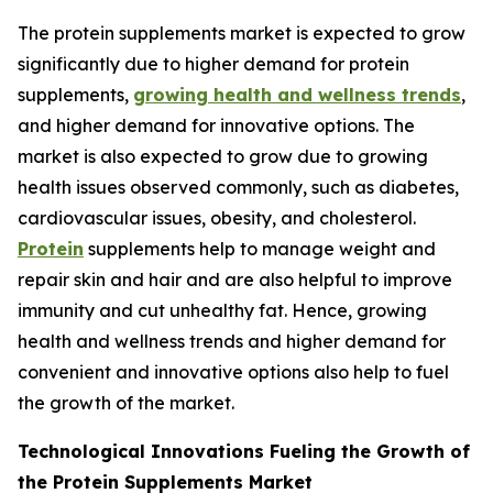
The protein supplements market is expected to grow
significantly due to higher demand for protein
supplements,
growing health and wellness trends
,
and higher demand for innovative options. The
market is also expected to grow due to growing
health issues observed commonly, such as diabetes,
cardiovascular issues, obesity, and cholesterol.
Protein
supplements help to manage weight and
repair skin and hair and are also helpful to improve
immunity and cut unhealthy fat. Hence, growing
health and wellness trends and higher demand for
convenient and innovative options also help to fuel
the growth of the market.
Technological Innovations Fueling the Growth of
the Protein Supplements Market