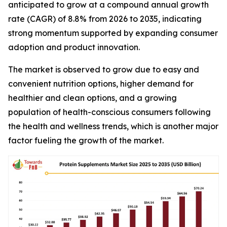
anticipated to grow at a compound annual growth
rate (CAGR) of 8.8% from 2026 to 2035, indicating
strong momentum supported by expanding consumer
adoption and product innovation.
The market is observed to grow due to easy and
convenient nutrition options, higher demand for
healthier and clean options, and a growing
population of health-conscious consumers following
the health and wellness trends, which is another major
factor fueling the growth of the market.