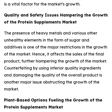
is a vital factor for the market’s growth.
Quality and Safety Issues Hampering the Growth
of the Protein Supplements Market
The presence of heavy metals and various other
unhealthy elements in the form of sugar and
additives is one of the major restrictions in the growth
of the market. Hence, it affects the sales of the final
product, further hampering the growth of the market.
Counterfeiting by using inferior quality ingredients
and damaging the quality of the overall product is
another major issue obstructing the growth of the
market.
Plant-Based Options Fueling the Growth of the
Protein Supplements Market