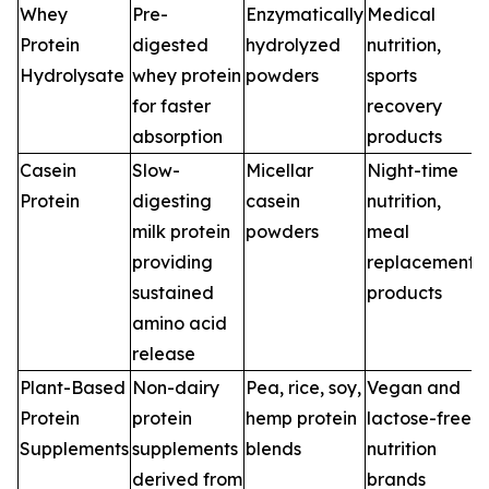
Whey
Pre-
Enzymatically
Medical
Protein
digested
hydrolyzed
nutrition,
Hydrolysate
whey protein
powders
sports
for faster
recovery
absorption
products
Casein
Slow-
Micellar
Night-time
Protein
digesting
casein
nutrition,
milk protein
powders
meal
providing
replacement
sustained
products
amino acid
release
Plant-Based
Non-dairy
Pea, rice, soy,
Vegan and
Protein
protein
hemp protein
lactose-free
Supplements
supplements
blends
nutrition
derived from
brands