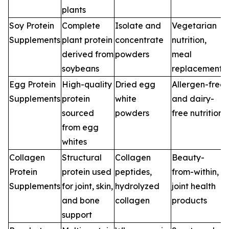
plants
Soy Protein
Complete
Isolate and
Vegetarian
Supplements
plant protein
concentrate
nutrition,
derived from
powders
meal
soybeans
replacements
Egg Protein
High-quality
Dried egg
Allergen-free
Supplements
protein
white
and dairy-
sourced
powders
free nutrition
from egg
whites
Collagen
Structural
Collagen
Beauty-
Protein
protein used
peptides,
from-within,
Supplements
for joint, skin,
hydrolyzed
joint health
and bone
collagen
products
support