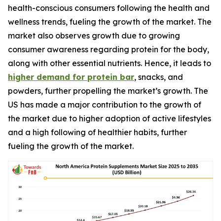
health-conscious consumers following the health and
wellness trends, fueling the growth of the market. The
market also observes growth due to growing
consumer awareness regarding protein for the body,
along with other essential nutrients. Hence, it leads to
higher demand for protein bar
, snacks, and
powders, further propelling the market’s growth. The
US has made a major contribution to the growth of
the market due to higher adoption of active lifestyles
and a high following of healthier habits, further
fueling the growth of the market.