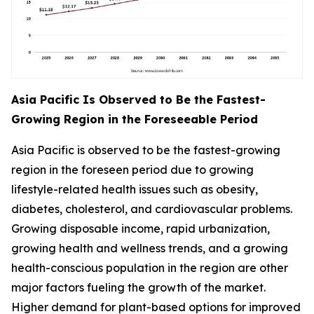
Asia Pacific Is Observed to Be the Fastest-
Growing Region in the Foreseeable Period
Asia Pacific is observed to be the fastest-growing
region in the foreseen period due to growing
lifestyle-related health issues such as obesity,
diabetes, cholesterol, and cardiovascular problems.
Growing disposable income, rapid urbanization,
growing health and wellness trends, and a growing
health-conscious population in the region are other
major factors fueling the growth of the market.
Higher demand for plant-based options for improved