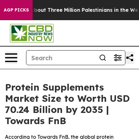
ut Three Million Palestinians in the West Bank Live Und
AGP PICKS
Protein Supplements
Market Size to Worth USD
70.24 Billion by 2035 |
Towards FnB
According to Towards FnB, the global protein