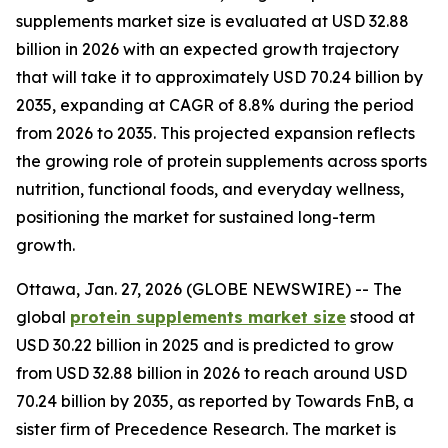
supplements market size is evaluated at USD 32.88
billion in 2026 with an expected growth trajectory
that will take it to approximately USD 70.24 billion by
2035, expanding at CAGR of 8.8% during the period
from 2026 to 2035. This projected expansion reflects
the growing role of protein supplements across sports
nutrition, functional foods, and everyday wellness,
positioning the market for sustained long-term
growth.
Ottawa, Jan. 27, 2026 (GLOBE NEWSWIRE) -- The
global
protein supplements market size
stood at
USD 30.22 billion in 2025 and is predicted to grow
from USD 32.88 billion in 2026 to reach around USD
70.24 billion by 2035, as reported by Towards FnB, a
sister firm of Precedence Research. The market is