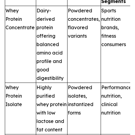
Segments
Whey
Dairy-
Powdered
Sports
Protein
derived
concentrates,
nutrition
Concentrate
protein
flavored
brands,
offering
variants
fitness
balanced
consumers
amino acid
profile and
good
digestibility
Whey
Highly
Powdered
Performance
Protein
purified
isolates,
nutrition,
Isolate
whey protein
instantized
clinical
with low
forms
nutrition
lactose and
fat content