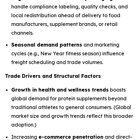
handle compliance labeling, quality checks, and
local redistribution ahead of delivery to food
manufacturers, supplement brands, or retail
channels.
Seasonal demand patterns
and marketing
cycles (e.g., New Year fitness season) influence
freight scheduling and trade volumes.
Trade Drivers and Structural Factors
Growth in health and wellness trends
boosts
global demand for protein supplements beyond
traditional athletes to general consumers. (Global
market size and growth trends reflect this broader
adoption.)
Increasing
e-commerce penetration
and direct-