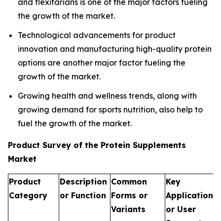
and flexitarians is one of the major factors fueling
the growth of the market.
Technological advancements for product
innovation and manufacturing high-quality protein
options are another major factor fueling the
growth of the market.
Growing health and wellness trends, along with
growing demand for sports nutrition, also help to
fuel the growth of the market.
Product Survey of the Protein Supplements
Market
Product
Description
Common
Key
Category
or Function
Forms or
Applications
Variants
or User