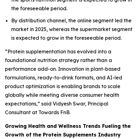
the foreseeable period.
By distribution channel, the online segment led the
market in 2025, whereas the supermarket segment
is expected to grow in the foreseeable period.
“Protein supplementation has evolved into a
foundational nutrition strategy rather than a
performance add-on. Innovation in plant-based
formulations, ready-to-drink formats, and AI-led
product optimization is enabling brands to scale
globally while meeting diverse consumer health
expectations,” said Vidyesh Swar, Principal
Consultant at Towards FnB.
Growing Health and Wellness Trends Fueling the
Growth of the Protein Supplements Industry