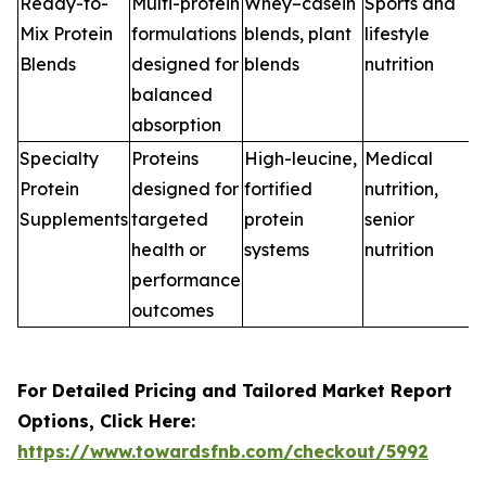
Ready-to-
Multi-protein
Whey–casein
Sports and
Mix Protein
formulations
blends, plant
lifestyle
Blends
designed for
blends
nutrition
balanced
absorption
Specialty
Proteins
High-leucine,
Medical
Protein
designed for
fortified
nutrition,
Supplements
targeted
protein
senior
health or
systems
nutrition
performance
outcomes
For Detailed Pricing and Tailored Market Report
Options, Click Here:
https://www.towardsfnb.com/checkout/5992