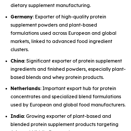
dietary supplement manufacturing.
Germany
: Exporter of high-quality protein
supplement powders and plant-based
formulations used across European and global
markets, linked to advanced food ingredient
clusters.
China
: Significant exporter of protein supplement
ingredients and finished powders, especially plant-
based blends and whey protein products.
Netherlands
: Important export hub for protein
concentrates and specialized blend formulations
used by European and global food manufacturers.
India
: Growing exporter of plant-based and
blended protein supplement products targeting