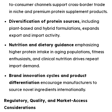
to-consumer channels support cross-border trade
in niche and premium protein supplement products.
Diversification of protein sources
, including
plant-based and hybrid formulations, expands
export and import activity.
Nutrition and dietary guidance
emphasizing
higher protein intake in aging populations, fitness
enthusiasts, and clinical nutrition drives repeat
import demand.
Brand innovation cycles and product
differentiation
encourage manufacturers to
source novel ingredients internationally.
Regulatory, Quality, and Market-Access
Considerations