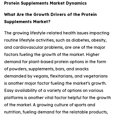
Protein Supplements Market Dynamics
What Are the Growth Drivers of the Protein
Supplements Market?
The growing lifestyle-related health issues impacting
routine lifestyle activities, such as diabetes, obesity,
and cardiovascular problems, are one of the major
factors fueling the growth of the market. Higher
demand for plant-based protein options in the form
of powders, supplements, bars, and snacks
demanded by vegans, flexitarians, and vegetarians
is another major factor fueling the market’s growth.
Easy availability of a variety of options on various
platforms is another vital factor helpful for the growth
of the market. A growing culture of sports and
nutrition, fueling demand for the relatable products,