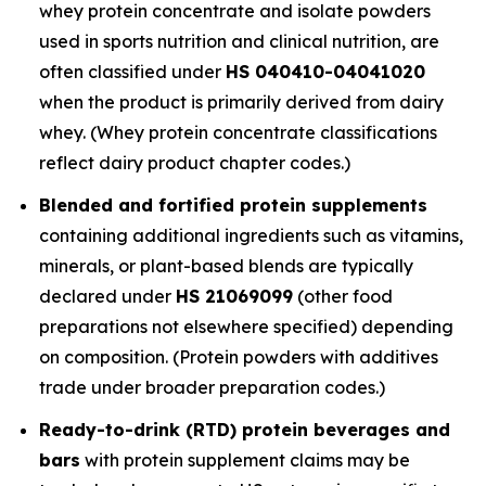
whey protein concentrate and isolate powders
used in sports nutrition and clinical nutrition, are
often classified under
HS 040410-04041020
when the product is primarily derived from dairy
whey. (Whey protein concentrate classifications
reflect dairy product chapter codes.)
Blended and fortified protein supplements
containing additional ingredients such as vitamins,
minerals, or plant-based blends are typically
declared under
HS 21069099
(other food
preparations not elsewhere specified) depending
on composition. (Protein powders with additives
trade under broader preparation codes.)
Ready-to-drink (RTD) protein beverages and
bars
with protein supplement claims may be