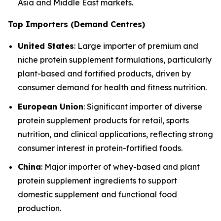
Asia and Middle East markets.
Top Importers (Demand Centres)
United States
: Large importer of premium and
niche protein supplement formulations, particularly
plant-based and fortified products, driven by
consumer demand for health and fitness nutrition.
European Union
: Significant importer of diverse
protein supplement products for retail, sports
nutrition, and clinical applications, reflecting strong
consumer interest in protein-fortified foods.
China
: Major importer of whey-based and plant
protein supplement ingredients to support
domestic supplement and functional food
production.