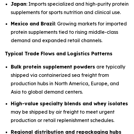
Japan
: Imports specialized and high-purity protein
supplements for sports nutrition and clinical use.
Mexico and Brazil
: Growing markets for imported
protein supplements tied to rising middle-class
demand and expanded retail channels.
Typical Trade Flows and Logistics Patterns
Bulk protein supplement powders
are typically
shipped via containerized sea freight from
production hubs in North America, Europe, and
Asia to global demand centers.
High-value specialty blends and whey isolates
may be shipped by air freight to meet urgent
production or retail replenishment schedules.
Regional distribution and repackaging hubs