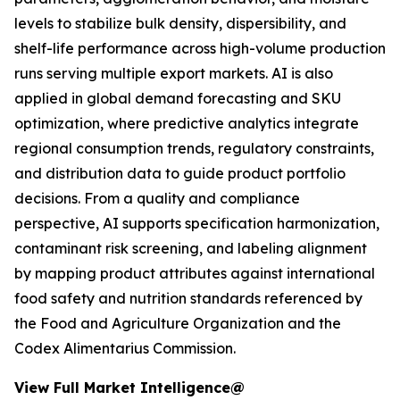
levels to stabilize bulk density, dispersibility, and
shelf-life performance across high-volume production
runs serving multiple export markets. AI is also
applied in global demand forecasting and SKU
optimization, where predictive analytics integrate
regional consumption trends, regulatory constraints,
and distribution data to guide product portfolio
decisions. From a quality and compliance
perspective, AI supports specification harmonization,
contaminant risk screening, and labeling alignment
by mapping product attributes against international
food safety and nutrition standards referenced by
the Food and Agriculture Organization and the
Codex Alimentarius Commission.
View Full Market Intelligence@