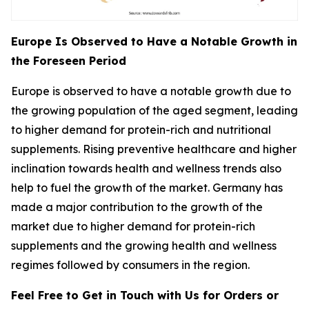
Europe Is Observed to Have a Notable Growth in
the Foreseen Period
Europe is observed to have a notable growth due to
the growing population of the aged segment, leading
to higher demand for protein-rich and nutritional
supplements. Rising preventive healthcare and higher
inclination towards health and wellness trends also
help to fuel the growth of the market. Germany has
made a major contribution to the growth of the
market due to higher demand for protein-rich
supplements and the growing health and wellness
regimes followed by consumers in the region.
Feel Free to Get in Touch with Us for Orders or