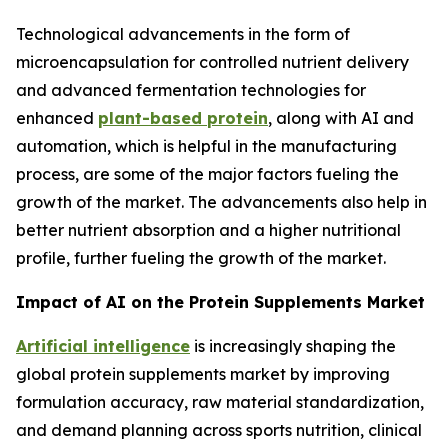
Technological advancements in the form of
microencapsulation for controlled nutrient delivery
and advanced fermentation technologies for
enhanced
plant-based protein
, along with AI and
automation, which is helpful in the manufacturing
process, are some of the major factors fueling the
growth of the market. The advancements also help in
better nutrient absorption and a higher nutritional
profile, further fueling the growth of the market.
Impact of AI on the Protein Supplements Market
Artificial intelligence
is increasingly shaping the
global protein supplements market by improving
formulation accuracy, raw material standardization,
and demand planning across sports nutrition, clinical