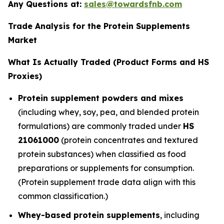
Any Questions at:
sales@towardsfnb.com
Trade Analysis for the Protein Supplements
Market
What Is Actually Traded (Product Forms and HS
Proxies)
Protein supplement powders and mixes
(including whey, soy, pea, and blended protein
formulations) are commonly traded under
HS
21061000
(protein concentrates and textured
protein substances) when classified as food
preparations or supplements for consumption.
(Protein supplement trade data align with this
common classification.)
Whey-based protein supplements
, including