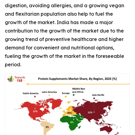
digestion, avoiding allergies, and a growing vegan
and flexitarian population also help to fuel the
growth of the market. India has made a major
contribution to the growth of the market due to the
growing trend of preventive healthcare and higher
demand for convenient and nutritional options,
fueling the growth of the market in the foreseeable
period.