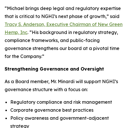
“Michael brings deep legal and regulatory expertise
that is critical to NGHI’s next phase of growth,” said
Tracy S. Anderson, Executive Chairman of New Green
Hemp, Inc
. “His background in regulatory strategy,
compliance frameworks, and public-facing
governance strengthens our board at a pivotal time
for the Company.”
Strengthening Governance and Oversight
As a Board member, Mr. Minardi will support NGHI’s
governance structure with a focus on:
Regulatory compliance and risk management
Corporate governance best practices
Policy awareness and government-adjacent
strategy