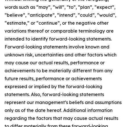
words such as “may”, “will”, “to”, “plan”, “expect”,
“believe”, “anticipate”, “intend”, “could”, “would”,
“estimate,” or “continue”, or the negative other
variations thereof or comparable terminology are
intended to identify forward-looking statements.
Forward-looking statements involve known and
unknown risk, uncertainties and other factors which
may cause our actual results, performance or
achievements to be materially different from any
future results, performance or achievements
expressed or implied by the forward-looking
statements. Also, forward-looking statements
represent our management’s beliefs and assumptions
only as of the date hereof. Additional information
regarding the factors that may cause actual results
to differ materially from these forward-looking