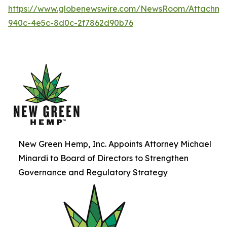
https://www.globenewswire.com/NewsRoom/Attachme
940c-4e5c-8d0c-2f7862d90b76
New Green Hemp, Inc. Appoints Attorney Michael
Minardi to Board of Directors to Strengthen
Governance and Regulatory Strategy