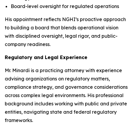
Board-level oversight for regulated operations
His appointment reflects NGHI’s proactive approach
to building a board that blends operational vision
with disciplined oversight, legal rigor, and public-
company readiness.
Regulatory and Legal Experience
Mr. Minardi is a practicing attorney with experience
advising organizations on regulatory matters,
compliance strategy, and governance considerations
across complex legal environments. His professional
background includes working with public and private
entities, navigating state and federal regulatory
frameworks.