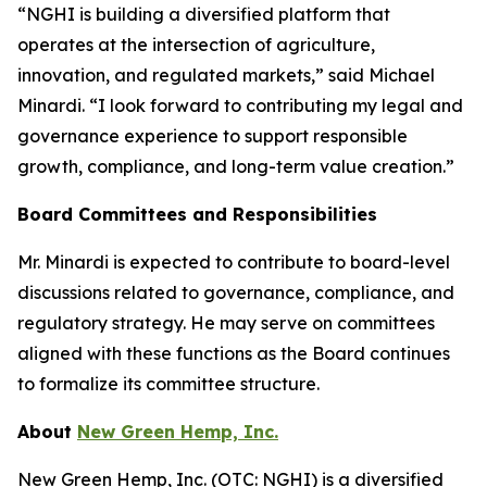
“NGHI is building a diversified platform that
operates at the intersection of agriculture,
innovation, and regulated markets,” said Michael
Minardi. “I look forward to contributing my legal and
governance experience to support responsible
growth, compliance, and long-term value creation.”
Board Committees and Responsibilities
Mr. Minardi is expected to contribute to board-level
discussions related to governance, compliance, and
regulatory strategy. He may serve on committees
aligned with these functions as the Board continues
to formalize its committee structure.
About
New Green Hemp, Inc.
New Green Hemp, Inc. (OTC: NGHI) is a diversified