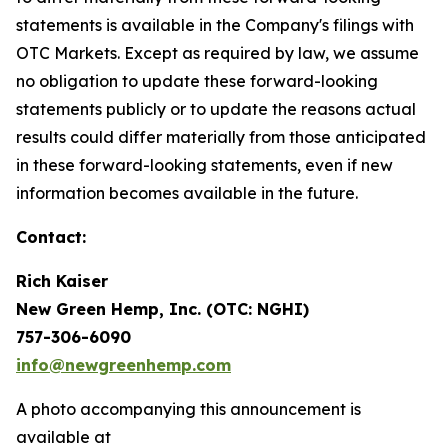
statements is available in the Company's filings with
OTC Markets. Except as required by law, we assume
no obligation to update these forward-looking
statements publicly or to update the reasons actual
results could differ materially from those anticipated
in these forward-looking statements, even if new
information becomes available in the future.
Contact:
Rich Kaiser
New Green Hemp, Inc. (OTC: NGHI)
757-306-6090
info@newgreenhemp.com
A photo accompanying this announcement is
available at