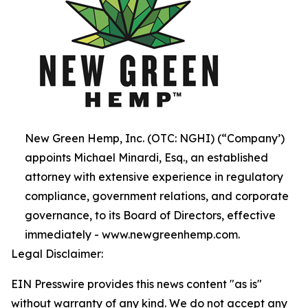
New Green Hemp, Inc. (OTC: NGHI) (“Company’)
appoints Michael Minardi, Esq., an established
attorney with extensive experience in regulatory
compliance, government relations, and corporate
governance, to its Board of Directors, effective
immediately - www.newgreenhemp.com.
Legal Disclaimer:
EIN Presswire provides this news content "as is"
without warranty of any kind. We do not accept any