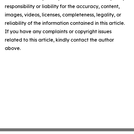
responsibility or liability for the accuracy, content,
images, videos, licenses, completeness, legality, or
reliability of the information contained in this article.
If you have any complaints or copyright issues
related to this article, kindly contact the author
above.