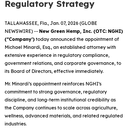
Regulatory Strategy
TALLAHASSEE, Fla., Jan. 07, 2026 (GLOBE
NEWSWIRE) --
New Green Hemp, Inc. (OTC: NGHI)
(“Company’)
today announced the appointment of
Michael Minardi, Esq., an established attorney with
extensive experience in regulatory compliance,
government relations, and corporate governance, to
its Board of Directors, effective immediately.
Mr. Minardi’s appointment reinforces NGHI’s
commitment to strong governance, regulatory
discipline, and long-term institutional credibility as
the Company continues to scale across agriculture,
wellness, advanced materials, and related regulated
industries.