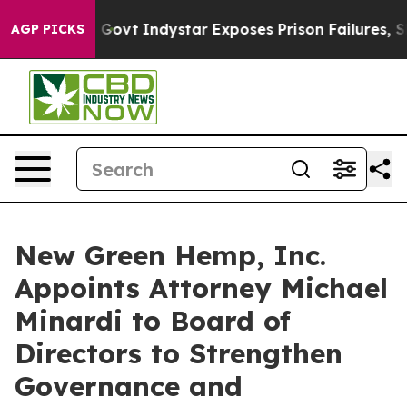
l of US Govt
Indystar Exposes Prison Failures, Shows 
AGP PICKS
New Green Hemp, Inc.
Appoints Attorney Michael
Minardi to Board of
Directors to Strengthen
Governance and