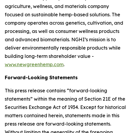
agriculture, wellness, and materials company
focused on sustainable hemp-based solutions. The
company operates across genetics, cultivation, and
processing, as well as consumer wellness products
and advanced biomaterials. NGHI’s mission is to
deliver environmentally responsible products while
building long-term shareholder value -
www.newgreenhemp.com
.
Forward-Looking Statements
This press release contains “forward-looking
statements” within the meaning of Section 21E of the
Securities Exchange Act of 1934. Except for historical
matters contained herein, statements made in this
press release are forward-looking statements.
Without limiting the generality of the foregoing,