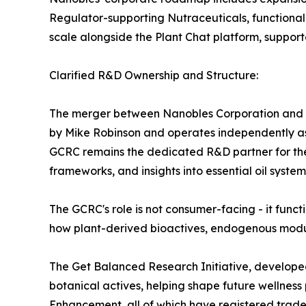
Regulator-supporting Nutraceuticals, functional 
scale alongside the Plant Chat platform, suppor
Clarified R&D Ownership and Structure:
The merger between Nanobles Corporation and
by Mike Robinson and operates independently as a
GCRC remains the dedicated R&D partner for the 
frameworks, and insights into essential oil system
The GCRC's role is not consumer-facing - it func
how plant-derived bioactives, endogenous modulat
The Get Balanced Research Initiative, developed
botanical actives, helping shape future wellnes
Enhancement, all of which have registered trad