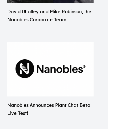
David Uhalley and Mike Robinson, the
Nanobles Corporate Team
Nanobles Announces Plant Chat Beta
Live Test!