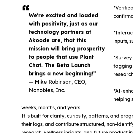
*Verifie
We're excited and loaded
confirma
with positivity, just as our
technology partners at
*Interac
Akoode are, that this
inputs, 
mission will bring prosperity
to people that use Plant
*Survey
Chat. The Beta Launch
tagging 
brings a new beginning!”
researc
— Mike Robinson, CEO,
Nanobles, Inc.
*AI-enha
helping 
weeks, months, and years
It is built for clarity, curiosity, patterns, and pr
their logs, and contribute structured, non-ident
research, wellness insights, and future product in