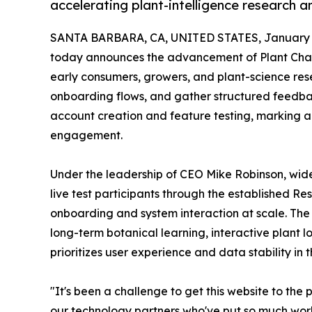
accelerating plant-intelligence research 
SANTA BARBARA, CA, UNITED STATES, January 5
today announces the advancement of Plant Chat in
early consumers, growers, and plant-science res
onboarding flows, and gather structured feedbac
account creation and feature testing, marking a
engagement.
Under the leadership of CEO Mike Robinson, wide
live test participants through the established R
onboarding and system interaction at scale. The
long-term botanical learning, interactive plant l
prioritizes user experience and data stability in th
"It's been a challenge to get this website to th
our technology partners who've put so much work 