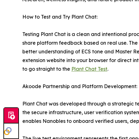
How to Test and Try Plant Chat:
Testing Plant Chat is a clean and intentional pr
share platform feedback based on real use. The fo
better understanding of ECS tone and Master Regul
extension website into your browser for direct int
to go straight to the
Plant Chat Test
.
Akoode Partnership and Platform Development:
Plant Chat was developed through a strategic te
the secure infrastructure, user verification syst
enables Nanobles to onboard verified users, depl
The live test environment represents the first opp