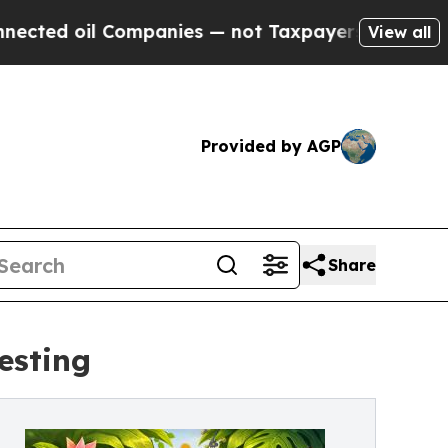
l Companies — not Taxpayers — the Chance to Cash
View all
Provided by AGP
Share
esting