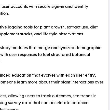
d user accounts with secure sign-in and identity
tion.
tive logging tools for plant growth, extract use, diet
supplement stacks, and lifestyle observations
 study modules that merge anonymized demographic
with user responses to fuel structured botanical
h
nced education that evolves with each user entry,
someone learn more about their plant interactions over
ogress, allowing users to track outcomes, see trends in
ifying survey data that can accelerate botanical
telligence.