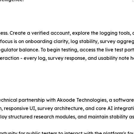
ocess. Create a verified account, explore the logging tool
cus is on onboarding clarity, log stability, survey aggreg
ator balance. To begin testing, access the live test porta
eraction - every log, survey response, and usability note he
chnical partnership with Akoode Technologies, a software
em, responsive UI, survey architecture, and core AI integra
oy structured research modules, and maintain stability as t
ortunity for public testers to interact with the platform's 