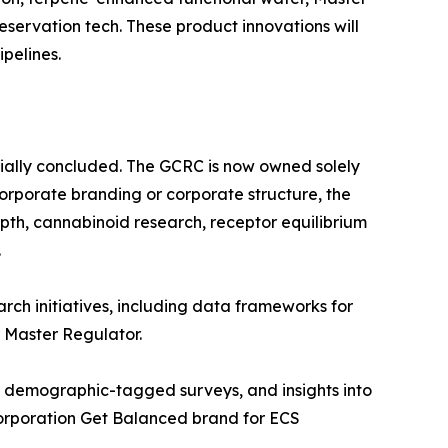
eservation tech. These product innovations will
pelines.
ially concluded. The GCRC is now owned solely
corporate branding or corporate structure, the
pth, cannabinoid research, receptor equilibrium
.
rch initiatives, including data frameworks for
r Master Regulator.
, demographic-tagged surveys, and insights into
 Corporation Get Balanced brand for ECS