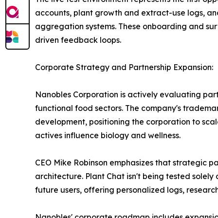
accounts, plant growth and extract-use logs, 
aggregation systems. These onboarding and surve
driven feedback loops.
Corporate Strategy and Partnership Expansion:
Nanobles Corporation is actively evaluating part
functional food sectors. The company's trademark
development, positioning the corporation to scal
actives influence biology and wellness.
CEO Mike Robinson emphasizes that strategic par
architecture. Plant Chat isn't being tested solely
future users, offering personalized logs, researc
Nanobles' corporate roadmap includes expansion