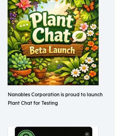
Nanobles Corporation is proud to launch
Plant Chat for Testing