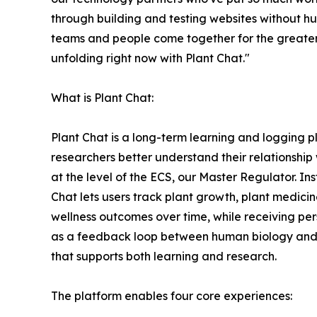
through building and testing websites without hu
teams and people come together for the greater
unfolding right now with Plant Chat."
What is Plant Chat:
Plant Chat is a long-term learning and logging 
researchers better understand their relationship wi
at the level of the ECS, our Master Regulator. In
Chat lets users track plant growth, plant medici
wellness outcomes over time, while receiving pers
as a feedback loop between human biology and t
that supports both learning and research.
The platform enables four core experiences: