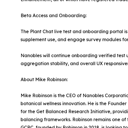
Beta Access and Onboarding:
The Plant Chat live test and onboarding portal i
supplement use, and engage survey modules for
Nanobles will continue onboarding verified test u
aggregation stability, and overall UX responsive
About Mike Robinson:
Mike Robinson is the CEO of Nanobles Corporatio
botanical wellness innovation. He is the Founde
for the Get Balanced Research Initiative, providi
balancing frameworks. Robinson remains one of t
GCRC, founded by Robinson in 2018, is looking t