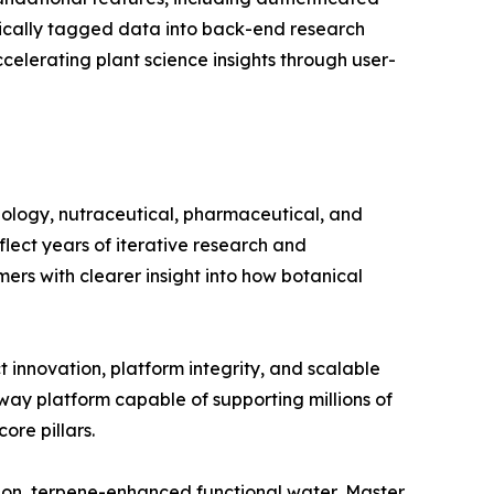
ically tagged data into back-end research
elerating plant science insights through user-
hnology, nutraceutical, pharmaceutical, and
flect years of iterative research and
ers with clearer insight into how botanical
innovation, platform integrity, and scalable
teway platform capable of supporting millions of
ore pillars.
ion, terpene-enhanced functional water, Master