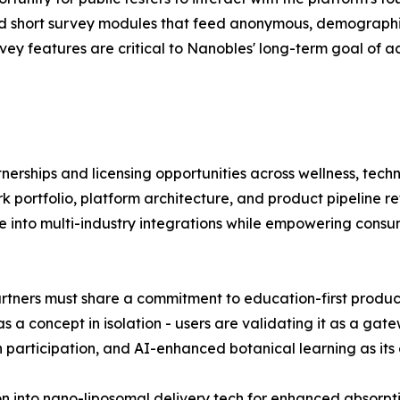
and short survey modules that feed anonymous, demograph
y features are critical to Nanobles' long-term goal of acc
nerships and licensing opportunities across wellness, tec
 portfolio, platform architecture, and product pipeline re
e into multi-industry integrations while empowering consum
tners must share a commitment to education-first product 
 as a concept in isolation - users are validating it as a ga
h participation, and AI-enhanced botanical learning as its c
 into nano-liposomal delivery tech for enhanced absorpt