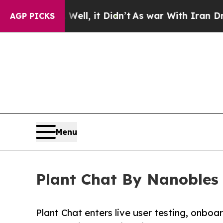
 Well, it Didn’t
As war With Iran Drove oil Pri
AGP PICKS
Menu
Plant Chat By Nanobles 
Plant Chat enters live user testing, onbo