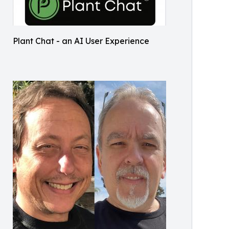
Plant Chat - an AI User Experience