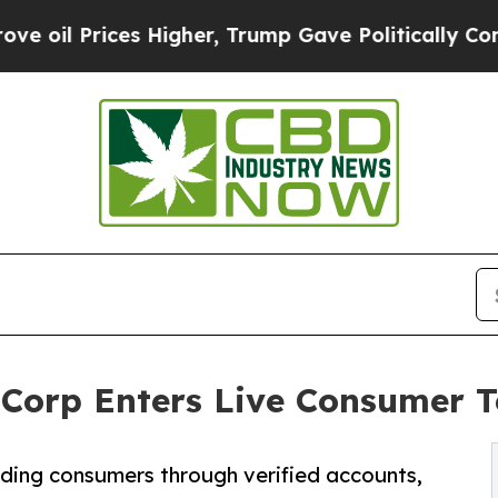
ces Higher, Trump Gave Politically Connected oi
Corp Enters Live Consumer T
arding consumers through verified accounts,