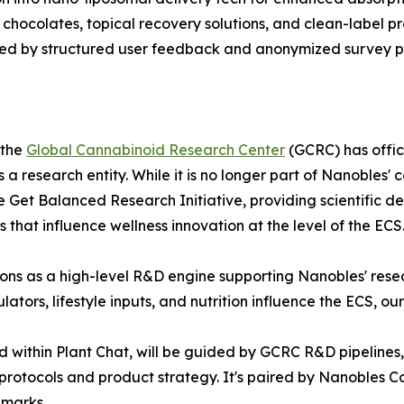
chocolates, topical recovery solutions, and clean-label pr
ted by structured user feedback and anonymized survey pi
 the
Global Cannabinoid Research Center
(GCRC) has offic
 research entity. While it is no longer part of Nanobles' 
Get Balanced Research Initiative, providing scientific de
s that influence wellness innovation at the level of the ECS
tions as a high-level R&D engine supporting Nanobles' resea
ors, lifestyle inputs, and nutrition influence the ECS, ou
 within Plant Chat, will be guided by GCRC R&D pipelines
s protocols and product strategy. It's paired by Nanobles
emarks.