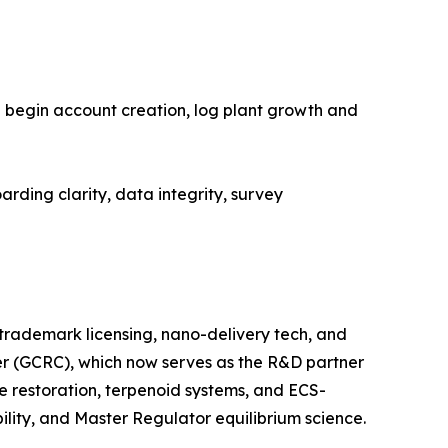
an begin account creation, log plant growth and
arding clarity, data integrity, survey
trademark licensing, nano-delivery tech, and
er (GCRC), which now serves as the R&D partner
ne restoration, terpenoid systems, and ECS-
lity, and Master Regulator equilibrium science.