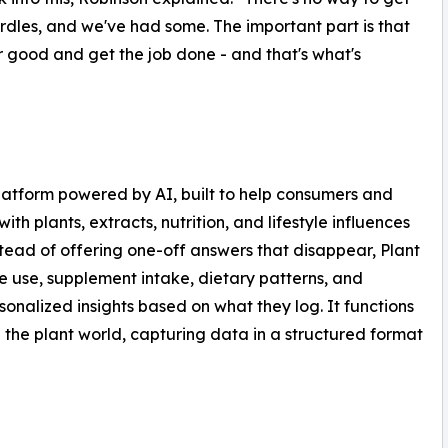
rdles, and we've had some. The important part is that
 good and get the job done - and that's what's
platform powered by AI, built to help consumers and
th plants, extracts, nutrition, and lifestyle influences
stead of offering one-off answers that disappear, Plant
ne use, supplement intake, dietary patterns, and
onalized insights based on what they log. It functions
he plant world, capturing data in a structured format