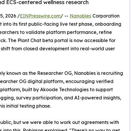
and ECS-centered wellness research
, 2026 /
EINPresswire.com
/ --
Nanobles
Corporation
to its first public-facing live test phase, onboarding
earchers to validate platform performance, refine
k. The Plant Chat beta portal is now accessible for
 shift from closed development into real-world user
ly known as the Researcher OG, Nanobles is recruiting
esearcher OG digital platform, encouraging verified
 platform, built by Akoode Technologies to support
ogging, survey participation, and AI-powered insights,
is initial testing phase.
e public, but we were able to work out agreements with
into this, Robinson explained. "There's no way to get