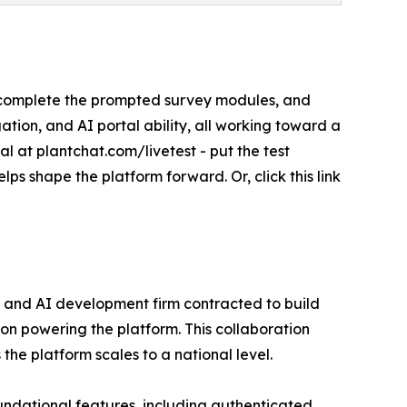
s, complete the prompted survey modules, and
ation, and AI portal ability, all working toward a
l at plantchat.com/livetest - put the test
lps shape the platform forward. Or, click this link
 and AI development firm contracted to build
tion powering the platform. This collaboration
he platform scales to a national level.
foundational features, including authenticated