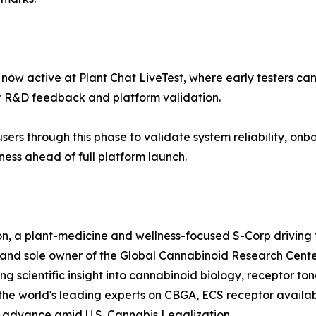
s now active at Plant Chat LiveTest, where early testers c
 R&D feedback and platform validation.
sers through this phase to validate system reliability, onbo
ness ahead of full platform launch.
n, a plant-medicine and wellness-focused S-Corp driving 
r and sole owner of the Global Cannabinoid Research Cent
ng scientific insight into cannabinoid biology, receptor to
he world's leading experts on CBGA, ECS receptor availabi
o advance amid U.S. Cannabis Legalization.