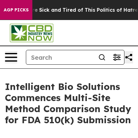
eople Are Sick and Tired of This Politics of Hatred”
Th
AGP PICKS
Intelligent Bio Solutions
Commences Multi-Site
Method Comparison Study
for FDA 510(k) Submission