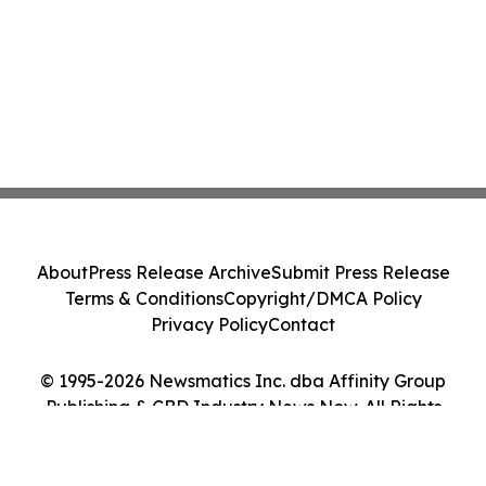
About
Press Release Archive
Submit Press Release
Terms & Conditions
Copyright/DMCA Policy
Privacy Policy
Contact
© 1995-2026 Newsmatics Inc. dba Affinity Group
Publishing & CBD Industry News Now. All Rights
Reserved.
Cookie Settings / Your Privacy Choices