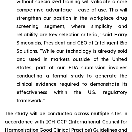
without specialized training will validate a core
competitive advantage - ease of use. This will
strengthen our position in the workplace drug
screening segment, where simplicity and
reliability are key selection criteria," said Harry
Simeonidis, President and CEO at Intelligent Bio
Solutions. “
While our technology is already sold
and used in markets outside of the United
States, part of our FDA submission involves
conducting a formal study to generate the
clinical evidence required to demonstrate its
effectiveness within the U.S. regulatory
framework.”
The study will be conducted across multiple sites in
accordance with ICH GCP (International Council for
Harmonisation Good Clinical Practice) Guidelines and