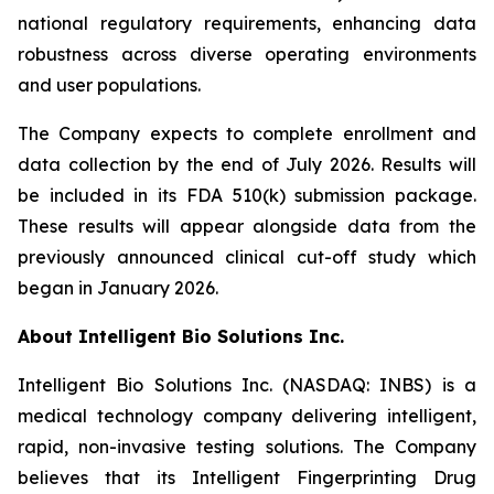
national regulatory requirements, enhancing data
robustness across diverse operating environments
and user populations.
The Company expects to complete enrollment and
data collection by the end of July 2026. Results will
be included in its FDA 510(k) submission package.
These results will appear alongside data from the
previously announced clinical cut-off study which
began in January 2026.
About Intelligent Bio Solutions Inc.
Intelligent Bio Solutions Inc. (NASDAQ: INBS) is a
medical technology company delivering intelligent,
rapid, non-invasive testing solutions. The Company
believes that its Intelligent Fingerprinting Drug