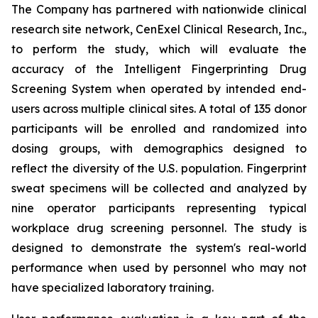
The Company has partnered with nationwide clinical
research site network, CenExel Clinical Research, Inc.,
to perform the study, which will evaluate the
accuracy of the Intelligent Fingerprinting Drug
Screening System when operated by intended end-
users across multiple clinical sites. A total of 135 donor
participants will be enrolled and randomized into
dosing groups, with demographics designed to
reflect the diversity of the U.S. population. Fingerprint
sweat specimens will be collected and analyzed by
nine operator participants representing typical
workplace drug screening personnel. The study is
designed to demonstrate the system's real-world
performance when used by personnel who may not
have specialized laboratory training.