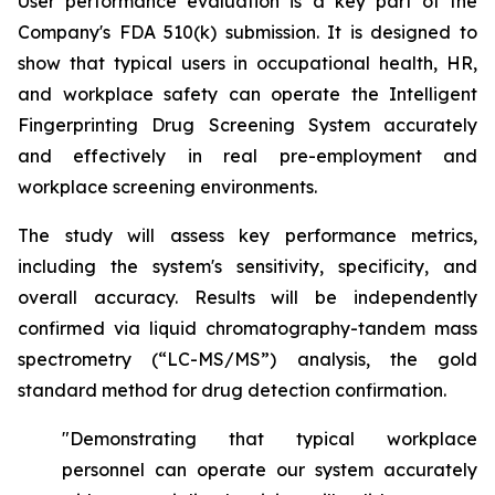
User performance evaluation is a key part of the
Company's FDA 510(k) submission. It is designed to
show that typical users in occupational health, HR,
and workplace safety can operate the Intelligent
Fingerprinting Drug Screening System accurately
and effectively in real pre-employment and
workplace screening environments.
The study will assess key performance metrics,
including the system's sensitivity, specificity, and
overall accuracy. Results will be independently
confirmed via liquid chromatography-tandem mass
spectrometry (“LC-MS/MS”) analysis, the gold
standard method for drug detection confirmation.
"Demonstrating that typical workplace
personnel can operate our system accurately