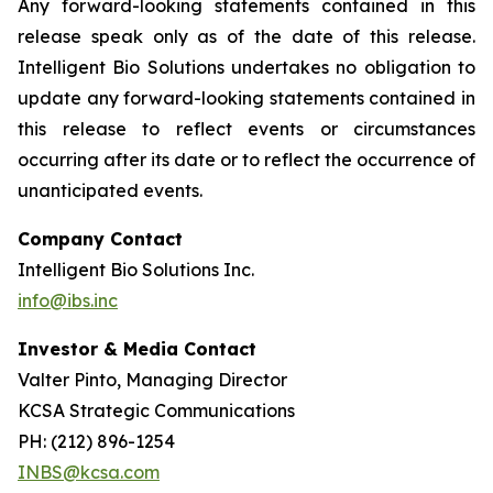
Any forward-looking statements contained in this
release speak only as of the date of this release.
Intelligent Bio Solutions undertakes no obligation to
update any forward-looking statements contained in
this release to reflect events or circumstances
occurring after its date or to reflect the occurrence of
unanticipated events.
Company Contact
Intelligent Bio Solutions Inc.
info@ibs.inc
Investor & Media Contact
Valter Pinto, Managing Director
KCSA Strategic Communications
PH: (212) 896-1254
INBS@kcsa.com