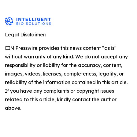
Legal Disclaimer:
EIN Presswire provides this news content "as is"
without warranty of any kind. We do not accept any
responsibility or liability for the accuracy, content,
images, videos, licenses, completeness, legality, or
reliability of the information contained in this article.
If you have any complaints or copyright issues
related to this article, kindly contact the author
above.