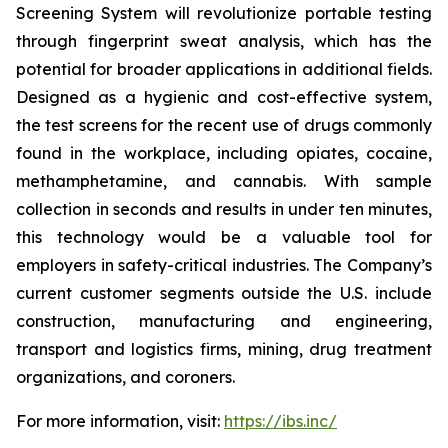
Screening System will revolutionize portable testing
through fingerprint sweat analysis, which has the
potential for broader applications in additional fields.
Designed as a hygienic and cost-effective system,
the test screens for the recent use of drugs commonly
found in the workplace, including opiates, cocaine,
methamphetamine, and cannabis. With sample
collection in seconds and results in under ten minutes,
this technology would be a valuable tool for
employers in safety-critical industries. The Company’s
current customer segments outside the U.S. include
construction, manufacturing and engineering,
transport and logistics firms, mining, drug treatment
organizations, and coroners.
For more information, visit:
https://ibs.inc/