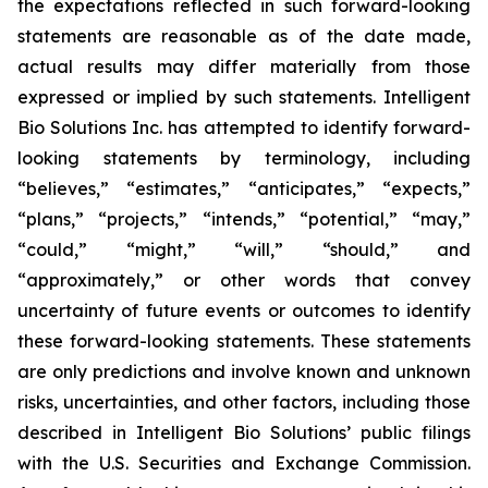
the expectations reflected in such forward-looking
statements are reasonable as of the date made,
actual results may differ materially from those
expressed or implied by such statements. Intelligent
Bio Solutions Inc. has attempted to identify forward-
looking statements by terminology, including
“believes,” “estimates,” “anticipates,” “expects,”
“plans,” “projects,” “intends,” “potential,” “may,”
“could,” “might,” “will,” “should,” and
“approximately,” or other words that convey
uncertainty of future events or outcomes to identify
these forward-looking statements. These statements
are only predictions and involve known and unknown
risks, uncertainties, and other factors, including those
described in Intelligent Bio Solutions’ public filings
with the U.S. Securities and Exchange Commission.