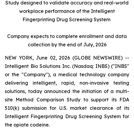
Study designed to validate accuracy and real-world
workplace performance of the Intelligent
Fingerprinting Drug Screening System
Company expects to complete enrollment and data
collection by the end of July, 2026
NEW YORK, June 02, 2026 (GLOBE NEWSWIRE) --
Intelligent Bio Solutions Inc. (Nasdaq: INBS) ("INBS"
or the "Company"), a medical technology company
delivering intelligent, rapid, non-invasive testing
solutions, today announced the initiation of a multi-
site Method Comparison Study to support its FDA
510(k) submission for U.S. market clearance of its
Intelligent Fingerprinting Drug Screening System for
the opiate codeine.