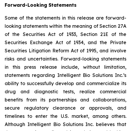
Forward-Looking Statements
Some of the statements in this release are forward-
looking statements within the meaning of Section 27A
of the Securities Act of 1933, Section 21E of the
Securities Exchange Act of 1934, and the Private
Securities Litigation Reform Act of 1995, and involve
risks and uncertainties. Forward-looking statements
in this press release include, without limitation,
statements regarding Intelligent Bio Solutions Inc.’s
ability to successfully develop and commercialize its
drug and diagnostic tests, realize commercial
benefits from its partnerships and collaborations,
secure regulatory clearance or approvals, and
timelines to enter the U.S. market, among others.
Although Intelligent Bio Solutions Inc. believes that