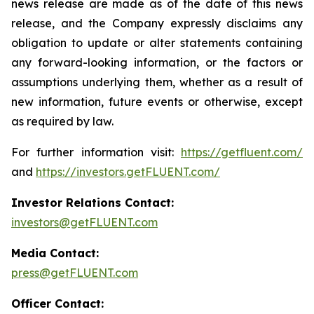
news release are made as of the date of this news
release, and the Company expressly disclaims any
obligation to update or alter statements containing
any forward-looking information, or the factors or
assumptions underlying them, whether as a result of
new information, future events or otherwise, except
as required by law.
For further information visit:
https://getfluent.com/
and
https://investors.getFLUENT.com/
Investor Relations Contact:
investors@getFLUENT.com
Media Contact:
press@getFLUENT.com
Officer Contact: