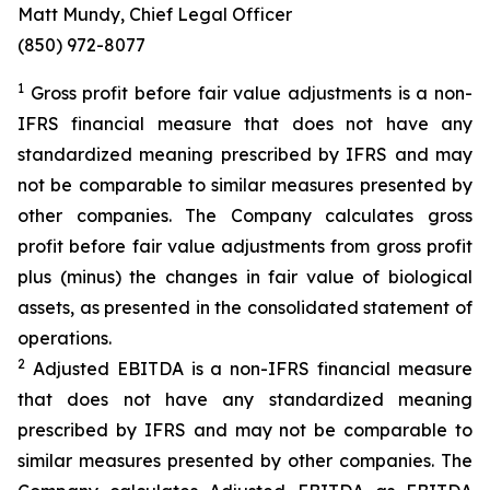
Matt Mundy, Chief Legal Officer
(850) 972-8077
1
Gross profit before fair value adjustments is a non-
IFRS financial measure that does not have any
standardized meaning prescribed by IFRS and may
not be comparable to similar measures presented by
other companies. The Company calculates gross
profit before fair value adjustments from gross profit
plus (minus) the changes in fair value of biological
assets, as presented in the consolidated statement of
operations.
2
Adjusted EBITDA is a non-IFRS financial measure
that does not have any standardized meaning
prescribed by IFRS and may not be comparable to
similar measures presented by other companies. The