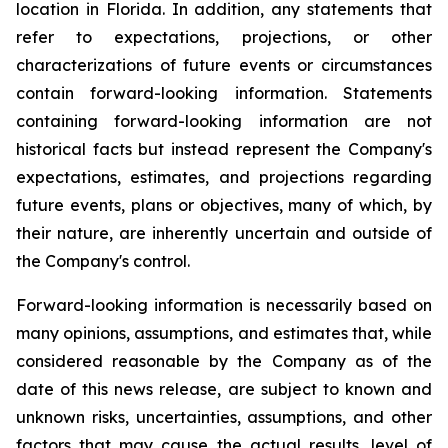
location in Florida. In addition, any statements that
refer to expectations, projections, or other
characterizations of future events or circumstances
contain forward-looking information. Statements
containing forward-looking information are not
historical facts but instead represent the Company's
expectations, estimates, and projections regarding
future events, plans or objectives, many of which, by
their nature, are inherently uncertain and outside of
the Company's control.
Forward-looking information is necessarily based on
many opinions, assumptions, and estimates that, while
considered reasonable by the Company as of the
date of this news release, are subject to known and
unknown risks, uncertainties, assumptions, and other
factors that may cause the actual results, level of