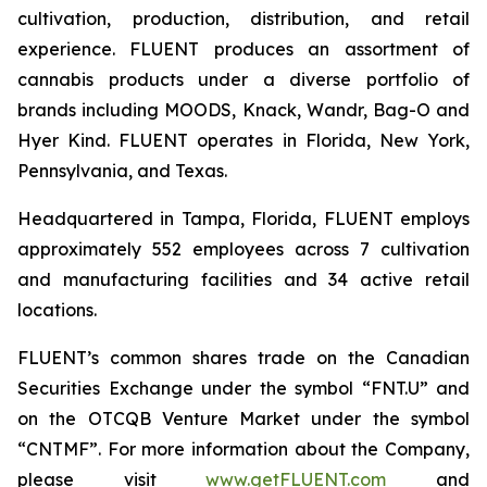
cultivation, production, distribution, and retail
experience. FLUENT produces an assortment of
cannabis products under a diverse portfolio of
brands including MOODS, Knack, Wandr, Bag-O and
Hyer Kind. FLUENT operates in Florida, New York,
Pennsylvania, and Texas.
Headquartered in Tampa, Florida, FLUENT employs
approximately 552 employees across 7 cultivation
and manufacturing facilities and 34 active retail
locations.
FLUENT’s common shares trade on the Canadian
Securities Exchange under the symbol “FNT.U” and
on the OTCQB Venture Market under the symbol
“CNTMF”. For more information about the Company,
please visit
www.getFLUENT.com
and