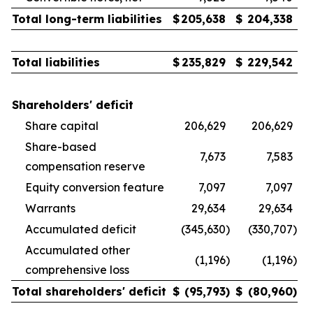
Total long-term liabilities
$
205,638
$
204,338
Total liabilities
$
235,829
$
229,542
Shareholders' deficit
Share capital
206,629
206,629
Share-based
7,673
7,583
compensation reserve
Equity conversion feature
7,097
7,097
Warrants
29,634
29,634
Accumulated deficit
(345,630
)
(330,707
)
Accumulated other
(1,196
)
(1,196
)
comprehensive loss
Total shareholders' deficit
$
(95,793
)
$
(80,960
)