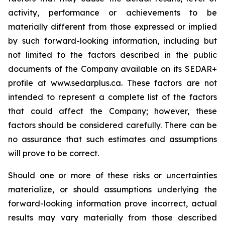
activity, performance or achievements to be
materially different from those expressed or implied
by such forward-looking information, including but
not limited to the factors described in the public
documents of the Company available on its SEDAR+
profile at www.sedarplus.ca. These factors are not
intended to represent a complete list of the factors
that could affect the Company; however, these
factors should be considered carefully. There can be
no assurance that such estimates and assumptions
will prove to be correct.
Should one or more of these risks or uncertainties
materialize, or should assumptions underlying the
forward-looking information prove incorrect, actual
results may vary materially from those described