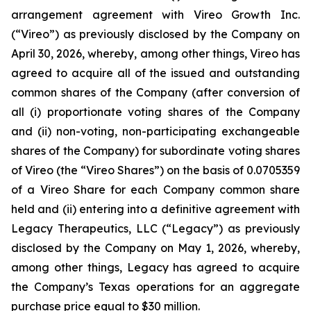
arrangement agreement with Vireo Growth Inc.
(“Vireo”) as previously disclosed by the Company on
April 30, 2026, whereby, among other things, Vireo has
agreed to acquire all of the issued and outstanding
common shares of the Company (after conversion of
all (i) proportionate voting shares of the Company
and (ii) non-voting, non-participating exchangeable
shares of the Company) for subordinate voting shares
of Vireo (the “Vireo Shares”) on the basis of 0.0705359
of a Vireo Share for each Company common share
held and (ii) entering into a definitive agreement with
Legacy Therapeutics, LLC (“Legacy”) as previously
disclosed by the Company on May 1, 2026, whereby,
among other things, Legacy has agreed to acquire
the Company’s Texas operations for an aggregate
purchase price equal to $30 million.