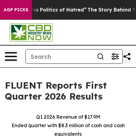
 Politics of Hatred”
The Story Behind Trump’s Terribl
AGP PICKS
FLUENT Reports First
Quarter 2026 Results
Q1 2026 Revenue of $17.9M
Ended quarter with $8.3 million of cash and cash
equivalents