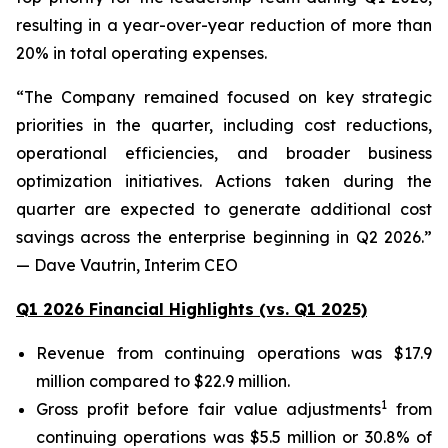
resulting in a year-over-year reduction of more than
20% in total operating expenses.
“The Company remained focused on key strategic
priorities in the quarter, including cost reductions,
operational efficiencies, and broader business
optimization initiatives. Actions taken during the
quarter are expected to generate additional cost
savings across the enterprise beginning in Q2 2026.”
— Dave Vautrin, Interim CEO
Q1 2026 Financial Highlights (vs. Q1 2025)
Revenue from continuing operations was $17.9
million compared to $22.9 million.
1
Gross profit before fair value adjustments
from
continuing operations was $5.5 million or 30.8% of