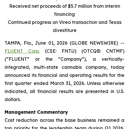
Received net proceeds of $5.7 million from interim
financing
Continued progress on Vireo transaction and Texas
divestiture
TAMPA, Fla., June 01, 2026 (GLOBE NEWSWIRE) --
FLUENT Corp.
(CSE: FNT.U) (OTCQB: CNTMF)
(“FLUENT” or the “Company”), a vertically-
integrated, multi-state cannabis company, today
announced its financial and operating results for the
first quarter ended March 31, 2026. Unless otherwise
indicated, all financial results are presented in U.S.
dollars.
Management Commentary
Cost reduction across the base business remained a
top priority for the leadership team during Q1 2026,