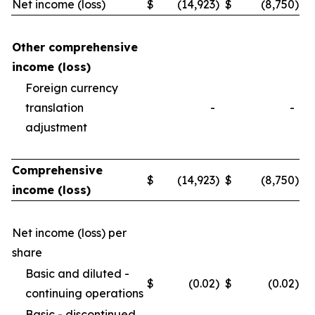
Net income (loss)
$
(14,923
)
$
(8,750
)
Other comprehensive
income (loss)
Foreign currency
translation
-
-
adjustment
Comprehensive
$
(14,923
)
$
(8,750
)
income (loss)
Net income (loss) per
share
Basic and diluted -
$
(0.02
)
$
(0.02
)
continuing operations
Basic - discontinued