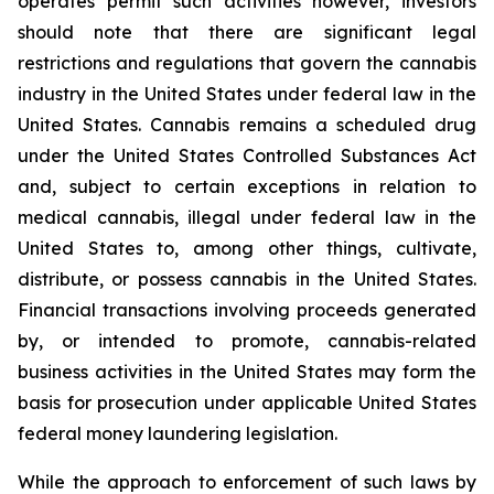
operates permit such activities however, investors
should note that there are significant legal
restrictions and regulations that govern the cannabis
industry in the United States under federal law in the
United States. Cannabis remains a scheduled drug
under the United States Controlled Substances Act
and, subject to certain exceptions in relation to
medical cannabis, illegal under federal law in the
United States to, among other things, cultivate,
distribute, or possess cannabis in the United States.
Financial transactions involving proceeds generated
by, or intended to promote, cannabis-related
business activities in the United States may form the
basis for prosecution under applicable United States
federal money laundering legislation.
While the approach to enforcement of such laws by