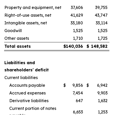
Property and equipment, net
37,606
39,755
Right-of-use assets, net
41,629
43,747
Intangible assets, net
33,180
33,114
Goodwill
1,525
1,525
Other assets
1,710
1,725
Total assets
$
140,036
$
148,582
Liabilities and
shareholders' deficit
Current liabilities
Accounts payable
$
9,856
$
6,942
Accrued expenses
7,454
9,903
Derivative liabilities
647
1,632
Current portion of notes
6,653
1,253