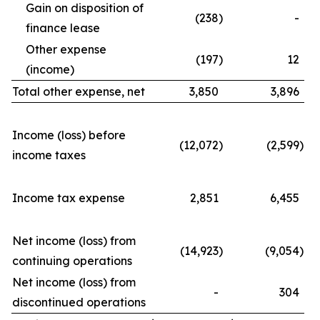
Gain on disposition of
(238
)
-
finance lease
Other expense
(197
)
12
(income)
Total other expense, net
3,850
3,896
Income (loss) before
(12,072
)
(2,599
)
income taxes
Income tax expense
2,851
6,455
Net income (loss) from
(14,923
)
(9,054
)
continuing operations
Net income (loss) from
-
304
discontinued operations