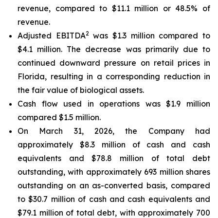
revenue, compared to $11.1 million or 48.5% of
revenue.
2
Adjusted EBITDA
was $1.3 million compared to
$4.1 million. The decrease was primarily due to
continued downward pressure on retail prices in
Florida, resulting in a corresponding reduction in
the fair value of biological assets.
Cash flow used in operations was $1.9 million
compared $1.5 million.
On March 31, 2026, the Company had
approximately $8.3 million of cash and cash
equivalents and $78.8 million of total debt
outstanding, with approximately 693 million shares
outstanding on an as-converted basis, compared
to $30.7 million of cash and cash equivalents and
$79.1 million of total debt, with approximately 700