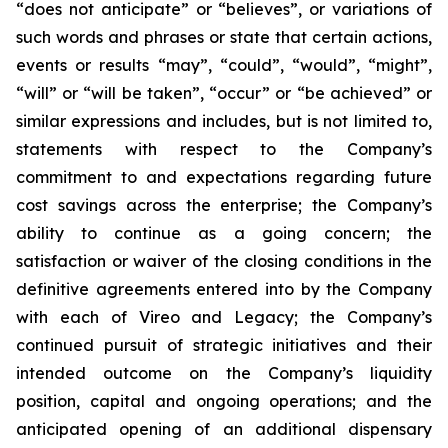
“does not anticipate” or “believes”, or variations of
such words and phrases or state that certain actions,
events or results “may”, “could”, “would”, “might”,
“will” or “will be taken”, “occur” or “be achieved” or
similar expressions and includes, but is not limited to,
statements with respect to the Company’s
commitment to and expectations regarding future
cost savings across the enterprise; the Company’s
ability to continue as a going concern; the
satisfaction or waiver of the closing conditions in the
definitive agreements entered into by the Company
with each of Vireo and Legacy; the Company’s
continued pursuit of strategic initiatives and their
intended outcome on the Company’s liquidity
position, capital and ongoing operations; and the
anticipated opening of an additional dispensary