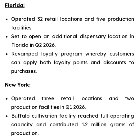
Florida:
Operated 32 retail locations and five production
facilities.
Set to open an additional dispensary location in
Florida in Q2 2026.
Revamped loyalty program whereby customers
can apply both loyalty points and discounts to
purchases.
New York:
Operated three retail locations and two
production facilities in Q1 2026.
Buffalo cultivation facility reached full operating
capacity and contributed 1.2 million grams of
production.