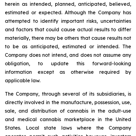
herein as intended, planned, anticipated, believed,
estimated or expected. Although the Company has
attempted to identify important risks, uncertainties
and factors that could cause actual results to differ
materially, there may be others that cause results not
to be as anticipated, estimated or intended. The
Company does not intend, and does not assume any
obligation, to update this forward-looking
information except as otherwise required by
applicable law.
The Company, through several of its subsidiaries, is
directly involved in the manufacture, possession, use,
sale, and distribution of cannabis in the adult-use
and medical cannabis marketplace in the United
States. Local state laws where the Company