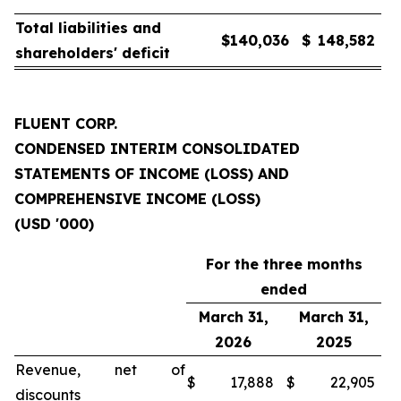
Total liabilities and
$
140,036
$
148,582
shareholders' deficit
FLUENT CORP.
CONDENSED INTERIM CONSOLIDATED
STATEMENTS OF INCOME (LOSS) AND
COMPREHENSIVE INCOME (LOSS)
(USD '000)
For the three months
ended
March 31,
March 31,
2026
2025
Revenue, net of
$
17,888
$
22,905
discounts