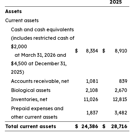
2025
Assets
Current assets
Cash and cash equivalents
(includes restricted cash of
$2,000
$
8,334
$
8,910
at March 31, 2026 and
$4,500 at December 31,
2025)
Accounts receivable, net
1,081
839
Biological assets
2,108
2,670
Inventories, net
11,026
12,815
Prepaid expenses and
1,837
3,482
other current assets
Total current assets
$
24,386
$
28,716