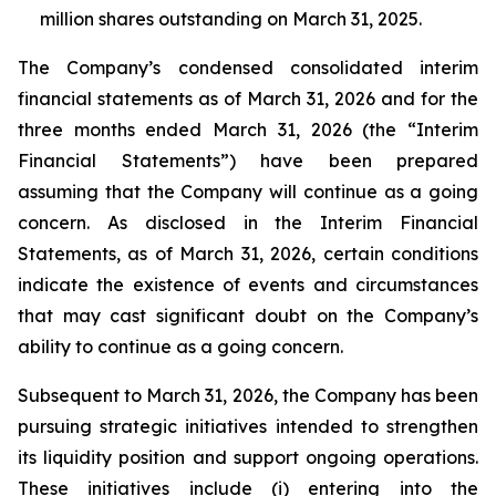
million shares outstanding on March 31, 2025.
The Company’s condensed consolidated interim
financial statements as of March 31, 2026 and for the
three months ended March 31, 2026 (the “Interim
Financial Statements”) have been prepared
assuming that the Company will continue as a going
concern. As disclosed in the Interim Financial
Statements, as of March 31, 2026, certain conditions
indicate the existence of events and circumstances
that may cast significant doubt on the Company’s
ability to continue as a going concern.
Subsequent to March 31, 2026, the Company has been
pursuing strategic initiatives intended to strengthen
its liquidity position and support ongoing operations.
These initiatives include (i) entering into the