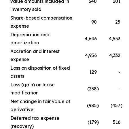
value amounts included in
340
301
inventory sold
Share-based compensation
90
25
expense
Depreciation and
4,646
4,553
amortization
Accretion and interest
4,956
4,332
expense
Loss on disposition of fixed
129
-
assets
Loss (gain) on lease
(238
)
-
modification
Net change in fair value of
(985
)
(457
)
derivative
Deferred tax expense
(179
)
516
(recovery)