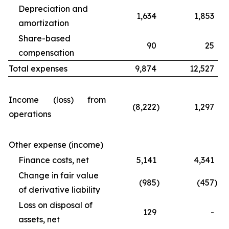
Depreciation and
1,634
1,853
amortization
Share-based
90
25
compensation
Total expenses
9,874
12,527
Income (loss) from
(8,222
)
1,297
operations
Other expense (income)
Finance costs, net
5,141
4,341
Change in fair value
(985
)
(457
)
of derivative liability
Loss on disposal of
129
-
assets, net