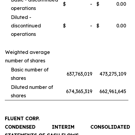
$
-
$
0.00
operations
Diluted -
discontinued
$
-
$
0.00
operations
Weighted average
number of shares
Basic number of
637,763,019
473,275,109
shares
Diluted number of
674,365,319
662,961,645
shares
FLUENT CORP.
CONDENSED INTERIM CONSOLIDATED