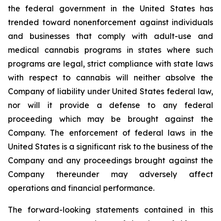
the federal government in the United States has
trended toward nonenforcement against individuals
and businesses that comply with adult-use and
medical cannabis programs in states where such
programs are legal, strict compliance with state laws
with respect to cannabis will neither absolve the
Company of liability under United States federal law,
nor will it provide a defense to any federal
proceeding which may be brought against the
Company. The enforcement of federal laws in the
United States is a significant risk to the business of the
Company and any proceedings brought against the
Company thereunder may adversely affect
operations and financial performance.
The forward-looking statements contained in this