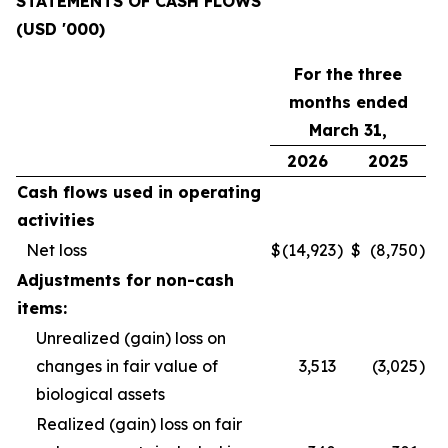
STATEMENTS OF CASH FLOWS
(USD '000)
For the three
months ended
March 31,
2026
2025
Cash flows used in operating
activities
Net loss
$
(14,923
)
$
(8,750
)
Adjustments for non-cash
items:
Unrealized (gain) loss on
changes in fair value of
3,513
(3,025
)
biological assets
Realized (gain) loss on fair