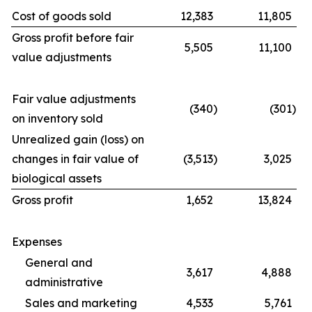
Cost of goods sold
12,383
11,805
Gross profit before fair
5,505
11,100
value adjustments
Fair value adjustments
(340
)
(301
)
on inventory sold
Unrealized gain (loss) on
changes in fair value of
(3,513
)
3,025
biological assets
Gross profit
1,652
13,824
Expenses
General and
3,617
4,888
administrative
Sales and marketing
4,533
5,761