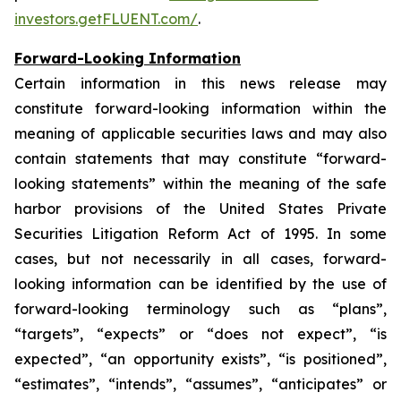
investors.getFLUENT.com/
.
Forward-Looking Information
Certain information in this news release may
constitute forward-looking information within the
meaning of applicable securities laws and may also
contain statements that may constitute “forward-
looking statements” within the meaning of the safe
harbor provisions of the United States Private
Securities Litigation Reform Act of 1995. In some
cases, but not necessarily in all cases, forward-
looking information can be identified by the use of
forward-looking terminology such as “plans”,
“targets”, “expects” or “does not expect”, “is
expected”, “an opportunity exists”, “is positioned”,
“estimates”, “intends”, “assumes”, “anticipates” or