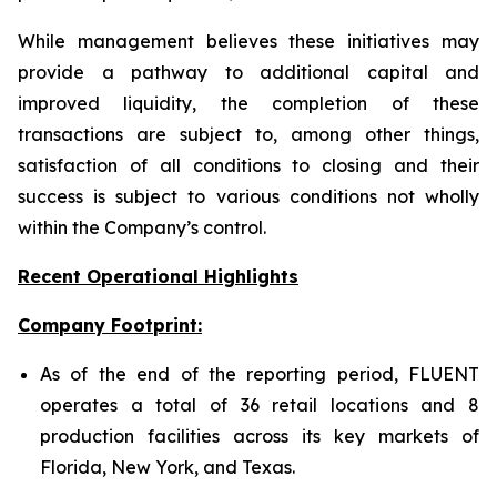
While management believes these initiatives may
provide a pathway to additional capital and
improved liquidity, the completion of these
transactions are subject to, among other things,
satisfaction of all conditions to closing and their
success is subject to various conditions not wholly
within the Company’s control.
Recent Operational Highlights
Company Footprint:
As of the end of the reporting period, FLUENT
operates a total of 36 retail locations and 8
production facilities across its key markets of
Florida, New York, and Texas.