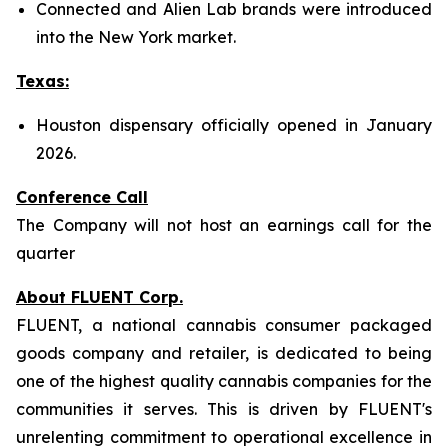
Connected and Alien Lab brands were introduced
into the New York market.
Texas:
Houston dispensary officially opened in January
2026.
Conference Call
The Company will not host an earnings call for the
quarter
About FLUENT Corp.
FLUENT, a national cannabis consumer packaged
goods company and retailer, is dedicated to being
one of the highest quality cannabis companies for the
communities it serves. This is driven by FLUENT's
unrelenting commitment to operational excellence in