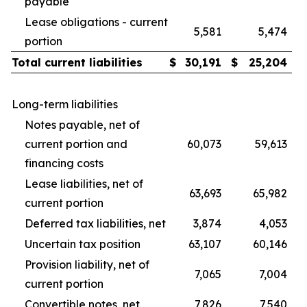
payable
Lease obligations - current
5,581
5,474
portion
Total current liabilities
$
30,191
$
25,204
Long-term liabilities
Notes payable, net of
current portion and
60,073
59,613
financing costs
Lease liabilities, net of
63,693
65,982
current portion
Deferred tax liabilities, net
3,874
4,053
Uncertain tax position
63,107
60,146
Provision liability, net of
7,065
7,004
current portion
Convertible notes, net
7,826
7,540