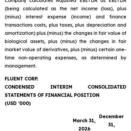
Company calculates Adjusted EBITDA as EBITDA
(being calculated as the net income (loss), plus
(minus) interest expense (income) and finance
transactions costs, plus taxes, plus depreciation and
amortization) plus (minus) the changes in fair value of
biological assets, plus (minus) the changes in fair
market value of derivatives, plus (minus) certain one-
time non-operating expenses, as determined by
management.
FLUENT CORP.
CONDENSED INTERIM CONSOLIDATED
STATEMENTS OF FINANCIAL POSITION
(USD '000)
December
March 31,
31,
2026