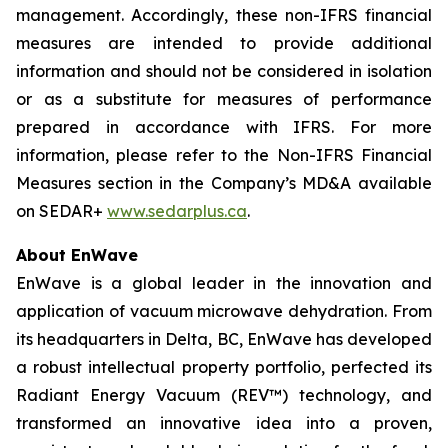
management. Accordingly, these non-IFRS financial
measures are intended to provide additional
information and should not be considered in isolation
or as a substitute for measures of performance
prepared in accordance with IFRS. For more
information, please refer to the
Non-IFRS Financial
Measures
section in the Company’s MD&A available
on SEDAR+
www.sedarplus.ca
.
About EnWave
EnWave is a global leader in the innovation and
application of vacuum microwave dehydration. From
its headquarters in Delta, BC, EnWave has developed
a robust intellectual property portfolio, perfected its
Radiant Energy Vacuum (REV™) technology, and
transformed an innovative idea into a proven,