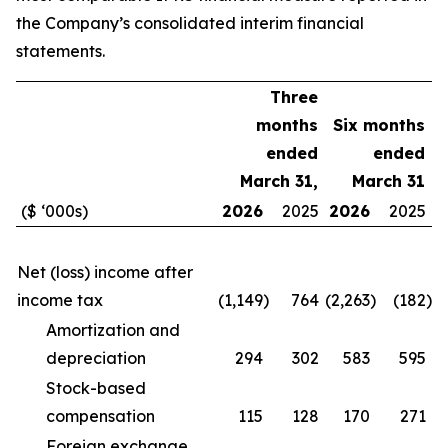
the Company’s consolidated interim financial
statements.
Three
months
Six months
ended
ended
March 31,
March 31
($ ‘000s)
2026
2025
2026
2025
Net (loss) income after
income tax
(1,149
)
764
(2,263
)
(182
)
Amortization and
depreciation
294
302
583
595
Stock-based
compensation
115
128
170
271
Foreign exchange