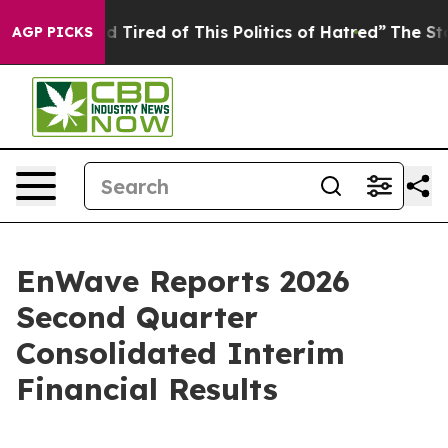
and Tired of This Politics of Hatred”
The Story Behind 
AGP PICKS
EnWave Reports 2026
Second Quarter
Consolidated Interim
Financial Results