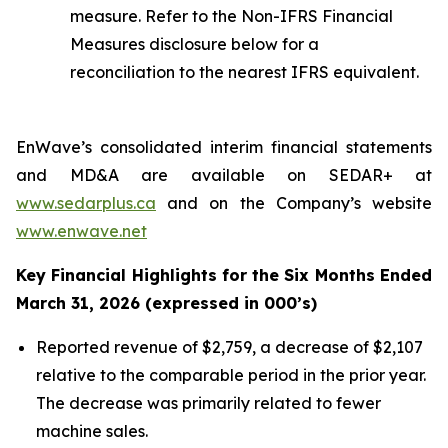
measure. Refer to the Non-IFRS Financial
Measures disclosure below for a
reconciliation to the nearest IFRS equivalent.
EnWave’s consolidated interim financial statements
and MD&A are available on SEDAR+ at
www.sedarplus.ca
and on the Company’s website
www.enwave.net
Key Financial Highlights for the Six Months Ended
March 31, 2026 (expressed in 000’s)
Reported revenue of $2,759, a decrease of $2,107
relative to the comparable period in the prior year.
The decrease was primarily related to fewer
machine sales.