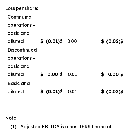
Loss per share:
Continuing
operations –
basic and
diluted
$
(0.01
)
$
0.00
$
(0.02
)
$
(
Discontinued
operations –
basic and
diluted
$
0.00
$
0.01
$
0.00
$
0
Basic and
diluted
$
(0.01
)
$
0.01
$
(0.02
)
$
0
Note:
(1)
Adjusted EBITDA is a non-IFRS financial