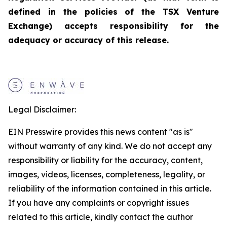
defined in the policies of the TSX Venture
Exchange) accepts responsibility for the
adequacy or accuracy of this release.
Legal Disclaimer:
EIN Presswire provides this news content "as is"
without warranty of any kind. We do not accept any
responsibility or liability for the accuracy, content,
images, videos, licenses, completeness, legality, or
reliability of the information contained in this article.
If you have any complaints or copyright issues
related to this article, kindly contact the author