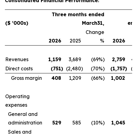
Consolidated Financial Performance:
Three months ended
($ ‘000s)
March
31
,
en
Change
2026
2025
%
2026
2
Revenues
1,159
3,689
(69
%)
2,759
4,
Direct costs
(751
)
(2,480
)
(70
%)
(1,757
)
(3
Gross margin
408
1,209
(66
%)
1,002
1,
Operating
expenses
General and
administration
529
585
(10
%)
1,045
1,
Sales and