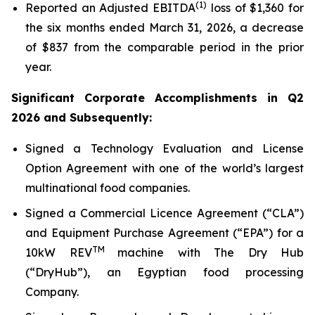
(1)
Reported an Adjusted EBITDA
loss of $1,360 for
the six months ended March 31, 2026, a decrease
of $837 from the comparable period in the prior
year.
Significant Corporate Accomplishments in Q2
2026 and Subsequently:
Signed a Technology Evaluation and License
Option Agreement with one of the world’s largest
multinational food companies.
Signed a Commercial Licence Agreement (“CLA”)
and Equipment Purchase Agreement (“EPA”) for a
TM
10kW REV
machine with The Dry Hub
(“DryHub”), an Egyptian food processing
Company.