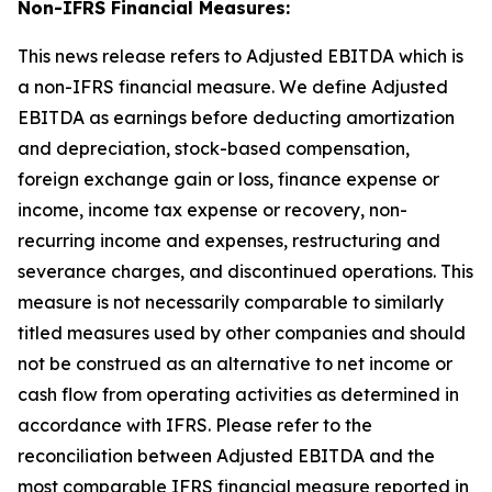
Non-IFRS Financial Measures:
This news release refers to Adjusted EBITDA which is
a non-IFRS financial measure. We define Adjusted
EBITDA as earnings before deducting amortization
and depreciation, stock-based compensation,
foreign exchange gain or loss, finance expense or
income, income tax expense or recovery, non-
recurring income and expenses, restructuring and
severance charges, and discontinued operations. This
measure is not necessarily comparable to similarly
titled measures used by other companies and should
not be construed as an alternative to net income or
cash flow from operating activities as determined in
accordance with IFRS. Please refer to the
reconciliation between Adjusted EBITDA and the
most comparable IFRS financial measure reported in