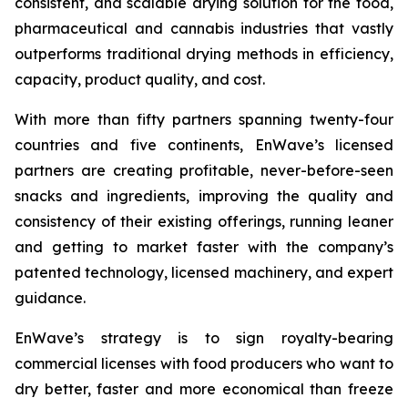
consistent, and scalable drying solution for the food,
pharmaceutical and cannabis industries that vastly
outperforms traditional drying methods in efficiency,
capacity, product quality, and cost.
With more than fifty partners spanning twenty-four
countries and five continents, EnWave’s licensed
partners are creating profitable, never-before-seen
snacks and ingredients, improving the quality and
consistency of their existing offerings, running leaner
and getting to market faster with the company’s
patented technology, licensed machinery, and expert
guidance.
EnWave’s strategy is to sign royalty-bearing
commercial licenses with food producers who want to
dry better, faster and more economical than freeze