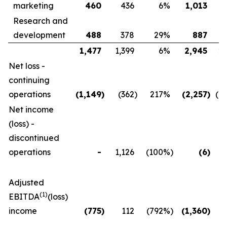
marketing
460
436
6
%
1,013
Research and
development
488
378
29
%
887
1,477
1,399
6
%
2,945
2,
Net loss -
continuing
operations
(1,149
)
(362
)
217
%
(2,257
)
(1,
Net income
(loss) -
discontinued
operations
-
1,126
(100
%)
(6
)
1
Adjusted
(1)
EBITDA
(loss)
income
(775
)
112
(792
%)
(1,360
)
(