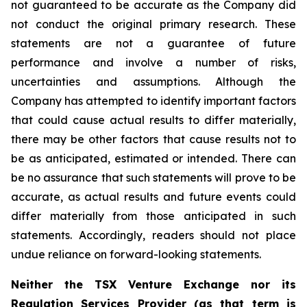
not guaranteed to be accurate as the Company did
not conduct the original primary research. These
statements are not a guarantee of future
performance and involve a number of risks,
uncertainties and assumptions. Although the
Company has attempted to identify important factors
that could cause actual results to differ materially,
there may be other factors that cause results not to
be as anticipated, estimated or intended. There can
be no assurance that such statements will prove to be
accurate, as actual results and future events could
differ materially from those anticipated in such
statements. Accordingly, readers should not place
undue reliance on forward-looking statements.
Neither the TSX Venture Exchange nor its
Regulation Services Provider (as that term is