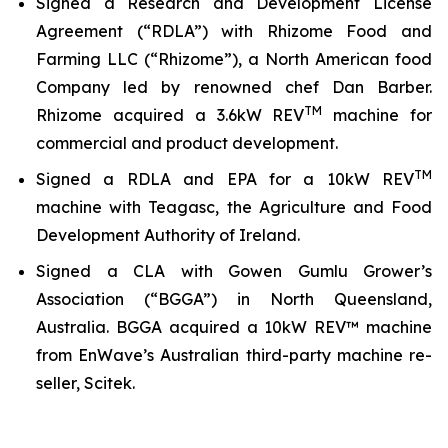
Signed a Research and Development License
Agreement (“RDLA”) with Rhizome Food and
Farming LLC (“Rhizome”), a North American food
Company led by renowned chef Dan Barber.
TM
Rhizome acquired a 3.6kW REV
machine for
commercial and product development.
TM
Signed a RDLA and EPA for a 10kW REV
machine with Teagasc, the Agriculture and Food
Development Authority of Ireland.
Signed a CLA with Gowen Gumlu Grower’s
Association (“BGGA”) in North Queensland,
Australia. BGGA acquired a 10kW REV™ machine
from EnWave’s Australian third-party machine re-
seller, Scitek.