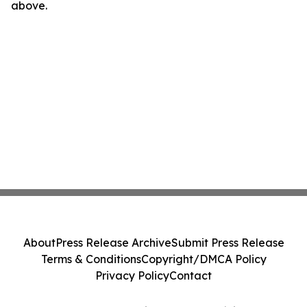
above.
About
Press Release Archive
Submit Press Release
Terms & Conditions
Copyright/DMCA Policy
Privacy Policy
Contact