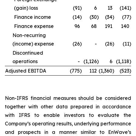
(gain) loss
(91
)
6
13
(141
)
Finance income
(14
)
(30
)
(34
)
(77
)
Finance expense
96
68
191
140
Non-recurring
(income) expense
(26
)
-
(26
)
(11
)
Discontinued
operations
-
(1,126
)
6
(1,118
)
Adjusted EBITDA
(775
)
112
(1,360
)
(523
)
Non-IFRS financial measures should be considered
together with other data prepared in accordance
with IFRS to enable investors to evaluate the
Company’s operating results, underlying performance
and prospects in a manner similar to EnWave’s