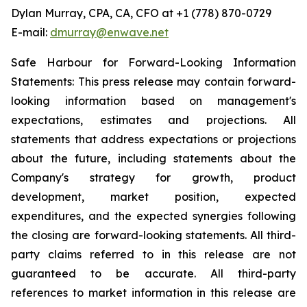
Dylan Murray, CPA, CA, CFO at +1 (778) 870-0729
E-mail:
dmurray@enwave.net
Safe Harbour for Forward-Looking Information
Statements: This press release may contain forward-
looking information based on management's
expectations, estimates and projections. All
statements that address expectations or projections
about the future, including statements about the
Company's strategy for growth, product
development, market position, expected
expenditures, and the expected synergies following
the closing are forward-looking statements. All third-
party claims referred to in this release are not
guaranteed to be accurate. All third-party
references to market information in this release are