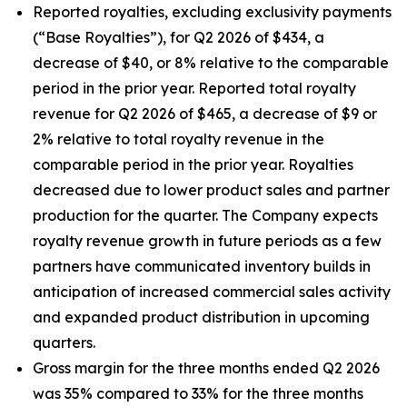
Reported royalties, excluding exclusivity payments
(“Base Royalties”), for Q2 2026 of $434, a
decrease of $40, or 8% relative to the comparable
period in the prior year. Reported total royalty
revenue for Q2 2026 of $465, a decrease of $9 or
2% relative to total royalty revenue in the
comparable period in the prior year. Royalties
decreased due to lower product sales and partner
production for the quarter. The Company expects
royalty revenue growth in future periods as a few
partners have communicated inventory builds in
anticipation of increased commercial sales activity
and expanded product distribution in upcoming
quarters.
Gross margin for the three months ended Q2 2026
was 35% compared to 33% for the three months