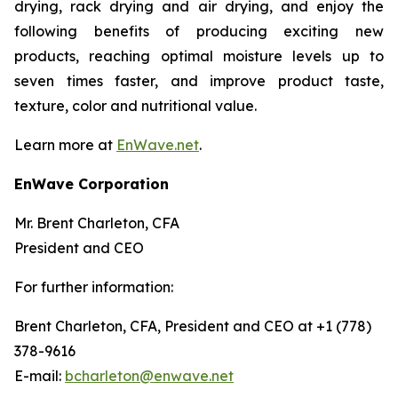
drying, rack drying and air drying, and enjoy the
following benefits of producing exciting new
products, reaching optimal moisture levels up to
seven times faster, and improve product taste,
texture, color and nutritional value.
Learn more at
EnWave.net
.
EnWave Corporation
Mr. Brent Charleton, CFA
President and CEO
For further information:
Brent Charleton, CFA, President and CEO at +1 (778)
378-9616
E-mail:
bcharleton@enwave.net