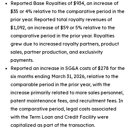
Reported Base Royalties of $934, an increase of
$35 or 4% relative to the comparative period in the
prior year. Reported total royalty revenues of
$1,092, an increase of $59 or 5% relative to the
comparative period in the prior year. Royalties
grew due to increased royalty partners, product
sales, partner production, and exclusivity
payments.
Reported an increase in SG&A costs of $278 for the
six months ending March 31, 2026, relative to the
comparable period in the prior year, with the
increase primarily related to more sales personnel,
patent maintenance fees, and recruitment fees. In
the comparative period, legal costs associated
with the Term Loan and Credit Facility were
capitalized as part of the transaction.