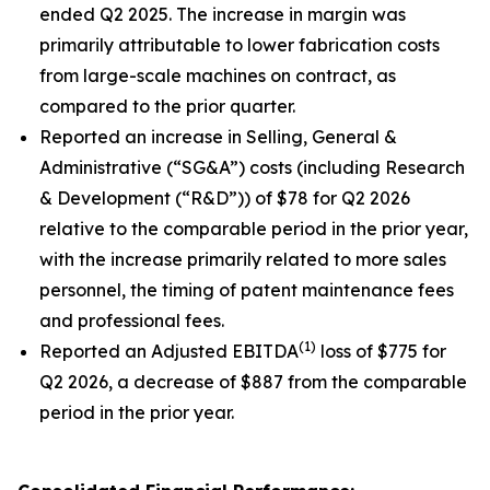
ended Q2 2025. The increase in margin was
primarily attributable to lower fabrication costs
from large-scale machines on contract, as
compared to the prior quarter.
Reported an increase in Selling, General &
Administrative (“SG&A”) costs (including Research
& Development (“R&D”)) of $78 for Q2 2026
relative to the comparable period in the prior year,
with the increase primarily related to more sales
personnel, the timing of patent maintenance fees
and professional fees.
(1)
Reported an Adjusted EBITDA
loss of $775 for
Q2 2026, a decrease of $887 from the comparable
period in the prior year.