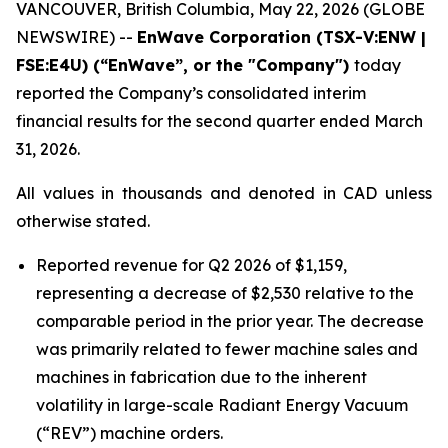
VANCOUVER, British Columbia, May 22, 2026 (GLOBE
NEWSWIRE) --
EnWave Corporation (TSX-V:ENW |
FSE:E4U) (“EnWave”, or the "Company")
today
reported the Company’s consolidated interim
financial results for the second quarter ended March
31, 2026.
All values in thousands and denoted in CAD unless
otherwise stated.
Reported revenue for Q2 2026 of $1,159,
representing a decrease of $2,530 relative to the
comparable period in the prior year. The decrease
was primarily related to fewer machine sales and
machines in fabrication due to the inherent
volatility in large-scale Radiant Energy Vacuum
(“REV”) machine orders.