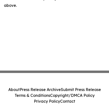
above.
About
Press Release Archive
Submit Press Release
Terms & Conditions
Copyright/DMCA Policy
Privacy Policy
Contact