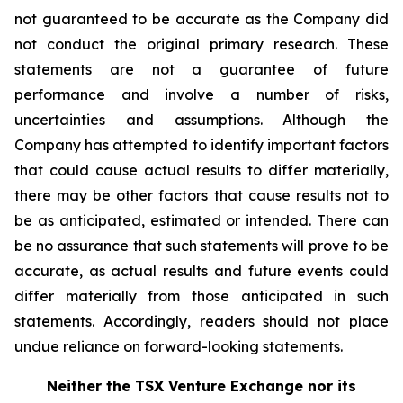
not guaranteed to be accurate as the Company did
not conduct the original primary research. These
statements are not a guarantee of future
performance and involve a number of risks,
uncertainties and assumptions. Although the
Company has attempted to identify important factors
that could cause actual results to differ materially,
there may be other factors that cause results not to
be as anticipated, estimated or intended. There can
be no assurance that such statements will prove to be
accurate, as actual results and future events could
differ materially from those anticipated in such
statements. Accordingly, readers should not place
undue reliance on forward-looking statements.
Neither the TSX Venture Exchange nor its