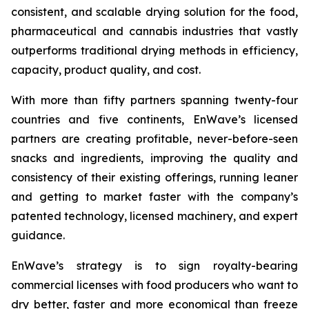
consistent, and scalable drying solution for the food,
pharmaceutical and cannabis industries that vastly
outperforms traditional drying methods in efficiency,
capacity, product quality, and cost.
With more than fifty partners spanning twenty-four
countries and five continents, EnWave’s licensed
partners are creating profitable, never-before-seen
snacks and ingredients, improving the quality and
consistency of their existing offerings, running leaner
and getting to market faster with the company’s
patented technology, licensed machinery, and expert
guidance.
EnWave’s strategy is to sign royalty-bearing
commercial licenses with food producers who want to
dry better, faster and more economical than freeze