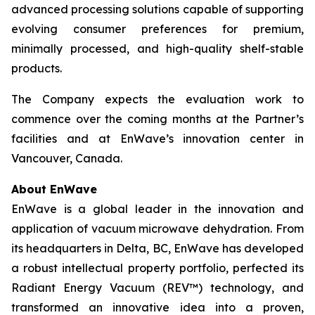
advanced processing solutions capable of supporting
evolving consumer preferences for premium,
minimally processed, and high-quality shelf-stable
products.
The Company expects the evaluation work to
commence over the coming months at the Partner’s
facilities and at EnWave’s innovation center in
Vancouver, Canada.
About EnWave
EnWave is a global leader in the innovation and
application of vacuum microwave dehydration. From
its headquarters in Delta, BC, EnWave has developed
a robust intellectual property portfolio, perfected its
Radiant Energy Vacuum (REV™) technology, and
transformed an innovative idea into a proven,