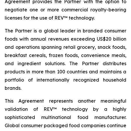
Agreement provides the Partner with the option to
negotiate one or more commercial royalty-bearing
licenses for the use of REV™ technology.
The Partner is a global leader in branded consumer
foods with annual revenues exceeding US$20 billion
and operations spanning retail grocery, snack foods,
breakfast cereals, frozen foods, convenience meals,
and ingredient solutions. The Partner distributes
products in more than 100 countries and maintains a
portfolio of internationally recognized household
brands.
This Agreement represents another meaningful
validation of REV™ technology by a highly
sophisticated multinational food manufacturer.
Global consumer packaged food companies continue