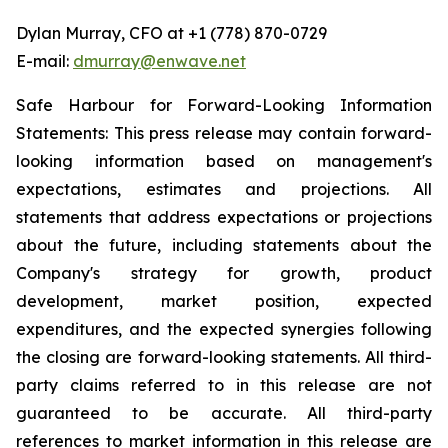
Dylan Murray, CFO at +1 (778) 870-0729
E-mail:
dmurray@enwave.net
Safe Harbour for Forward-Looking Information
Statements: This press release may contain forward-
looking information based on management's
expectations, estimates and projections. All
statements that address expectations or projections
about the future, including statements about the
Company's strategy for growth, product
development, market position, expected
expenditures, and the expected synergies following
the closing are forward-looking statements. All third-
party claims referred to in this release are not
guaranteed to be accurate. All third-party
references to market information in this release are