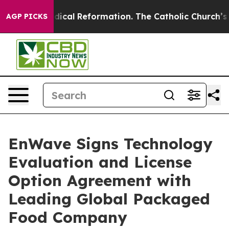
arms?
Radical Reformation. The Catholic Church’s Prog
AGP PICKS
EnWave Signs Technology
Evaluation and License
Option Agreement with
Leading Global Packaged
Food Company