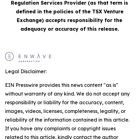
Regulation Services Provider (as that term is
defined in the policies of the TSX Venture
Exchange) accepts responsibility for the
adequacy or accuracy of this release.
Legal Disclaimer:
EIN Presswire provides this news content "as is"
without warranty of any kind. We do not accept any
responsibility or liability for the accuracy, content,
images, videos, licenses, completeness, legality, or
reliability of the information contained in this article.
If you have any complaints or copyright issues
related to this article, kindly contact the author