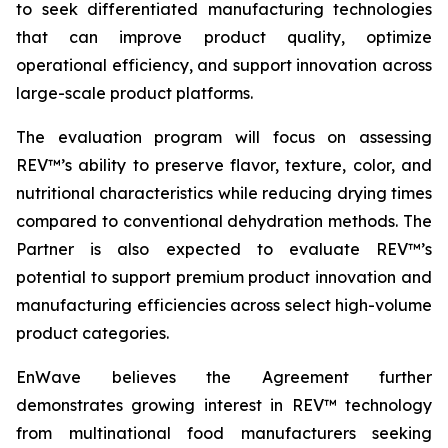
to seek differentiated manufacturing technologies
that can improve product quality, optimize
operational efficiency, and support innovation across
large-scale product platforms.
The evaluation program will focus on assessing
REV™’s ability to preserve flavor, texture, color, and
nutritional characteristics while reducing drying times
compared to conventional dehydration methods. The
Partner is also expected to evaluate REV™’s
potential to support premium product innovation and
manufacturing efficiencies across select high-volume
product categories.
EnWave believes the Agreement further
demonstrates growing interest in REV™ technology
from multinational food manufacturers seeking