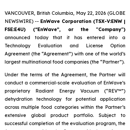
VANCOUVER, British Columbia, May 22, 2026 (GLOBE
NEWSWIRE) --
EnWave Corporation (TSX-V:ENW |
FSE:E4U) (“EnWave”, or the "Company")
announced today that it has entered into a
Technology Evaluation and License Option
Agreement (the “Agreement”) with one of the world’s
largest multinational food companies (the “Partner”).
Under the terms of the Agreement, the Partner will
conduct a commercial-scale evaluation of EnWave’s
proprietary Radiant Energy Vacuum (“REV™”)
dehydration technology for potential application
across multiple food categories within the Partner’s
extensive global product portfolio. Subject to
successful completion of the evaluation program, the