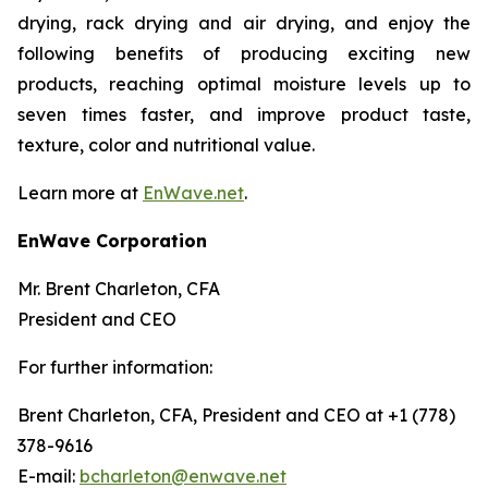
drying, rack drying and air drying, and enjoy the
following benefits of producing exciting new
products, reaching optimal moisture levels up to
seven times faster, and improve product taste,
texture, color and nutritional value.
Learn more at
EnWave.net
.
EnWave Corporation
Mr. Brent Charleton, CFA
President and CEO
For further information:
Brent Charleton, CFA, President and CEO at +1 (778)
378-9616
E-mail:
bcharleton@enwave.net