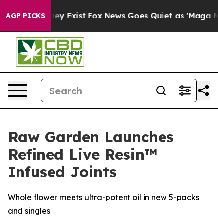
Proof They Exist
Fox News Goes Quiet as 'Maga Media P
AGP PICKS
Raw Garden Launches
Refined Live Resin™
Infused Joints
Whole flower meets ultra-potent oil in new 5-packs
and singles