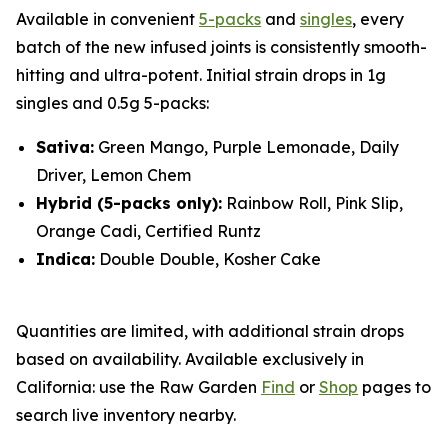
Available in convenient
5-packs
and
singles
, every
batch of the new infused joints is consistently smooth-
hitting and ultra-potent. Initial strain drops in 1g
singles and 0.5g 5-packs:
Sativa:
Green Mango, Purple Lemonade, Daily
Driver, Lemon Chem
Hybrid (5-packs only):
Rainbow Roll, Pink Slip,
Orange Cadi, Certified Runtz
Indica:
Double Double, Kosher Cake
Quantities are limited, with additional strain drops
based on availability. Available exclusively in
California: use the Raw Garden
Find
or
Shop
pages to
search live inventory nearby.