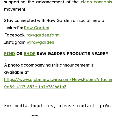
supporting the advancement of the
clean cannabis
movement.
Stay connected with Raw Garden on social media:
LinkedIn:
Raw Garden
Facebook:
rawgarden.farm
Instagram:
@rawgarden
FIND
OR
SHOP
RAW GARDEN PRODUCTS NEARBY
A photo accompanying this announcement is
available at
https://www.globenewswire.com/NewsRoom/Attachm
0a89-4117-852e-fa7c761661a3
For media inquiries, please contact: pr@raw