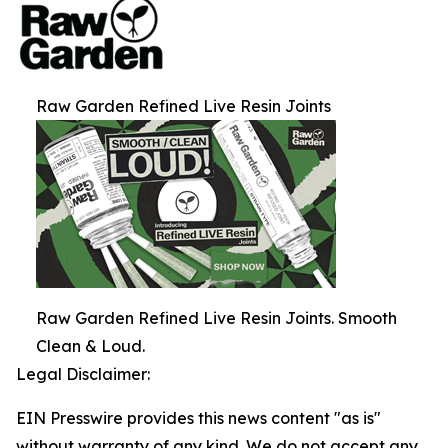
Raw Garden Refined Live Resin Joints
Raw Garden Refined Live Resin Joints. Smooth
Clean & Loud.
Legal Disclaimer:
EIN Presswire provides this news content "as is"
without warranty of any kind. We do not accept any