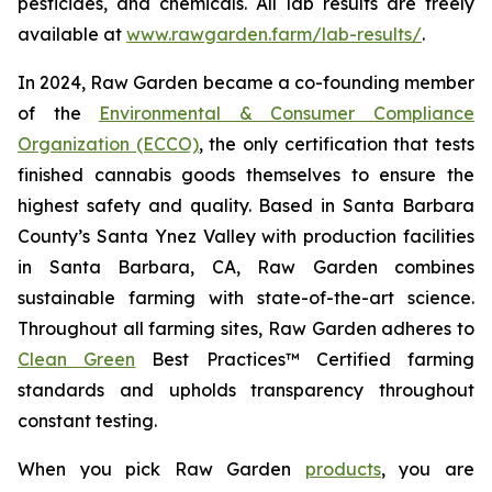
pesticides, and chemicals. All lab results are freely
available at
www.rawgarden.farm/lab-results/
.
In 2024, Raw Garden became a co-founding member
of the
Environmental & Consumer Compliance
Organization (ECCO)
, the only certification that tests
finished cannabis goods themselves to ensure the
highest safety and quality. Based in Santa Barbara
County’s Santa Ynez Valley with production facilities
in Santa Barbara, CA, Raw Garden combines
sustainable farming with state-of-the-art science.
Throughout all farming sites, Raw Garden adheres to
Clean Green
Best Practices™ Certified farming
standards and upholds transparency throughout
constant testing.
When you pick Raw Garden
products
, you are