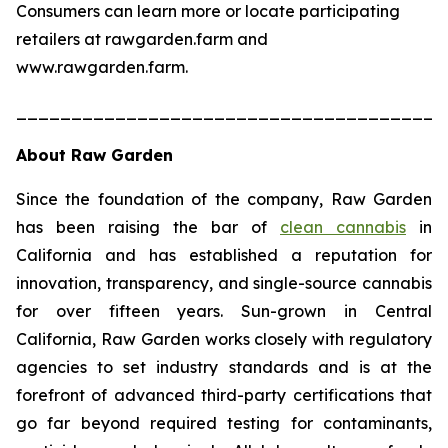
Consumers can learn more or locate participating
retailers at rawgarden.farm and
www.rawgarden.farm.
______________________________________
About Raw Garden
Since the foundation of the company, Raw Garden
has been raising the bar of
clean cannabis
in
California and has established a reputation for
innovation, transparency, and single-source cannabis
for over fifteen years. Sun-grown in Central
California, Raw Garden works closely with regulatory
agencies to set industry standards and is at the
forefront of advanced third-party certifications that
go far beyond required testing for contaminants,