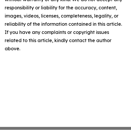
responsibility or liability for the accuracy, content,
images, videos, licenses, completeness, legality, or
reliability of the information contained in this article.
If you have any complaints or copyright issues
related to this article, kindly contact the author
above.