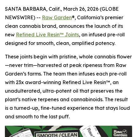
SANTA BARBARA, Calif., March 26, 2026 (GLOBE
NEWSWIRE) --
Raw Garden
®, California’s premier
clean cannabis brand, announces the launch of its
new
Refined Live Resin™ Joints
, an infused pre-roll
designed for smooth, clean, amplified potency.
These joints begin with pristine, whole cannabis flower
—never trim—harvested at peak ripeness from Raw
Garden’s farms. The team then infuses each pre-roll
with 23x award-winning Refined Live Resin™, an
unadulterated, ultra-potent oil that preserves the
plant’s native terpenes and cannabinoids. The result
is a turned-up, fine-tuned experience that stays loud
and smooth to the last puff.