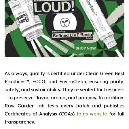
As always, quality is certified under Clean Green Best
Practices™, ECCO, and EnviroClean, ensuring purity,
safety, and sustainability. They’re sealed for freshness
- to preserve flavor, aroma, and potency. In addition,
Raw Garden lab tests every batch and publishes
Certificates of Analysis (COAs)
to its website
for full
transparency.