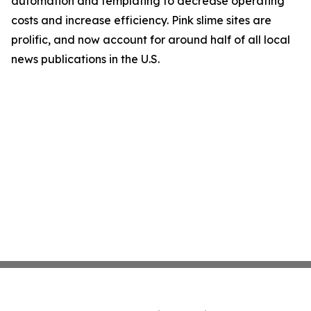
automation and templating to decrease operating
costs and increase efficiency. Pink slime sites are
prolific, and now account for around half of all local
news publications in the U.S.