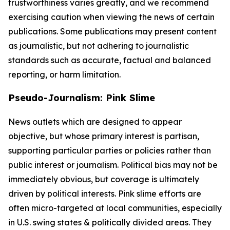
trustworthiness varies greatly, and we recommend
exercising caution when viewing the news of certain
publications. Some publications may present content
as journalistic, but not adhering to journalistic
standards such as accurate, factual and balanced
reporting, or harm limitation.
Pseudo-Journalism: Pink Slime
News outlets which are designed to appear
objective, but whose primary interest is partisan,
supporting particular parties or policies rather than
public interest or journalism. Political bias may not be
immediately obvious, but coverage is ultimately
driven by political interests. Pink slime efforts are
often micro-targeted at local communities, especially
in U.S. swing states & politically divided areas. They