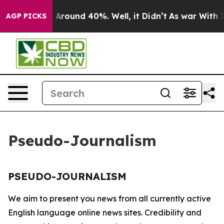
 a Floor Around 40%. Well, it Didn’t
As war With Ira
AGP PICKS
Pseudo-Journalism
PSEUDO-JOURNALISM
We aim to present you news from all currently active
English language online news sites. Credibility and