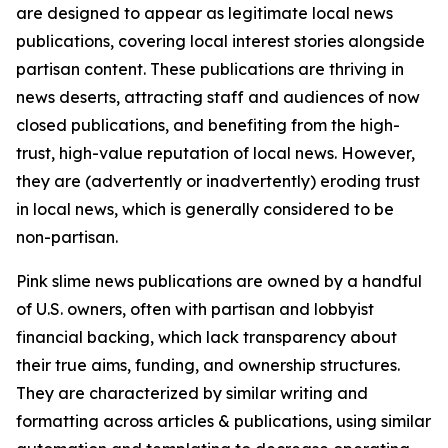
are designed to appear as legitimate local news
publications, covering local interest stories alongside
partisan content. These publications are thriving in
news deserts, attracting staff and audiences of now
closed publications, and benefiting from the high-
trust, high-value reputation of local news. However,
they are (advertently or inadvertently) eroding trust
in local news, which is generally considered to be
non-partisan.
Pink slime news publications are owned by a handful
of U.S. owners, often with partisan and lobbyist
financial backing, which lack transparency about
their true aims, funding, and ownership structures.
They are characterized by similar writing and
formatting across articles & publications, using similar