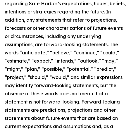
regarding Safe Harbor’s expectations, hopes, beliefs,
intentions or strategies regarding the future. In
addition, any statements that refer to projections,
forecasts or other characterizations of future events
or circumstances, including any underlying
assumptions, are forward-looking statements. The
words “anticipate,” “believe,” “continue,” “could,”
“estimate,” “expect,” “intends,” “outlook,” “may,”
“might,” “plan,” “possible,” “potential,” “predict,”
“project,” “should,” “would,” and similar expressions
may identify forward-looking statements, but the
absence of these words does not mean that a
statement is not forward-looking. Forward-looking
statements are predictions, projections and other
statements about future events that are based on
current expectations and assumptions and, as a