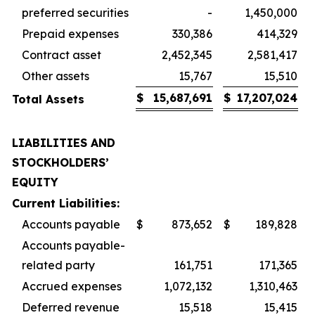
preferred securities
-
1,450,000
Prepaid expenses
330,386
414,329
Contract asset
2,452,345
2,581,417
Other assets
15,767
15,510
$
15,687,691
$
17,207,024
Total Assets
LIABILITIES AND
STOCKHOLDERS’
EQUITY
Current Liabilities:
Accounts payable
$
873,652
$
189,828
Accounts payable-
related party
161,751
171,365
Accrued expenses
1,072,132
1,310,463
Deferred revenue
15,518
15,415