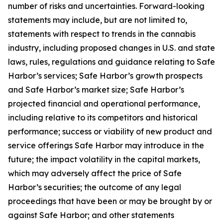
number of risks and uncertainties. Forward-looking
statements may include, but are not limited to,
statements with respect to trends in the cannabis
industry, including proposed changes in U.S. and state
laws, rules, regulations and guidance relating to Safe
Harbor’s services; Safe Harbor’s growth prospects
and Safe Harbor’s market size; Safe Harbor’s
projected financial and operational performance,
including relative to its competitors and historical
performance; success or viability of new product and
service offerings Safe Harbor may introduce in the
future; the impact volatility in the capital markets,
which may adversely affect the price of Safe
Harbor’s securities; the outcome of any legal
proceedings that have been or may be brought by or
against Safe Harbor; and other statements