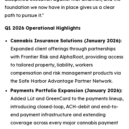
foundation we now have in place gives us a clear
path to pursue it."
Q1 2026 Operational Highlights
Cannabis Insurance Solutions (January 2026):
Expanded client offerings through partnerships
with Frontier Risk and AlphaRoot, providing access
to tailored property, liability, workers
compensation and risk management products via
the Safe Harbor Advantage Partner Network.
Payments Portfolio Expansion (January 2026):
Added Lüt and GreenCard to the payments lineup,
introducing closed-loop, ACH-debit and end-to-
end payment infrastructure and extending
coverage across every major cannabis payment