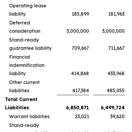
Operating lease
liability
185,899
181,963
Deferred
consideration
3,000,000
3,000,000
Stand-ready
guarantee liability
709,667
711,667
Financial
indemnification
liability
414,868
433,968
Other current
liabilities
417,384
485,055
Total Current
Liabilities
6,850,871
6,499,724
Warrant liabilities
23,021
39,620
Stand-ready