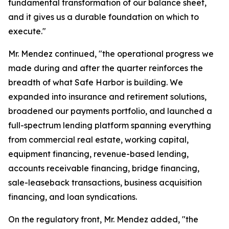
fundamental transformation of our balance sheet,
and it gives us a durable foundation on which to
execute."
Mr. Mendez continued, "the operational progress we
made during and after the quarter reinforces the
breadth of what Safe Harbor is building. We
expanded into insurance and retirement solutions,
broadened our payments portfolio, and launched a
full-spectrum lending platform spanning everything
from commercial real estate, working capital,
equipment financing, revenue-based lending,
accounts receivable financing, bridge financing,
sale-leaseback transactions, business acquisition
financing, and loan syndications.
On the regulatory front, Mr. Mendez added, "the