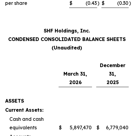
per share
$
(0.43
)
$
(0.30
)
SHF Holdings, Inc.
CONDENSED CONSOLIDATED BALANCE SHEETS
(Unaudited)
December
March 31,
31,
2026
2025
ASSETS
Current Assets:
Cash and cash
equivalents
$
5,897,470
$
6,779,040