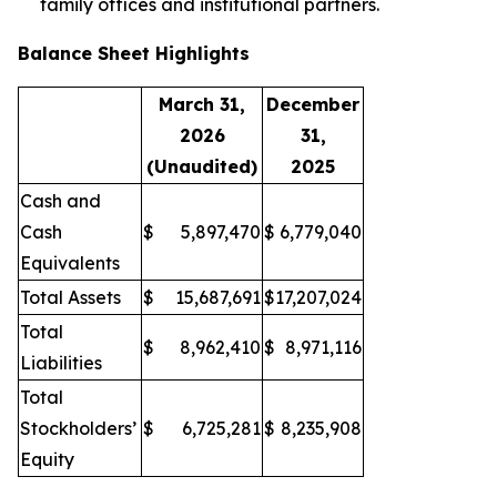
family offices and institutional partners.
Balance Sheet Highlights
March 31,
December
2026
31,
(Unaudited)
2025
Cash and
Cash
$
5,897,470
$
6,779,040
Equivalents
Total Assets
$
15,687,691
$
17,207,024
Total
$
8,962,410
$
8,971,116
Liabilities
Total
Stockholders’
$
6,725,281
$
8,235,908
Equity