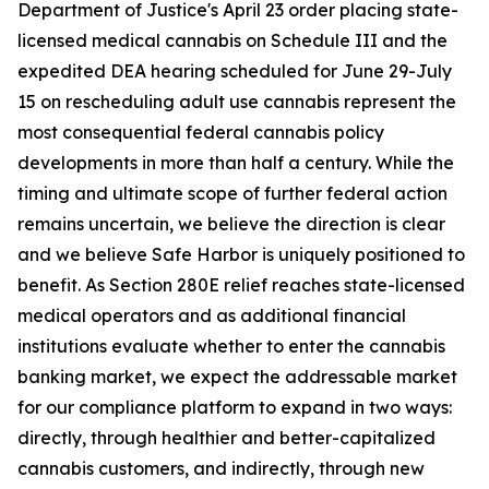
Department of Justice's April 23 order placing state-
licensed medical cannabis on Schedule III and the
expedited DEA hearing scheduled for June 29-July
15 on rescheduling adult use cannabis represent the
most consequential federal cannabis policy
developments in more than half a century. While the
timing and ultimate scope of further federal action
remains uncertain, we believe the direction is clear
and we believe Safe Harbor is uniquely positioned to
benefit. As Section 280E relief reaches state-licensed
medical operators and as additional financial
institutions evaluate whether to enter the cannabis
banking market, we expect the addressable market
for our compliance platform to expand in two ways:
directly, through healthier and better-capitalized
cannabis customers, and indirectly, through new