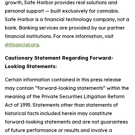
growth, Safe Harbor provides real solutions and
personal support — built exclusively for cannabis.
Safe Harbor is a financial technology company, not a
bank. Banking services are provided by our partner
financial institutions. For more information, visit
shfinancial.org
.
Cautionary Statement Regarding Forward-
Looking Statements:
Certain information contained in this press release
may contain “forward-looking statements” within the
meaning of the Private Securities Litigation Reform
Act of 1995. Statements other than statements of
historical facts included herein may constitute
forward-looking statements and are not guarantees
of future performance or results and involve a