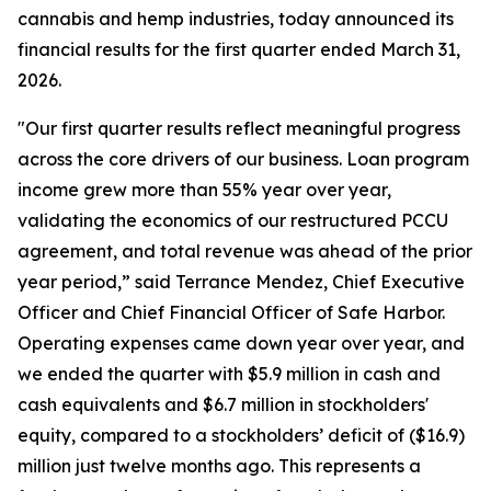
cannabis and hemp industries, today announced its
financial results for the first quarter ended March 31,
2026.
"Our first quarter results reflect meaningful progress
across the core drivers of our business. Loan program
income grew more than 55% year over year,
validating the economics of our restructured PCCU
agreement, and total revenue was ahead of the prior
year period,” said Terrance Mendez, Chief Executive
Officer and Chief Financial Officer of Safe Harbor.
Operating expenses came down year over year, and
we ended the quarter with $5.9 million in cash and
cash equivalents and $6.7 million in stockholders'
equity, compared to a stockholders’ deficit of ($16.9)
million just twelve months ago. This represents a