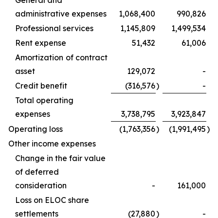
administrative expenses
1,068,400
990,826
Professional services
1,145,809
1,499,534
Rent expense
51,432
61,006
Amortization of contract
asset
129,072
-
Credit benefit
(316,576
)
-
Total operating
expenses
3,738,795
3,923,847
Operating loss
(1,763,356
)
(1,991,495
)
Other income expenses
Change in the fair value
of deferred
consideration
-
161,000
Loss on ELOC share
settlements
(27,880
)
-