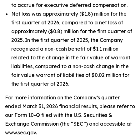
to accrue for executive deferred compensation.
Net loss was approximately ($1.8) million for the
first quarter of 2026, compared to a net loss of
approximately ($0.8) million for the first quarter of
2025. In the first quarter of 2025, the Company
recognized a non-cash benefit of $1.1 million
related to the change in the fair value of warrant
liabilities, compared to a non-cash change in the
fair value warrant of liabilities of $0.02 million for
the first quarter of 2026.
For more information on the Company’s quarter
ended March 31, 2026 financial results, please refer to
our Form 10-Q filed with the U.S. Securities &
Exchange Commission (the “SEC”) and accessible at
www.sec.gov.