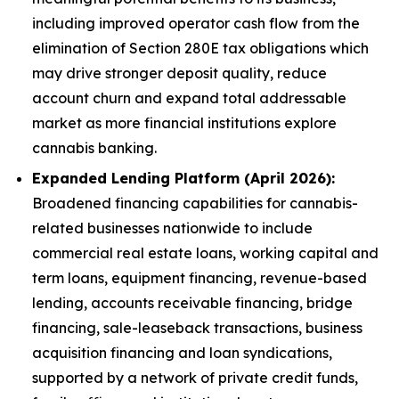
including improved operator cash flow from the
elimination of Section 280E tax obligations which
may drive stronger deposit quality, reduce
account churn and expand total addressable
market as more financial institutions explore
cannabis banking.
Expanded Lending Platform (April 2026):
Broadened financing capabilities for cannabis-
related businesses nationwide to include
commercial real estate loans, working capital and
term loans, equipment financing, revenue-based
lending, accounts receivable financing, bridge
financing, sale-leaseback transactions, business
acquisition financing and loan syndications,
supported by a network of private credit funds,