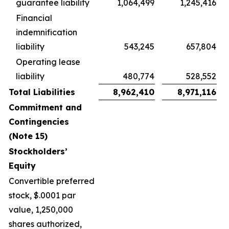
guarantee liability
1,064,499
1,245,416
Financial
indemnification
liability
543,245
657,804
Operating lease
liability
480,774
528,552
Total Liabilities
8,962,410
8,971,116
Commitment and
Contingencies
(Note 15)
Stockholders’
Equity
Convertible preferred
stock, $.0001 par
value, 1,250,000
shares authorized,