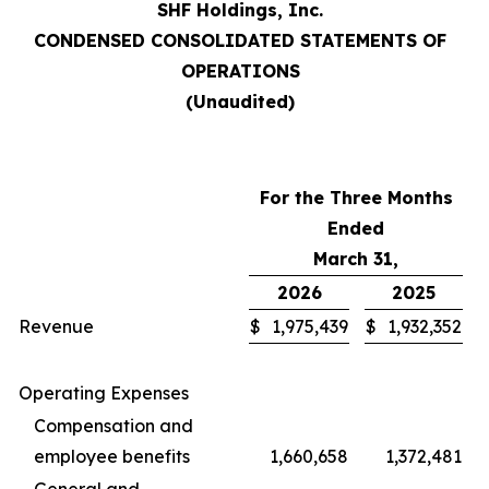
SHF Holdings, Inc.
CONDENSED CONSOLIDATED STATEMENTS OF
OPERATIONS
(Unaudited)
For the Three Months
Ended
March 31,
2026
2025
Revenue
$
1,975,439
$
1,932,352
Operating Expenses
Compensation and
employee benefits
1,660,658
1,372,481
General and