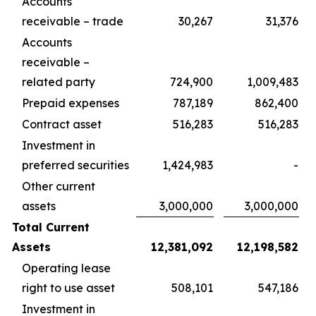
Accounts
receivable – trade
30,267
31,376
Accounts
receivable –
related party
724,900
1,009,483
Prepaid expenses
787,189
862,400
Contract asset
516,283
516,283
Investment in
preferred securities
1,424,983
-
Other current
assets
3,000,000
3,000,000
Total Current
Assets
12,381,092
12,198,582
Operating lease
right to use asset
508,101
547,186
Investment in