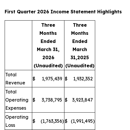
First Quarter 2026 Income Statement Highlights
Three
Three
Months
Months
Ended
Ended
March 31,
March
2026
31,2025
(Unaudited)
(Unaudited)
Total
$
1,975,439
$
1,932,352
Revenue
Total
Operating
$
3,738,795
$
3,923,847
Expenses
Operating
$
(1,763,356
)
$
(1,991,495
)
Loss