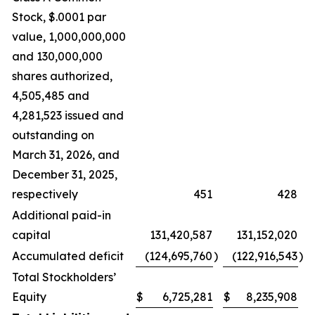
Stock, $.0001 par
value, 1,000,000,000
and 130,000,000
shares authorized,
4,505,485 and
4,281,523 issued and
outstanding on
March 31, 2026, and
December 31, 2025,
respectively
451
428
Additional paid-in
capital
131,420,587
131,152,020
Accumulated deficit
(124,695,760
)
(122,916,543
)
Total Stockholders’
Equity
$
6,725,281
$
8,235,908