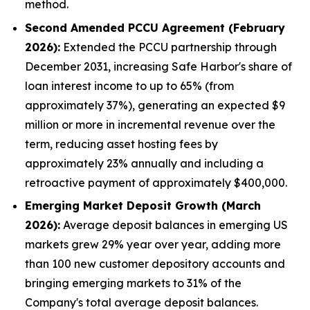
method.
Second Amended PCCU Agreement (February
2026):
Extended the PCCU partnership through
December 2031, increasing Safe Harbor's share of
loan interest income to up to 65% (from
approximately 37%), generating an expected $9
million or more in incremental revenue over the
term, reducing asset hosting fees by
approximately 23% annually and including a
retroactive payment of approximately $400,000.
Emerging Market Deposit Growth (March
2026):
Average deposit balances in emerging US
markets grew 29% year over year, adding more
than 100 new customer depository accounts and
bringing emerging markets to 31% of the
Company's total average deposit balances.