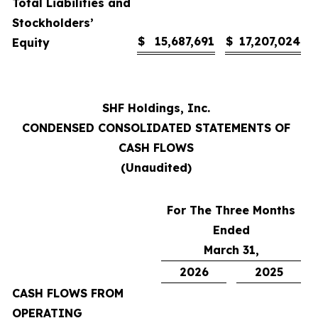
Total Liabilities and
Stockholders’
$
15,687,691
$
17,207,024
Equity
SHF Holdings, Inc.
CONDENSED CONSOLIDATED STATEMENTS OF
CASH FLOWS
(Unaudited)
For The Three Months
Ended
March 31,
2026
2025
CASH FLOWS FROM
OPERATING