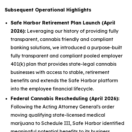
Subsequent Operational Highlights
Safe Harbor Retirement Plan Launch (April
2026):
Leveraging our history of providing fully
transparent, cannabis friendly and compliant
banking solutions, we introduced a purpose-built
fully transparent and compliant pooled employer
401(k) plan that provides state-legal cannabis
businesses with access to stable, retirement
benefits and extends the Safe Harbor platform
into the employee financial lifecycle.
Federal Cannabis Rescheduling (April 2026):
Following the Acting Attorney General's order
moving qualifying state-licensed medical
marijuana to Schedule III, Safe Harbor identified
meaningful potential benefits to its business,