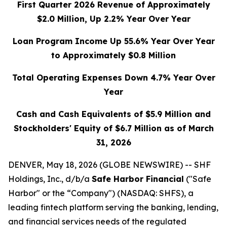
First Quarter 2026 Revenue of Approximately
$2.0 Million, Up 2.2% Year Over Year
Loan Program Income Up 55.6% Year Over Year
to Approximately $0.8 Million
Total Operating Expenses Down 4.7% Year Over
Year
Cash and Cash Equivalents of $5.9 Million and
Stockholders' Equity of $6.7 Million as of March
31, 2026
DENVER, May 18, 2026 (GLOBE NEWSWIRE) -- SHF
Holdings, Inc., d/b/a
Safe Harbor Financial
("Safe
Harbor" or the “Company") (NASDAQ: SHFS), a
leading fintech platform serving the banking, lending,
and financial services needs of the regulated