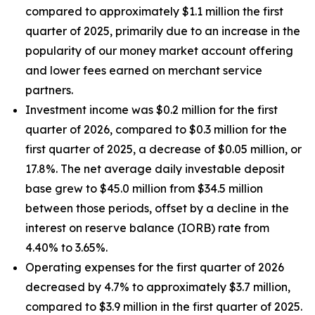
compared to approximately $1.1 million the first
quarter of 2025, primarily due to an increase in the
popularity of our money market account offering
and lower fees earned on merchant service
partners.
Investment income was $0.2 million for the first
quarter of 2026, compared to $0.3 million for the
first quarter of 2025, a decrease of $0.05 million, or
17.8%. The net average daily investable deposit
base grew to $45.0 million from $34.5 million
between those periods, offset by a decline in the
interest on reserve balance (IORB) rate from
4.40% to 3.65%.
Operating expenses for the first quarter of 2026
decreased by 4.7% to approximately $3.7 million,
compared to $3.9 million in the first quarter of 2025.