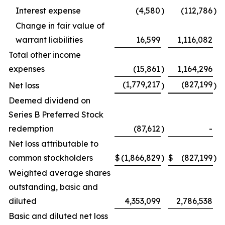
Interest expense
(4,580
)
(112,786
)
Change in fair value of
warrant liabilities
16,599
1,116,082
Total other income
expenses
(15,861
)
1,164,296
(1,779,217
(827,199
Net loss
)
)
Deemed dividend on
Series B Preferred Stock
redemption
(87,612
)
-
Net loss attributable to
common stockholders
$
(1,866,829
)
$
(827,199
)
Weighted average shares
outstanding, basic and
diluted
4,353,099
2,786,538
Basic and diluted net loss