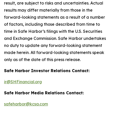
result, are subject to risks and uncertainties. Actual
results may differ materially from those in the
forward-looking statements as a result of a number
of factors, including those described from time to
time in Safe Harbor’s filings with the U.S. Securities
and Exchange Commission. Safe Harbor undertakes
no duty to update any forward-looking statement
made herein. All forward-looking statements speak
only as of the date of this press release.
Safe Harbor Investor Relations Contact:
ir@SHFinancial.org
Safe Harbor Media Relations Contact:
safeharbor@kcsa.com