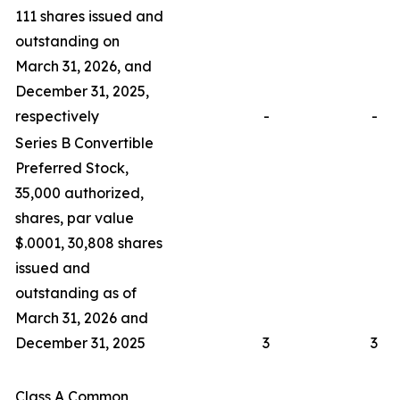
111 shares issued and
outstanding on
March 31, 2026, and
December 31, 2025,
respectively
-
-
Series B Convertible
Preferred Stock,
35,000 authorized,
shares, par value
$.0001, 30,808 shares
issued and
outstanding as of
March 31, 2026 and
December 31, 2025
3
3
Class A Common