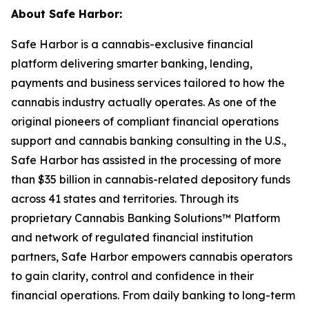
About Safe Harbor:
Safe Harbor is a cannabis-exclusive financial
platform delivering smarter banking, lending,
payments and business services tailored to how the
cannabis industry actually operates. As one of the
original pioneers of compliant financial operations
support and cannabis banking consulting in the U.S.,
Safe Harbor has assisted in the processing of more
than $35 billion in cannabis-related depository funds
across 41 states and territories. Through its
proprietary Cannabis Banking Solutions™ Platform
and network of regulated financial institution
partners, Safe Harbor empowers cannabis operators
to gain clarity, control and confidence in their
financial operations. From daily banking to long-term