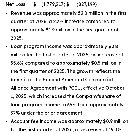
Net Loss
$
(1,779,217
)
$
(827,199
)
Revenue was approximately $2.0 million in the first
quarter of 2026, a 2.2% increase compared to
approximately $1.9 million in the first quarter of
2025.
Loan program income was approximately $0.8
million for the first quarter of 2026, an increase of
55.6% compared to approximately $0.5 million in
the first quarter of 2025. The growth reflects the
benefit of the Second Amended Commercial
Alliance Agreement with PCCU, effective October
1, 2025, which increased the Company’s share of
loan program income to 65% from approximately
37% under the prior agreement.
Account fee income was approximately $0.9 million
for the first quarter of 2026, a decrease of 19.0%