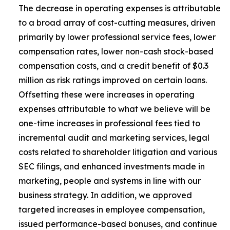
The decrease in operating expenses is attributable
to a broad array of cost-cutting measures, driven
primarily by lower professional service fees, lower
compensation rates, lower non-cash stock-based
compensation costs, and a credit benefit of $0.3
million as risk ratings improved on certain loans.
Offsetting these were increases in operating
expenses attributable to what we believe will be
one-time increases in professional fees tied to
incremental audit and marketing services, legal
costs related to shareholder litigation and various
SEC filings, and enhanced investments made in
marketing, people and systems in line with our
business strategy. In addition, we approved
targeted increases in employee compensation,
issued performance-based bonuses, and continue