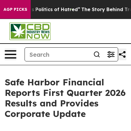
olitics of Hatred”
The Story Behind Trump’s Terrible 
AGP PICKS
Safe Harbor Financial
Reports First Quarter 2026
Results and Provides
Corporate Update