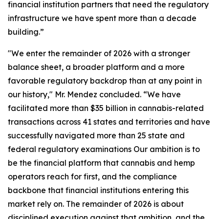
financial institution partners that need the regulatory
infrastructure we have spent more than a decade
building.”
"We enter the remainder of 2026 with a stronger
balance sheet, a broader platform and a more
favorable regulatory backdrop than at any point in
our history," Mr. Mendez concluded. “We have
facilitated more than $35 billion in cannabis-related
transactions across 41 states and territories and have
successfully navigated more than 25 state and
federal regulatory examinations Our ambition is to
be the financial platform that cannabis and hemp
operators reach for first, and the compliance
backbone that financial institutions entering this
market rely on. The remainder of 2026 is about
disciplined execution against that ambition, and the