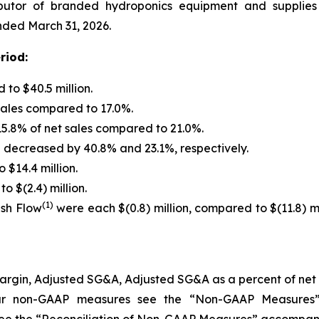
butor of branded hydroponics equipment and supplies f
ended March 31, 2026.
riod:
to $40.5 million.
sales compared to 17.0%.
5.8% of net sales compared to 21.0%.
decreased by 40.8% and 23.1%, respectively.
 $14.4 million.
o $(2.4) million.
(1)
ash Flow
were each $(0.8) million, compared to $(11.8) mill
t Margin, Adjusted SG&A, Adjusted SG&A as a percent of ne
our non-GAAP measures see the
“
Non-GAAP Measures