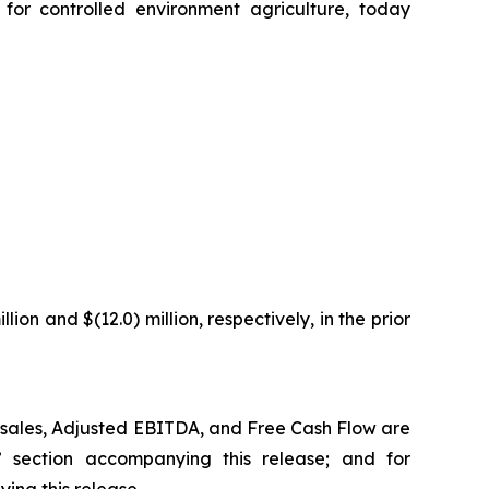
or controlled environment agriculture, today
ion and $(12.0) million, respectively, in the prior
t sales, Adjusted EBITDA, and Free Cash Flow are
”
section accompanying this release;
and for