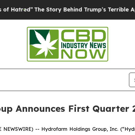
The Story Behind Trump’s Terrible Approval Rati
up Announces First Quarter 2
 NEWSWIRE) -- Hydrofarm Holdings Group, Inc. (“Hydr