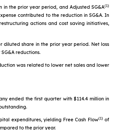
(1)
on in the prior year period, and Adjusted SG&A
expense contributed to the reduction in SG&A. In
structuring actions and cost saving initiatives,
er diluted share in the prior year period. Net loss
by SG&A reductions.
eduction was related to lower net sales and lower
ny ended the first quarter with $114.4 million in
 outstanding.
(1)
apital expenditures, yielding Free Cash Flow
of
mpared to the prior year.