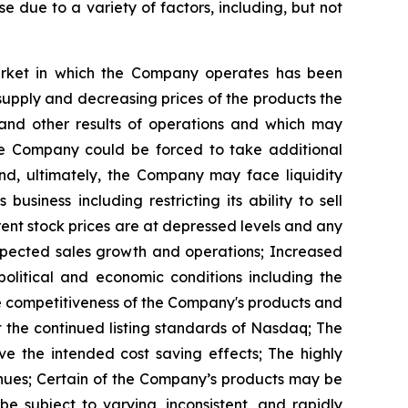
se due to a variety of factors, including, but not
arket in which the Company operates has been
rsupply and decreasing prices of the products the
 and other results of operations and which may
 the Company could be forced to take additional
nd, ultimately, the Company may face liquidity
siness including restricting its ability to sell
rent stock prices are at depressed levels and any
expected sales growth and operations; Increased
political and economic conditions including the
he competitiveness of the Company's products and
 the continued listing standards of Nasdaq; The
e the intended cost saving effects; The highly
enues; Certain of the Company’s products may be
e subject to varying, inconsistent, and rapidly