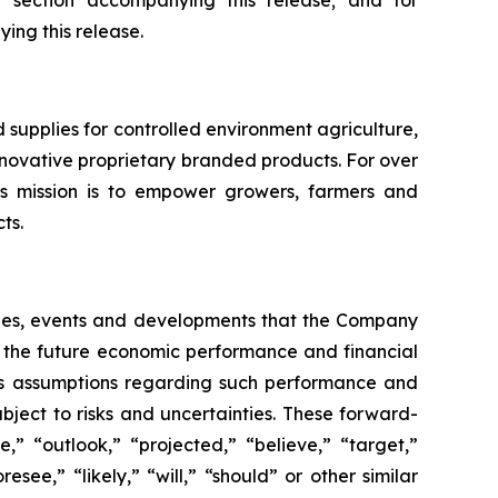
”
section accompanying this release;
and for
ng this release.
upplies for controlled environment agriculture,
 innovative proprietary branded products. For over
 mission is to empower growers, farmers and
ts.
vities, events and developments that the Company
ing the future economic performance and financial
s assumptions regarding such performance and
bject to risks and uncertainties. These forward-
” “outlook,” “projected,” “believe,” “target,”
esee,” “likely,” “will,” “should” or other similar