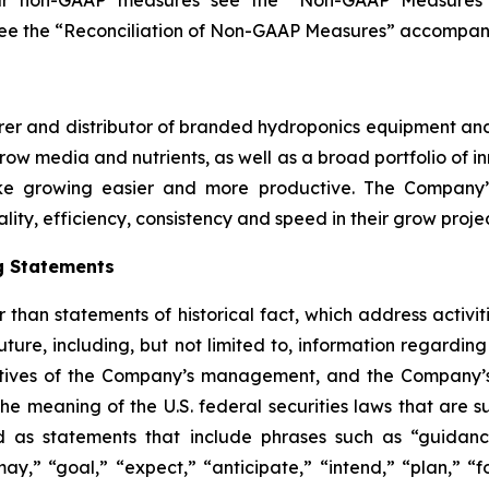
our non-GAAP measures see the
“
Non-GAAP Measures
see the
“
Reconciliation of Non-GAAP Measures
”
accompanyi
r and distributor of branded hydroponics equipment and s
 grow media and nutrients, as well as a broad portfolio of
e growing easier and more productive. The Company’s
lity, efficiency, consistency and speed in their grow projec
g Statements
er than statements of historical fact, which address acti
future, including, but not limited to, information regard
ectives of the Company’s management, and the Company’
he meaning of the U.S. federal securities laws that are su
d as statements that include phrases such as “guidance,
ay,” “goal,” “expect,” “anticipate,” “intend,” “plan,” “for