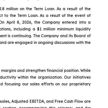
8 million on the Term Loan. As a result of the
t to the Term Loan. As a result of the event of
 On April 8, 2026, the Company entered into a
ions, including a $1 million minimum liquidity
ent is continuing. The Company and its Board of
, and are engaged in ongoing discussions with the
 margins and strengthen financial position. While
tivity within the organization. Our initiatives
d focusing our sales efforts on our proprietary
t sales, Adjusted EBITDA, and Free Cash Flow are