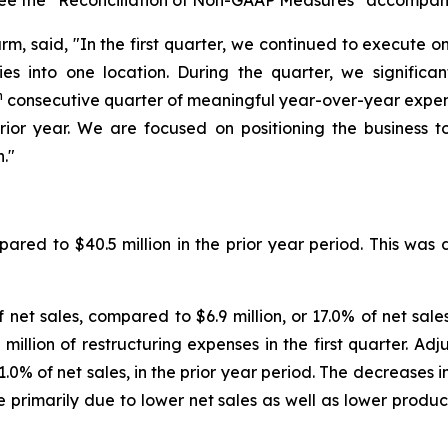
see the
“
Reconciliation of Non-GAAP Measures
”
accompanyi
rm, said, "In the first quarter, we continued to execute o
ities into one location. During the quarter, we signif
h
consecutive quarter of meaningful year-over-year expense
rior year. We are focused on positioning the business t
n."
ared to $40.5 million in the prior year period. This was
f net sales, compared to $6.9 million, or 17.0% of net sales
illion of restructuring expenses in the first quarter. Adju
1.0% of net sales, in the prior year period. The decreases i
 primarily due to lower net sales as well as lower produ