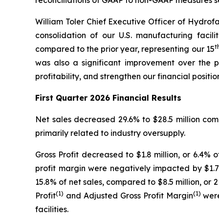
reconciliations of GAAP to non-GAAP measures 
William Toler Chief Executive Officer of Hydrofa
consolidation of our U.S. manufacturing facil
t
compared to the prior year, representing our 15
was also a significant improvement over the p
profitability, and strengthen our financial positio
First Quarter 2026 Financial Results
Net sales decreased 29.6% to $28.5 million comp
primarily related to industry oversupply.
Gross Profit decreased to $1.8 million, or 6.4% o
profit margin were negatively impacted by $1.7 m
15.8% of net sales, compared to $8.5 million, or 2
(1)
(1)
Profit
and Adjusted Gross Profit Margin
were
facilities.