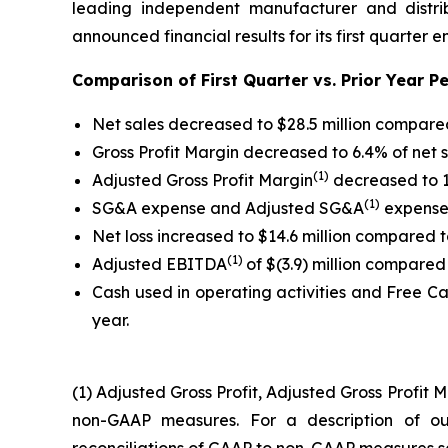
leading independent manufacturer and distri
announced financial results for its first quarter 
Comparison of First Quarter vs. Prior Year Pe
Net sales decreased to $28.5 million compared 
Gross Profit Margin decreased to 6.4% of net 
(1)
Adjusted Gross Profit Margin
decreased to 1
(1)
SG&A expense and Adjusted SG&A
expense 
Net loss increased to $14.6 million compared to
(1)
Adjusted EBITDA
of $(3.9) million compared t
Cash used in operating activities and Free C
year.
(1) Adjusted Gross Profit, Adjusted Gross Profi
non-GAAP measures. For a description of 