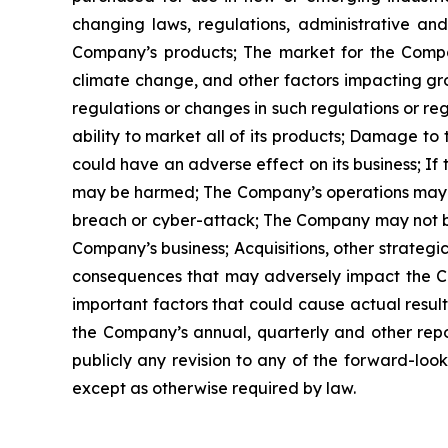
changing laws, regulations, administrative a
Company’s products; The market for the Compan
climate change, and other factors impacting gr
regulations or changes in such regulations or re
ability to market all of its products; Damage to 
could have an adverse effect on its business; If
may be harmed; The Company’s operations may be i
breach or cyber-attack; The Company may not be 
Company’s business; Acquisitions, other strategic
consequences that may adversely impact the Com
important factors that could cause actual results
the Company’s annual, quarterly and other repo
publicly any revision to any of the forward-loo
except as otherwise required by law.