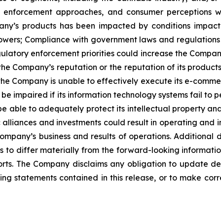
nd enforcement approaches, and consumer perceptions 
y’s products has been impacted by conditions impacting
owers; Compliance with government laws and regulations 
gulatory enforcement priorities could increase the Company
the Company’s reputation or the reputation of its products
 the Company is unable to effectively execute its e-commer
mpaired if its information technology systems fail to per
able to adequately protect its intellectual property and o
 alliances and investments could result in operating and in
pany’s business and results of operations. Additional 
 to differ materially from the forward-looking information
rts. The Company disclaims any obligation to update de
king statements contained in this release, or to make corr