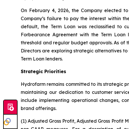
On February 4, 2026, the Company elected to d
Company’s failure to pay the interest within th
default, the Term Loan was reclassified to c
Forbearance Agreement with the Term Loan lend
threshold and regular budget approvals. As of t
Directors are exploring strategic alternatives t
Term Loan lenders.
Strategic Priorities
Hydrofarm remains committed to its strategic pri
maintaining our dedication to customer service
include implementing operational changes, cons
brand offerings.
(1) Adjusted Gross Profit, Adjusted Gross Profi