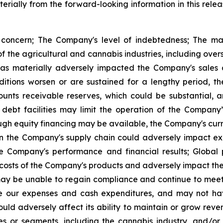
erially from the forward-looking information in this relea
g concern; The Company's level of indebtedness; The m
f the agricultural and cannabis industries, including ove
 has materially adversely impacted the Company's sales
onditions worsen or are sustained for a lengthy period,
nts receivable reserves, which could be substantial, a
bt facilities may limit the operation of the Company’s bu
ough equity financing may be available, the Company's cur
s in the Company's supply chain could adversely impact 
e Company's performance and financial results; Global 
the costs of the Company's products and adversely impact t
ay be unable to regain compliance and continue to meet
se our expenses and cash expenditures, and may not hav
uld adversely affect its ability to maintain or grow rev
s or segments, including the cannabis industry, and/or b