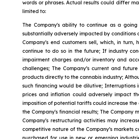
words or phrases. Actual results could differ mat
limited to:
The Company's ability to continue as a goin
substantially adversely impacted by conditions o
Company's end customers sell, which, in turn,
continue to do so in the future; If industry c
impairment charges and/or inventory and accou
challenges; The Company’s current and future de
products directly to the cannabis industry; Alth
such financing would be dilutive; Interruption
prices and inflation could adversely impact th
imposition of potential tariffs could increase 
the Company's financial results; The Company m
Company's restructuring activities may increa
competitive nature of the Company’s markets co
purchased for use in new or emerging industrie