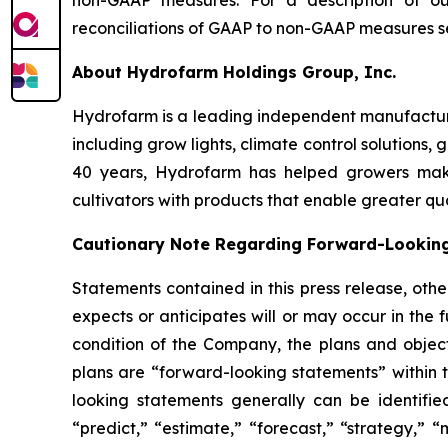
non-GAAP measures. For a description of 
reconciliations of GAAP to non-GAAP measures 
About Hydrofarm Holdings Group, Inc.
Hydrofarm is a leading independent manufacture
including grow lights, climate control solutions,
40 years, Hydrofarm has helped growers mak
cultivators with products that enable greater qua
Cautionary Note Regarding Forward-Lookin
Statements contained in this press release, oth
expects or anticipates will or may occur in the 
condition of the Company, the plans and obj
plans are “forward-looking statements” within t
looking statements generally can be identifie
“predict,” “estimate,” “forecast,” “strategy,” “m