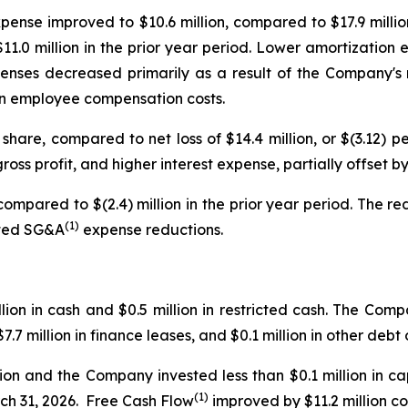
pense improved to $10.6 million, compared to $17.9 milli
1.0 million in the prior year period. Lower amortization 
nses decreased primarily as a result of the Company's re
e in employee compensation costs.
 share, compared to net loss of $14.4 million, or $(3.12) p
gross profit, and higher interest expense, partially offset 
compared to $(2.4) million in the prior year period. The r
(1)
usted SG&A
expense reductions.
on in cash and $0.5 million in restricted cash. The Compa
.7 million in finance leases, and $0.1 million in other debt
lion and the Company invested less than $0.1 million in c
(1)
rch 31, 2026. Free Cash Flow
improved by $11.2 million co