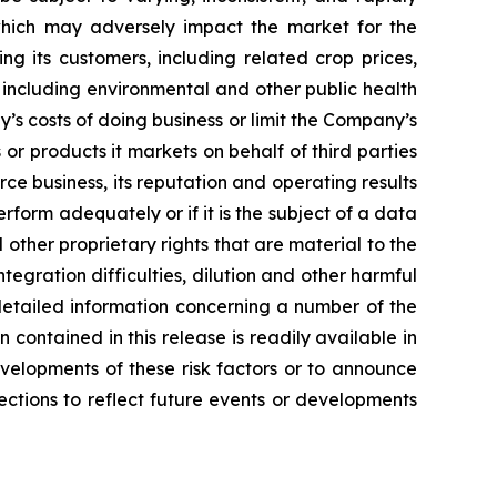
which may adversely impact the market for the
 its customers, including related crop prices,
including environmental and other public health
’s costs of doing business or limit the Company’s
 or products it markets on behalf of third parties
ce business, its reputation and operating results
form adequately or if it is the subject of a data
ther proprietary rights that are material to the
tegration difficulties, dilution and other harmful
detailed information concerning a number of the
 contained in this release is readily available in
velopments of these risk factors or to announce
ections to reflect future events or developments