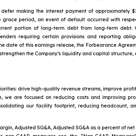
efer making the interest payment of approximately $2.
e grace period, an event of default occurred with respec
urrent portion of long-term debt from long-term debt.
ers requiring certain provisions and reporting obligat
he date of this earnings release, the Forbearance Agreem
o strengthen the Company’s liquidity and capital structure
orities: drive high-quality revenue streams, improve profit
, we are focused on reducing costs and improving produc
olidating our facility footprint, reducing headcount, an
t Margin, Adjusted SG&A, Adjusted SG&A as a percent of ne