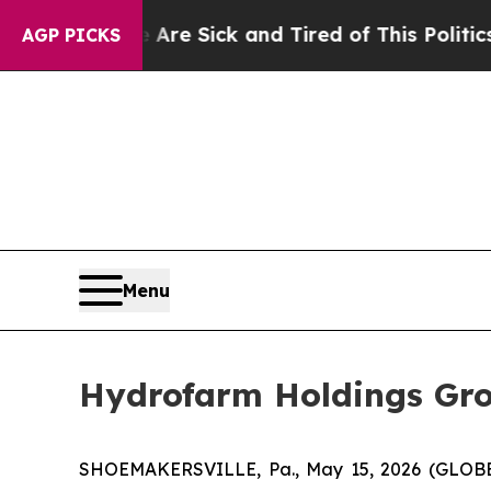
e Are Sick and Tired of This Politics of Hatred”
AGP PICKS
Menu
Hydrofarm Holdings Gro
SHOEMAKERSVILLE, Pa., May 15, 2026 (GLOBE