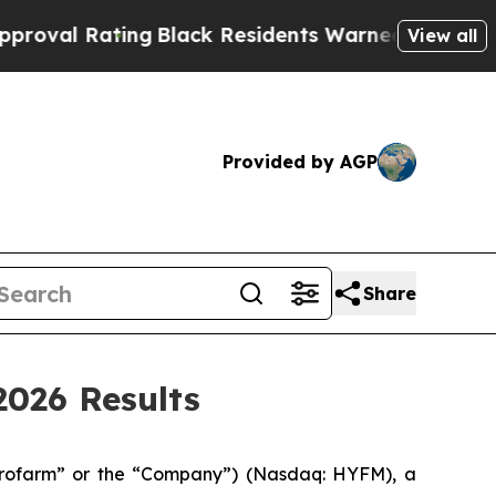
ng
Black Residents Warned of Abusive Cops for Ye
View all
Provided by AGP
Share
026 Results
ofarm” or the “Company”) (Nasdaq: HYFM), a