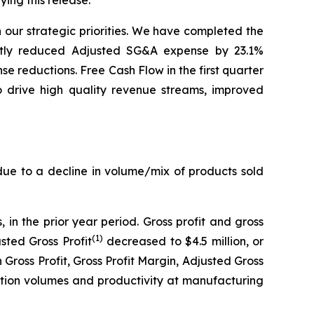
ng this release.
n our strategic priorities. We have completed the
icantly reduced Adjusted SG&A expense by 23.1%
 reductions. Free Cash Flow in the first quarter
o drive high quality revenue streams, improved
 due to a decline in volume/mix of products sold
, in the prior year period. Gross profit and gross
(1)
sted Gross Profit
decreased to $4.5 million, or
n Gross Profit, Gross Profit Margin, Adjusted Gross
ction volumes and productivity at manufacturing