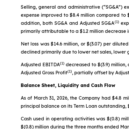
Selling, general and administrative (“SG&A”) ex
expense improved to $8.4 million compared to $1
(1)
addition, both SG&A and Adjusted SG&A
expe
primarily attributable to a $1.2 million decreas
Net loss was $14.6 million, or $(3.07) per diluted
declined primarily due to lower net sales, lower 
(1)
Adjusted EBITDA
decreased to $(3.9) million, 
(1)
Adjusted Gross Profit
, partially offset by Adj
Balance Sheet, Liquidity and Cash Flow
As of March 31, 2026, the Company had $4.8 milli
principal balance on its Term Loan outstanding, $7
Cash used in operating activities was $(0.8) mil
$(0.8) million during the three months ended Ma