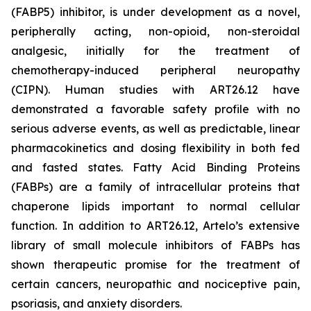
(FABP5) inhibitor, is under development as a novel,
peripherally acting, non-opioid, non-steroidal
analgesic, initially for the treatment of
chemotherapy-induced peripheral neuropathy
(CIPN). Human studies with ART26.12 have
demonstrated a favorable safety profile with no
serious adverse events, as well as predictable, linear
pharmacokinetics and dosing flexibility in both fed
and fasted states. Fatty Acid Binding Proteins
(FABPs) are a family of intracellular proteins that
chaperone lipids important to normal cellular
function. In addition to ART26.12, Artelo’s extensive
library of small molecule inhibitors of FABPs has
shown therapeutic promise for the treatment of
certain cancers, neuropathic and nociceptive pain,
psoriasis, and anxiety disorders.