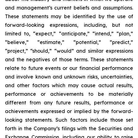
and management’s current beliefs and assumptions.
These statements may be identified by the use of
forward-looking expressions, including, but not
limited to, “expect,” “anticipate,” “intend,” “plan,”
“believe,” “estimate,” “potential,” “predict,”
“project,” “should,” “would” and similar expressions
and the negatives of those terms. These statements
relate to future events or our financial performance
and involve known and unknown risks, uncertainties,
and other factors which may cause actual results,
performance or achievements to be materially
different from any future results, performance or
achievements expressed or implied by the forward-
looking statements. Such factors include those set
forth in the Company’s filings with the Securities and
Exchange Commission, including our ability to raise