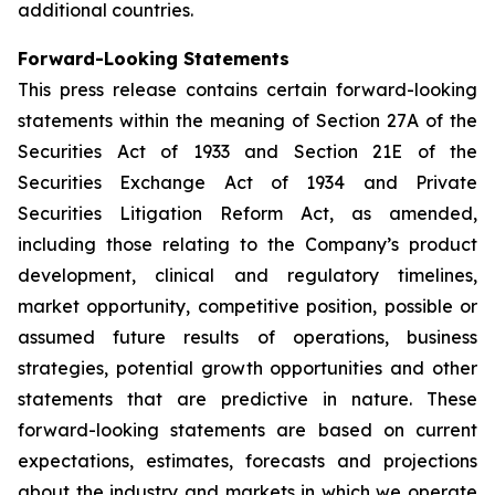
additional countries.
Forward-Looking Statements
This press release contains certain forward-looking
statements within the meaning of Section 27A of the
Securities Act of 1933 and Section 21E of the
Securities Exchange Act of 1934 and Private
Securities Litigation Reform Act, as amended,
including those relating to the Company’s product
development, clinical and regulatory timelines,
market opportunity, competitive position, possible or
assumed future results of operations, business
strategies, potential growth opportunities and other
statements that are predictive in nature. These
forward-looking statements are based on current
expectations, estimates, forecasts and projections
about the industry and markets in which we operate