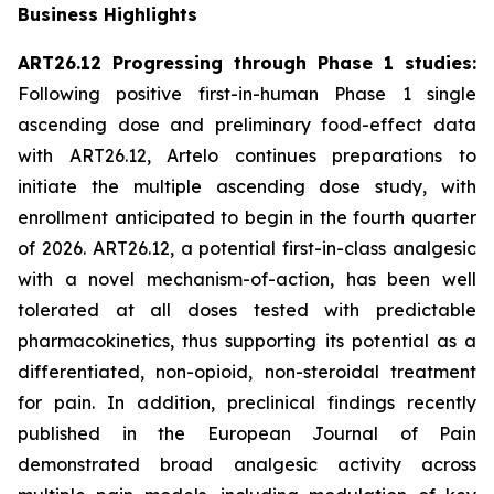
Business Highlights
ART26.12 Progressing through Phase 1 studies:
Following positive first-in-human Phase 1 single
ascending dose and preliminary food-effect data
with ART26.12, Artelo continues preparations to
initiate the multiple ascending dose study, with
enrollment anticipated to begin in the fourth quarter
of 2026. ART26.12, a potential first-in-class analgesic
with a novel mechanism-of-action, has been well
tolerated at all doses tested with predictable
pharmacokinetics, thus supporting its potential as a
differentiated, non-opioid, non-steroidal treatment
for pain. In addition, preclinical findings recently
published in the
European Journal of Pain
demonstrated broad analgesic activity across