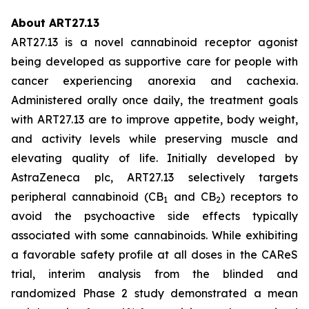
About ART27.13
ART27.13 is a novel cannabinoid receptor agonist
being developed as supportive care for people with
cancer experiencing anorexia and cachexia.
Administered orally once daily, the treatment goals
with ART27.13 are to improve appetite, body weight,
and activity levels while preserving muscle and
elevating quality of life. Initially developed by
AstraZeneca plc, ART27.13 selectively targets
peripheral cannabinoid (CB
and CB
) receptors to
1
2
avoid the psychoactive side effects typically
associated with some cannabinoids. While exhibiting
a favorable safety profile at all doses in the CAReS
trial, interim analysis from the blinded and
randomized Phase 2 study demonstrated a mean