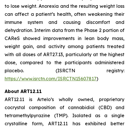
to lose weight. Anorexia and the resulting weight loss
can affect a patient’s health, often weakening their
immune system and causing discomfort and
dehydration. Interim data from the Phase 2 portion of
CAReS showed improvements in lean body mass,
weight gain, and activity among patients treated
with all doses of ART27.13, particularly at the highest
dose, compared to the participants administered
placebo. (ISRCTN registry:
https://www.isrctn.com/ISRCTN15607817
)
About ART12.11
ART12.11 is Artelo’s wholly owned, proprietary
cocrystal composition of cannabidiol (CBD) and
tetramethylpyrazine (TMP). Isolated as a single
crystalline form, ART12.11 has exhibited better