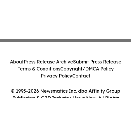
About
Press Release Archive
Submit Press Release
Terms & Conditions
Copyright/DMCA Policy
Privacy Policy
Contact
© 1995-2026 Newsmatics Inc. dba Affinity Group
Publishing & CBD Industry News Now. All Rights
Reserved.
Cookie Settings / Your Privacy Choices