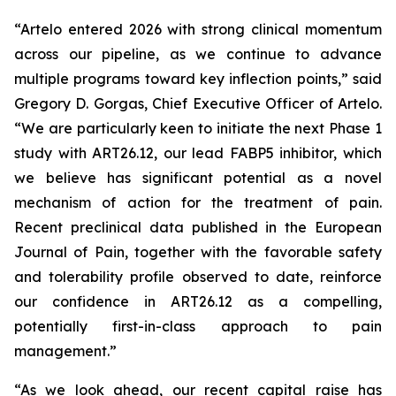
“Artelo entered 2026 with strong clinical momentum
across our pipeline, as we continue to advance
multiple programs toward key inflection points,” said
Gregory D. Gorgas, Chief Executive Officer of Artelo.
“We are particularly keen to initiate the next Phase 1
study with ART26.12, our lead FABP5 inhibitor, which
we believe has significant potential as a novel
mechanism of action for the treatment of pain.
Recent preclinical data published in the
European
Journal of Pain
, together with the favorable safety
and tolerability profile observed to date, reinforce
our confidence in ART26.12 as a compelling,
potentially first-in-class approach to pain
management.”
“As we look ahead, our recent capital raise has