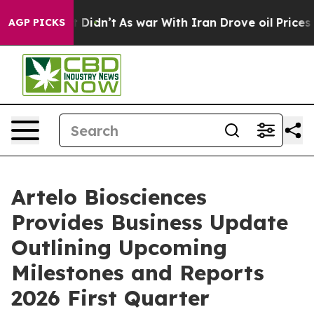
l, it Didn’t
As war With Iran Drove oil Prices Higher
AGP PICKS
Artelo Biosciences
Provides Business Update
Outlining Upcoming
Milestones and Reports
2026 First Quarter