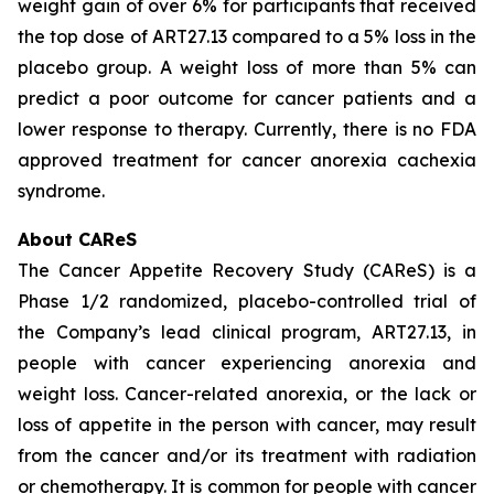
weight gain of over 6% for participants that received
the top dose of ART27.13 compared to a 5% loss in the
placebo group. A weight loss of more than 5% can
predict a poor outcome for cancer patients and a
lower response to therapy. Currently, there is no FDA
approved treatment for cancer anorexia cachexia
syndrome.
About CAReS
The Cancer Appetite Recovery Study (CAReS) is a
Phase 1/2 randomized, placebo-controlled trial of
the Company’s lead clinical program, ART27.13, in
people with cancer experiencing anorexia and
weight loss. Cancer-related anorexia, or the lack or
loss of appetite in the person with cancer, may result
from the cancer and/or its treatment with radiation
or chemotherapy. It is common for people with cancer