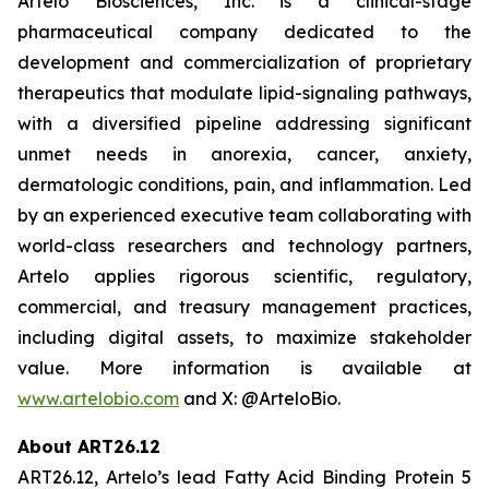
Artelo Biosciences, Inc. is a clinical-stage
pharmaceutical company dedicated to the
development and commercialization of proprietary
therapeutics that modulate lipid-signaling pathways,
with a diversified pipeline addressing significant
unmet needs in anorexia, cancer, anxiety,
dermatologic conditions, pain, and inflammation. Led
by an experienced executive team collaborating with
world-class researchers and technology partners,
Artelo applies rigorous scientific, regulatory,
commercial, and treasury management practices,
including digital assets, to maximize stakeholder
value. More information is available at
www.artelobio.com
and X: @ArteloBio.
About ART26.12
ART26.12, Artelo’s lead Fatty Acid Binding Protein 5