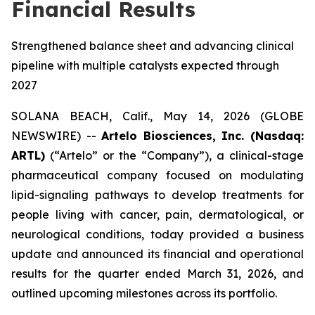
Financial Results
Strengthened balance sheet and advancing clinical
pipeline with multiple catalysts expected through
2027
SOLANA BEACH, Calif., May 14, 2026 (GLOBE
NEWSWIRE) --
Artelo Biosciences, Inc. (Nasdaq:
ARTL)
(“Artelo” or the “Company”), a clinical-stage
pharmaceutical company focused on modulating
lipid-signaling pathways to develop treatments for
people living with cancer, pain, dermatological, or
neurological conditions, today provided a business
update and announced its financial and operational
results for the quarter ended March 31, 2026, and
outlined upcoming milestones across its portfolio.