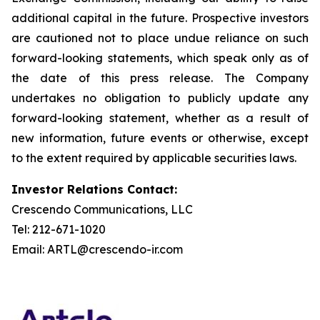
additional capital in the future. Prospective investors
are cautioned not to place undue reliance on such
forward-looking statements, which speak only as of
the date of this press release. The Company
undertakes no obligation to publicly update any
forward-looking statement, whether as a result of
new information, future events or otherwise, except
to the extent required by applicable securities laws.
Investor Relations Contact:
Crescendo Communications, LLC
Tel: 212-671-1020
Email: ARTL@crescendo-ir.com