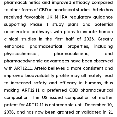
pharmacokinetics and improved efficacy compared
to other forms of CBD in nonclinical studies. Artelo has
received favorable UK MHRA regulatory guidance
supporting Phase 1 study plans and potential
accelerated pathways with plans to initiate human
clinical studies in the first half of 2026. Greatly
enhanced pharmaceutical properties, including
physicochemical, pharmacokinetic, and
pharmacodynamic advantages have been observed
with ART12.11. Artelo believes a more consistent and
improved bioavailability profile may ultimately lead
to increased safety and efficacy in humans, thus
making ART12.11 a preferred CBD pharmaceutical
composition. The US issued composition of matter
patent for ART12.11 is enforceable until December 10,
2038, and has now been granted or validated in 21