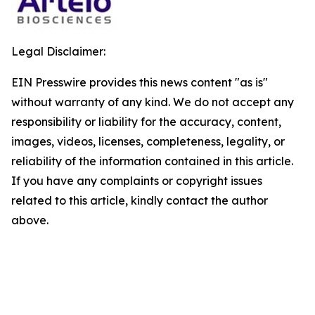
Legal Disclaimer:
EIN Presswire provides this news content "as is"
without warranty of any kind. We do not accept any
responsibility or liability for the accuracy, content,
images, videos, licenses, completeness, legality, or
reliability of the information contained in this article.
If you have any complaints or copyright issues
related to this article, kindly contact the author
above.