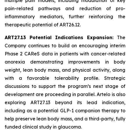
multiple pain models, including modulation of key
pain-related pathways and reduction of pro-
inflammatory mediators, further reinforcing the
therapeutic potential of ART26.12.
ART27.13 Potential Indications Expansion:
The
Company continues to build on encouraging interim
Phase 2 CAReS data in patients with cancer-related
anorexia demonstrating improvements in body
weight, lean body mass, and physical activity, along
with a favorable tolerability profile. Strategic
discussions to support the program’s next stage of
development are proceeding in parallel. Artelo is also
exploring ART27.13 beyond its lead indication,
including as a potential GLP-1 companion therapy to
help preserve lean body mass, and a third-party, fully
funded clinical study in glaucoma.