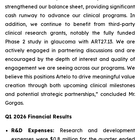
strengthened our balance sheet, providing significant
cash runway to advance our clinical programs. In
addition, we continue to benefit from third-party
clinical research grants, notably the fully funded
Phase 2 study in glaucoma with ART27.13. We are
actively engaged in partnering discussions and are
encouraged by the depth of interest and quality of
engagement we are seeing across our programs. We
believe this positions Artelo to drive meaningful value
creation through both upcoming clinical milestones
and potential strategic partnerships,” concluded Mr.
Gorgas.
Q1 2026 Financial Results
R&D Expenses:
Research and development
expenses were $0.8 million for the quarter ended