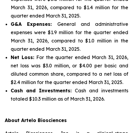
March 31, 2026, compared to $1.4 million for the
quarter ended March 31, 2025.
G&A Expenses:
General and administrative
expenses were $1.9 million for the quarter ended
March 31, 2026, compared to $1.0 million in the
quarter ended March 31, 2025.
Net Loss:
For the quarter ended March 31, 2026,
net loss was $3.0 million, or $4.00 per basic and
diluted common share, compared to a net loss of
$2.4 million for the quarter ended March 31, 2025.
Cash and Investments:
Cash and investments
totaled $10.3 million as of March 31, 2026.
About Artelo Biosciences