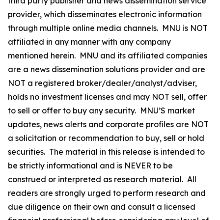
third party publisher and news dissemination service
provider, which disseminates electronic information
through multiple online media channels. MNU is NOT
affiliated in any manner with any company
mentioned herein. MNU and its affiliated companies
are a news dissemination solutions provider and are
NOT a registered broker/dealer/analyst/adviser,
holds no investment licenses and may NOT sell, offer
to sell or offer to buy any security. MNU’S market
updates, news alerts and corporate profiles are NOT
a solicitation or recommendation to buy, sell or hold
securities. The material in this release is intended to
be strictly informational and is NEVER to be
construed or interpreted as research material. All
readers are strongly urged to perform research and
due diligence on their own and consult a licensed