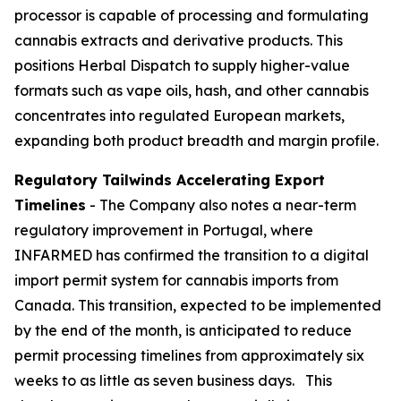
processor is capable of processing and formulating
cannabis extracts and derivative products. This
positions Herbal Dispatch to supply higher-value
formats such as vape oils, hash, and other cannabis
concentrates into regulated European markets,
expanding both product breadth and margin profile.
Regulatory Tailwinds Accelerating Export
Timelines
- The Company also notes a near-term
regulatory improvement in Portugal, where
INFARMED has confirmed the transition to a digital
import permit system for cannabis imports from
Canada. This transition, expected to be implemented
by the end of the month, is anticipated to reduce
permit processing timelines from approximately six
weeks to as little as seven business days. This