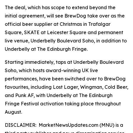
The deal, which has scope to extend beyond the
initial agreement, will see BrewDog take over as the
official beer supplier at Christmas in Trafalgar
Square, SKATE at Leicester Square and permanent
live venue, Underbelly Boulevard Soho, in addition to
Underbelly at The Edinburgh Fringe.
Starting immediately, taps at Underbelly Boulevard
Soho, which hosts award-winning UK live
performances, have been switched over to BrewDog
favourites, including Lost Lager, Wingman, Cold Beer,
and Punk AF, with Underbelly at The Edinburgh
Fringe Festival activation taking place throughout
August.
DISCLAIMER: MarketNewsUpdates.com (MNU) is a