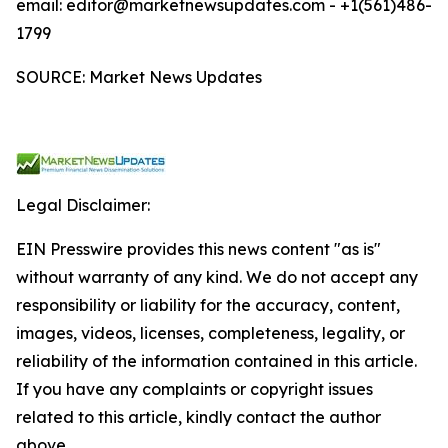
email: editor@marketnewsupdates.com - +1(561)486-
1799
SOURCE: Market News Updates
Legal Disclaimer:
EIN Presswire provides this news content "as is"
without warranty of any kind. We do not accept any
responsibility or liability for the accuracy, content,
images, videos, licenses, completeness, legality, or
reliability of the information contained in this article.
If you have any complaints or copyright issues
related to this article, kindly contact the author
above.