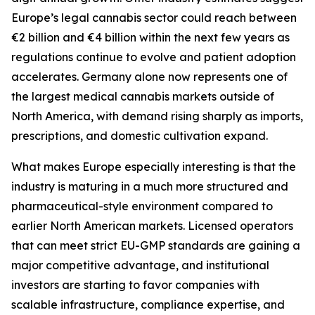
Europe’s legal cannabis sector could reach between
€2 billion and €4 billion within the next few years as
regulations continue to evolve and patient adoption
accelerates. Germany alone now represents one of
the largest medical cannabis markets outside of
North America, with demand rising sharply as imports,
prescriptions, and domestic cultivation expand.
What makes Europe especially interesting is that the
industry is maturing in a much more structured and
pharmaceutical-style environment compared to
earlier North American markets. Licensed operators
that can meet strict EU-GMP standards are gaining a
major competitive advantage, and institutional
investors are starting to favor companies with
scalable infrastructure, compliance expertise, and