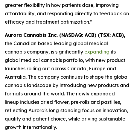
greater flexibility in how patients dose, improving
affordability, and responding directly to feedback on
efficacy and treatment optimization.”
Aurora Cannabis Inc. (NASDAQ: ACB) (TSX: ACB),
the Canadian‑based leading global medical
cannabis company, is significantly
expanding
its
global medical cannabis portfolio, with new product
launches rolling out across Canada, Europe and
Australia. The company continues to shape the global
cannabis landscape by introducing new products and
formats around the world. The newly expanded
lineup includes dried flower, pre‑rolls and pastilles,
reflecting Aurora's long‑standing focus on innovation,
quality and patient choice, while driving sustainable
growth internationally.