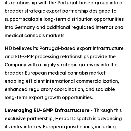
its relationship with the Portugal-based group into a
broader strategic export partnership designed to
support scalable long-term distribution opportunities
into Germany and additional regulated international
medical cannabis markets.
HD believes its Portugal-based export infrastructure
and EU-GMP processing relationships provide the
Company with a highly strategic gateway into the
broader European medical cannabis market
enabling efficient international commercialization,
enhanced regulatory coordination, and scalable
long-term export growth opportunities.
Leveraging EU-GMP Infrastructure
- Through this
exclusive partnership, Herbal Dispatch is advancing
its entry into key European jurisdictions, including