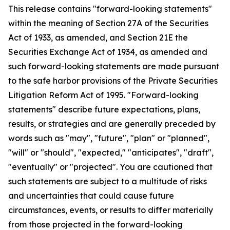
This release contains "forward-looking statements"
within the meaning of Section 27A of the Securities
Act of 1933, as amended, and Section 21E the
Securities Exchange Act of 1934, as amended and
such forward-looking statements are made pursuant
to the safe harbor provisions of the Private Securities
Litigation Reform Act of 1995. "Forward-looking
statements" describe future expectations, plans,
results, or strategies and are generally preceded by
words such as "may", "future", "plan" or "planned",
"will" or "should", "expected," "anticipates", "draft",
"eventually" or "projected". You are cautioned that
such statements are subject to a multitude of risks
and uncertainties that could cause future
circumstances, events, or results to differ materially
from those projected in the forward-looking