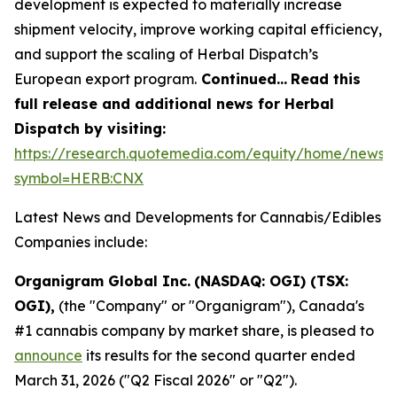
development is expected to materially increase
shipment velocity, improve working capital efficiency,
and support the scaling of Herbal Dispatch’s
European export program.
Continued…
Read this
full release and additional news for Herbal
Dispatch by visiting:
https://research.quotemedia.com/equity/home/news?
symbol=HERB:CNX
Latest News and Developments for Cannabis/Edibles
Companies include:
Organigram Global Inc.
(NASDAQ: OGI) (TSX:
OGI),
(the "Company" or "Organigram"), Canada's
#1 cannabis company by market share, is pleased to
announce
its results for the second quarter ended
March 31, 2026 ("Q2 Fiscal 2026" or "Q2").