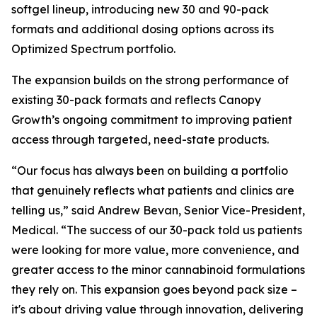
softgel lineup, introducing new 30 and 90-pack
formats and additional dosing options across its
Optimized Spectrum portfolio.
The expansion builds on the strong performance of
existing 30-pack formats and reflects Canopy
Growth’s ongoing commitment to improving patient
access through targeted, need-state products.
“Our focus has always been on building a portfolio
that genuinely reflects what patients and clinics are
telling us,” said Andrew Bevan, Senior Vice-President,
Medical. “The success of our 30-pack told us patients
were looking for more value, more convenience, and
greater access to the minor cannabinoid formulations
they rely on. This expansion goes beyond pack size –
it's about driving value through innovation, delivering