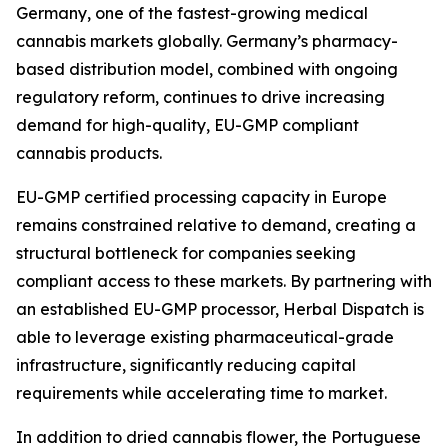
Germany, one of the fastest-growing medical
cannabis markets globally. Germany’s pharmacy-
based distribution model, combined with ongoing
regulatory reform, continues to drive increasing
demand for high-quality, EU-GMP compliant
cannabis products.
EU-GMP certified processing capacity in Europe
remains constrained relative to demand, creating a
structural bottleneck for companies seeking
compliant access to these markets. By partnering with
an established EU-GMP processor, Herbal Dispatch is
able to leverage existing pharmaceutical-grade
infrastructure, significantly reducing capital
requirements while accelerating time to market.
In addition to dried cannabis flower, the Portuguese