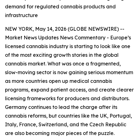
demand for regulated cannabis products and
infrastructure
NEW YORK, May 14, 2026 (GLOBE NEWSWIRE) --
Market News Updates
News Commentary
- Europe’s
licensed cannabis industry is starting to look like one
of the most exciting growth stories in the global
cannabis market. What was once a fragmented,
slow-moving sector is now gaining serious momentum
as more countries open up medical cannabis
programs, expand patient access, and create clearer
licensing frameworks for producers and distributors.
Germany continues to lead the charge after its
cannabis reforms, but countries like the UK, Portugal,
Italy, France, Switzerland, and the Czech Republic
are also becoming major pieces of the puzzle.