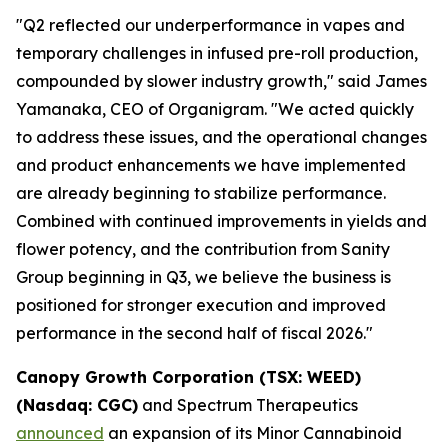
"Q2 reflected our underperformance in vapes and
temporary challenges in infused pre-roll production,
compounded by slower industry growth," said James
Yamanaka, CEO of Organigram. "We acted quickly
to address these issues, and the operational changes
and product enhancements we have implemented
are already beginning to stabilize performance.
Combined with continued improvements in yields and
flower potency, and the contribution from Sanity
Group beginning in Q3, we believe the business is
positioned for stronger execution and improved
performance in the second half of fiscal 2026."
Canopy Growth Corporation (TSX: WEED)
(Nasdaq: CGC)
and Spectrum Therapeutics
announced
an expansion of its Minor Cannabinoid