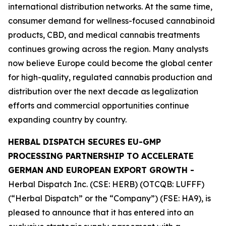
international distribution networks. At the same time,
consumer demand for wellness-focused cannabinoid
products, CBD, and medical cannabis treatments
continues growing across the region. Many analysts
now believe Europe could become the global center
for high-quality, regulated cannabis production and
distribution over the next decade as legalization
efforts and commercial opportunities continue
expanding country by country.
HERBAL DISPATCH SECURES EU-GMP
PROCESSING PARTNERSHIP TO ACCELERATE
GERMAN AND EUROPEAN EXPORT GROWTH -
Herbal Dispatch Inc. (CSE: HERB) (OTCQB: LUFFF)
(“Herbal Dispatch” or the “Company”) (FSE: HA9), is
pleased to announce that it has entered into an