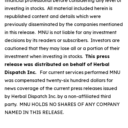
financial professional before considering any level of
investing in stocks. All material included herein is
republished content and details which were
previously disseminated by the companies mentioned
in this release. MNU is not liable for any investment
decisions by its readers or subscribers. Investors are
cautioned that they may lose all or a portion of their
investment when investing in stocks.
This press
release was distributed on behalf of Herbal
Dispatch Inc.
For current services performed MNU
was compensated twenty-six hundred dollars for
news coverage of the current press releases issued
by Herbal Dispatch Inc. by a non-affiliated third
party. MNU HOLDS NO SHARES OF ANY COMPANY
NAMED IN THIS RELEASE.