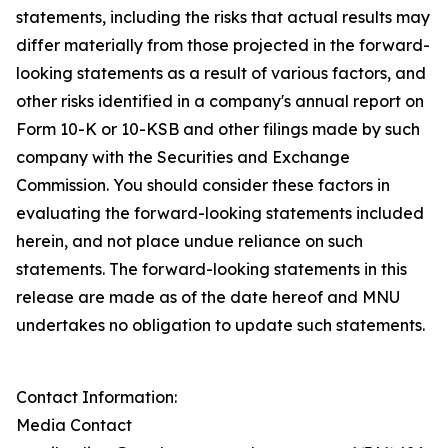
statements, including the risks that actual results may
differ materially from those projected in the forward-
looking statements as a result of various factors, and
other risks identified in a company's annual report on
Form 10-K or 10-KSB and other filings made by such
company with the Securities and Exchange
Commission. You should consider these factors in
evaluating the forward-looking statements included
herein, and not place undue reliance on such
statements. The forward-looking statements in this
release are made as of the date hereof and MNU
undertakes no obligation to update such statements.
Contact Information:
Media Contact