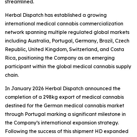
streamlined.
Herbal Dispatch has established a growing
international medical cannabis commercialization
network spanning multiple regulated global markets
including Australia, Portugal, Germany, Brazil, Czech
Republic, United Kingdom, Switzerland, and Costa
Rica, positioning the Company as an emerging
participant within the global medical cannabis supply
chain.
In January 2026 Herbal Dispatch announced the
completion of a 298kg export of medical cannabis
destined for the German medical cannabis market
through Portugal marking a significant milestone in
the Company’s international expansion strategy.
Following the success of this shipment HD expanded