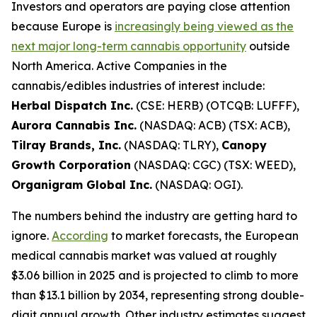
Investors and operators are paying close attention
because Europe is
increasingly being viewed as the
next major long-term cannabis opportunity
outside
North America. Active Companies in the
cannabis/edibles industries of interest include:
Herbal Dispatch Inc.
(CSE: HERB) (OTCQB: LUFFF),
Aurora Cannabis Inc.
(NASDAQ: ACB) (TSX: ACB),
Tilray Brands, Inc.
(NASDAQ: TLRY),
Canopy
Growth Corporation
(NASDAQ: CGC) (TSX: WEED),
Organigram Global Inc.
(NASDAQ: OGI).
The numbers behind the industry are getting hard to
ignore.
According
to market forecasts, the European
medical cannabis market was valued at roughly
$3.06 billion in 2025 and is projected to climb to more
than $13.1 billion by 2034, representing strong double-
digit annual growth. Other industry estimates suggest