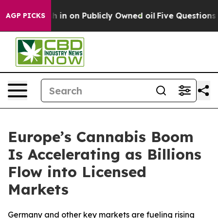
sh in on Publicly Owned oil
Five Questions the US Gov
AGP PICKS
Europe’s Cannabis Boom
Is Accelerating as Billions
Flow into Licensed
Markets
Germany and other key markets are fueling rising