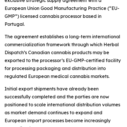
exclusive strategic supply agreement with a
European Union Good Manufacturing Practice (“EU-
GMP”) licensed cannabis processor based in
Portugal.
The agreement establishes a long-term international
commercialization framework through which Herbal
Dispatch’s Canadian cannabis products may be
exported to the processor’s EU-GMP-certified facility
for processing packaging and distribution into
regulated European medical cannabis markets.
Initial export shipments have already been
successfully completed and the parties are now
positioned to scale international distribution volumes
as market demand continues to expand and
European import processes become increasingly