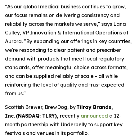
"As our global medical business continues to grow,
our focus remains on delivering consistency and
reliability across the markets we serve," says Lana
Culley, VP Innovation & International Operations at
Aurora. "By expanding our offerings in key countries,
we're responding to clear patient and prescriber
demand with products that meet local regulatory
standards, offer meaningful choice across formats,
and can be supplied reliably at scale - all while
reinforcing the level of quality and trust expected
from us."
Scottish Brewer, BrewDog, by
Tilray Brands,
Inc. (NASDAQ: TLRY),
recently
announced
a 12-
month partnership with Underbelly to support key
festivals and venues in its portfolio.