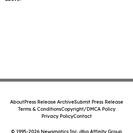
About
Press Release Archive
Submit Press Release
Terms & Conditions
Copyright/DMCA Policy
Privacy Policy
Contact
© 1995-2026 Newsmatics Inc. dba Affinity Group