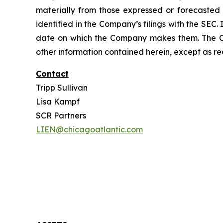
materially from those expressed or forecasted i
identified in the Company’s filings with the SEC
date on which the Company makes them. The Co
other information contained herein, except as re
Contact
Tripp Sullivan
Lisa Kampf
SCR Partners
LIEN@chicagoatlantic.com