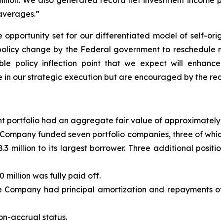
illion. We also generated record net investment income p
 averages.”
 opportunity set for our differentiated model of self-orig
olicy change by the Federal government to reschedule me
ble policy inflection point that we expect will enhanc
 in our strategic execution but are encouraged by the r
t portfolio had an aggregate fair value of approximately 
e Company funded seven portfolio companies, three of wh
38.3 million to its largest borrower. Three additional posi
 million was fully paid off.
e Company had principal amortization and repayments of 
on-accrual status.