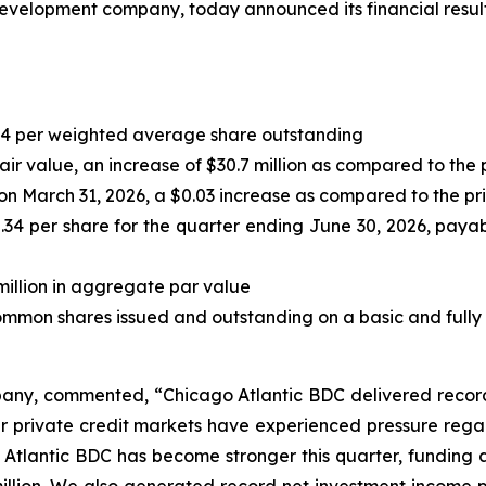
evelopment company, today announced its financial results
0.44 per weighted average share outstanding
 fair value, an increase of $30.7 million as compared to the 
on March 31, 2026, a $0.03 increase as compared to the pr
.34 per share for the quarter ending June 30, 2026, payab
million in aggregate par value
ommon shares issued and outstanding on a basic and fully 
any, commented, “Chicago Atlantic BDC delivered record r
der private credit markets have experienced pressure reg
 Atlantic BDC has become stronger this quarter, funding a 