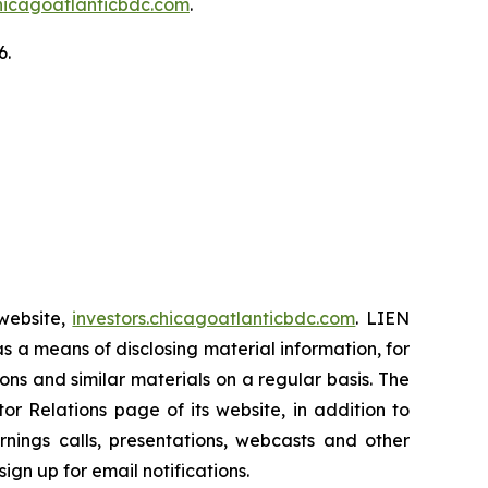
chicagoatlanticbdc.com
.
6.
 website,
investors.chicagoatlanticbdc.com
. LIEN
as a means of disclosing material information, for
ns and similar materials on a regular basis. The
r Relations page of its website, in addition to
rnings calls, presentations, webcasts and other
ign up for email notifications.