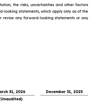
tion, the risks, uncertainties and other factors
rd-looking statements, which apply only as of the
 revise any forward-looking statements or any
arch 31, 2026
December 31, 2025
(Unaudited)