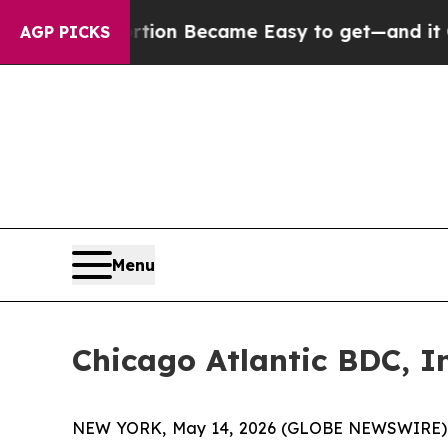
ortion Became Easy to get—and it Changed Ever
AGP PICKS
Menu
Chicago Atlantic BDC, In
NEW YORK, May 14, 2026 (GLOBE NEWSWIRE) -- 