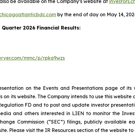
ll also be available on the Company’s website at
investors.
.chicagoatlanticbdc.com
by the end of day on May 14, 202
t Quarter 2026 Financial Results:
server.com/mmc/p/rpkq9wzs
esentation on the Events and Presentations page of its
rs on its website. The Company intends to use this website 
 Regulation FD and to post and update investor presentatio
dia and others interested in LIEN to monitor the Investo
change Commission (“SEC”) filings, publicly available ea
e. Please visit the IR Resources section of the website to s