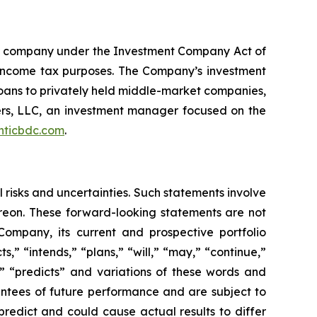
nt company under the Investment Company Act of
 income tax purposes. The Company’s investment
t loans to privately held middle-market companies,
rs, LLC, an investment manager focused on the
nticbdc.com
.
 risks and uncertainties. Such statements involve
reon. These forward-looking statements are not
Company, its current and prospective portfolio
ts,” “intends,” “plans,” “will,” “may,” “continue,”
l,” “predicts” and variations of these words and
antees of future performance and are subject to
predict and could cause actual results to differ