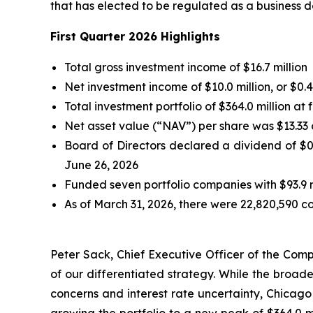
that has elected to be regulated as a business d
First Quarter 2026 Highlights
Total gross investment income of $16.7 million
Net investment income of $10.0 million, or $
Total investment portfolio of $364.0 million at
Net asset value (“NAV”) per share was $13.33 
Board of Directors declared a dividend of $0
June 26, 2026
Funded seven portfolio companies with $93.9 
As of March 31, 2026, there were 22,820,590 c
Peter Sack, Chief Executive Officer of the Comp
of our differentiated strategy. While the broa
concerns and interest rate uncertainty, Chicago