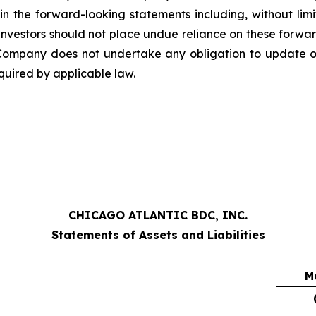
n the forward-looking statements including, without limita
. Investors should not place undue reliance on these forwa
mpany does not undertake any obligation to update or
quired by applicable law.
CHICAGO ATLANTIC BDC, INC.
Statements of Assets and Liabilities
M