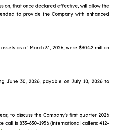
ion, that once declared effective, will allow the
s intended to provide the Company with enhanced
assets as of March 31, 2026, were $304.2 million
ng June 30, 2026, payable on July 10, 2026 to
ar, to discuss the Company's first quarter 2026
call is 833-630-1956 (international callers: 412-