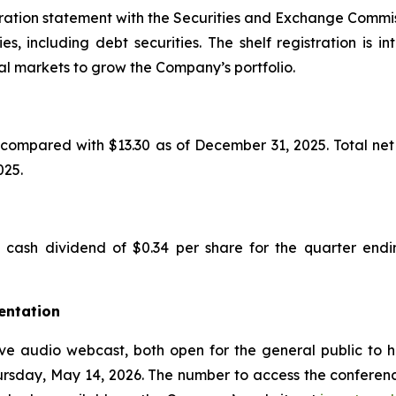
ration statement with the Securities and Exchange Commiss
ies, including debt securities. The shelf registration i
pital markets to grow the Company’s portfolio.
compared with $13.30 as of December 31, 2025. Total net 
025.
cash dividend of $0.34 per share for the quarter endi
entation
ve audio webcast, both open for the general public to he
hursday, May 14, 2026. The number to access the conference 