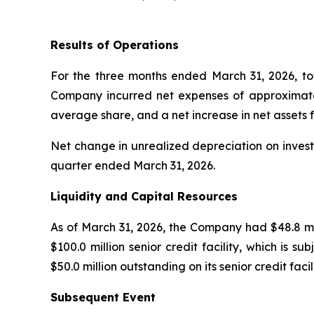
Results of Operations
For the three months ended March 31, 2026, to
Company incurred net expenses of approximately
average share, and a net increase in net assets 
Net change in unrealized depreciation on investm
quarter ended March 31, 2026.
Liquidity and Capital Resources
As of March 31, 2026, the Company had $48.8 mill
$100.0 million senior credit facility, which is 
$50.0 million outstanding on its senior credit faci
Subsequent Event