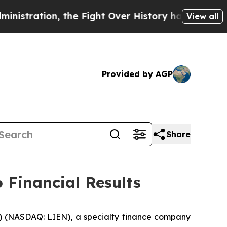
the Fight Over History has Become a Fight Over
View all
Provided by AGP
Share
 Financial Results
 (NASDAQ: LIEN), a specialty finance company