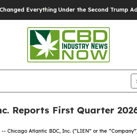
ything
Under the Second Trump Administration, 
c. Reports First Quarter 2026
Chicago Atlantic BDC, Inc. (“LIEN” or the “Company”)