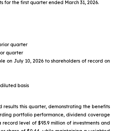
 for the first quarter ended March 31, 2026.
prior quarter
ior quarter
le on July 10, 2026 to shareholders of record on
diluted basis
esults this quarter, demonstrating the benefits
arding portfolio performance, dividend coverage
record level of $93.9 million of investments and