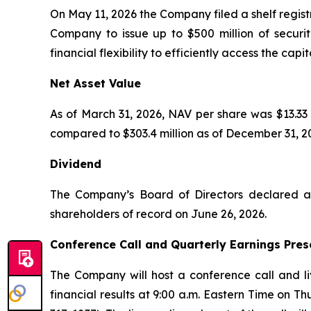
On May 11, 2026 the Company filed a shelf regist
Company to issue up to $500 million of securit
financial flexibility to efficiently access the ca
Net Asset Value
As of March 31, 2026, NAV per share was $13.33 
compared to $303.4 million as of December 31, 2
Dividend
The Company’s Board of Directors declared a 
shareholders of record on June 26, 2026.
Conference Call and Quarterly Earnings Pres
The Company will host a conference call and li
financial results at 9:00 a.m. Eastern Time on T