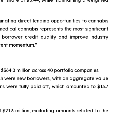
er share of $0.44, while maintaining a weighted
inating direct lending opportunities to cannabis
dical cannabis represents the most significant
e borrower credit quality and improve industry
ecent momentum.”
$364.0 million across 40 portfolio companies.
ich were new borrowers, with an aggregate value
tions were fully paid off, which amounted to $13.7
$21.3 million, excluding amounts related to the