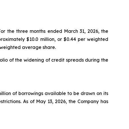
For the three months ended March 31, 2026, the
roximately $10.0 million, or $0.44 per weighted
r weighted average share.
olio of the widening of credit spreads during the
illion of borrowings available to be drawn on its
restrictions. As of May 13, 2026, the Company has