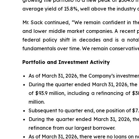
growing the portfolio to a new peak of $364.0 m
average yield of 15.8%, well above the industry
Mr. Sack continued, “We remain confident in the
and lower middle market companies. A recent p
federal policy shift in decades and is a nota
fundamentals over time. We remain conservative
Portfolio and Investment Activity
As of March 31, 2026, the Company’s investmen
During the quarter ended March 31, 2026, th
of $93.9 million, including a refinancing of $
million.
Subsequent to quarter end, one position of $7.0
During the quarter ended March 31, 2026, th
refinance from our largest borrower.
As of March 31, 2026, there were no loans on n