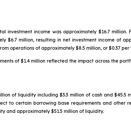
tal investment income was approximately $16.7 million. 
 $6.7 million, resulting in net investment income of app
from operations of approximately $8.5 million, or $0.37 pe
ents of $1.4 million reflected the impact across the portf
ion of liquidity including $3.3 million of cash and $45.5 m
subject to certain borrowing base requirements and other 
lity and approximately $51.5 million of liquidity.