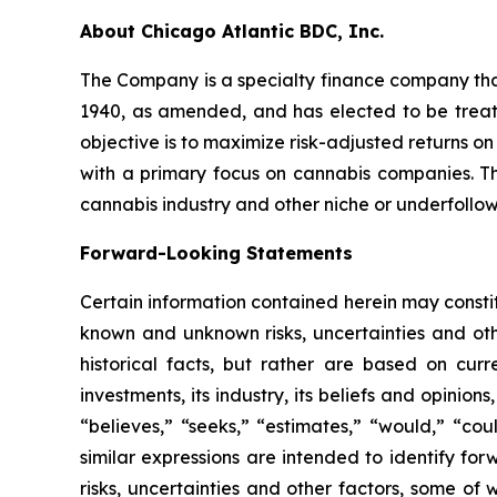
About Chicago Atlantic BDC, Inc.
The Company is a specialty finance company th
1940, as amended, and has elected to be treat
objective is to maximize risk-adjusted returns on
with a primary focus on cannabis companies. 
cannabis industry and other niche or underfollow
Forward-Looking Statements
Certain information contained herein may constit
known and unknown risks, uncertainties and ot
historical facts, but rather are based on cur
investments, its industry, its beliefs and opinion
“believes,” “seeks,” “estimates,” “would,” “cou
similar expressions are intended to identify f
risks, uncertainties and other factors, some of