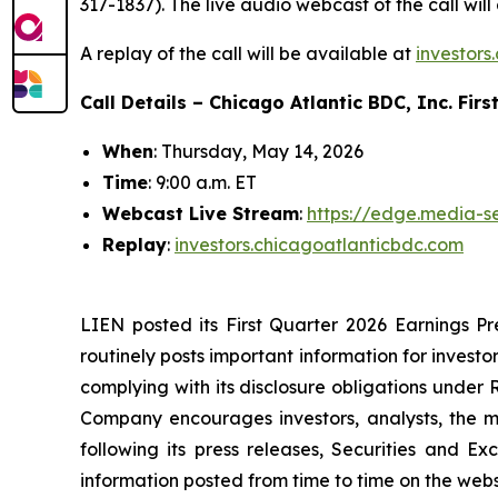
317-1837). The live audio webcast of the call wi
A replay of the call will be available at
investors
Call Details – Chicago Atlantic BDC, Inc. Firs
When
: Thursday, May 14, 2026
Time
: 9:00 a.m. ET
Web
cast Live Stream
:
https://edge.media-
Replay
:
investors.chicagoatlanticbdc.com
LIEN posted its First Quarter 2026 Earnings Pr
routinely posts important information for investo
complying with its disclosure obligations under
Company encourages investors, analysts, the me
following its press releases, Securities and Ex
information posted from time to time on the websit