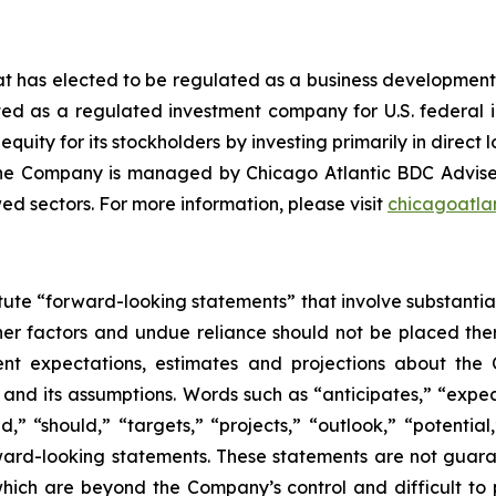
at has elected to be regulated as a business developme
ed as a regulated investment company for U.S. federal
 equity for its stockholders by investing primarily in direc
The Company is managed by Chicago Atlantic BDC Advise
ed sectors. For more information, please visit
chicagoatla
ute “forward-looking statements” that involve substantial
her factors and undue reliance should not be placed the
rent expectations, estimates and projections about the 
s, and its assumptions. Words such as “anticipates,” “expec
ld,” “should,” “targets,” “projects,” “outlook,” “potentia
orward-looking statements. These statements are not guar
 which are beyond the Company’s control and difficult to 